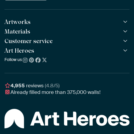
Artworks
Materials
All Works
All Collections
Customer service
ArtFrame™
POPULAR
All Artists
Wooden ArtFrame™
Art Heroes
Frequently Asked Questions
NEW
Bestsellers
Wallpaper
Ordering
Follow us
About us
New Arrivals
Canvas
Payment
Sustainability
Poster
Delivery & Shipping
Our team
Assembling & Hanging
Awards
4,955
reviews
(4.8/5)
Gift Vouchers
Already filled more than
375,000
walls!
Business
Art Heroes App