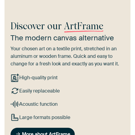
Discover our
ArtFrame
The modern canvas alternative
Your chosen art on a textile print, stretched in an
aluminum or wooden frame. Quick and easy to
change for a fresh look and exactly as you want it.
High-quality print
Easily replaceable
Acoustic function
Large formats possible
More about ArtFrame