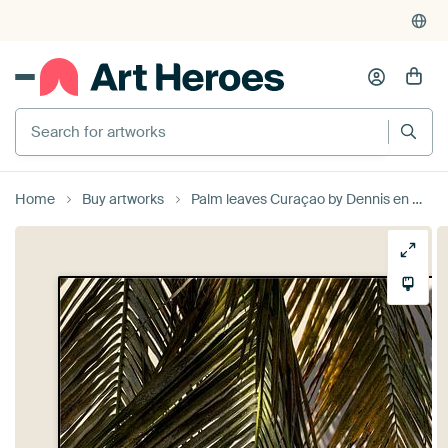
Search for artworks
Home
Buy artworks
Palm leaves Curaçao by Dennis en Mariska