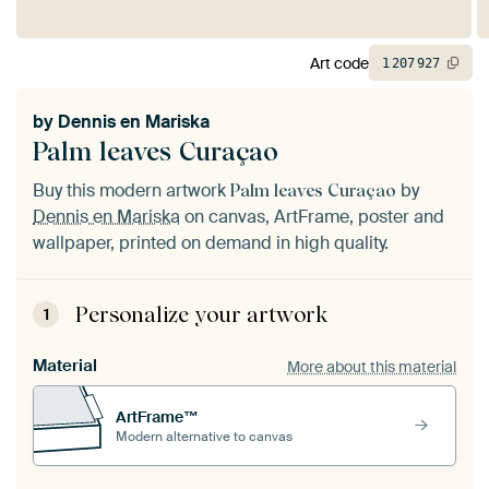
Art code
1
207
927
by
Dennis en Mariska
Palm leaves Curaçao
Buy this modern artwork
by
Palm leaves Curaçao
Dennis en Mariska
on canvas, ArtFrame, poster and
wallpaper, printed on demand in high quality.
Personalize your artwork
1
Material
More about this material
ArtFrame™
Modern alternative to canvas