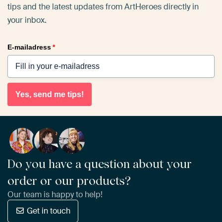
tips and the latest updates from ArtHeroes directly in
your inbox.
E-mailadress
*
Yes, send me tips!
Do you have a question about your
order or our products?
Our team is happy to help!
Get in touch