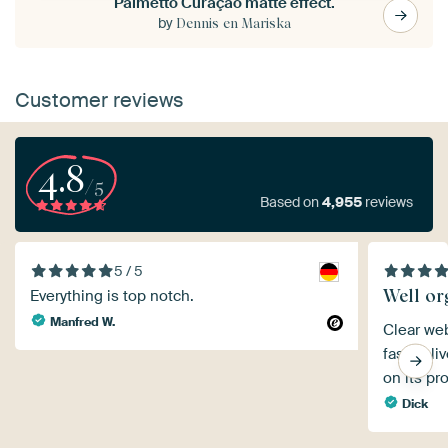
Palmetto Curaçao matte effect.
by
Dennis en Mariska
Customer reviews
4.8
/5
Based on
4,955
reviews
5 / 5
Well or
Everything is top notch.
Manfred W.
Clear web
fast deli
on its pr
Dick