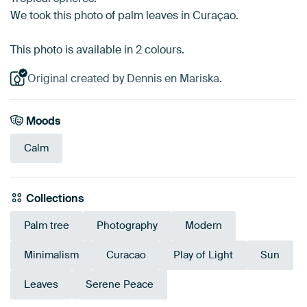
We took this photo of palm leaves in Curaçao.
This photo is available in 2 colours.
Original created by Dennis en Mariska.
Moods
Calm
Collections
Palm tree
Photography
Modern
Minimalism
Curacao
Play of Light
Sun
Leaves
Serene Peace