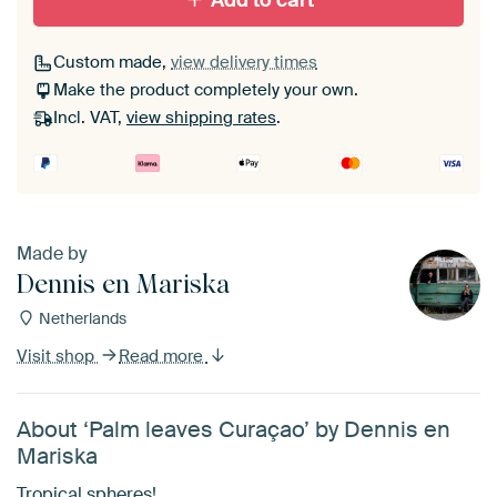
Add to cart
Custom made,
view delivery times
Make the product completely your own.
Incl. VAT,
view shipping rates
.
Made by
Dennis en Mariska
Netherlands
Visit shop
Read more
About ‘Palm leaves Curaçao’ by Dennis en
Mariska
Tropical spheres!