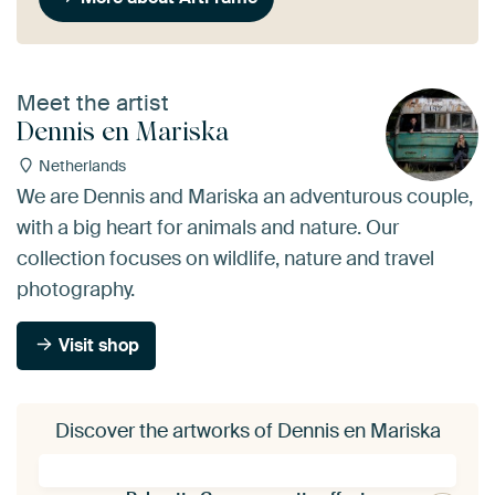
Meet the artist
Dennis en Mariska
Netherlands
We are Dennis and Mariska an adventurous couple,
with a big heart for animals and nature. Our
collection focuses on wildlife, nature and travel
photography.
Visit shop
Discover the artworks of Dennis en Mariska