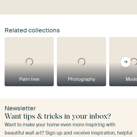
Related collections
Palm tree
Photography
Mode
Newsletter
Want tips & tricks in your inbox?
Want to make your home even more inspiring with
beautiful wall art? Sign up and receive inspiration, helpful