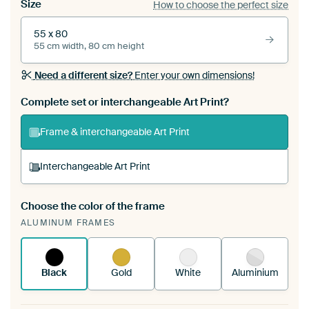
Size
How to choose the perfect size
55 x 80
55 cm width, 80 cm height
Need a different size?
Enter your own dimensions!
Complete set or interchangeable Art Print?
Frame & interchangeable Art Print
Interchangeable Art Print
Choose the color of the frame
A changeable Art Print is stretched into your
ALUMINUM FRAMES
existing ArtFrame™
See how it works.
Black
Gold
White
Aluminium