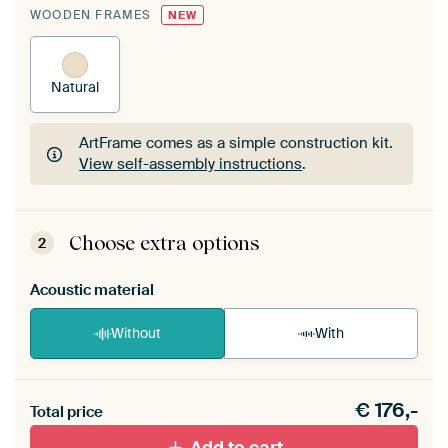
WOODEN FRAMES
NEW
Natural
ArtFrame comes as a simple construction kit.
View self-assembly instructions
.
ArtFrame comes as a simple construction kit.
View self-assembly instructions
.
Choose extra options
2
Acoustic material
Without
With
Heb je een akoestiek probleem? Voeg akoestisch
€
176,-
materiaal toe aan je ArtFrame set.
Total price