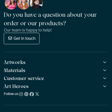
Do you have a question about your
order or our products?
Our team is happy to help!
Get in touch
Artworks
Materials
All Works
All Collections
Customer service
ArtFrame™
POPULAR
All Artists
Wooden ArtFrame™
Art Heroes
Frequently Asked Questions
NEW
Bestsellers
Wallpaper
Ordering
Follow us
About us
New Arrivals
Canvas
Payment
Sustainability
Poster
Delivery & Shipping
Our team