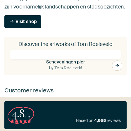
zijn voornamelijk landschappen en stadsgezichten.
Visit shop
Discover the artworks of Tom Roeleveld
Scheveningen pier
by
Tom Roeleveld
Customer reviews
4.8
/5
Based on
4,955
reviews