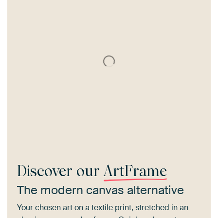
Discover our
ArtFrame
The modern canvas alternative
Your chosen art on a textile print, stretched in an