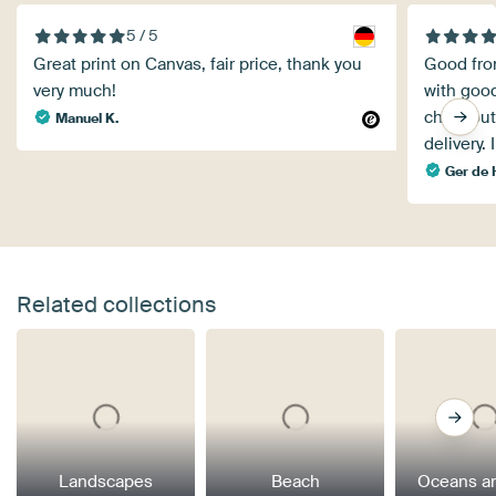
5 / 5
Great print on Canvas, fair price, thank you
Good from
very much!
with good
checkout.
Manuel K.
delivery. 
Ger de
Related collections
Landscapes
Beach
Oceans a