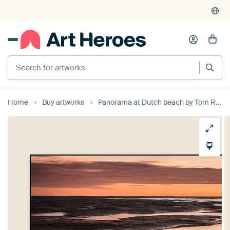
Search for artworks
Home
Buy artworks
Panorama at Dutch beach by Tom Roeleveld