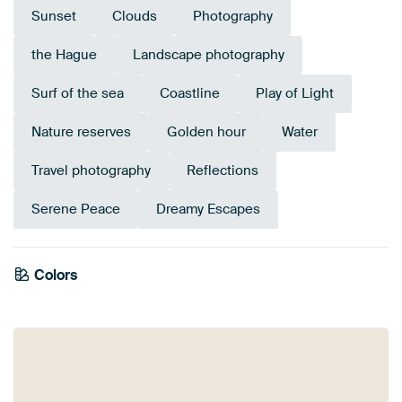
Sunset
Clouds
Photography
the Hague
Landscape photography
Surf of the sea
Coastline
Play of Light
Nature reserves
Golden hour
Water
Travel photography
Reflections
Serene Peace
Dreamy Escapes
Colors
Anthracite
Terracotta
Brown
Bronze
Taupe
Orange
Mauve
Beige
Gold