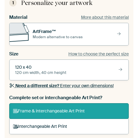
Personalize your artwork
1
Material
More about this material
ArtFrame™
Modern alternative to canvas
Size
How to choose the perfect size
120 x 40
120 cm width, 40 cm height
Need a different size?
Enter your own dimensions!
Complete set or interchangeable Art Print?
Frame & interchangeable Art Print
Interchangeable Art Print