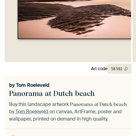
Art code
58
502
by
Tom Roeleveld
Panorama at Dutch beach
Buy this landscape artwork
Panorama at Dutch beach
by
Tom Roeleveld
on canvas, ArtFrame, poster and
wallpaper, printed on demand in high quality.