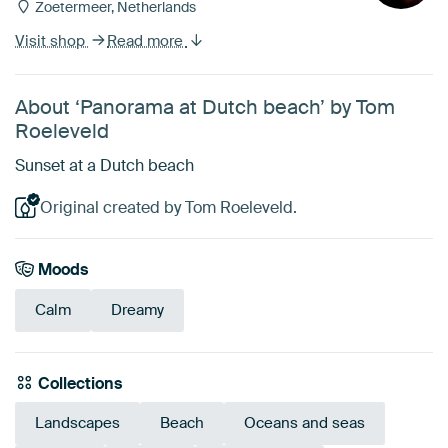
Zoetermeer, Netherlands
Visit shop
Read more
About ‘Panorama at Dutch beach’ by Tom
Roeleveld
Sunset at a Dutch beach
Original created by Tom Roeleveld.
Moods
Calm
Dreamy
Collections
Landscapes
Beach
Oceans and seas