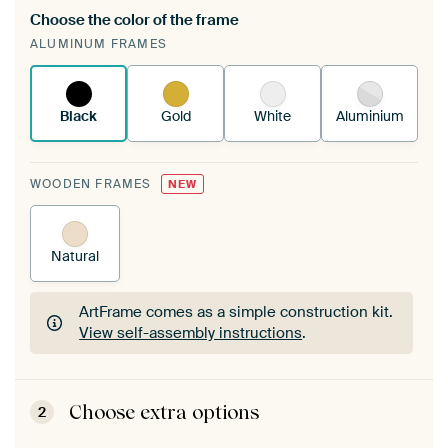
Choose the color of the frame
A changeable Art Print is stretched into your
ALUMINUM FRAMES
existing ArtFrame™
See how it works.
Black
Gold
White
Aluminium
WOODEN FRAMES
NEW
Natural
ArtFrame comes as a simple construction kit.
View self-assembly instructions
.
ArtFrame comes as a simple construction kit.
View self-assembly instructions
.
Choose extra options
2