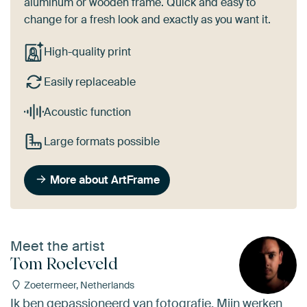
aluminum or wooden frame. Quick and easy to
change for a fresh look and exactly as you want it.
High-quality print
Easily replaceable
Acoustic function
Large formats possible
More about ArtFrame
Meet the artist
Tom Roeleveld
Zoetermeer, Netherlands
Ik ben gepassioneerd van fotografie. Mijn werken