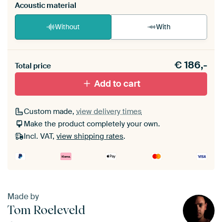
Acoustic material
Without
With
Heb je een akoestiek probleem? Voeg akoestisch
€
186,-
materiaal toe aan je ArtFrame set.
Total price
Add to cart
Custom made,
view delivery times
Make the product completely your own.
Incl. VAT,
view shipping rates
.
Made by
Tom Roeleveld