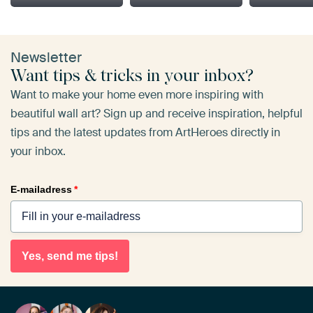
Newsletter
Want tips & tricks in your inbox?
Want to make your home even more inspiring with
beautiful wall art? Sign up and receive inspiration, helpful
tips and the latest updates from ArtHeroes directly in
your inbox.
E-mailadress
*
Yes, send me tips!