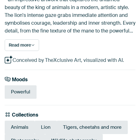
beauty of the king of animals in a modern, artistic style.
The lion's intense gaze grabs immediate attention and
symbolises courage, leadership and inner strength. Every
detail, from the fine texture of the mane to the powerful…
Read more
Conceived by TheXclusive Art, visualized with AI.
Moods
Powerful
Collections
Animals
Lion
Tigers, cheetahs and more