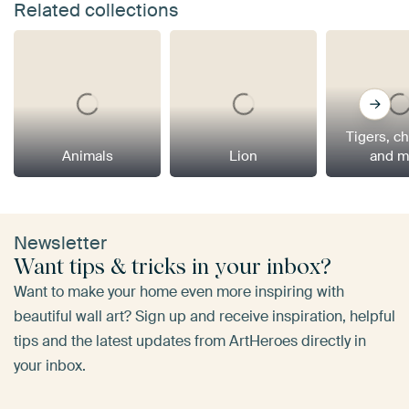
Related collections
Tigers, c
Animals
Lion
and m
Newsletter
Want tips & tricks in your inbox?
Want to make your home even more inspiring with
beautiful wall art? Sign up and receive inspiration, helpful
tips and the latest updates from ArtHeroes directly in
your inbox.