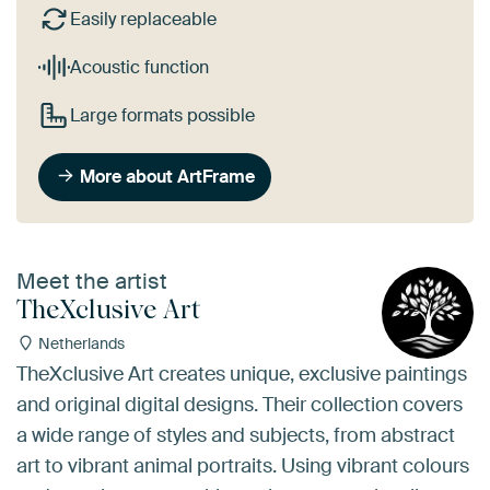
Easily replaceable
Acoustic function
Large formats possible
More about ArtFrame
Meet the artist
TheXclusive Art
Netherlands
TheXclusive Art creates unique, exclusive paintings
and original digital designs. Their collection covers
a wide range of styles and subjects, from abstract
art to vibrant animal portraits. Using vibrant colours