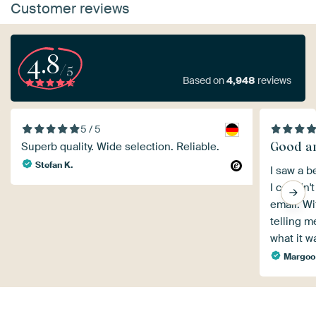
Customer reviews
4.8
/5
Based on
4,948
reviews
5 / 5
Good an
Superb quality. Wide selection. Reliable.
Stefan K.
I saw a be
I couldn't
email. Wi
telling m
what it 
Margoo