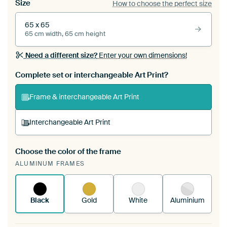
Size
How to choose the perfect size
65 x 65
65 cm width, 65 cm height
Need a different size?
Enter your own dimensions!
Complete set or interchangeable Art Print?
Frame & interchangeable Art Print
Interchangeable Art Print
Choose the color of the frame
A changeable Art Print is stretched into your
ALUMINUM FRAMES
existing ArtFrame™
See how it works.
Black
Gold
White
Aluminium