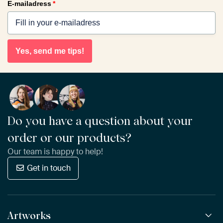
E-mailadress
*
Yes, send me tips!
Do you have a question about your
order or our products?
Our team is happy to help!
Get in touch
Artworks