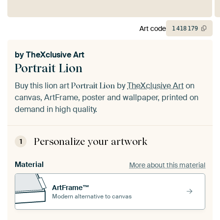
Art code
1
418
179
by
TheXclusive Art
Portrait Lion
Buy this lion art
by
TheXclusive Art
on
Portrait Lion
canvas, ArtFrame, poster and wallpaper, printed on
demand in high quality.
Personalize your artwork
1
Material
More about this material
ArtFrame™
Modern alternative to canvas