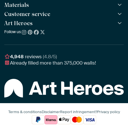
Materials
All Works
All Collections
Customer service
ArtFrame™
POPULAR
All Artists
Wooden ArtFrame™
Art Heroes
Frequently Asked Questions
NEW
Bestsellers
Wallpaper
Ordering
Follow us
About us
New Arrivals
Canvas
Payment
Sustainability
Poster
Delivery & Shipping
Our team
Assembling & Hanging
Awards
4,948
reviews
(4.8/5)
Gift Vouchers
Already filled more than
375,000
walls!
Business
Art Heroes App
Terms & conditions
Disclaimer
Report infringement?
Privacy policy