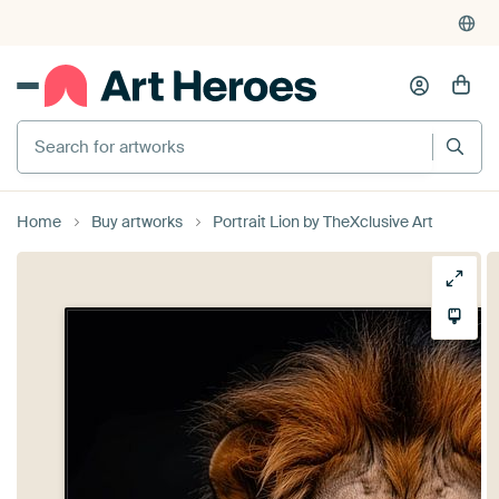
Search for artworks
Home
Buy artworks
Portrait Lion by TheXclusive Art