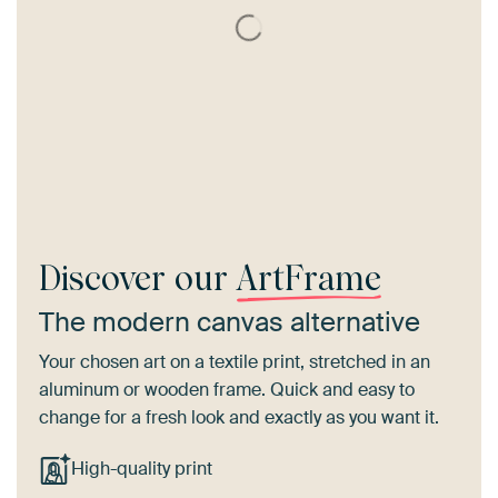
Discover our
ArtFrame
The modern canvas alternative
Your chosen art on a textile print, stretched in an
aluminum or wooden frame. Quick and easy to
change for a fresh look and exactly as you want it.
High-quality print