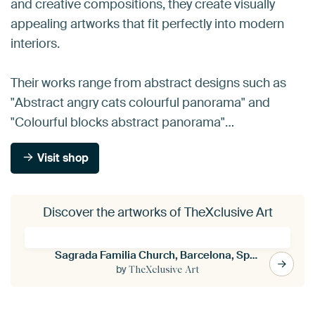
and creative compositions, they create visually
appealing artworks that fit perfectly into modern
interiors.
Their works range from abstract designs such as
"Abstract angry cats colourful panorama" and
"Colourful blocks abstract panorama"…
Visit shop
Discover the artworks of TheXclusive Art
Sagrada Familia Church, Barcelona, Spain
by
TheXclusive Art