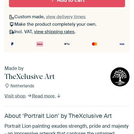
Add to cart
Custom made,
view delivery times
Make the product completely your own.
Incl. VAT,
view shipping rates
.
Made by
TheXclusive Art
Netherlands
Visit shop
Read more
About ‘Portrait Lion’ by TheXclusive Art
Portrait Lion painting exudes strength, pride and majesty
- an impressive artwork that captures the untamed