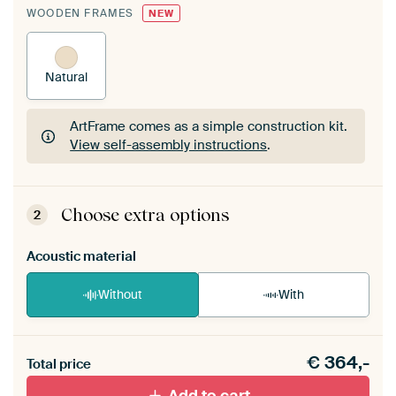
WOODEN FRAMES
NEW
Natural
ArtFrame comes as a simple construction kit.
View self-assembly instructions
.
ArtFrame comes as a simple construction kit.
View self-assembly instructions
.
Choose extra options
2
Acoustic material
Without
With
Heb je een akoestiek probleem? Voeg akoestisch
€
364,-
materiaal toe aan je ArtFrame set.
Total price