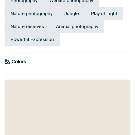
Photography
Wildlife photography
Nature photography
Jungle
Play of Light
Nature reserves
Animal photography
Powerful Expression
Colors
Anthracite
Bronze
Taupe
Grey
Brown
Black