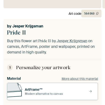
Art code
564
060
by
Jesper Krijgsman
Pride II
Buy this flower art
by
Jesper Krijgsman
on
Pride II
canvas, ArtFrame, poster and wallpaper, printed on
demand in high quality.
Personalize your artwork
1
Material
More about this material
ArtFrame™
Modern alternative to canvas