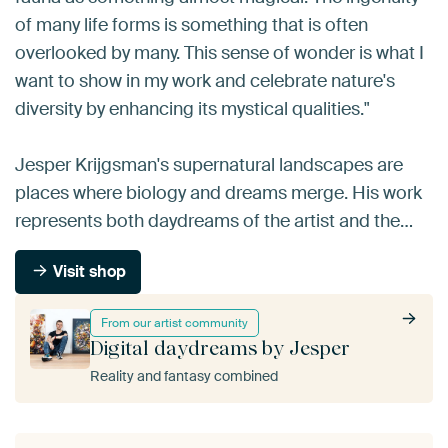
of many life forms is something that is often
overlooked by many. This sense of wonder is what I
want to show in my work and celebrate nature's
diversity by enhancing its mystical qualities."
Jesper Krijgsman's supernatural landscapes are
places where biology and dreams merge. His work
represents both daydreams of the artist and the…
Visit shop
From our artist community
Digital daydreams by Jesper
Reality and fantasy combined