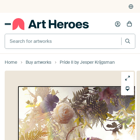
Search for artworks
Home
Buy artworks
Pride II by Jesper Krijgsman