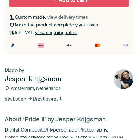
Add to cart
Custom made,
view delivery times
Make the product completely your own.
Incl. VAT,
view shipping rates
.
Made by
Jesper Krijgsman
Amsterdam, Netherlands
Visit shop
Read more
About ‘Pride II’ by Jesper Krijgsman
Digital Composite/Hypercollage Photography.
Complete artwork measures 200 cm x 95 cm – 2019