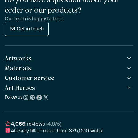
order or our products?
Our team is happy to help!
Get in touch
Artworks
Materials
All Works
All Collections
Customer service
ArtFrame™
POPULAR
All Artists
Wooden ArtFrame™
Art Heroes
Frequently Asked Questions
NEW
Bestsellers
Wallpaper
Ordering
Follow us
About us
New Arrivals
Canvas
Payment
Sustainability
Poster
Delivery & Shipping
Our team
Assembling & Hanging
Awards
4,955
reviews
(4.8/5)
Gift Vouchers
Already filled more than
375,000
walls!
Business