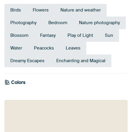
Birds
Flowers
Nature and weather
Photography
Bedroom
Nature photography
Blossom
Fantasy
Play of Light
Sun
Water
Peacocks
Leaves
Dreamy Escapes
Enchanting and Magical
Colors
Olive Green
Green
Beige
Mauve
Yellow
Taupe
Bronze
Brown
Sage green
Gold