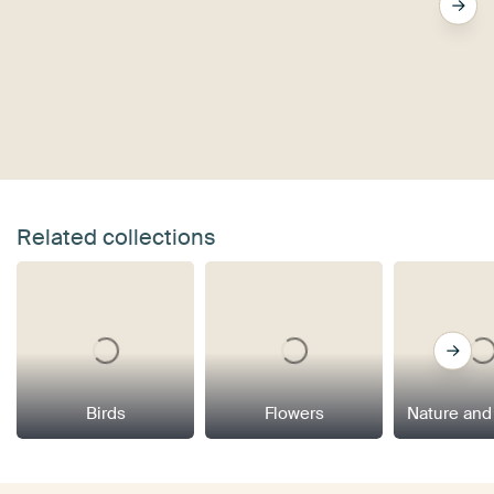
Related collections
Birds
Flowers
Nature and