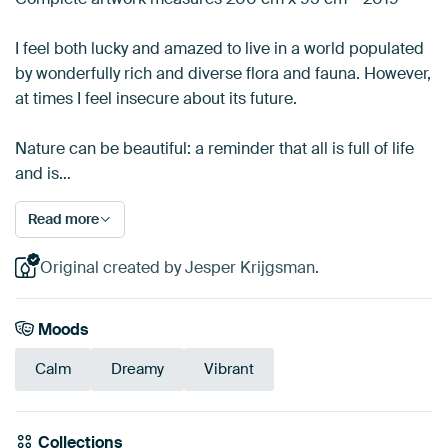
I feel both lucky and amazed to live in a world populated
by wonderfully rich and diverse flora and fauna. However,
at times I feel insecure about its future.
Nature can be beautiful: a reminder that all is full of life
and is…
Read more
Original created by Jesper Krijgsman.
Moods
Calm
Dreamy
Vibrant
Collections