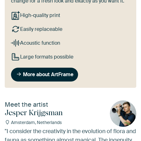
change for a fresh look and exactly as you want it.
High-quality print
Easily replaceable
Acoustic function
Large formats possible
More about ArtFrame
Meet the artist
Jesper Krijgsman
Amsterdam, Netherlands
"I consider the creativity in the evolution of flora and
fauna as something almost magical. The ingenuity