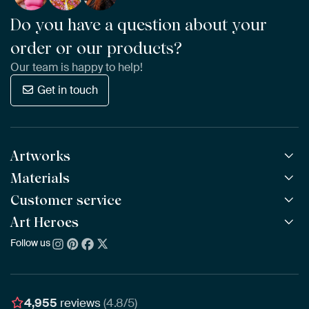
Do you have a question about your
order or our products?
Our team is happy to help!
Get in touch
Artworks
Materials
All Works
All Collections
Customer service
ArtFrame™
POPULAR
All Artists
Wooden ArtFrame™
Art Heroes
Frequently Asked Questions
NEW
Bestsellers
Wallpaper
Ordering
Follow us
About us
New Arrivals
Canvas
Payment
Sustainability
Poster
Delivery & Shipping
Our team
Assembling & Hanging
Awards
4,955
reviews
(4.8/5)