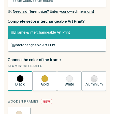
85 cm width, 55 cm height
Need a different size?
Enter your own dimensions!
Complete set or interchangeable Art Print?
Frame & interchangeable Art Print
Interchangeable Art Print
Choose the color of the frame
A changeable Art Print is stretched into your
ALUMINUM FRAMES
existing ArtFrame™
See how it works.
Black
Gold
White
Aluminium
WOODEN FRAMES
NEW