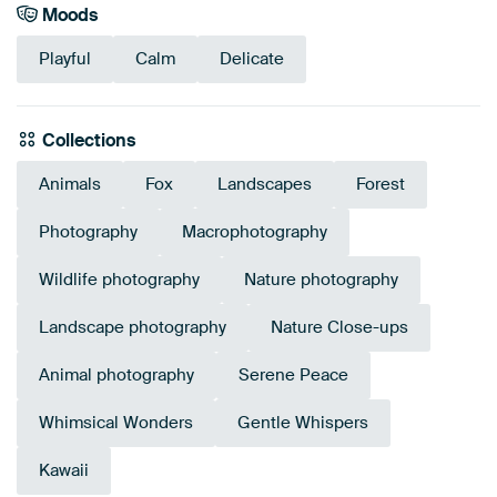
Moods
Playful
Calm
Delicate
Collections
Animals
Fox
Landscapes
Forest
Photography
Macrophotography
Wildlife photography
Nature photography
Landscape photography
Nature Close-ups
Animal photography
Serene Peace
Whimsical Wonders
Gentle Whispers
Kawaii