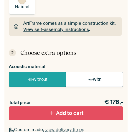
Natural
ArtFrame comes as a simple construction kit.
View self-assembly instructions
.
ArtFrame comes as a simple construction kit.
View self-assembly instructions
.
Choose extra options
2
Acoustic material
Without
With
Heb je een akoestiek probleem? Voeg akoestisch
€
176,-
materiaal toe aan je ArtFrame set.
Total price
Add to cart
Custom made,
view delivery times