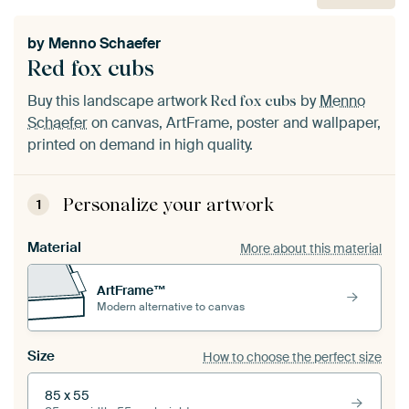
by
Menno Schaefer
Red fox cubs
Buy this landscape artwork
by
Menno
Red fox cubs
Schaefer
on canvas, ArtFrame, poster and wallpaper,
printed on demand in high quality.
Personalize your artwork
1
Material
More about this material
ArtFrame™
Modern alternative to canvas
Size
How to choose the perfect size
85 x 55