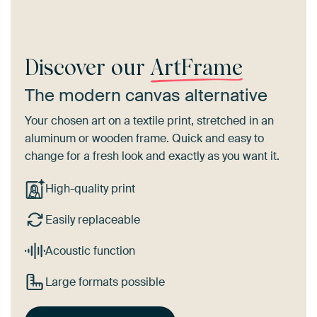
Discover our
ArtFrame
The modern canvas alternative
Your chosen art on a textile print, stretched in an
aluminum or wooden frame. Quick and easy to
change for a fresh look and exactly as you want it.
High-quality print
Easily replaceable
Acoustic function
Large formats possible