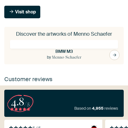
Visit shop
Discover the artworks of Menno Schaefer
BMW M3
by
Menno Schaefer
Customer reviews
4.8
/5
Based on
4,955
reviews
5 / 5