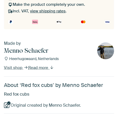
Make the product completely your own.
Incl. VAT,
view shipping rates
.
Made by
Menno Schaefer
Heerhugowaard, Netherlands
Visit shop
Read more
About ‘Red fox cubs’ by Menno Schaefer
Red fox cubs
Original created by Menno Schaefer.