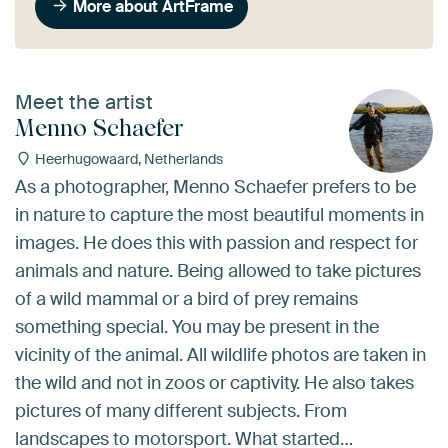
More about ArtFrame
Meet the artist
Menno Schaefer
Heerhugowaard, Netherlands
As a photographer, Menno Schaefer prefers to be
in nature to capture the most beautiful moments in
images. He does this with passion and respect for
animals and nature. Being allowed to take pictures
of a wild mammal or a bird of prey remains
something special. You may be present in the
vicinity of the animal. All wildlife photos are taken in
the wild and not in zoos or captivity. He also takes
pictures of many different subjects. From
landscapes to motorsport. What started…