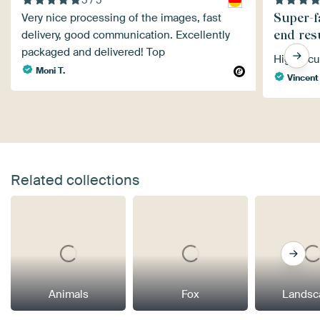
Super-f
Very nice processing of the images, fast
end res
delivery, good communication. Excellently
packaged and delivered! Top
Highly c
Moni T.
Vincent
Related collections
Animals
Fox
Landsc