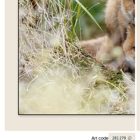
Art code
281
279