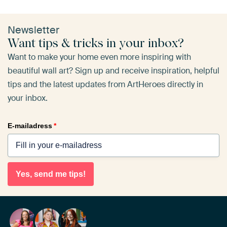
Newsletter
Want tips & tricks in your inbox?
Want to make your home even more inspiring with
beautiful wall art? Sign up and receive inspiration, helpful
tips and the latest updates from ArtHeroes directly in
your inbox.
E-mailadress
*
Yes, send me tips!