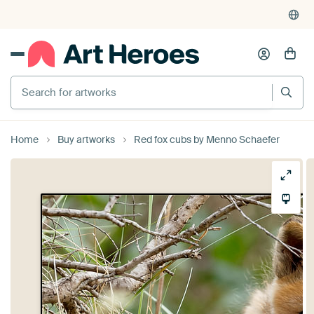
Search for artworks
Home
Buy artworks
Red fox cubs by Menno Schaefer