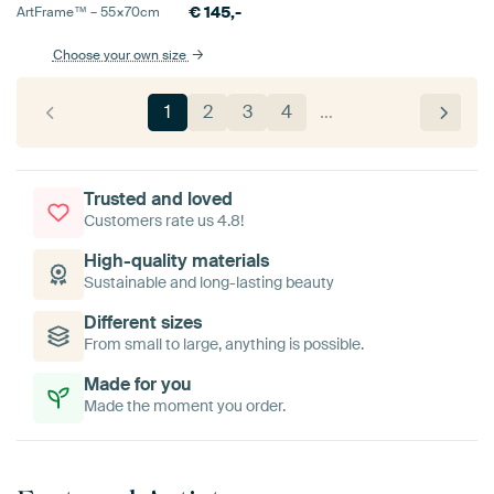
€
145,-
ArtFrame™ –
55×70
cm
Choose your own size
1
2
3
4
…
Trusted and loved
Customers rate us 4.8!
High-quality materials
Sustainable and long-lasting beauty
Different sizes
From small to large, anything is possible.
Made for you
Made the moment you order.