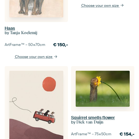
Choose your own size
Haas
by
Tanja Koelemij
€
150,-
ArtFrame™ –
50×70
cm
Choose your own size
Squirrel smells flower
by
Dick van Duijn
€
154,-
ArtFrame™ –
75×50
cm