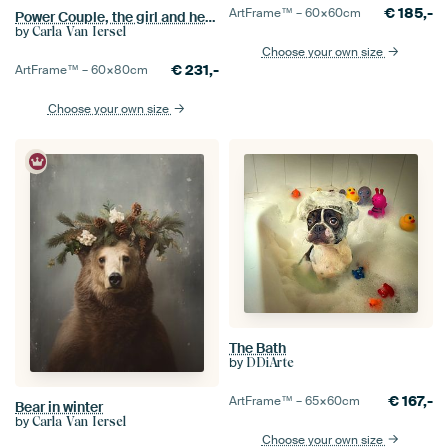
€
185,-
ArtFrame™ –
60×60
cm
Power Couple, the girl and her dog
by
Carla Van Iersel
Choose your own size
€
231,-
ArtFrame™ –
60×80
cm
Choose your own size
The Bath
by
DDiArte
€
167,-
ArtFrame™ –
65×60
cm
Bear in winter
by
Carla Van Iersel
Choose your own size