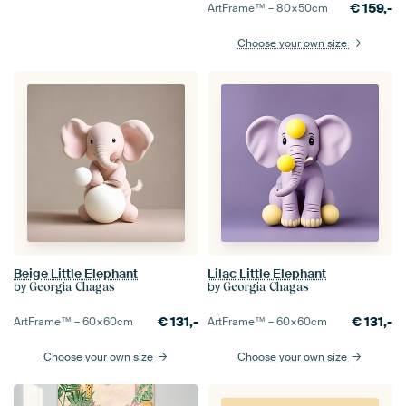
€
159,-
ArtFrame™ –
80×50
cm
Choose your own size
Beige Little Elephant
Lilac Little Elephant
by
by
Georgia Chagas
Georgia Chagas
€
131,-
€
131,-
ArtFrame™ –
60×60
cm
ArtFrame™ –
60×60
cm
Choose your own size
Choose your own size