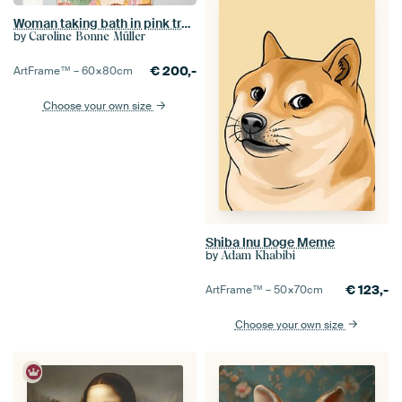
Woman taking bath in pink tropical bathroom
by
Caroline Bonne Müller
€
200,-
ArtFrame™ –
60×80
cm
Choose your own size
Shiba Inu Doge Meme
by
Adam Khabibi
€
123,-
ArtFrame™ –
50×70
cm
Choose your own size