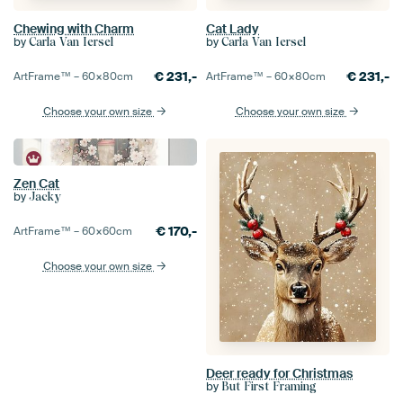
Chewing with Charm
Cat Lady
by
by
Carla Van Iersel
Carla Van Iersel
€
231,-
€
231,-
ArtFrame™ –
60×80
cm
ArtFrame™ –
60×80
cm
Choose your own size
Choose your own size
Zen Cat
by
Jacky
€
170,-
ArtFrame™ –
60×60
cm
Choose your own size
Deer ready for Christmas
by
But First Framing