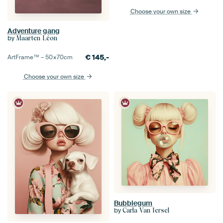
Choose your own size
Adventure gang
by
Maarten Léon
€
145,-
ArtFrame™ –
50×70
cm
Choose your own size
Bubblegum
by
Carla Van Iersel