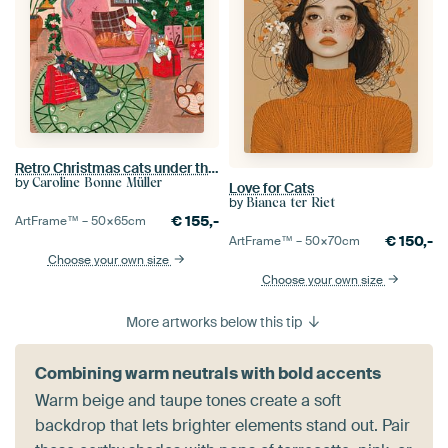
Retro Christmas cats under the Christmas tree
by
Caroline Bonne Müller
Love for Cats
by
Bianca ter Riet
€
155,-
ArtFrame™ –
50×65
cm
€
150,-
ArtFrame™ –
50×70
cm
Choose your own size
Choose your own size
More artworks below this tip
Combining warm neutrals with bold accents
Warm beige and taupe tones create a soft
backdrop that lets brighter elements stand out. Pair