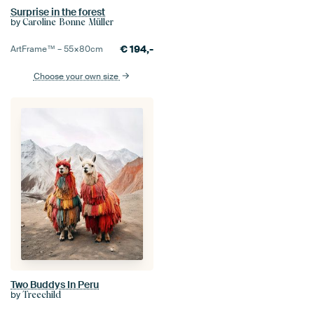
Surprise in the forest
by
Caroline Bonne Müller
€
194,-
ArtFrame™ –
55×80
cm
Choose your own size
Two Buddys In Peru
by
Treechild