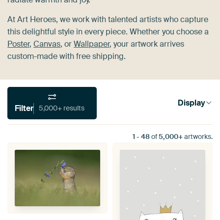
At Art Heroes, we work with talented artists who capture
this delightful style in every piece. Whether you choose a
Poster
,
Canvas
, or
Wallpaper
, your artwork arrives
custom-made with free shipping.
Display
Filter
5,000+ results
1
-
48
of
5,000+
artworks.