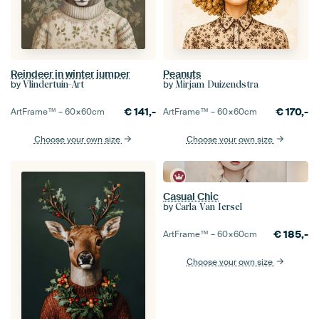
Reindeer in winter jumper
Peanuts
by
by
Vlindertuin-Art
Mirjam Duizendstra
€
141,-
€
170,-
ArtFrame™ –
60×60
cm
ArtFrame™ –
60×60
cm
Choose your own size
Choose your own size
Casual Chic
by
Carla Van Iersel
€
185,-
ArtFrame™ –
60×60
cm
Choose your own size