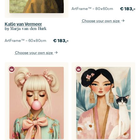
€
183,-
ArtFrame™ –
80×60
cm
Choose your own size
Katje van Vermeer
by
Marja van den Hurk
€
183,-
ArtFrame™ –
60×80
cm
Choose your own size