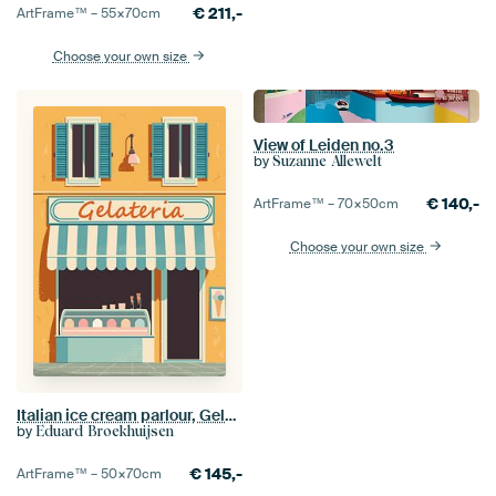
€
211,-
ArtFrame™ –
55×70
cm
Choose your own size
View of Leiden no.3
by
Suzanne Allewelt
€
140,-
ArtFrame™ –
70×50
cm
Choose your own size
Italian ice cream parlour, Gelateria
by
Eduard Broekhuijsen
€
145,-
ArtFrame™ –
50×70
cm