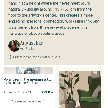
hang it at a height where their eyes meet yours
naturally - usually around 145 - 150 cm from the
floor to the artwork's center. This creates a more
engaging, personal connection. Works like
Pink Sky
Cats
benefit from this eye-level placement in
hallways or above seating areas.
Anouschka
Art Stylist
Questions?
Check out our FAQ
Polar bear in the morning with coffee cup
by
Renaissance Soul Art
€
131,-
ArtFrame™ –
50×70
cm
Choose your own size