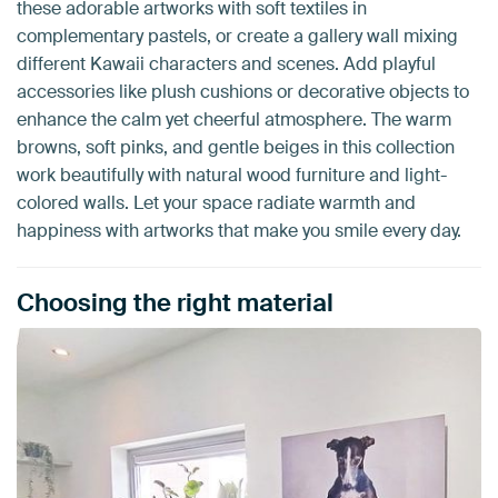
these adorable artworks with soft textiles in
complementary pastels, or create a gallery wall mixing
different Kawaii characters and scenes. Add playful
accessories like plush cushions or decorative objects to
enhance the calm yet cheerful atmosphere. The warm
browns, soft pinks, and gentle beiges in this collection
work beautifully with natural wood furniture and light-
colored walls. Let your space radiate warmth and
happiness with artworks that make you smile every day.
Choosing the right material