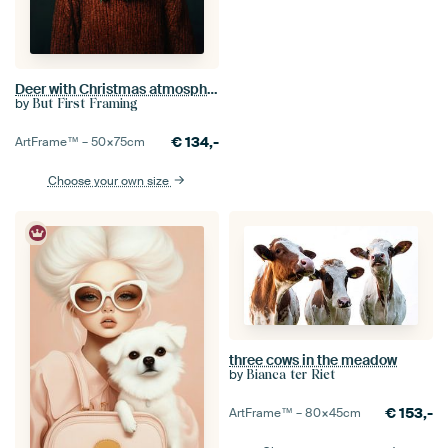
Deer with Christmas atmosphere
by
But First Framing
€
134,-
ArtFrame™ –
50×75
cm
Choose your own size
three cows in the meadow
by
Bianca ter Riet
€
153,-
ArtFrame™ –
80×45
cm