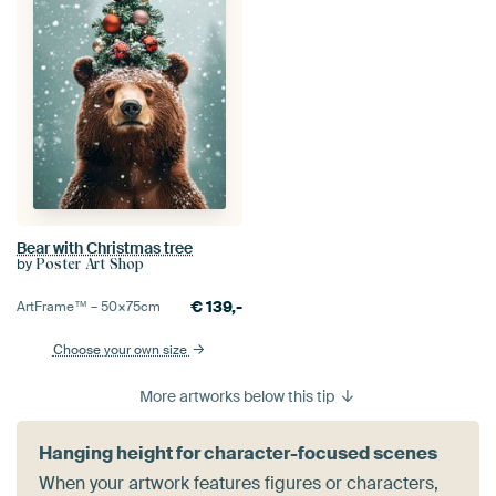
Bear with Christmas tree
by
Poster Art Shop
€
139,-
ArtFrame™ –
50×75
cm
Choose your own size
More artworks below this tip
Hanging height for character-focused scenes
When your artwork features figures or characters,