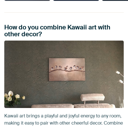
How do you combine Kawaii art with
other decor?
Kawaii art brings a playful and joyful energy to any room,
making it easy to pair with other cheerful decor. Combine