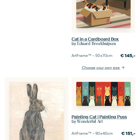
Cat in a Cardboard Box
by
Eduard Broekhuijsen
€
145,-
ArtFrame™ –
50×70
cm
Choose your own size
Painting Cat | Painting Puss
by
Wonderful Art
€
151,-
ArtFrame™ –
90×40
cm