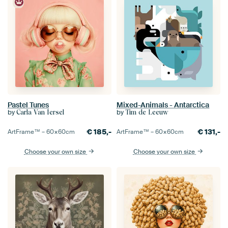
Pastel Tunes
Mixed-Animals - Antarctica
by
by
Carla Van Iersel
Tim de Leeuw
€
185,-
€
131,-
ArtFrame™ –
60×60
cm
ArtFrame™ –
60×60
cm
Choose your own size
Choose your own size