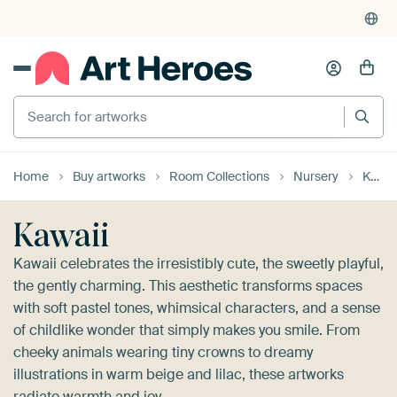
4,955
reviews
(4.8/5)
375,000+ empty walls filled
Search for artworks
Home
Buy artworks
Room Collections
Nursery
Kawaii
Kawaii
Kawaii celebrates the irresistibly cute, the sweetly playful,
the gently charming. This aesthetic transforms spaces
with soft pastel tones, whimsical characters, and a sense
of childlike wonder that simply makes you smile. From
cheeky animals wearing tiny crowns to dreamy
illustrations in warm beige and lilac, these artworks
radiate warmth and joy.