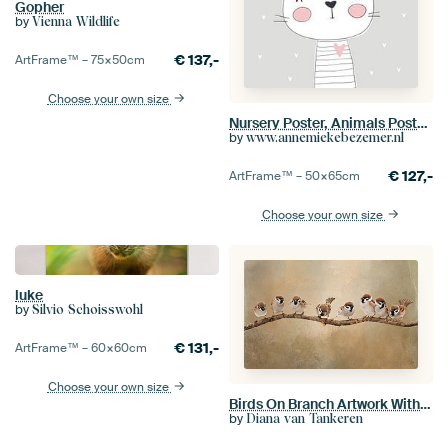
Gopher
by
Vienna Wildlife
€
137,-
ArtFrame™ –
75×50
cm
Choose your own size
Nursery Poster, Animals Poster, Text Poster,
by
www.annemiekebezemer.nl
€
127,-
ArtFrame™ –
50×65
cm
Choose your own size
luke
by
Silvio Schoisswohl
€
131,-
ArtFrame™ –
60×60
cm
Choose your own size
Birds On Branch Artwork With Eight Sparrows
by
Diana van Tankeren