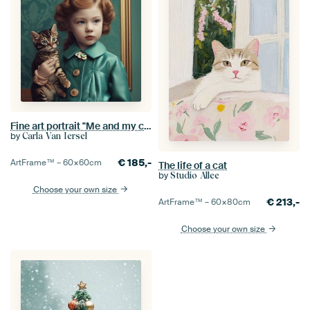
Fine art portrait "Me and my cat"
by
Carla Van Iersel
€
185,-
ArtFrame™ –
60×60
cm
The life of a cat
by
Studio Allee
Choose your own size
€
213,-
ArtFrame™ –
60×80
cm
Choose your own size