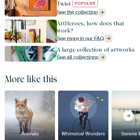
Twist
POPULAR
See the collection
ArtHeroes, how does that
work?
See more in our FAQ
A large collection of artworks
See all collections
More like this
Animals
Whimsical Wonders
Serene 