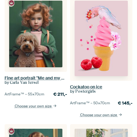
Fine art portrait "Me and my dog"
by
Carla Van Iersel
Cockatoo on ice
by
Postergirls
€
211,-
ArtFrame™ –
55×70
cm
€
145,-
ArtFrame™ –
50×70
cm
Choose your own size
Choose your own size