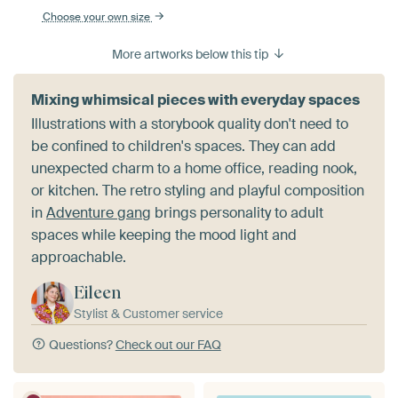
Choose your own size
More artworks below this tip
Mixing whimsical pieces with everyday spaces
Illustrations with a storybook quality don't need to
be confined to children's spaces. They can add
unexpected charm to a home office, reading nook,
or kitchen. The retro styling and playful composition
in
Adventure gang
brings personality to adult
spaces while keeping the mood light and
approachable.
Eileen
Stylist & Customer service
Questions?
Check out our FAQ