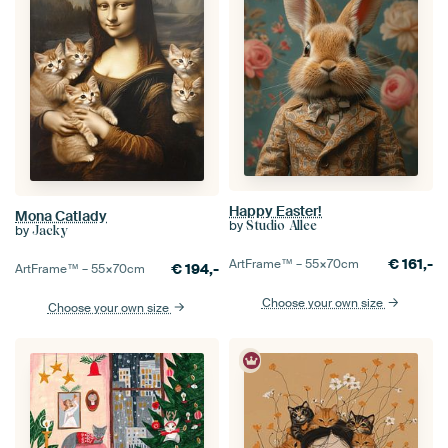
Happy Easter!
Mona Catlady
by
Studio Allee
by
Jacky
€
161,-
ArtFrame™ –
55×70
cm
€
194,-
ArtFrame™ –
55×70
cm
Choose your own size
Choose your own size