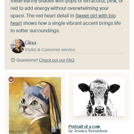
these earthy shades with pops of terracotta, pink, or
red to add energy without overwhelming your
space. The red heart detail in
Sweet girl with big
heart
shows how a single vibrant accent brings life
to softer surroundings.
Gina
Stylist & Customer service
Questions?
Check out our FAQ
Portrait of a cow
by
Jessica Berendsen