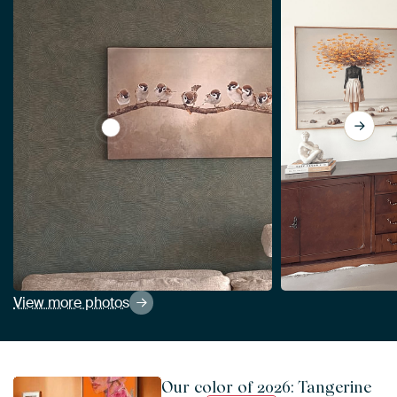
View Birds On Branch Artwork With Eight Sp
View more photos
Our color of 2026: Tangerine