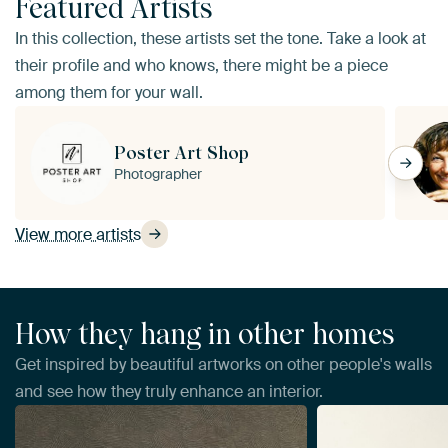
Featured Artists
In this collection, these artists set the tone. Take a look at
their profile and who knows, there might be a piece
among them for your wall.
Poster Art Shop
Photographer
View more artists
How they hang in other homes
Get inspired by beautiful artworks on other people's walls
and see how they truly enhance an interior.