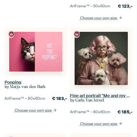
€
123,-
ArtFrame™ –
50×60
cm
Choose your own size
Pooping
by
Marja van den Hurk
Fine art portrait "Me and my dogs"
€
183,-
ArtFrame™ –
80×60
cm
by
Carla Van Iersel
Choose your own size
€
185,-
ArtFrame™ –
60×60
cm
Choose your own size