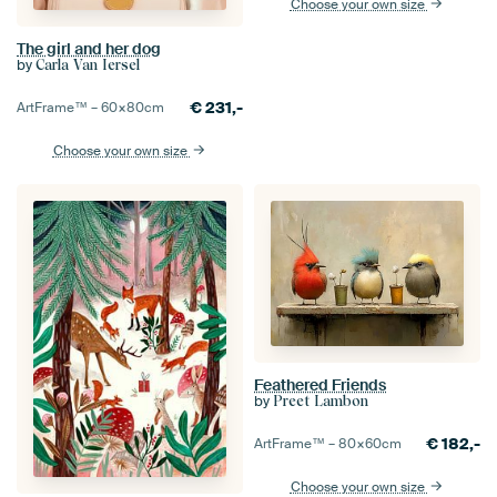
Choose your own size
The girl and her dog
by
Carla Van Iersel
€
231,-
ArtFrame™ –
60×80
cm
Choose your own size
Feathered Friends
by
Preet Lambon
€
182,-
ArtFrame™ –
80×60
cm
Choose your own size