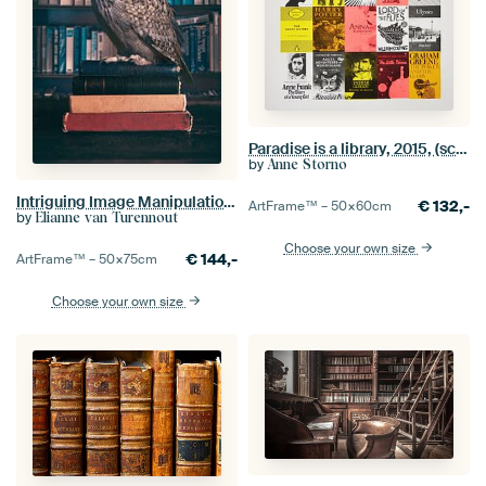
Paradise is a library, 2015, (screen printing)
by
Anne Storno
Intriguing Image Manipulation of Owl in Library - Mystic and Wisdom Art
€
132,-
ArtFrame™ –
50×60
cm
by
Elianne van Turennout
Choose your own size
€
144,-
ArtFrame™ –
50×75
cm
Choose your own size