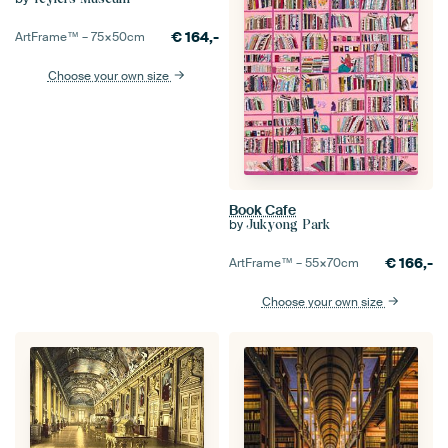
€
164,-
ArtFrame™ –
75×50
cm
Choose your own size
Book Cafe
by
Jukyong Park
€
166,-
ArtFrame™ –
55×70
cm
Choose your own size