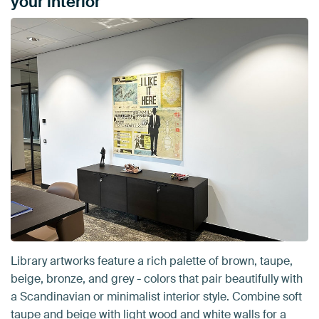
your interior
Library artworks feature a rich palette of brown, taupe,
beige, bronze, and grey - colors that pair beautifully with
a Scandinavian or minimalist interior style. Combine soft
taupe and beige with light wood and white walls for a