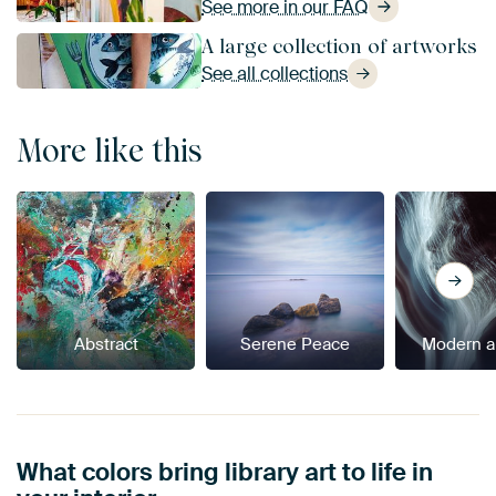
See more in our FAQ
A large collection of artworks
See all collections
More like this
Abstract
Serene Peace
Modern a
What colors bring library art to life in