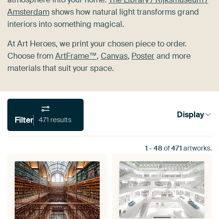
Amsterdam
shows how natural light transforms grand
interiors into something magical.
At Art Heroes, we print your chosen piece to order.
Choose from
ArtFrame™
,
Canvas
,
Poster
and more
materials that suit your space.
Display
Filter
471 results
1
-
48
of
471
artworks.