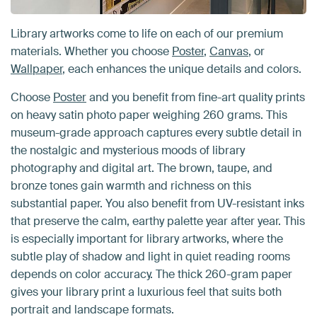
Library artworks come to life on each of our premium
materials. Whether you choose
Poster
,
Canvas
, or
Wallpaper
, each enhances the unique details and colors.
Choose
Poster
and you benefit from fine-art quality prints
on heavy satin photo paper weighing 260 grams. This
museum-grade approach captures every subtle detail in
the nostalgic and mysterious moods of library
photography and digital art. The brown, taupe, and
bronze tones gain warmth and richness on this
substantial paper. You also benefit from UV-resistant inks
that preserve the calm, earthy palette year after year. This
is especially important for library artworks, where the
subtle play of shadow and light in quiet reading rooms
depends on color accuracy. The thick 260-gram paper
gives your library print a luxurious feel that suits both
portrait and landscape formats.