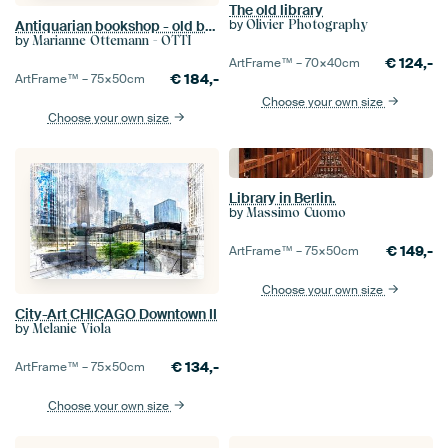
The old library
by
Olivier Photography
Antiquarian bookshop - old books in shades of brown
by
Marianne Ottemann - OTTI
€
124,-
ArtFrame™ –
70×40
cm
€
184,-
ArtFrame™ –
75×50
cm
Choose your own size
Choose your own size
Library in Berlin.
by
Massimo Cuomo
€
149,-
ArtFrame™ –
75×50
cm
Choose your own size
City-Art CHICAGO Downtown II
by
Melanie Viola
€
134,-
ArtFrame™ –
75×50
cm
Choose your own size