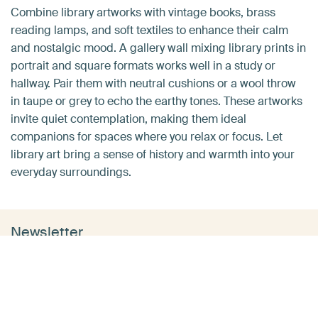
Combine library artworks with vintage books, brass
reading lamps, and soft textiles to enhance their calm
and nostalgic mood. A gallery wall mixing library prints in
portrait and square formats works well in a study or
hallway. Pair them with neutral cushions or a wool throw
in taupe or grey to echo the earthy tones. These artworks
invite quiet contemplation, making them ideal
companions for spaces where you relax or focus. Let
library art bring a sense of history and warmth into your
everyday surroundings.
Newsletter
Want tips & tricks in your inbox?
Want to make your home even more inspiring with
beautiful wall art? Sign up and receive inspiration, helpful
tips and the latest updates from ArtHeroes directly in