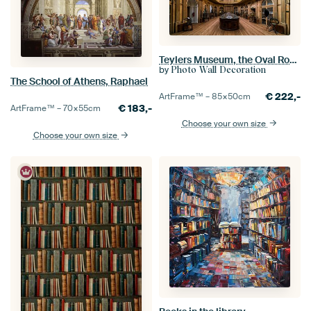
Teylers Museum, the Oval Room in Haarlem
by
Photo Wall Decoration
The School of Athens, Raphael
€
222,-
ArtFrame™ –
85×50
cm
€
183,-
ArtFrame™ –
70×55
cm
Choose your own size
Choose your own size