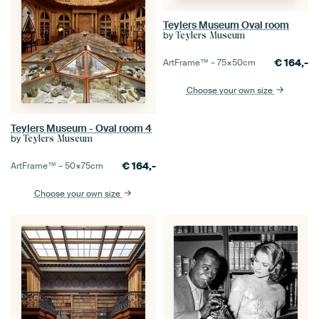
Teylers Museum Oval room
by
Teylers Museum
€
164,-
ArtFrame™ –
75×50
cm
Choose your own size
Teylers Museum - Oval room 4
by
Teylers Museum
€
164,-
ArtFrame™ –
50×75
cm
Choose your own size