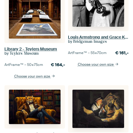
Louis Armstrong and Grace Kelly
by
Bridgeman Images
Library 2 - Teylers Museum
€
161,-
ArtFrame™ –
55×70
cm
by
Teylers Museum
€
164,-
Choose your own size
ArtFrame™ –
50×75
cm
Choose your own size