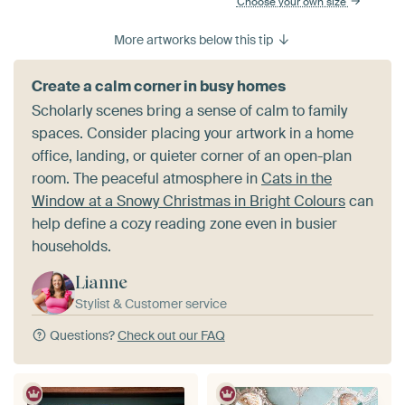
Choose your own size
More artworks below this tip
Create a calm corner in busy homes
Scholarly scenes bring a sense of calm to family
spaces. Consider placing your artwork in a home
office, landing, or quieter corner of an open-plan
room. The peaceful atmosphere in
Cats in the
Window at a Snowy Christmas in Bright Colours
can
help define a cozy reading zone even in busier
households.
Lianne
Stylist & Customer service
Questions?
Check out our FAQ