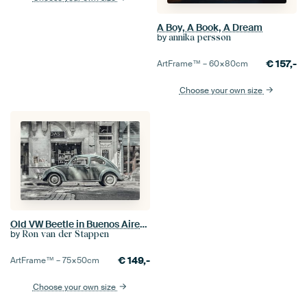
A Boy, A Book, A Dream
by
annika persson
€
157,-
ArtFrame™ –
60×80
cm
Choose your own size
Old VW Beetle in Buenos Aires Argentina
by
Ron van der Stappen
€
149,-
ArtFrame™ –
75×50
cm
Choose your own size