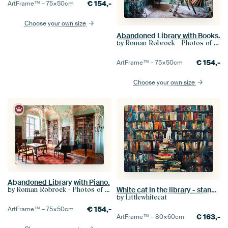
€
154,-
ArtFrame™ –
75×50
cm
Choose your own size
Abandoned Library with Books.
by
Roman Robroek - Photos of Abandoned Buildings
€
154,-
ArtFrame™ –
75×50
cm
Choose your own size
Abandoned Library with Piano.
White cat in the library - standing on a rack of books
by
Roman Robroek - Photos of Abandoned Buildings
by
Littlewhitecat
€
154,-
ArtFrame™ –
75×50
cm
€
163,-
ArtFrame™ –
80×60
cm