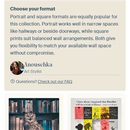
Choose your format
Portrait and square formats are equally popular for
this collection. Portrait works well in narrow spaces
like hallways or beside doorways, while square
prints suit balanced wall arrangements. Both give
you flexibility to match your available wall space
without compromise.
Anouschka
Art Stylist
Questions?
Check out our FAQ