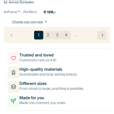
by
Jeroen Berendse
€
126,-
ArtFrame™ –
75×50
cm
Choose your own size
1
2
3
4
…
Trusted and loved
Customers rate us 4.8!
High-quality materials
Sustainable and long-lasting beauty
Different sizes
From small to large, anything is possible.
Made for you
Made the moment you order.