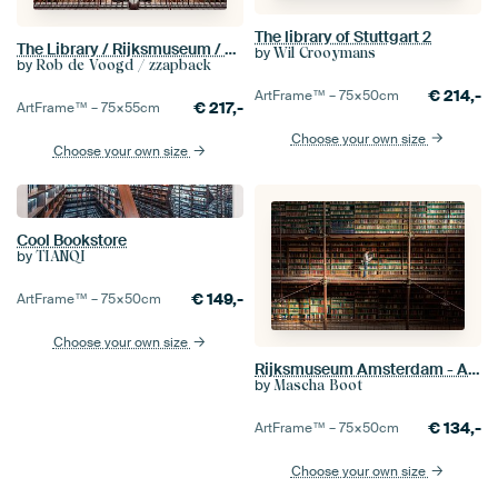
The library of Stuttgart 2
The Library / Rijksmuseum / Amsterdam
by
Wil Crooymans
by
Rob de Voogd / zzapback
€
214,-
ArtFrame™ –
75×50
cm
€
217,-
ArtFrame™ –
75×55
cm
Choose your own size
Choose your own size
Cool Bookstore
by
TIANQI
€
149,-
ArtFrame™ –
75×50
cm
Choose your own size
Rijksmuseum Amsterdam - Amsterdam Library
by
Mascha Boot
€
134,-
ArtFrame™ –
75×50
cm
Choose your own size