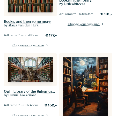
Books in the library
by
Littlewhitecat
€
131,-
ArtFrame™ –
60×60
cm
Books, and then some more
Choose your own size
by
Marja van den Hurk
€
177,-
ArtFrame™ –
55×80
cm
Choose your own size
Owl - Library of the Rijksmuseum Amsterdam
by
Hannie Kassenaar
€
152,-
ArtFrame™ –
80×45
cm
Choose your own size