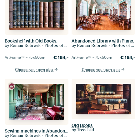
Bookshelf with Old Books.
Abandoned Library with Piano.
by
by
Roman Robroek - Photos of Abandoned Buildings
Roman Robroek - Photos of Abandoned Buildings
€
154,-
€
154,-
ArtFrame™ –
75×50
cm
ArtFrame™ –
75×50
cm
Choose your own size
Choose your own size
Old Books
by
Treechild
Sewing machines in Abandoned Library.
by
Roman Robroek - Photos of Abandoned Buildings