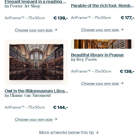
Elegant leopard in a reading chair
Parable of the rich fool, Rembrandt van Rijn
by
Poster Art Shop
€
177,-
€
139,-
ArtFrame™ –
75×55
cm
ArtFrame™ –
75×50
cm
Choose your own size
Choose your own size
Beautiful library in Prague
by
Roy Poots
€
139,-
ArtFrame™ –
75×50
cm
Choose your own size
Owl in the Rijksmuseum Library - Humorous and Inspiring wall decoration
by
Elianne van Turennout
€
144,-
ArtFrame™ –
75×50
cm
Choose your own size
More artworks below this tip