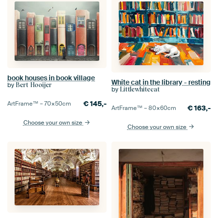
book houses in book village
White cat in the library - resting
by
Bert Hooijer
by
Littlewhitecat
€
145,-
ArtFrame™ –
70×50
cm
€
163,-
ArtFrame™ –
80×60
cm
Choose your own size
Choose your own size