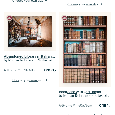
Choose your own size
Choose your own size
Abandoned Library in Italian Villa.
by
Roman Robroek - Photos of Abandoned Buildings
€
150,-
ArtFrame™ –
70×50
cm
Choose your own size
Bookcase with Old Books.
by
Roman Robroek - Photos of Abandoned Buildings
€
154,-
ArtFrame™ –
50×75
cm