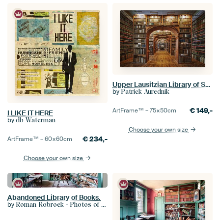
Upper Lausitzian Library of Sciences
by
Patrick Aurednik
€
149,-
ArtFrame™ –
75×50
cm
I LIKE IT HERE
by
db Waterman
Choose your own size
€
234,-
ArtFrame™ –
60×60
cm
Choose your own size
Abandoned Library of Books.
by
Roman Robroek - Photos of Abandoned Buildings