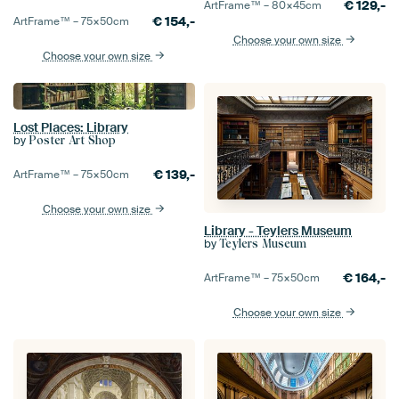
€
129,-
ArtFrame™ –
80×45
cm
€
154,-
ArtFrame™ –
75×50
cm
Choose your own size
Choose your own size
Lost Places: Library
by
Poster Art Shop
€
139,-
ArtFrame™ –
75×50
cm
Choose your own size
Library - Teylers Museum
by
Teylers Museum
€
164,-
ArtFrame™ –
75×50
cm
Choose your own size