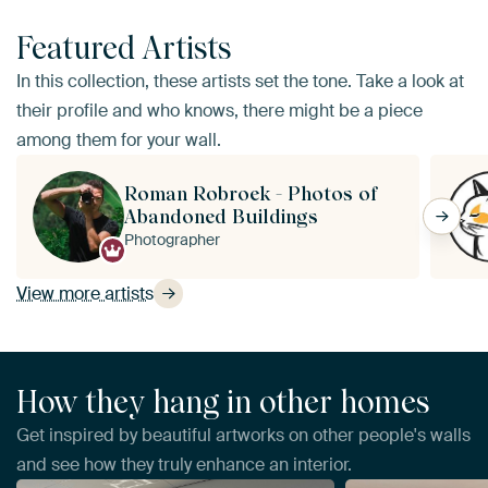
Featured Artists
In this collection, these artists set the tone. Take a look at
their profile and who knows, there might be a piece
among them for your wall.
Roman Robroek - Photos of
Abandoned Buildings
Photographer
View more artists
How they hang in other homes
Get inspired by beautiful artworks on other people's walls
and see how they truly enhance an interior.