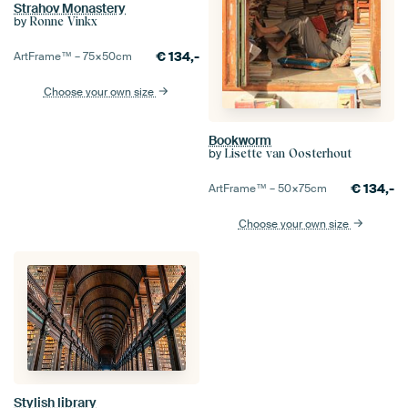
Strahov Monastery
by
Ronne Vinkx
€
134,-
ArtFrame™ –
75×50
cm
Choose your own size
Bookworm
by
Lisette van Oosterhout
€
134,-
ArtFrame™ –
50×75
cm
Choose your own size
Stylish library