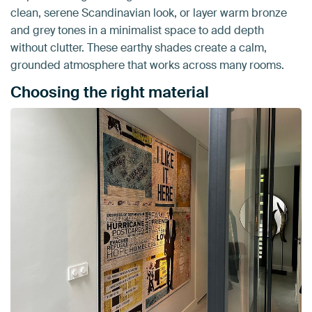
clean, serene Scandinavian look, or layer warm bronze
and grey tones in a minimalist space to add depth
without clutter. These earthy shades create a calm,
grounded atmosphere that works across many rooms.
Choosing the right material