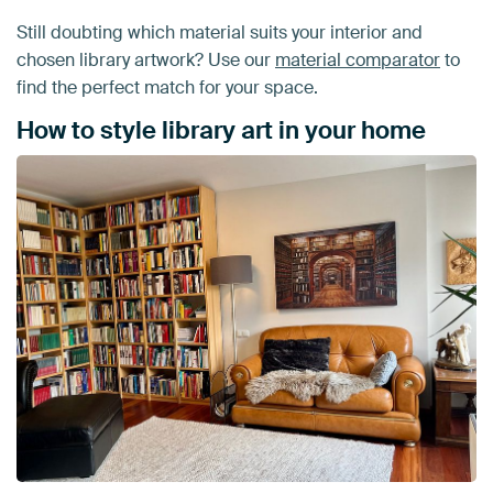
Still doubting which material suits your interior and
chosen library artwork? Use our
material comparator
to
find the perfect match for your space.
How to style library art in your home