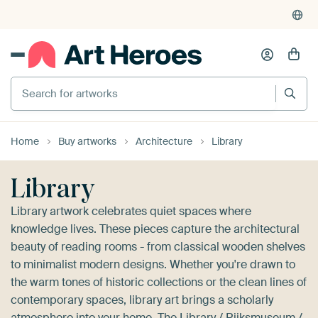
4,952
reviews
(4.8/5)
375,000+ empty walls filled
Search for artworks
Home
Buy artworks
Architecture
Library
Library
Library artwork celebrates quiet spaces where
knowledge lives. These pieces capture the architectural
beauty of reading rooms - from classical wooden shelves
to minimalist modern designs. Whether you're drawn to
the warm tones of historic collections or the clean lines of
contemporary spaces, library art brings a scholarly
atmosphere into your home.
The Library / Rijksmuseum /