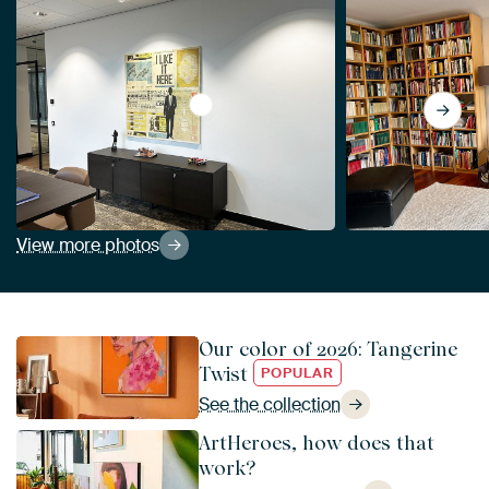
View I LIKE IT HERE by db Waterman
View more photos
Our color of 2026: Tangerine
Twist
POPULAR
See the collection
ArtHeroes, how does that
work?