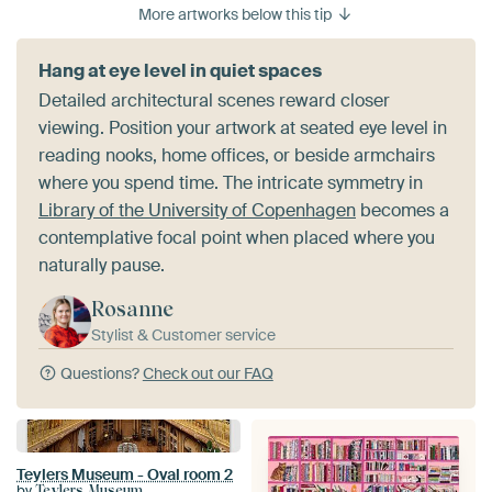
More artworks below this tip
Hang at eye level in quiet spaces
Detailed architectural scenes reward closer
viewing. Position your artwork at seated eye level in
reading nooks, home offices, or beside armchairs
where you spend time. The intricate symmetry in
Library of the University of Copenhagen
becomes a
contemplative focal point when placed where you
naturally pause.
Rosanne
Stylist & Customer service
Questions?
Check out our FAQ
Teylers Museum - Oval room 2
by
Teylers Museum