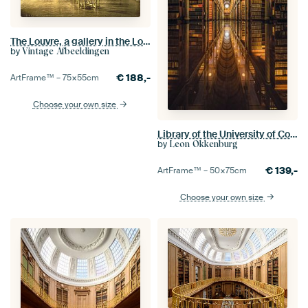
The Louvre, a gallery in the Louvre, Paris
by
Vintage Afbeeldingen
€
188,-
ArtFrame™ –
75×55
cm
Choose your own size
Library of the University of Copenhagen
by
Leon Okkenburg
€
139,-
ArtFrame™ –
50×75
cm
Choose your own size