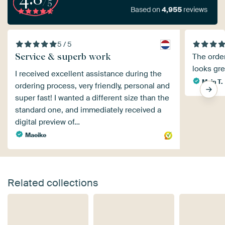
/5
Based on
4,955
reviews
5 / 5
Service & superb work
The orde
looks gre
I received excellent assistance during the
Mein T.
ordering process, very friendly, personal and
super fast! I wanted a different size than the
standard one, and immediately received a
digital preview of…
Maeike
Related collections