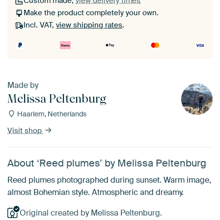
Custom made,
view delivery times
Make the product completely your own.
Incl. VAT,
view shipping rates
.
Made by
Melissa Peltenburg
Haarlem, Netherlands
Visit shop
About ‘Reed plumes’ by Melissa Peltenburg
Reed plumes photographed during sunset. Warm image,
almost Bohemian style. Atmospheric and dreamy.
Original created by Melissa Peltenburg.