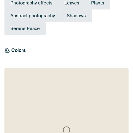
Photography effects
Leaves
Plants
Abstract photography
Shadows
Serene Peace
Colors
Anthracite
Beige
White
Sage green
Taupe
Brown
Gold
Orange
Bronze