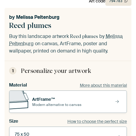
Art code
794
783
by
Melissa Peltenburg
Reed plumes
Buy this landscape artwork
by
Melissa
Reed plumes
Peltenburg
on canvas, ArtFrame, poster and
wallpaper, printed on demand in high quality.
Personalize your artwork
1
Material
More about this material
ArtFrame™
Modern alternative to canvas
Size
How to choose the perfect size
75 x 50