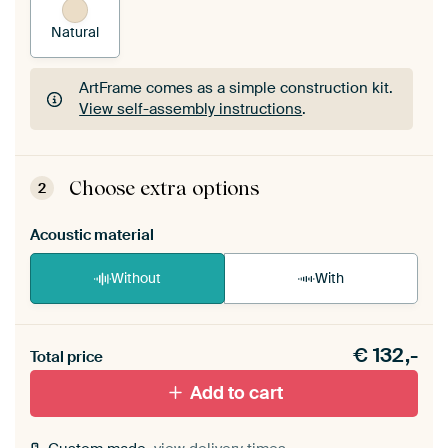
Natural
ArtFrame comes as a simple construction kit.
View self-assembly instructions
.
ArtFrame comes as a simple construction kit.
View self-assembly instructions
.
Choose extra options
2
Acoustic material
Without
With
Heb je een akoestiek probleem? Voeg akoestisch
€
132,-
materiaal toe aan je ArtFrame set.
Total price
Add to cart