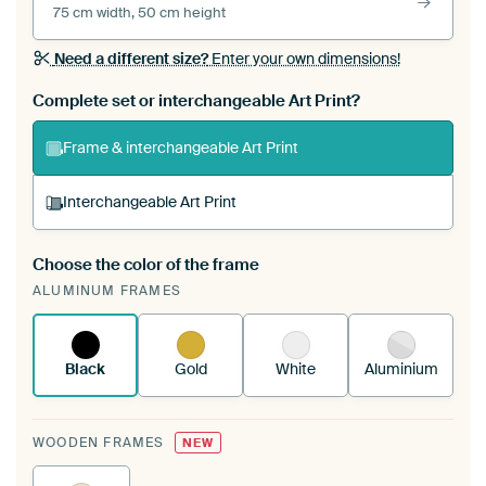
75 cm width, 50 cm height
Need a different size?
Enter your own dimensions!
Complete set or interchangeable Art Print?
Frame & interchangeable Art Print
Interchangeable Art Print
Choose the color of the frame
A changeable Art Print is stretched into your
ALUMINUM FRAMES
existing ArtFrame™
See how it works.
Black
Gold
White
Aluminium
WOODEN FRAMES
NEW