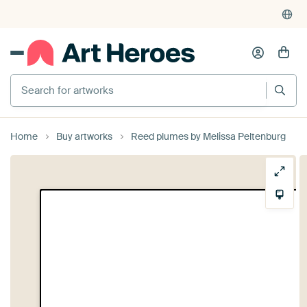
Search for artworks
Home
Buy artworks
Reed plumes by Melissa Peltenburg