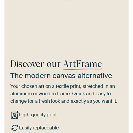
Discover our
ArtFrame
The modern canvas alternative
Your chosen art on a textile print, stretched in an
aluminum or wooden frame. Quick and easy to
change for a fresh look and exactly as you want it.
High-quality print
Easily replaceable