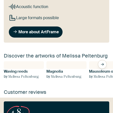
Acoustic function
Large formats possible
More about ArtFrame
Discover the artworks of Melissa Peltenburg
Waving reeds
Magnolia
by
by
by
Melissa Peltenburg
Melissa Peltenburg
Melissa Pel
Customer reviews
4.8