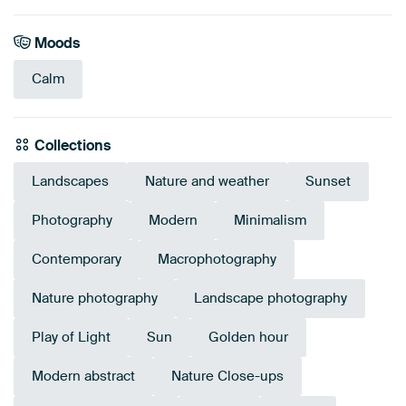
Moods
Calm
Collections
Landscapes
Nature and weather
Sunset
Photography
Modern
Minimalism
Contemporary
Macrophotography
Nature photography
Landscape photography
Play of Light
Sun
Golden hour
Modern abstract
Nature Close-ups