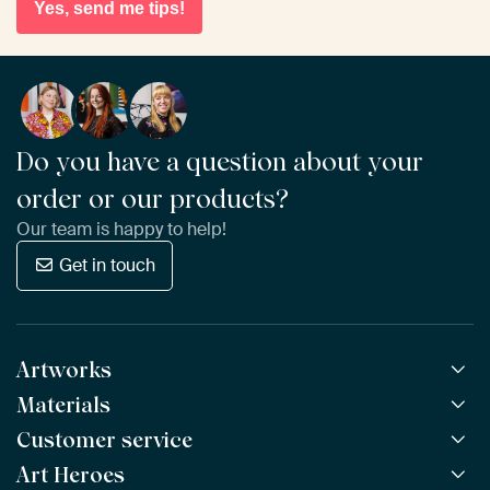
Yes, send me tips!
Do you have a question about your
order or our products?
Our team is happy to help!
Get in touch
Artworks
Materials
All Works
All Collections
Customer service
ArtFrame™
POPULAR
All Artists
Wooden ArtFrame™
Art Heroes
Frequently Asked Questions
NEW