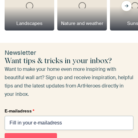
Landscapes
Nature and weather
Suns
Newsletter
Want tips & tricks in your inbox?
Want to make your home even more inspiring with
beautiful wall art? Sign up and receive inspiration, helpful
tips and the latest updates from ArtHeroes directly in
your inbox.
E-mailadress
*