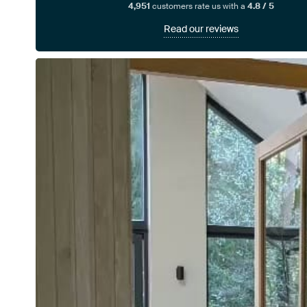
4,951
customers rate us with a
4.8 / 5
Read our reviews