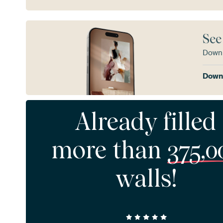
See
Downl
Downl
Already filled
more than
375,0
walls!