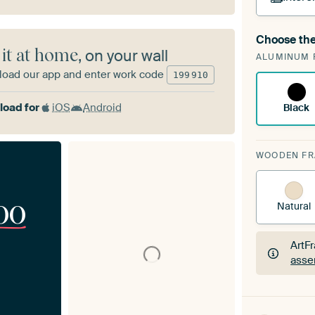
Choose the
A cha
 it at home
, on your wall
ALUMINUM 
Art
oad our app and enter work code
199
910
oad for
iOS
Android
Black
WOODEN F
00
Natural
ArtF
asse
ArtF
asse