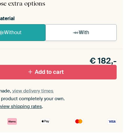
se extra options
aterial
Without
With
n akoestiek probleem? Voeg akoestisch materiaal
e ArtFrame set.
€
182,-
Add to cart
made,
view delivery times
 product completely your own.
view shipping rates
.