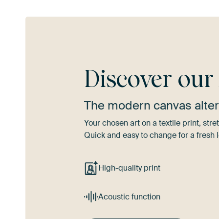
Discover ou
The modern canvas alter
Your chosen art on a textile print, s
Quick and easy to change for a fresh l
High-quality print
Acoustic function