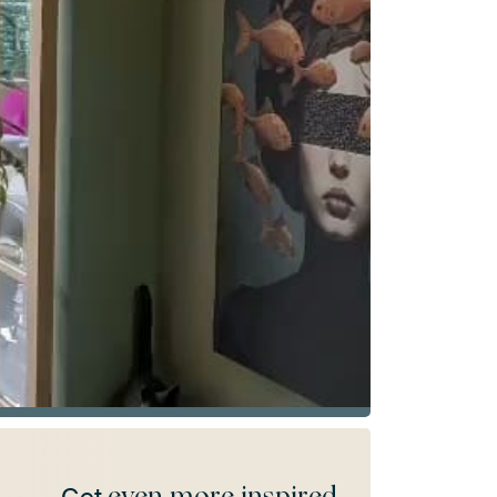
even more inspired