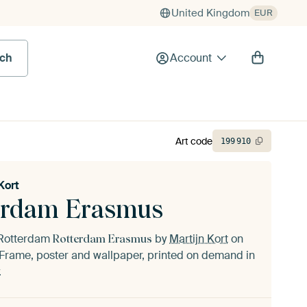
United Kingdom
EUR
rch
Account
Art code
199
910
Kort
erdam Erasmus
f Rotterdam
by
Martijn Kort
on
Rotterdam Erasmus
Frame, poster and wallpaper, printed on demand in
.