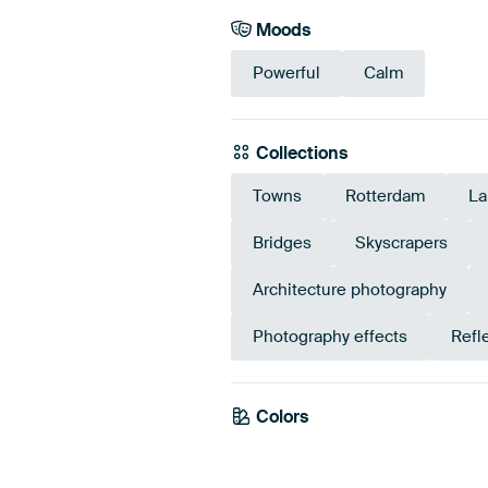
Moods
Powerful
Calm
Collections
Towns
Rotterdam
La
Bridges
Skyscrapers
Architecture photography
Photography effects
Refl
Colors
White