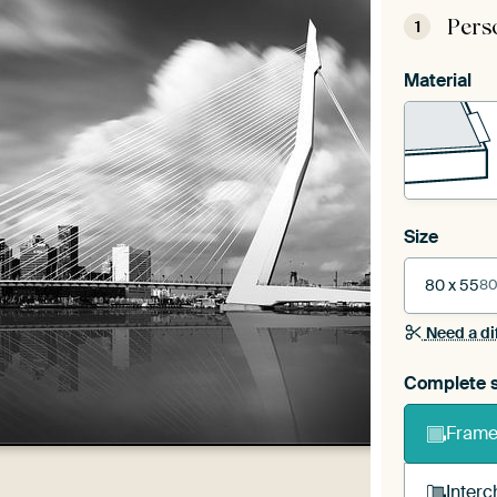
Pers
1
Material
Size
80 x 55
80
Need a di
Complete s
Frame 
Interc