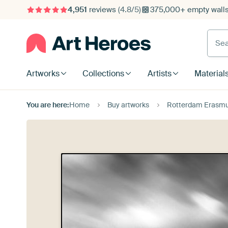
4,951
reviews
(4.8/5)
375,000+ empty walls 
Searc
Artworks
Collections
Artists
Material
You are here:
Home
Buy artworks
Rotterdam Erasmus