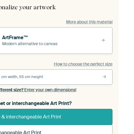
onalize your artwork
More about this material
ArtFrame™
Modern alternative to canvas
How to choose the perfect size
 cm width, 55 cm height
fferent size?
Enter your own dimensions!
et or interchangeable Art Print?
& interchangeable Art Print
hangeable Art Print