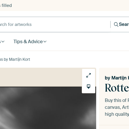
filled
h for artworks
Sea
s
Tips & Advice
 by Martijn Kort
by
Martijn 
Rott
Buy this o
canvas, Art
high quality