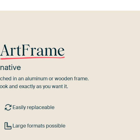
r
ArtFrame
native
tretched in an aluminum or wooden frame.
ook and exactly as you want it.
Easily replaceable
Large formats possible