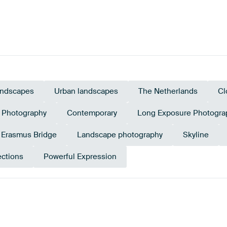
ndscapes
Urban landscapes
The Netherlands
Cl
Photography
Contemporary
Long Exposure Photogra
Erasmus Bridge
Landscape photography
Skyline
ections
Powerful Expression