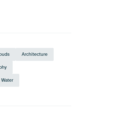
ouds
Architecture
phy
Water