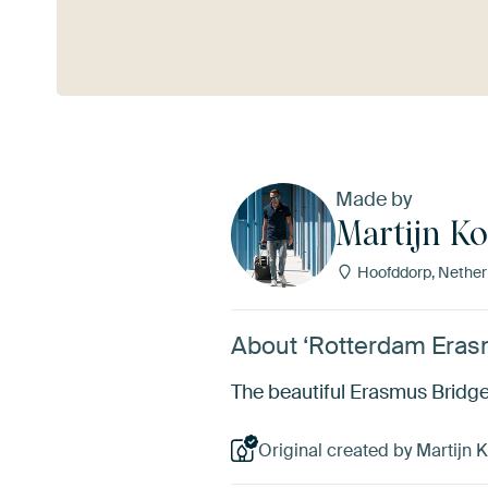
See more
Made by
Martijn Ko
Hoofddorp, Nether
About ‘Rotterdam Erasm
The beautiful Erasmus Bridge 
Original created by Martijn K