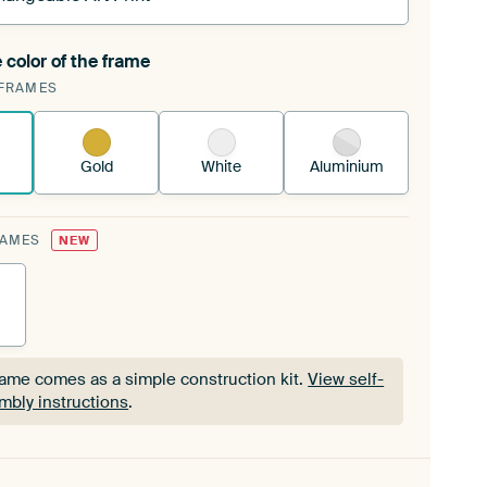
 color of the frame
ngeable Art Print is stretched into your existing
FRAMES
Frame™
See how it works.
Gold
White
Aluminium
RAMES
NEW
rame comes as a simple construction kit.
View self-
mbly instructions
.
rame comes as a simple construction kit.
View self-
mbly instructions
.