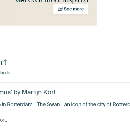
Get
See more
rt
lands
us’ by Martijn Kort
in Rotterdam - The Swan - an icon of the city of Rotter
ort.