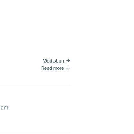
Visit shop
Read more
dam.