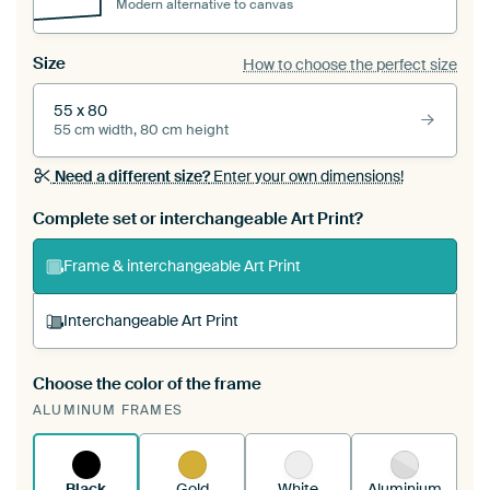
Modern alternative to canvas
Size
How to choose the perfect size
55 x 80
55 cm width, 80 cm height
Need a different size?
Enter your own dimensions!
Complete set or interchangeable Art Print?
Frame & interchangeable Art Print
Interchangeable Art Print
Choose the color of the frame
A changeable Art Print is stretched into your
ALUMINUM FRAMES
existing ArtFrame™
See how it works.
Black
Gold
White
Aluminium