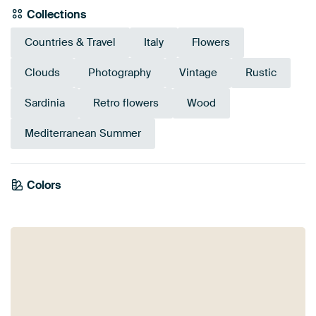
Collections
Countries & Travel
Italy
Flowers
Clouds
Photography
Vintage
Rustic
Sardinia
Retro flowers
Wood
Mediterranean Summer
Colors
Orange
Mauve
Brown
Burgundy
Taupe
Olive Green
Grey
Terracotta
Bronze