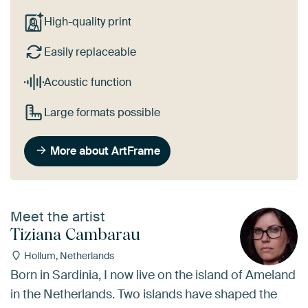
High-quality print
Easily replaceable
Acoustic function
Large formats possible
More about ArtFrame
Meet the artist
Tiziana Cambarau
Hollum, Netherlands
Born in Sardinia, I now live on the island of Ameland
in the Netherlands. Two islands have shaped the