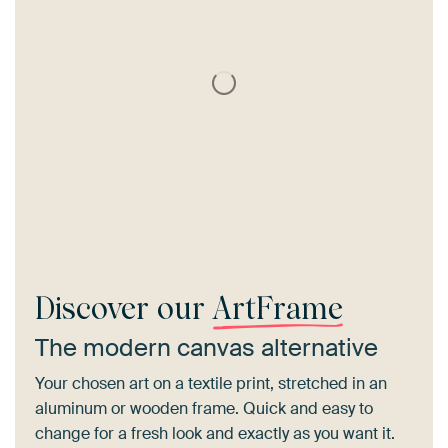
Discover our
ArtFrame
The modern canvas alternative
Your chosen art on a textile print, stretched in an
aluminum or wooden frame. Quick and easy to
change for a fresh look and exactly as you want it.