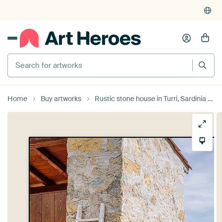
4,955
reviews
(4.8/5)
375,000+ empty walls filled
Search for artworks
Home
Buy artworks
Rustic stone house in Turri, Sardinia by Tiziana Cambarau