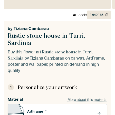
Art code
1
940
186
by
Tiziana Cambarau
Rustic stone house in Turri,
Sardinia
Buy this flower art
Rustic stone house in Turri,
by
Tiziana Cambarau
on canvas, ArtFrame,
Sardinia
poster and wallpaper, printed on demand in high
quality.
Personalize your artwork
1
Material
More about this material
ArtFrame™