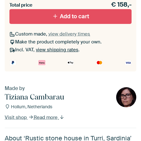
€
158,-
materiaal toe aan je ArtFrame set.
Total price
Add to cart
Custom made,
view delivery times
Make the product completely your own.
Incl. VAT,
view shipping rates
.
Made by
Tiziana Cambarau
Hollum, Netherlands
Visit shop
Read more
About ‘Rustic stone house in Turri, Sardinia’