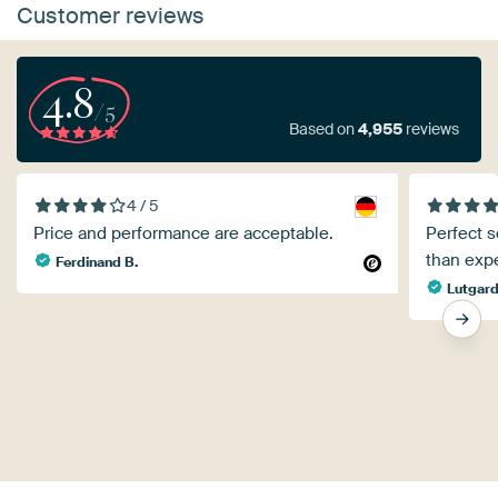
Customer reviews
4.8
/5
Based on
4,955
reviews
4 / 5
Price and performance are acceptable.
Perfect s
than exp
Ferdinand B.
Lutgar