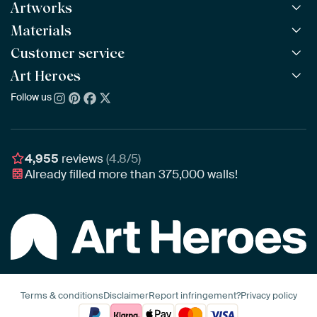
Artworks
Materials
All Works
All Collections
Customer service
ArtFrame™
POPULAR
All Artists
Wooden ArtFrame™
Art Heroes
Frequently Asked Questions
NEW
Bestsellers
Wallpaper
Ordering
Follow us
About us
New Arrivals
Canvas
Payment
Sustainability
Poster
Delivery & Shipping
Our team
Assembling & Hanging
Awards
4,955
reviews
(4.8/5)
Gift Vouchers
Already filled more than
375,000
walls!
Business
Art Heroes App
Terms & conditions
Disclaimer
Report infringement?
Privacy policy