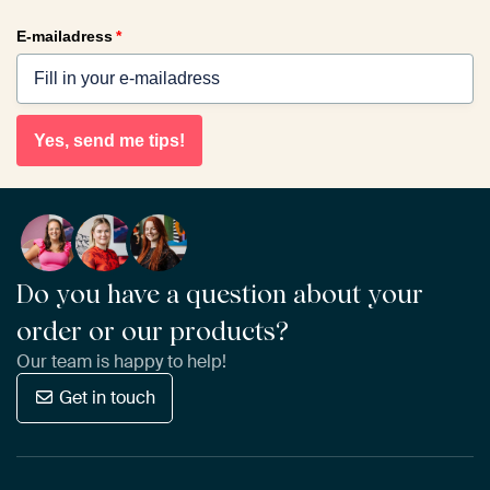
E-mailadress
*
Yes, send me tips!
Do you have a question about your
order or our products?
Our team is happy to help!
Get in touch