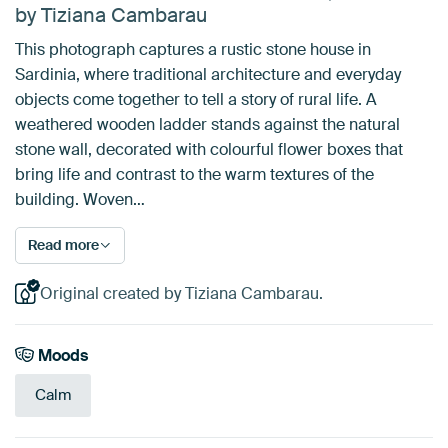
by Tiziana Cambarau
This photograph captures a rustic stone house in
Sardinia, where traditional architecture and everyday
objects come together to tell a story of rural life. A
weathered wooden ladder stands against the natural
stone wall, decorated with colourful flower boxes that
bring life and contrast to the warm textures of the
building. Woven…
Read more
Original created by Tiziana Cambarau.
Moods
Calm