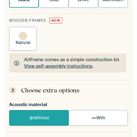
WOODEN FRAMES
NEW
Natural
ArtFrame comes as a simple construction kit.
View self-assembly instructions
.
ArtFrame comes as a simple construction kit.
View self-assembly instructions
.
Choose extra options
2
Acoustic material
Without
With
Heb je een akoestiek probleem? Voeg akoestisch