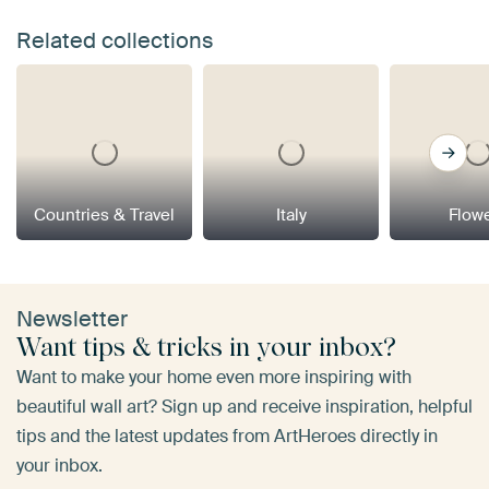
Related collections
Countries & Travel
Italy
Flow
Newsletter
Want tips & tricks in your inbox?
Want to make your home even more inspiring with
beautiful wall art? Sign up and receive inspiration, helpful
tips and the latest updates from ArtHeroes directly in
your inbox.