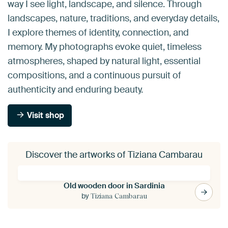
way I see light, landscape, and silence. Through
landscapes, nature, traditions, and everyday details,
I explore themes of identity, connection, and
memory. My photographs evoke quiet, timeless
atmospheres, shaped by natural light, essential
compositions, and a continuous pursuit of
authenticity and enduring beauty.
Visit shop
Discover the artworks of Tiziana Cambarau
Old wooden door in Sardinia
by
Tiziana Cambarau