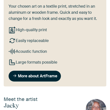
Your chosen art on a textile print, stretched in an
aluminum or wooden frame. Quick and easy to
change for a fresh look and exactly as you want it.
High-quality print
Easily replaceable
Acoustic function
Large formats possible
More about ArtFrame
Meet the artist
Jacky