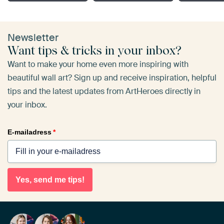
Newsletter
Want tips & tricks in your inbox?
Want to make your home even more inspiring with
beautiful wall art? Sign up and receive inspiration, helpful
tips and the latest updates from ArtHeroes directly in
your inbox.
E-mailadress
*
Yes, send me tips!