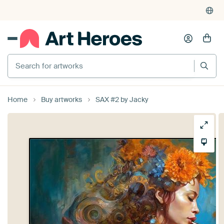
Search for artworks
Home
Buy artworks
SAX #2 by Jacky