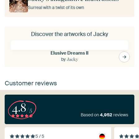
Surreal with a twist of its own
Discover the artworks of Jacky
Elusive Dreams II
by
Jacky
Customer reviews
4.8
/5
Based on
4,952
reviews
5 / 5