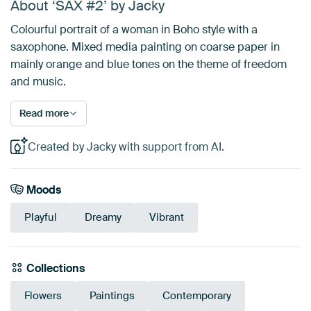
About ‘SAX #2’ by Jacky
Colourful portrait of a woman in Boho style with a
saxophone. Mixed media painting on coarse paper in
mainly orange and blue tones on the theme of freedom
and music.
Read more
Created by Jacky with support from AI.
Moods
Playful
Dreamy
Vibrant
Collections
Flowers
Paintings
Contemporary