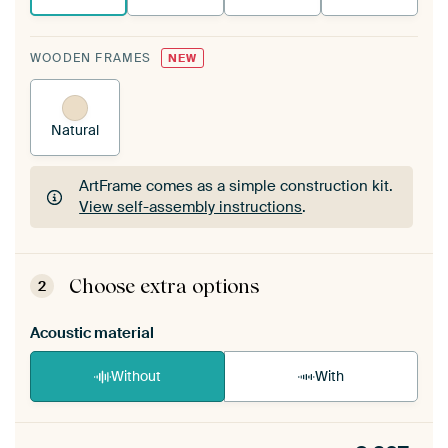
WOODEN FRAMES
NEW
Natural
ArtFrame comes as a simple construction kit.
View self-assembly instructions
.
ArtFrame comes as a simple construction kit.
View self-assembly instructions
.
Choose extra options
2
Acoustic material
Without
With
Heb je een akoestiek probleem? Voeg akoestisch