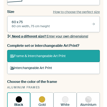
Size
How to choose the perfect size
60 x 75
60 cm width, 75 cm height
Need a different size?
Enter your own dimensions!
Complete set or interchangeable Art Print?
Frame & interchangeable Art Print
Interchangeable Art Print
Choose the color of the frame
A changeable Art Print is stretched into your
ALUMINUM FRAMES
existing ArtFrame™
See how it works.
Black
Gold
White
Aluminium