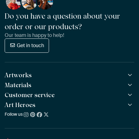
Do you have a question about your
order or our products?
Our team is happy to help!
Get in touch
Artworks
Materials
All Works
All Collections
Customer service
ArtFrame™
POPULAR
All Artists
Wooden ArtFrame™
Art Heroes
Frequently Asked Questions
NEW
Bestsellers
Wallpaper
Ordering
Follow us
About us
New Arrivals
Canvas
Payment
Sustainability
Poster
Delivery & Shipping
Our team
Assembling & Hanging