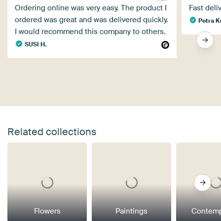
Ordering online was very easy. The product I
Fast deliv
ordered was great and was delivered quickly.
Petra K
I would recommend this company to others.
SUSI H.
Related collections
Flowers
Paintings
Contemp