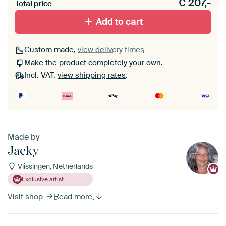
€
207,-
materiaal toe aan je ArtFrame set.
Total price
Add to cart
Custom made,
view delivery times
Make the product completely your own.
Incl. VAT,
view shipping rates
.
Made by
Jacky
Vlissingen, Netherlands
Exclusive artist
Visit shop
Read more