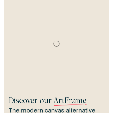
Discover our
ArtFrame
The modern canvas alternative