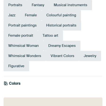
Portraits
Fantasy
Musical instruments
Jazz
Female
Colourful painting
Portrait paintings
Historical portraits
Female portrait
Tattoo art
Whimsical Woman
Dreamy Escapes
Whimsical Wonders
Vibrant Colors
Jewelry
Figurative
Emerald
Colors
Brown
Taupe
Teal
Bronze
Beige
Blue
Orange
Gold
Terracotta
green