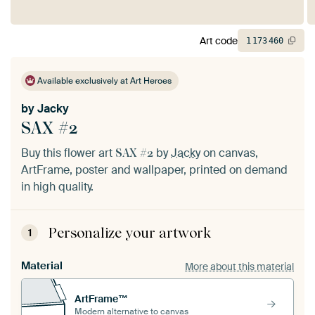
Art code
1
173
460
Available exclusively at Art Heroes
by
Jacky
SAX #2
Buy this flower art
by
Jacky
on canvas,
SAX #2
ArtFrame, poster and wallpaper, printed on demand
in high quality.
Personalize your artwork
1
Material
More about this material
ArtFrame™
Modern alternative to canvas