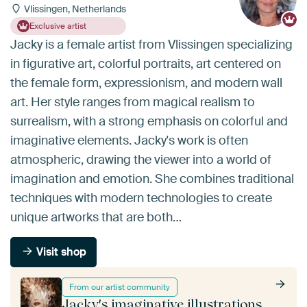
Vlissingen, Netherlands
Exclusive artist
Jacky is a female artist from Vlissingen specializing
in figurative art, colorful portraits, art centered on
the female form, expressionism, and modern wall
art. Her style ranges from magical realism to
surrealism, with a strong emphasis on colorful and
imaginative elements. Jacky's work is often
atmospheric, drawing the viewer into a world of
imagination and emotion. She combines traditional
techniques with modern technologies to create
unique artworks that are both…
Visit shop
From our artist community
Jacky's imaginative illustrations