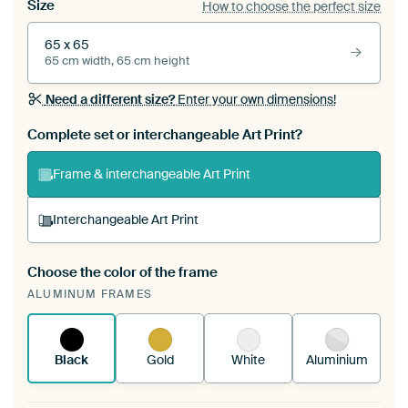
Size
How to choose the perfect size
65 x 65
65 cm width, 65 cm height
Need a different size?
Enter your own dimensions!
Complete set or interchangeable Art Print?
Frame & interchangeable Art Print
Interchangeable Art Print
Choose the color of the frame
A changeable Art Print is stretched into your
ALUMINUM FRAMES
existing ArtFrame™
See how it works.
Black
Gold
White
Aluminium