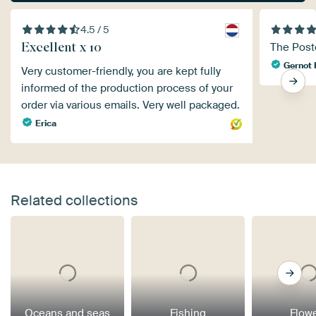
4.5 / 5
Excellent x 10
The Poste
Gernot 
Very customer-friendly, you are kept fully
informed of the production process of your
order via various emails. Very well packaged.
Erica
Related collections
Oceans and seas
Fishing
Flow