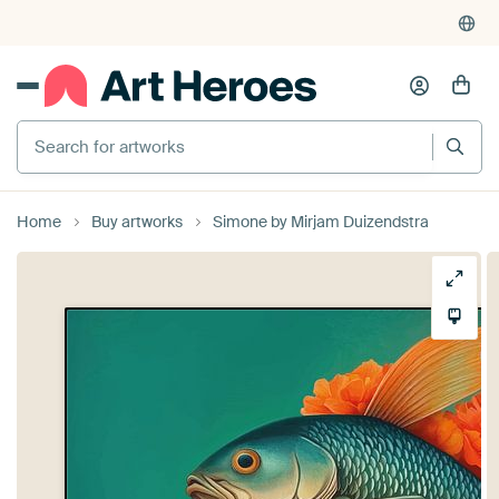
Search for artworks
Home
Buy artworks
Simone by Mirjam Duizendstra