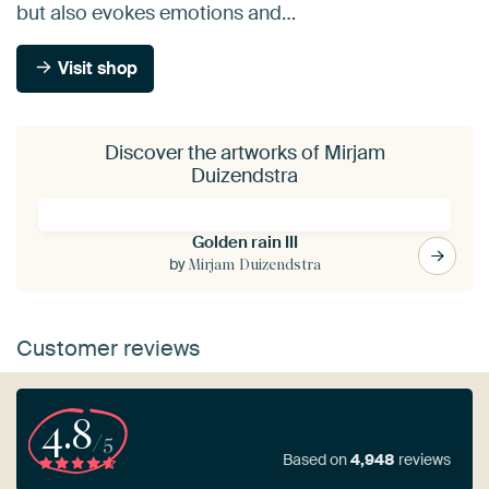
but also evokes emotions and…
Visit shop
Discover the artworks of Mirjam
Duizendstra
Golden rain III
by
Mirjam Duizendstra
Customer reviews
4.8
/5
Based on
4,948
reviews