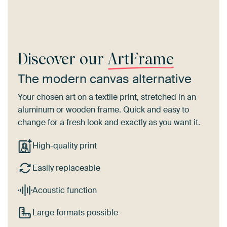
Discover our
ArtFrame
The modern canvas alternative
Your chosen art on a textile print, stretched in an
aluminum or wooden frame. Quick and easy to
change for a fresh look and exactly as you want it.
High-quality print
Easily replaceable
Acoustic function
Large formats possible