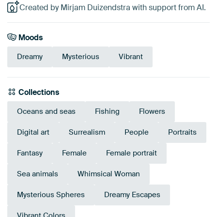
Created by Mirjam Duizendstra with support from AI.
Moods
Dreamy
Mysterious
Vibrant
Collections
Oceans and seas
Fishing
Flowers
Digital art
Surrealism
People
Portraits
Fantasy
Female
Female portrait
Sea animals
Whimsical Woman
Mysterious Spheres
Dreamy Escapes
Vibrant Colors