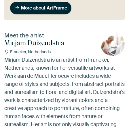
More about ArtFrame
Meet the artist
Mirjam Duizendstra
Franeker, Netherlands
Mirjam Duizendstra is an artist from Franeker,
Netherlands, known for her versatile artworks at
Werk aan de Muur. Her oeuvre includes a wide
range of styles and subjects, from abstract portraits
and surrealism to floral and digital art. Duizendstra's
work is characterized by vibrant colors and a
creative approach to portraiture, often combining
human faces with elements from nature or
surrealism. Her art is not only visually captivating