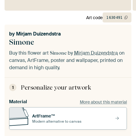
Art code
1
630
491
by
Mirjam Duizendstra
Simone
Buy this flower art
by
Mirjam Duizendstra
on
Simone
canvas, ArtFrame, poster and wallpaper, printed on
demand in high quality.
Personalize your artwork
1
Material
More about this material
ArtFrame™
Modern alternative to canvas