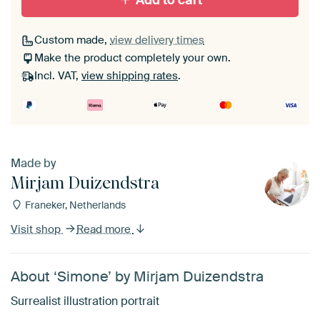
Add to cart
Custom made,
view delivery times
Make the product completely your own.
Incl. VAT,
view shipping rates
.
Made by
Mirjam Duizendstra
Franeker, Netherlands
Visit shop
Read more
About ‘Simone’ by Mirjam Duizendstra
Surrealist illustration portrait