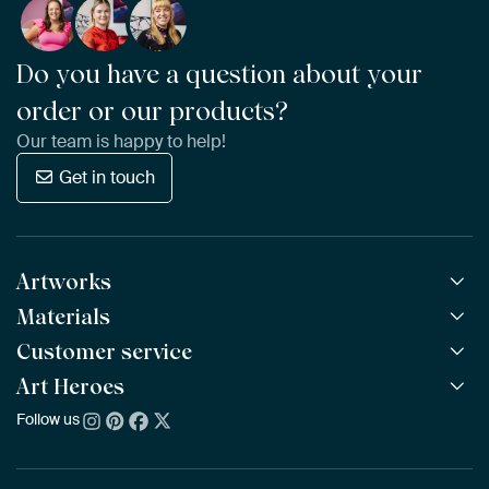
Do you have a question about your
order or our products?
Our team is happy to help!
Get in touch
Artworks
Materials
All Works
All Collections
Customer service
ArtFrame™
POPULAR
All Artists
Wooden ArtFrame™
Art Heroes
Frequently Asked Questions
NEW
Bestsellers
Wallpaper
Ordering
Follow us
About us
New Arrivals
Canvas
Payment
Sustainability
Poster
Delivery & Shipping
Our team