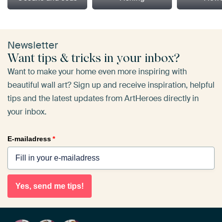
Newsletter
Want tips & tricks in your inbox?
Want to make your home even more inspiring with
beautiful wall art? Sign up and receive inspiration, helpful
tips and the latest updates from ArtHeroes directly in
your inbox.
E-mailadress
*
Yes, send me tips!