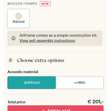
WOODEN FRAMES
NEW
Natural
ArtFrame comes as a simple construction kit.
View self-assembly instructions
.
ArtFrame comes as a simple construction kit.
View self-assembly instructions
.
Choose extra options
2
Acoustic material
Without
With
Heb je een akoestiek probleem? Voeg akoestisch
€
201,-
materiaal toe aan je ArtFrame set.
Total price