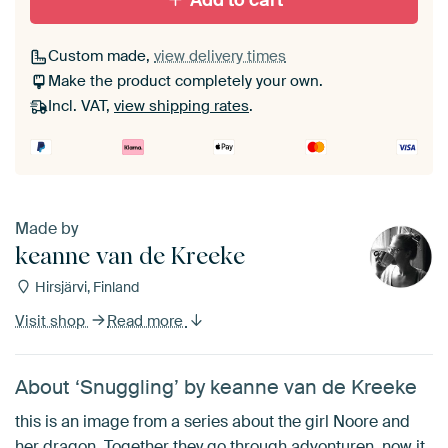
Add to cart
Custom made,
view delivery times
Make the product completely your own.
Incl. VAT,
view shipping rates
.
Made by
keanne van de Kreeke
Hirsjärvi, Finland
Visit shop
Read more
About ‘Snuggling’ by keanne van de Kreeke
this is an image from a series about the girl Noore and
her dragon. Together they go through advonturen, now it