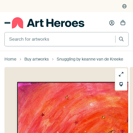
Search for artworks
Home
Buy artworks
Snuggling by keanne van de Kreeke