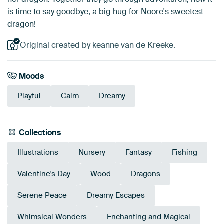
is time to say goodbye, a big hug for Noore's sweetest
dragon!
Original created by keanne van de Kreeke.
Moods
Playful
Calm
Dreamy
Collections
Illustrations
Nursery
Fantasy
Fishing
Valentine's Day
Wood
Dragons
Serene Peace
Dreamy Escapes
Whimsical Wonders
Enchanting and Magical