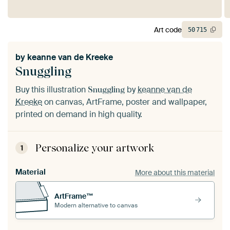
Art code
50
715
by
keanne van de Kreeke
Snuggling
Buy this illustration
by
keanne van de
Snuggling
Kreeke
on canvas, ArtFrame, poster and wallpaper,
printed on demand in high quality.
Personalize your artwork
1
Material
More about this material
ArtFrame™
Modern alternative to canvas