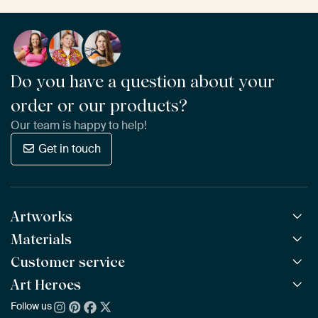
Do you have a question about your
order or our products?
Our team is happy to help!
Get in touch
Artworks
Materials
All Works
All Collections
Customer service
ArtFrame™
POPULAR
All Artists
Wooden ArtFrame™
Art Heroes
Frequently Asked Questions
NEW
Bestsellers
Wallpaper
Ordering
Follow us
About us
New Arrivals