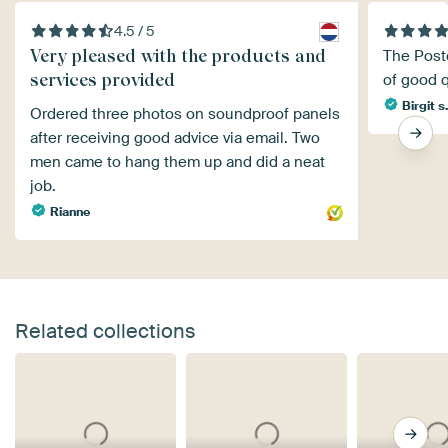
4.5 / 5
Very pleased with the products and
The Poste
services provided
of good q
Birgit s
Ordered three photos on soundproof panels
after receiving good advice via email. Two
men came to hang them up and did a neat
job.
Rianne
Related collections