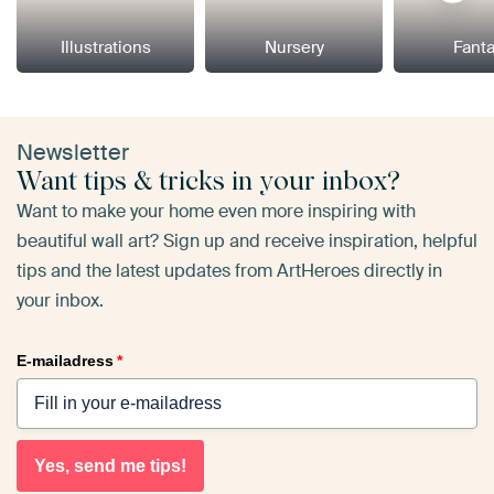
Illustrations
Nursery
Fant
Newsletter
Want tips & tricks in your inbox?
Want to make your home even more inspiring with
beautiful wall art? Sign up and receive inspiration, helpful
tips and the latest updates from ArtHeroes directly in
your inbox.
E-mailadress
*
Yes, send me tips!