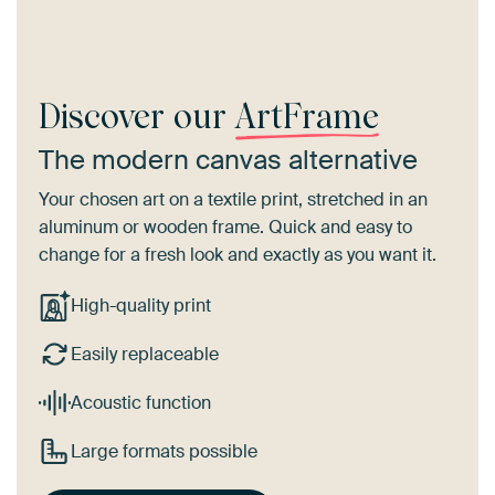
Discover our
ArtFrame
The modern canvas alternative
Your chosen art on a textile print, stretched in an
aluminum or wooden frame. Quick and easy to
change for a fresh look and exactly as you want it.
High-quality print
Easily replaceable
Acoustic function
Large formats possible