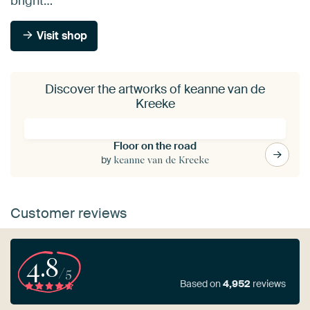
bright…
Visit shop
Discover the artworks of keanne van de
Kreeke
Floor on the road
by
keanne van de Kreeke
Customer reviews
4.8
/5
Based on
4,952
reviews