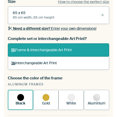
Size
How to choose the perfect size
65 x 65
65 cm width, 65 cm height
Need a different size?
Enter your own dimensions!
Complete set or interchangeable Art Print?
Frame & interchangeable Art Print
Interchangeable Art Print
Choose the color of the frame
A changeable Art Print is stretched into your
ALUMINUM FRAMES
existing ArtFrame™
See how it works.
Black
Gold
White
Aluminium