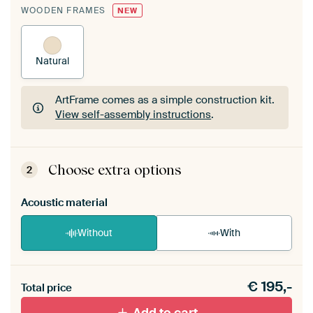
WOODEN FRAMES
NEW
Natural
ArtFrame comes as a simple construction kit.
View self-assembly instructions
.
ArtFrame comes as a simple construction kit.
View self-assembly instructions
.
Choose extra options
2
Acoustic material
Without
With
Heb je een akoestiek probleem? Voeg akoestisch
€
195,-
materiaal toe aan je ArtFrame set.
Total price