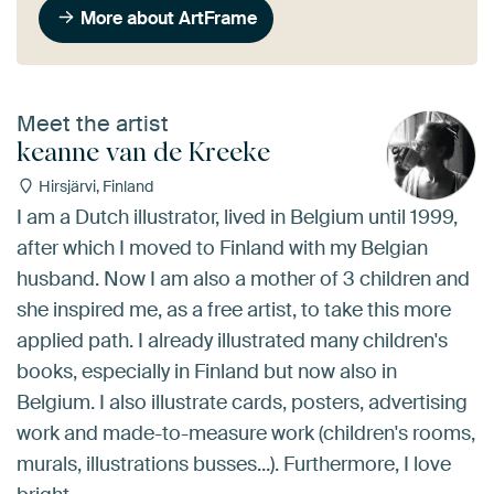
More about ArtFrame
Meet the artist
keanne van de Kreeke
Hirsjärvi, Finland
I am a Dutch illustrator, lived in Belgium until 1999,
after which I moved to Finland with my Belgian
husband. Now I am also a mother of 3 children and
she inspired me, as a free artist, to take this more
applied path. I already illustrated many children's
books, especially in Finland but now also in
Belgium. I also illustrate cards, posters, advertising
work and made-to-measure work (children's rooms,
murals, illustrations busses...). Furthermore, I love