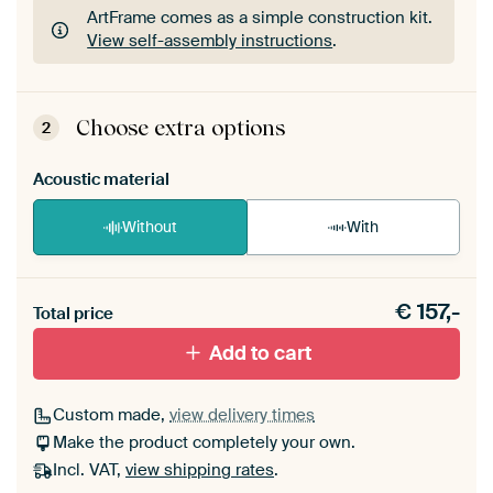
ArtFrame comes as a simple construction kit.
View self-assembly instructions
.
ArtFrame comes as a simple construction kit.
View self-assembly instructions
.
Choose extra options
2
Acoustic material
Without
With
Heb je een akoestiek probleem? Voeg akoestisch
€
157,-
materiaal toe aan je ArtFrame set.
Total price
Add to cart
Custom made,
view delivery times
Make the product completely your own.
Incl. VAT,
view shipping rates
.