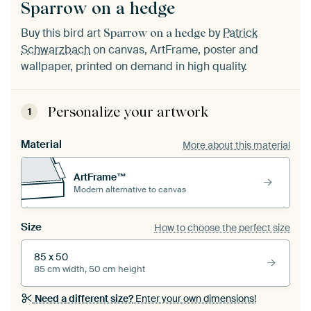
Sparrow on a hedge
Buy this bird art
by
Patrick
Sparrow on a hedge
Schwarzbach
on canvas, ArtFrame, poster and
wallpaper, printed on demand in high quality.
Personalize your artwork
1
Material
More about this material
ArtFrame™
Modern alternative to canvas
Size
How to choose the perfect size
85 x 50
85 cm width, 50 cm height
Need a different size?
Enter your own dimensions!