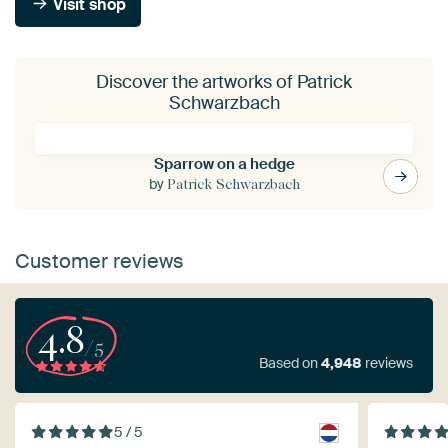
Visit shop
Discover the artworks of Patrick
Schwarzbach
Sparrow on a hedge
by
Patrick Schwarzbach
Customer reviews
4.8
/5
Based on
4,948
reviews
5 / 5