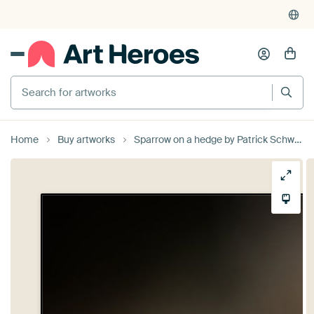
Search for artworks
Home
Buy artworks
Sparrow on a hedge by Patrick Schwarzbach