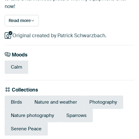
now!
Read more
Original created by Patrick Schwarzbach.
Moods
Calm
Collections
Birds
Nature and weather
Photography
Nature photography
Sparrows
Serene Peace