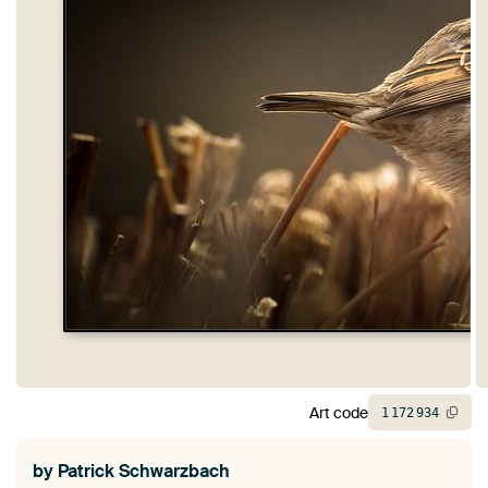
Art code
1
172
934
by
Patrick Schwarzbach