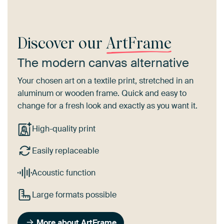
Discover our
ArtFrame
The modern canvas alternative
Your chosen art on a textile print, stretched in an
aluminum or wooden frame. Quick and easy to
change for a fresh look and exactly as you want it.
High-quality print
Easily replaceable
Acoustic function
Large formats possible
More about ArtFrame