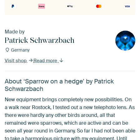
Made by
Patrick Schwarzbach
Germany
Visit shop
Read more
About ‘Sparrow on a hedge’ by Patrick
Schwarzbach
New equipment brings completely new possibilities. On
a walk near Rostock, I tested out a new telephoto lens. As
there were hardly any other birds around, all that
remained were sparrows, which are active and can be
seen all year round in Germany. So far I had not been able
to take a harmonious picture with my equipment. Until