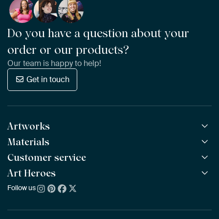
Do you have a question about your
order or our products?
Our team is happy to help!
Get in touch
Artworks
Materials
All Works
All Collections
Customer service
ArtFrame™
POPULAR
All Artists
Wooden ArtFrame™
Art Heroes
Frequently Asked Questions
NEW
Bestsellers
Wallpaper
Ordering
Follow us
About us
New Arrivals
Canvas
Payment
Sustainability
Poster
Delivery & Shipping
Our team