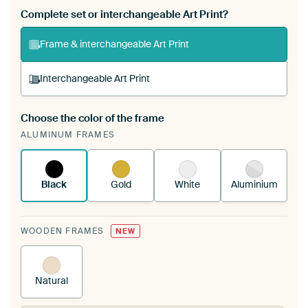
Complete set or interchangeable Art Print?
Frame & interchangeable Art Print
Interchangeable Art Print
Choose the color of the frame
A changeable Art Print is stretched into your
ALUMINUM FRAMES
existing ArtFrame™
See how it works.
Black
Gold
White
Aluminium
WOODEN FRAMES
NEW
Natural