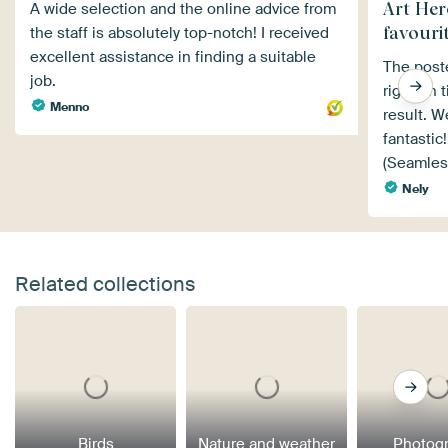
Art Hero
A wide selection and the online advice from
favourit
the staff is absolutely top-notch! I received
excellent assistance in finding a suitable
The poste
job.
right on 
Menno
result. We
fantastic!
(Seamles
Nely
Related collections
Birds
Nature and weather
Photog