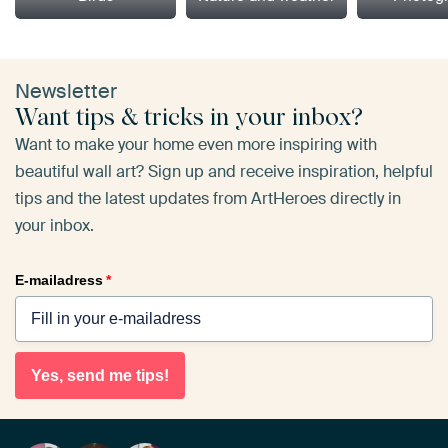
Newsletter
Want tips & tricks in your inbox?
Want to make your home even more inspiring with
beautiful wall art? Sign up and receive inspiration, helpful
tips and the latest updates from ArtHeroes directly in
your inbox.
E-mailadress
*
Yes, send me tips!