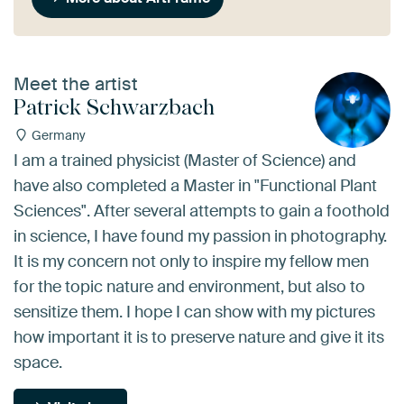
Meet the artist
Patrick Schwarzbach
Germany
I am a trained physicist (Master of Science) and
have also completed a Master in "Functional Plant
Sciences". After several attempts to gain a foothold
in science, I have found my passion in photography.
It is my concern not only to inspire my fellow men
for the topic nature and environment, but also to
sensitize them. I hope I can show with my pictures
how important it is to preserve nature and give it its
space.