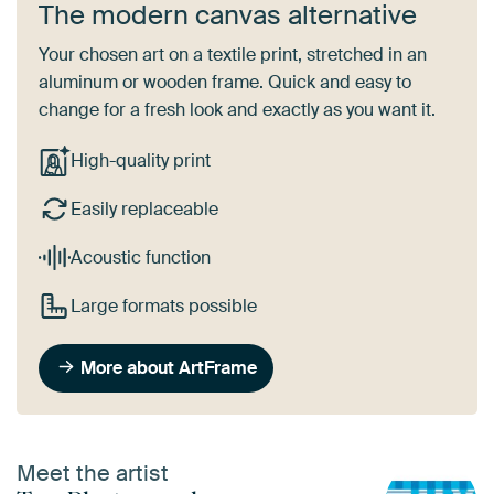
The modern canvas alternative
Your chosen art on a textile print, stretched in an
aluminum or wooden frame. Quick and easy to
change for a fresh look and exactly as you want it.
High-quality print
Easily replaceable
Acoustic function
Large formats possible
More about ArtFrame
Meet the artist