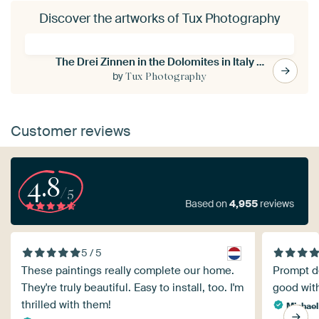
Discover the artworks of Tux Photography
The Drei Zinnen in the Dolomites in Italy - 2
by
Tux Photography
Customer reviews
4.8
/5
Based on
4,955
reviews
5 / 5
These paintings really complete our home.
Prompt de
They're truly beautiful. Easy to install, too. I'm
good with
thrilled with them!
Michael