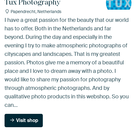
Tux Photography
Papendrecht, Netherlands
I have a great passion for the beauty that our world
has to offer. Both in the Netherlands and far
beyond. During the day and especially in the
evening I try to make atmospheric photographs of
cityscapes and landscapes. That is my greatest
passion. Photos give me a memory of a beautiful
place and I love to dream away with a photo. I
would like to share my passion for photography
through atmospheric photographs. And by
qualitative photo products in this webshop. So you
can…
Visit shop