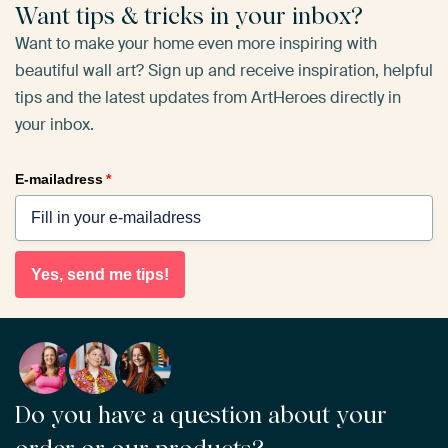
Want tips & tricks in your inbox?
Want to make your home even more inspiring with
beautiful wall art? Sign up and receive inspiration, helpful
tips and the latest updates from ArtHeroes directly in
your inbox.
E-mailadress
*
Yes, send me tips!
Do you have a question about your