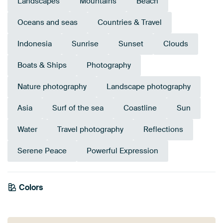
Landscapes
Mountains
Beach
Oceans and seas
Countries & Travel
Indonesia
Sunrise
Sunset
Clouds
Boats & Ships
Photography
Nature photography
Landscape photography
Asia
Surf of the sea
Coastline
Sun
Water
Travel photography
Reflections
Serene Peace
Powerful Expression
Colors
Mauve
Grey
Teal
Anthracite
Navy Blue
Blue
Brown
Beige
Sage green
Taupe