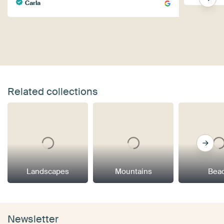
Carla
Related collections
Landscapes
Mountains
Bea
Newsletter