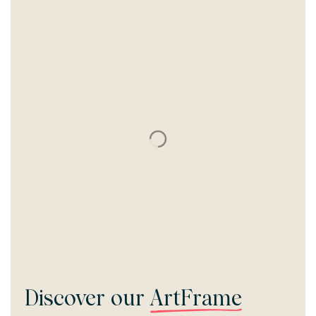
Discover our
ArtFrame