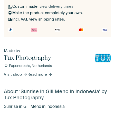
Custom made,
view delivery times
Make the product completely your own.
Incl. VAT,
view shipping rates
.
Made by
Tux Photography
Papendrecht, Netherlands
Visit shop
Read more
About ‘Sunrise in Gili Meno in Indonesia’ by
Tux Photography
Sunrise in Gili Meno in Indonesia