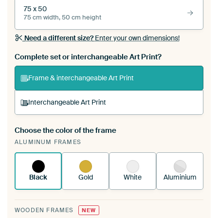
75 x 50
75 cm width, 50 cm height
Need a different size?
Enter your own dimensions!
Complete set or interchangeable Art Print?
Frame & interchangeable Art Print
Interchangeable Art Print
Choose the color of the frame
A changeable Art Print is stretched into your
ALUMINUM FRAMES
existing ArtFrame™
See how it works.
Black
Gold
White
Aluminium
WOODEN FRAMES
NEW