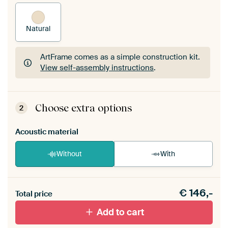
Natural
ArtFrame comes as a simple construction kit.
View self-assembly instructions
.
ArtFrame comes as a simple construction kit.
View self-assembly instructions
.
Choose extra options
2
Acoustic material
Without
With
Heb je een akoestiek probleem? Voeg akoestisch
€
146,-
materiaal toe aan je ArtFrame set.
Total price
Add to cart