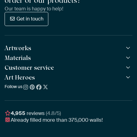
order or our products?
Our team is happy to help!
Get in touch
Artworks
Materials
All Works
All Collections
Customer service
ArtFrame™
POPULAR
All Artists
Wooden ArtFrame™
Art Heroes
Frequently Asked Questions
NEW
Bestsellers
Wallpaper
Ordering
Follow us
About us
New Arrivals
Canvas
Payment
Sustainability
Poster
Delivery & Shipping
Our team
Assembling & Hanging
Awards
4,955
reviews
(4.8/5)
Gift Vouchers
Already filled more than
375,000
walls!
Business
Art Heroes App