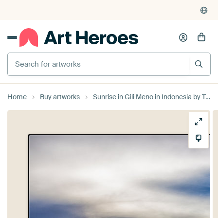
Search for artworks
Home
Buy artworks
Sunrise in Gili Meno in Indonesia by Tux Photography