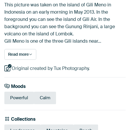
This picture was taken on the island of Gili Meno in
Indonesia on an early morning in May 2013. In the
foreground you can see the island of Gili Air. In the
background you can see the Gunung Rinjani, a large
volcano on the island of Lombok.
Gili Meno is one of the three Gili islands near…
Read more
Original created by Tux Photography.
Moods
Powerful
Calm
Collections