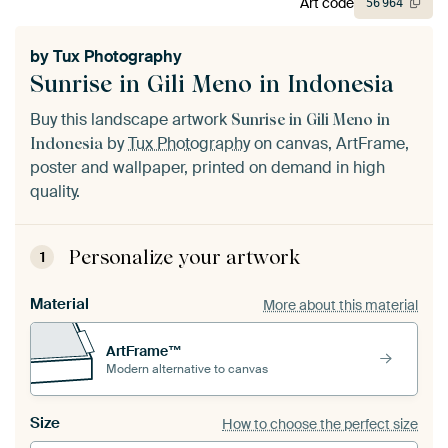
Art code
56
964
by
Tux Photography
Sunrise in Gili Meno in Indonesia
Buy this landscape artwork
Sunrise in Gili Meno in
by
Tux Photography
on canvas, ArtFrame,
Indonesia
poster and wallpaper, printed on demand in high
quality.
Personalize your artwork
1
Material
More about this material
ArtFrame™
Modern alternative to canvas
Size
How to choose the perfect size