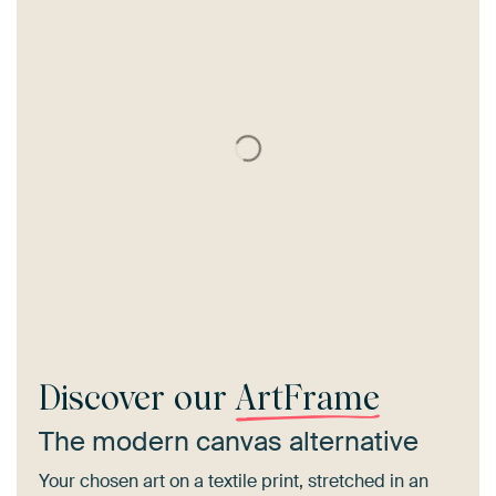
Discover our
ArtFrame
The modern canvas alternative
Your chosen art on a textile print, stretched in an