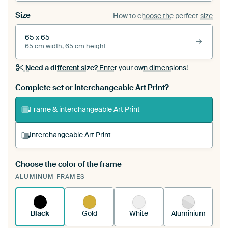
Size
How to choose the perfect size
65 x 65
65 cm width, 65 cm height
Need a different size?
Enter your own dimensions!
Complete set or interchangeable Art Print?
Frame & interchangeable Art Print
Interchangeable Art Print
Choose the color of the frame
A changeable Art Print is stretched into your
ALUMINUM FRAMES
existing ArtFrame™
See how it works.
Black
Gold
White
Aluminium