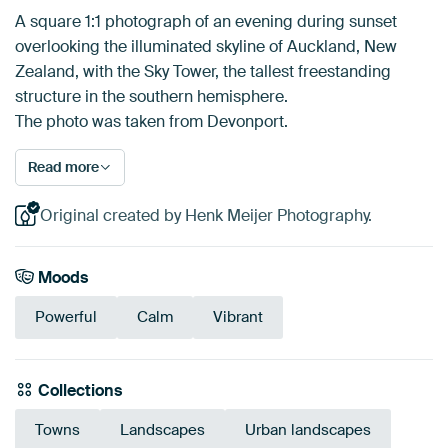
A square 1:1 photograph of an evening during sunset
overlooking the illuminated skyline of Auckland, New
Zealand, with the Sky Tower, the tallest freestanding
structure in the southern hemisphere.
The photo was taken from Devonport.
Read more
Original created by Henk Meijer Photography.
Moods
Powerful
Calm
Vibrant
Collections
Towns
Landscapes
Urban landscapes