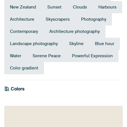
New Zealand
Sunset
Clouds
Harbours
Architecture
Skyscrapers
Photography
Contemporary
Architecture photography
Landscape photography
Skyline
Blue hour
Water
Serene Peace
Powerful Expression
Color gradient
Colors
Anthracite
Bronze
Brown
Terracotta
Mauve
Pink
Orange
Purple
Aubergine
Taupe