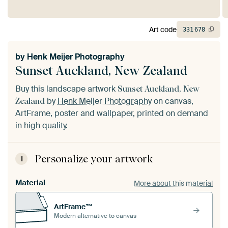
Art code
331
678
by
Henk Meijer Photography
Sunset Auckland, New Zealand
Buy this landscape artwork
Sunset Auckland, New
by
Henk Meijer Photography
on canvas,
Zealand
ArtFrame, poster and wallpaper, printed on demand
in high quality.
Personalize your artwork
1
Material
More about this material
ArtFrame™
Modern alternative to canvas