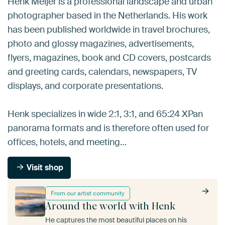
Henk Meijer is a professional landscape and urban
photographer based in the Netherlands. His work
has been published worldwide in travel brochures,
photo and glossy magazines, advertisements,
flyers, magazines, book and CD covers, postcards
and greeting cards, calendars, newspapers, TV
displays, and corporate presentations.
Henk specializes in wide 2:1, 3:1, and 65:24 XPan
panorama formats and is therefore often used for
offices, hotels, and meeting…
Visit shop
From our artist community
Around the world with Henk
He captures the most beautiful places on his