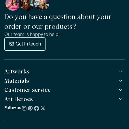
Do you have a question about your
order or our products?
Our team is happy to help!
Get in touch
Artworks
Materials
All Works
All Collections
Customer service
ArtFrame™
POPULAR
All Artists
Wooden ArtFrame™
Art Heroes
Frequently Asked Questions
NEW
Bestsellers
Wallpaper
Ordering
Follow us
About us
New Arrivals
Canvas
Payment
Sustainability
Poster
Delivery & Shipping
Our team