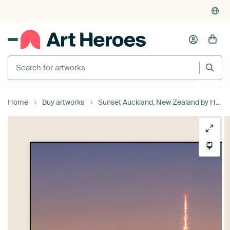
Search for artworks
Home
Buy artworks
Sunset Auckland, New Zealand by Henk Meijer Photography