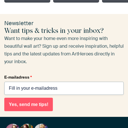
Newsletter
Want tips & tricks in your inbox?
Want to make your home even more inspiring with
beautiful wall art? Sign up and receive inspiration, helpful
tips and the latest updates from ArtHeroes directly in
your inbox.
E-mailadress
*
Yes, send me tips!