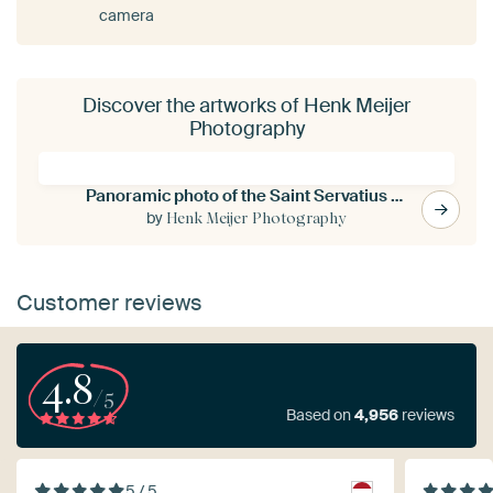
camera
Discover the artworks of Henk Meijer
Photography
Panoramic photo of the Saint Servatius bridge in Maastricht
by
Henk Meijer Photography
Customer reviews
4.8
/5
Based on
4,956
reviews
5 / 5