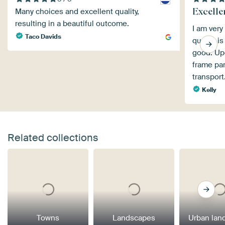
Excellen
Many choices and excellent quality,
resulting in a beautiful outcome.
I am very
Taco Davids
quality i
good. Upo
frame pa
transport
Kelly
Related collections
Towns
Landscapes
Urban lan