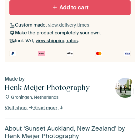
Add to cart
Custom made,
view delivery times
Make the product completely your own.
Incl. VAT,
view shipping rates
.
Made by
Henk Meijer Photography
Groningen, Netherlands
Visit shop
Read more
About ‘Sunset Auckland, New Zealand’ by
Henk Meijer Photography