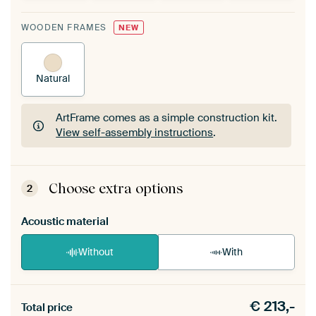
WOODEN FRAMES
NEW
Natural
ArtFrame comes as a simple construction kit.
View self-assembly instructions
.
ArtFrame comes as a simple construction kit.
View self-assembly instructions
.
Choose extra options
2
Acoustic material
Without
With
Heb je een akoestiek probleem? Voeg akoestisch
€
213,-
materiaal toe aan je ArtFrame set.
Total price