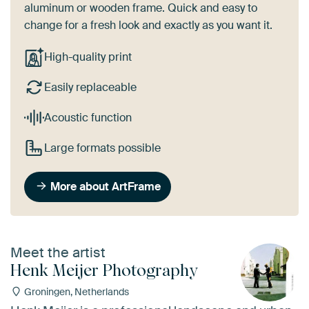
aluminum or wooden frame. Quick and easy to
change for a fresh look and exactly as you want it.
High-quality print
Easily replaceable
Acoustic function
Large formats possible
More about ArtFrame
Meet the artist
Henk Meijer Photography
Groningen, Netherlands