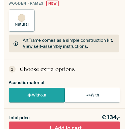
WOODEN FRAMES
NEW
Natural
ArtFrame comes as a simple construction kit.
View self-assembly instructions
.
ArtFrame comes as a simple construction kit.
View self-assembly instructions
.
Choose extra options
2
Acoustic material
Without
With
Heb je een akoestiek probleem? Voeg akoestisch
€
134,-
materiaal toe aan je ArtFrame set.
Total price
Add to cart