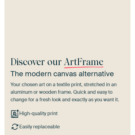
Discover our
ArtFrame
The modern canvas alternative
Your chosen art on a textile print, stretched in an
aluminum or wooden frame. Quick and easy to
change for a fresh look and exactly as you want it.
High-quality print
Easily replaceable