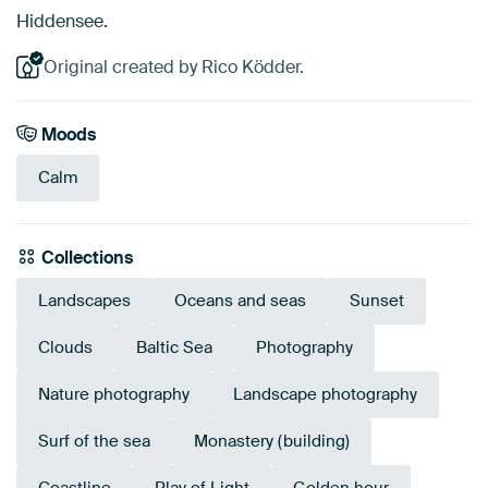
Hiddensee.
Original created by Rico Ködder.
Moods
Calm
Collections
Landscapes
Oceans and seas
Sunset
Clouds
Baltic Sea
Photography
Nature photography
Landscape photography
Surf of the sea
Monastery (building)