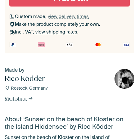
Custom made,
view delivery times
Make the product completely your own.
Incl. VAT,
view shipping rates
.
Made by
Rico Ködder
Rostock, Germany
Visit shop
About ‘Sunset on the beach of Kloster on
the island Hiddensee’ by Rico Ködder
Sunset on the beach of Kloster on the island of