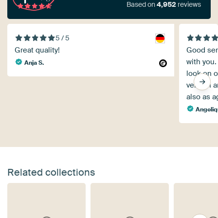
Based on
4,952
reviews
5 / 5
Great quality!
Good serv
with you.
Anja S.
look on o
version a
also as a
Angeli
Related collections