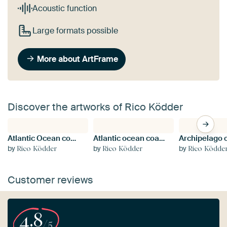
Acoustic function
Large formats possible
More about ArtFrame
Discover the artworks of Rico Ködder
Atlantic Ocean coast in Brittany, France
Atlantic ocean coast in Brittany
by
by
by
Rico Ködder
Rico Ködder
Rico Ködde
Customer reviews
4.8
/5