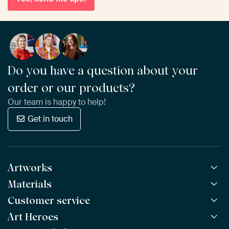
Do you have a question about your
order or our products?
Our team is happy to help!
Get in touch
Artworks
Materials
All Works
All Collections
Customer service
ArtFrame™
POPULAR
All Artists
Wooden ArtFrame™
Art Heroes
Frequently Asked Questions
NEW
Bestsellers