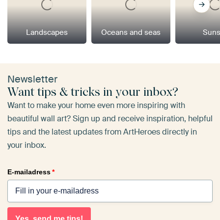
Landscapes
Oceans and seas
Suns
Newsletter
Want tips & tricks in your inbox?
Want to make your home even more inspiring with
beautiful wall art? Sign up and receive inspiration, helpful
tips and the latest updates from ArtHeroes directly in
your inbox.
E-mailadress
*
Yes, send me tips!