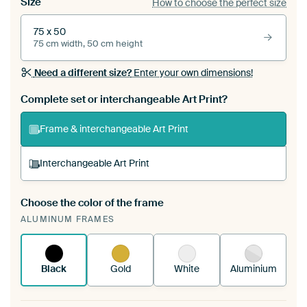
Size
How to choose the perfect size
75 x 50
75 cm width, 50 cm height
Need a different size?
Enter your own dimensions!
Complete set or interchangeable Art Print?
Frame & interchangeable Art Print
Interchangeable Art Print
Choose the color of the frame
A changeable Art Print is stretched into your
ALUMINUM FRAMES
existing ArtFrame™
See how it works.
Black
Gold
White
Aluminium