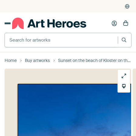
Search for artworks
Home
Buy artworks
Sunset on the beach of Kloster on the island Hiddensee by Rico Ködder