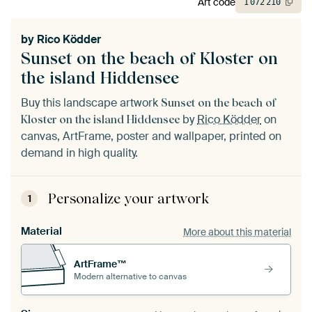
Art code
1
072
210
by
Rico Ködder
Sunset on the beach of Kloster on
the island Hiddensee
Buy this landscape artwork
Sunset on the beach of
by
Rico Ködder
on
Kloster on the island Hiddensee
canvas, ArtFrame, poster and wallpaper, printed on
demand in high quality.
Personalize your artwork
1
Material
More about this material
ArtFrame™
Modern alternative to canvas