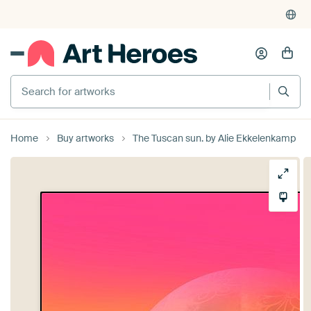
Search for artworks
Home
Buy artworks
The Tuscan sun. by Alie Ekkelenkamp