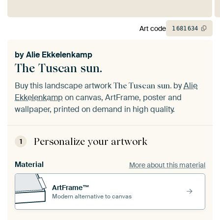
Art code
1
681
634
by
Alie Ekkelenkamp
The Tuscan sun.
Buy this landscape artwork
by
Alie
The Tuscan sun.
Ekkelenkamp
on canvas, ArtFrame, poster and
wallpaper, printed on demand in high quality.
Personalize your artwork
1
Material
More about this material
ArtFrame™
Modern alternative to canvas