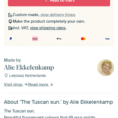
Add to cart
Custom made,
view delivery times
Make the product completely your own.
Incl. VAT,
view shipping rates
.
Made by
Alie Ekkelenkamp
Lelystad, Netherlands
Visit shop
Read more
About ‘The Tuscan sun.’ by Alie Ekkelenkamp
The Tuscan sun.
Beautiful fluorescent colours that lift your spirits.