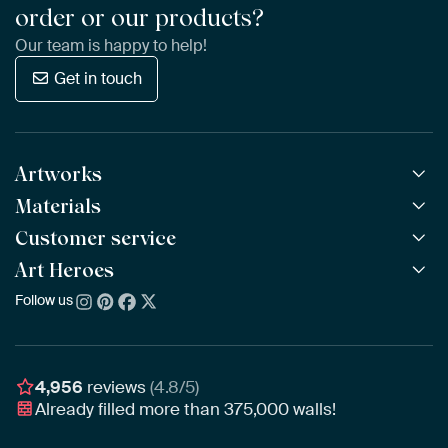
order or our products?
Our team is happy to help!
Get in touch
Artworks
Materials
All Works
All Collections
Customer service
ArtFrame™
POPULAR
All Artists
Wooden ArtFrame™
Art Heroes
Frequently Asked Questions
NEW
Bestsellers
Wallpaper
Ordering
Follow us
About us
New Arrivals
Canvas
Payment
Sustainability
Poster
Delivery & Shipping
Our team
Assembling & Hanging
Awards
4,956
reviews
(4.8/5)
Gift Vouchers
Already filled more than
375,000
walls!
Business
Art Heroes App