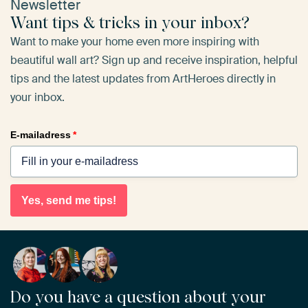
Newsletter
Want tips & tricks in your inbox?
Want to make your home even more inspiring with
beautiful wall art? Sign up and receive inspiration, helpful
tips and the latest updates from ArtHeroes directly in
your inbox.
E-mailadress
*
Yes, send me tips!
Do you have a question about your