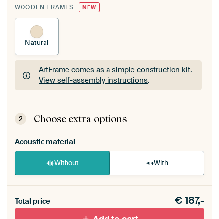
WOODEN FRAMES
NEW
Natural
ArtFrame comes as a simple construction kit.
View self-assembly instructions
.
ArtFrame comes as a simple construction kit.
View self-assembly instructions
.
Choose extra options
2
Acoustic material
Without
With
Heb je een akoestiek probleem? Voeg akoestisch
€
187,-
materiaal toe aan je ArtFrame set.
Total price