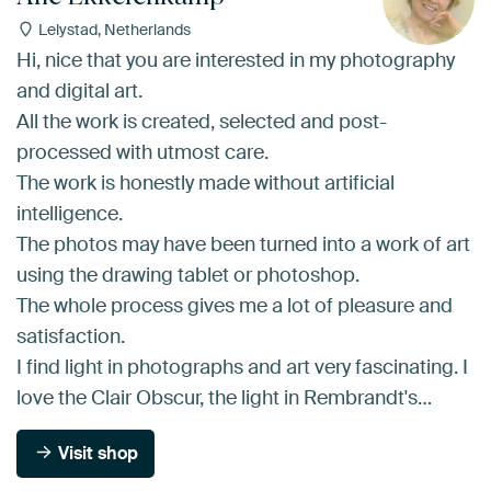
Lelystad, Netherlands
Hi, nice that you are interested in my photography
and digital art.
All the work is created, selected and post-
processed with utmost care.
The work is honestly made without artificial
intelligence.
The photos may have been turned into a work of art
using the drawing tablet or photoshop.
The whole process gives me a lot of pleasure and
satisfaction.
I find light in photographs and art very fascinating. I
love the Clair Obscur, the light in Rembrandt's…
Visit shop