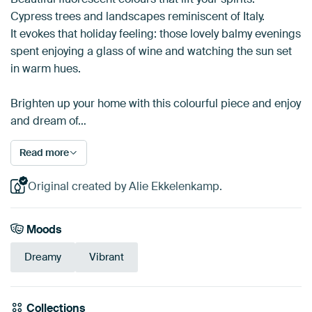
Cypress trees and landscapes reminiscent of Italy.
It evokes that holiday feeling: those lovely balmy evenings
spent enjoying a glass of wine and watching the sun set
in warm hues.
Brighten up your home with this colourful piece and enjoy
and dream of…
Read more
Original created by Alie Ekkelenkamp.
Moods
Dreamy
Vibrant
Collections