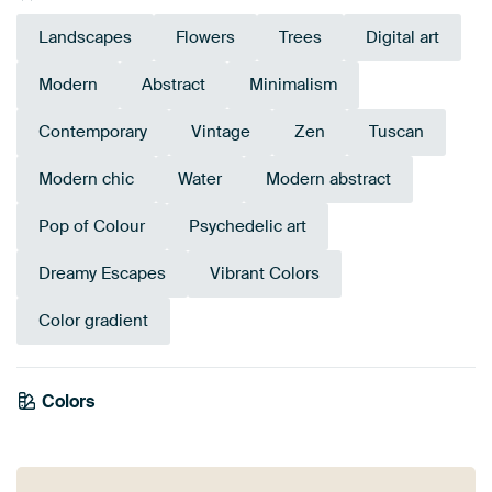
Landscapes
Flowers
Trees
Digital art
Modern
Abstract
Minimalism
Contemporary
Vintage
Zen
Tuscan
Modern chic
Water
Modern abstract
Pop of Colour
Psychedelic art
Dreamy Escapes
Vibrant Colors
Color gradient
Tangerine
Colors
Terracotta
Brown
Coral
Magenta
Orange
Green
Pink
Yellow
Twist