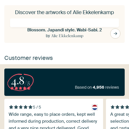
Discover the artworks of Alie Ekkelenkamp
Blossom. Japandi style. Wabi-Sabi. 2
by
Alie Ekkelenkamp
Customer reviews
4.8
/5
Based on
4,956
reviews
5 / 5
Wide range, easy to place orders, kept well
A great s
informed during production, correct delivery
selection
and a very nice product delivered. Good
and certa