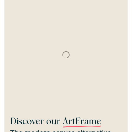
Discover our
ArtFrame