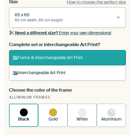
Size
How to choose the perfect size
65 x 65
65 cm width, 65 cm height
Need a different size?
Enter your own dimensions!
Complete set or interchangeable Art Print?
Frame & interchangeable Art Print
Interchangeable Art Print
Choose the color of the frame
A changeable Art Print is stretched into your
ALUMINUM FRAMES
existing ArtFrame™
See how it works.
Black
Gold
White
Aluminium