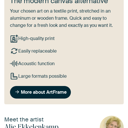
The modern canvas alternative
Your chosen art on a textile print, stretched in an
aluminum or wooden frame. Quick and easy to
change for a fresh look and exactly as you want it.
High-quality print
Easily replaceable
Acoustic function
Large formats possible
More about ArtFrame
Meet the artist
Alie Ekkelenkamp