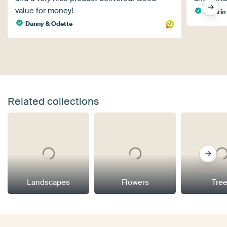
value for money!
Kathrin 
Danny & Odette
Related collections
Landscapes
Flowers
Tre