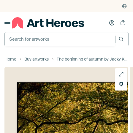
Search for artworks
Home
Buy artworks
The beginning of autumn by Jacky Keeris