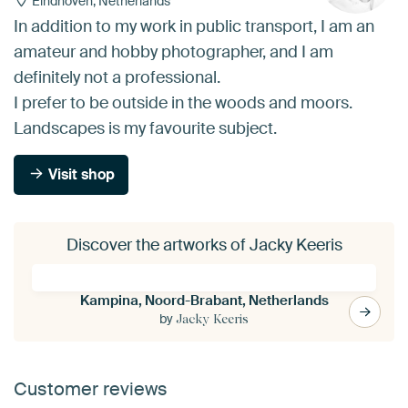
Eindhoven, Netherlands
In addition to my work in public transport, I am an
amateur and hobby photographer, and I am
definitely not a professional.
I prefer to be outside in the woods and moors.
Landscapes is my favourite subject.
Visit shop
Discover the artworks of Jacky Keeris
Kampina, Noord-Brabant, Netherlands
by
Jacky Keeris
Customer reviews