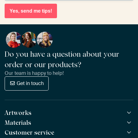
Yes, send me tips!
Do you have a question about your
order or our products?
Our team is happy to help!
Get in touch
Artworks
Materials
All Works
All Collections
Customer service
ArtFrame™
POPULAR