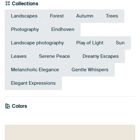
Collections
Landscapes
Forest
Autumn
Trees
Photography
Eindhoven
Landscape photography
Play of Light
Sun
Leaves
Serene Peace
Dreamy Escapes
Melancholic Elegance
Gentle Whispers
Elegant Expressions
Emerald
Colors
Olive Green
green
Taupe
Gold
Anthracite
Bronze
Green