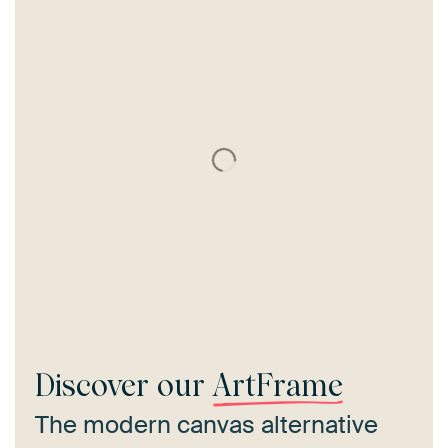
Discover our
ArtFrame
The modern canvas alternative