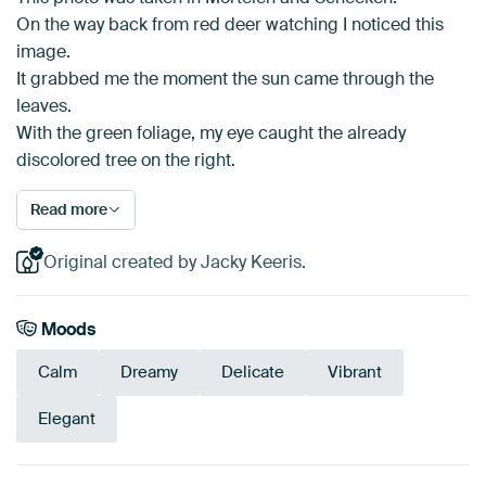
On the way back from red deer watching I noticed this
image.
It grabbed me the moment the sun came through the
leaves.
With the green foliage, my eye caught the already
discolored tree on the right.
Read more
Original created by Jacky Keeris.
Moods
Calm
Dreamy
Delicate
Vibrant
Elegant