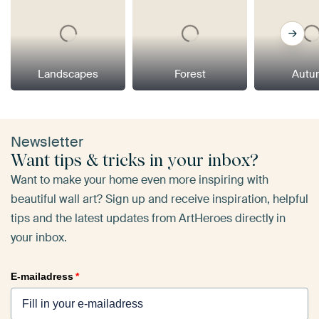
Landscapes
Forest
Autu
Newsletter
Want tips & tricks in your inbox?
Want to make your home even more inspiring with
beautiful wall art? Sign up and receive inspiration, helpful
tips and the latest updates from ArtHeroes directly in
your inbox.
E-mailadress
*