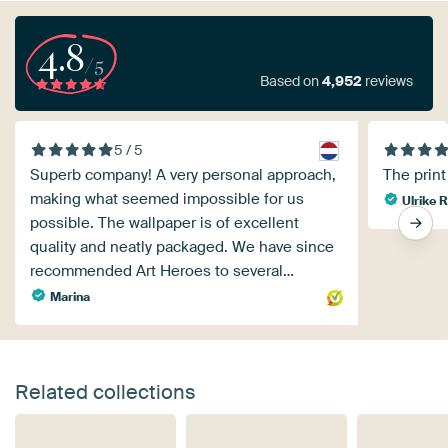
4.8
/5
Based on
4,952
reviews
5 / 5
Superb company! A very personal approach,
The print 
making what seemed impossible for us
Ulrike R
possible. The wallpaper is of excellent
quality and neatly packaged. We have since
recommended Art Heroes to several…
Marina
Related collections