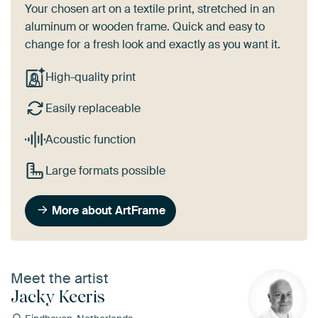
Your chosen art on a textile print, stretched in an
aluminum or wooden frame. Quick and easy to
change for a fresh look and exactly as you want it.
High-quality print
Easily replaceable
Acoustic function
Large formats possible
More about ArtFrame
Meet the artist
Jacky Keeris