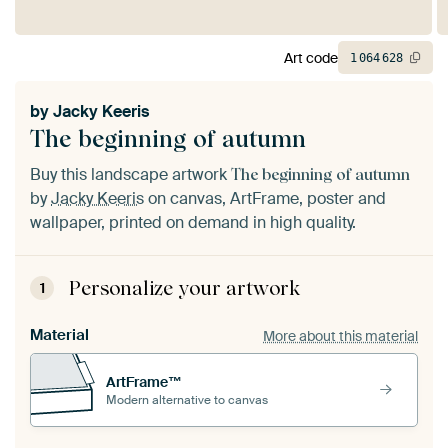
Art code
1
064
628
by
Jacky Keeris
The beginning of autumn
Buy this landscape artwork
The beginning of autumn
by
Jacky Keeris
on canvas, ArtFrame, poster and
wallpaper, printed on demand in high quality.
Personalize your artwork
1
Material
More about this material
ArtFrame™
Modern alternative to canvas