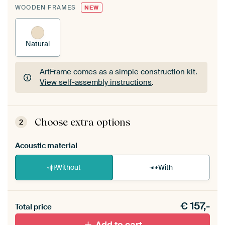
WOODEN FRAMES
NEW
Natural
ArtFrame comes as a simple construction kit.
View self-assembly instructions
.
ArtFrame comes as a simple construction kit.
View self-assembly instructions
.
Choose extra options
2
Acoustic material
Without
With
Heb je een akoestiek probleem? Voeg akoestisch
€
157,-
materiaal toe aan je ArtFrame set.
Total price