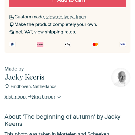
Add to cart
Custom made,
view delivery times
Make the product completely your own.
Incl. VAT,
view shipping rates
.
Made by
Jacky Keeris
Eindhoven, Netherlands
Visit shop
Read more
About ‘The beginning of autumn’ by Jacky
Keeris
This photo was taken in Mortelen and Scheeken.