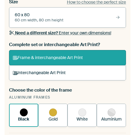
Size
How to choose the perfect size
60 x 80
60 cm width, 80 cm height
Need a different size?
Enter your own dimensions!
Complete set or interchangeable Art Print?
Frame & interchangeable Art Print
Interchangeable Art Print
Choose the color of the frame
A changeable Art Print is stretched into your
ALUMINUM FRAMES
existing ArtFrame™
See how it works.
Black
Gold
White
Aluminium