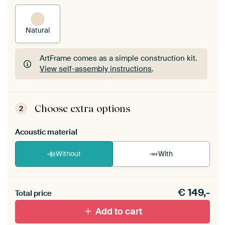
Natural
ArtFrame comes as a simple construction kit.
View self-assembly instructions
.
ArtFrame comes as a simple construction kit.
View self-assembly instructions
.
Choose extra options
2
Acoustic material
Without
With
Heb je een akoestiek probleem? Voeg akoestisch
€
149,-
materiaal toe aan je ArtFrame set.
Total price
Add to cart