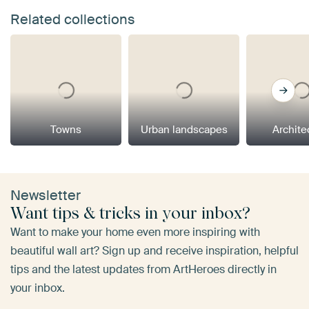
Related collections
Towns
Urban landscapes
Archite
Newsletter
Want tips & tricks in your inbox?
Want to make your home even more inspiring with
beautiful wall art? Sign up and receive inspiration, helpful
tips and the latest updates from ArtHeroes directly in
your inbox.