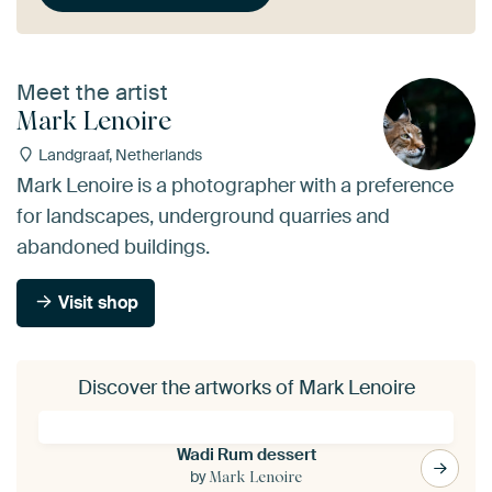
Meet the artist
Mark Lenoire
Landgraaf, Netherlands
Mark Lenoire is a photographer with a preference
for landscapes, underground quarries and
abandoned buildings.
Visit shop
Discover the artworks of Mark Lenoire
Wadi Rum dessert
by
Mark Lenoire