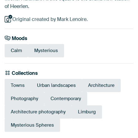
of Heerlen.
Original created by Mark Lenoire.
Moods
Calm
Mysterious
Collections
Towns
Urban landscapes
Architecture
Photography
Contemporary
Architecture photography
Limburg
Mysterious Spheres