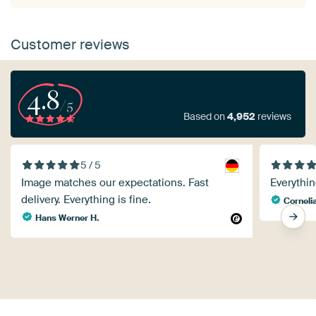
Customer reviews
4.8
/5
Based on
4,952
reviews
5 / 5
Image matches our expectations. Fast
Everythin
delivery. Everything is fine.
Corneli
Hans Werner H.