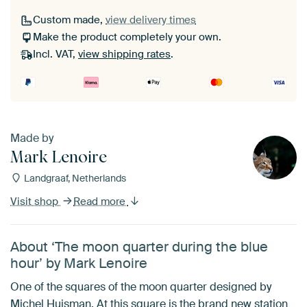
Custom made,
view delivery times
Make the product completely your own.
Incl. VAT,
view shipping rates
.
Made by
Mark Lenoire
Landgraaf, Netherlands
Visit shop
Read more
About ‘The moon quarter during the blue
hour’ by Mark Lenoire
One of the squares of the moon quarter designed by
Michel Huisman. At this square is the brand new station