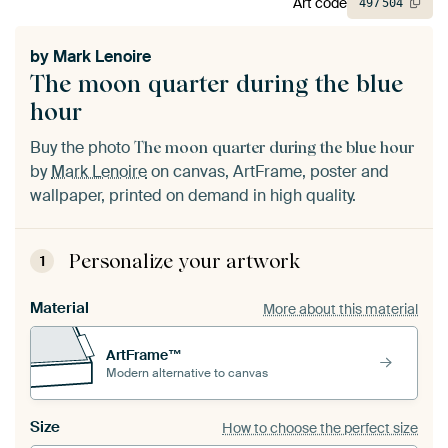
Art code
497
504
by
Mark Lenoire
The moon quarter during the blue
hour
Buy the photo
The moon quarter during the blue hour
by
Mark Lenoire
on canvas, ArtFrame, poster and
wallpaper, printed on demand in high quality.
Personalize your artwork
1
Material
More about this material
ArtFrame™
Modern alternative to canvas
Size
How to choose the perfect size