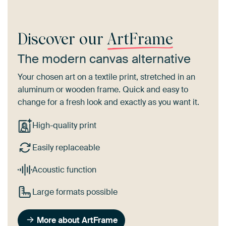
Discover our
ArtFrame
The modern canvas alternative
Your chosen art on a textile print, stretched in an
aluminum or wooden frame. Quick and easy to
change for a fresh look and exactly as you want it.
High-quality print
Easily replaceable
Acoustic function
Large formats possible
More about ArtFrame