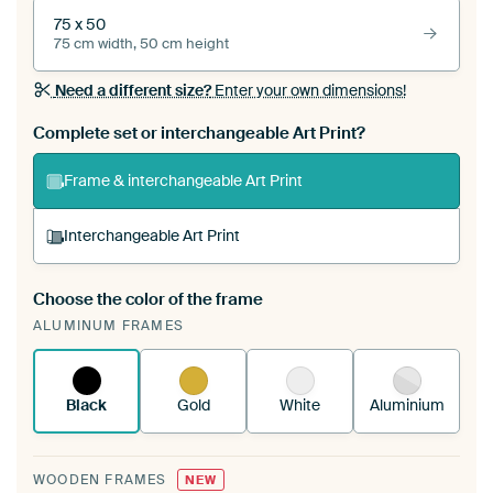
75 x 50
75 cm width, 50 cm height
Need a different size?
Enter your own dimensions!
Complete set or interchangeable Art Print?
Frame & interchangeable Art Print
Interchangeable Art Print
Choose the color of the frame
A changeable Art Print is stretched into your
ALUMINUM FRAMES
existing ArtFrame™
See how it works.
Black
Gold
White
Aluminium
WOODEN FRAMES
NEW