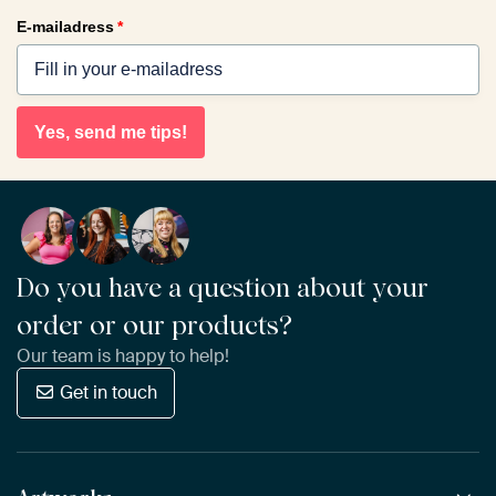
E-mailadress
*
Yes, send me tips!
Do you have a question about your
order or our products?
Our team is happy to help!
Get in touch