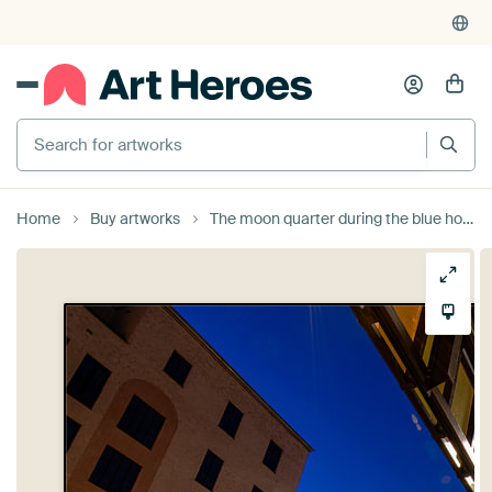
Search for artworks
Home
Buy artworks
The moon quarter during the blue hour by Mark Lenoire