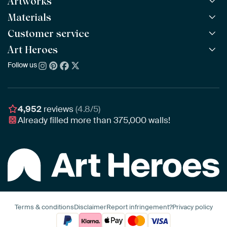
Artworks
Materials
All Works
All Collections
Customer service
ArtFrame™
POPULAR
All Artists
Wooden ArtFrame™
Art Heroes
Frequently Asked Questions
NEW
Bestsellers
Wallpaper
Ordering
Follow us
About us
New Arrivals
Canvas
Payment
Sustainability
Poster
Delivery & Shipping
Our team
Assembling & Hanging
Awards
4,952
reviews
(4.8/5)
Gift Vouchers
Already filled more than
375,000
walls!
Business
Art Heroes App
Terms & conditions
Disclaimer
Report infringement?
Privacy policy