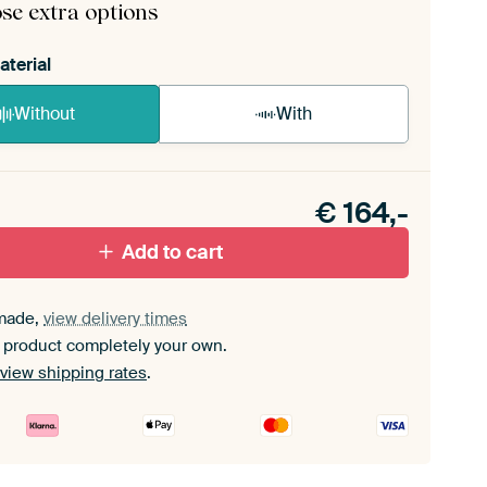
se extra options
aterial
Without
With
n akoestiek probleem? Voeg akoestisch materiaal
e ArtFrame set.
€
164,-
Add to cart
made,
view delivery times
 product completely your own.
view shipping rates
.