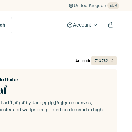
United Kingdom
EUR
rch
Account
Art code
713
782
de Ruiter
af
d art
by
Jasper de Ruiter
on canvas,
Tjiftjaf
oster and wallpaper, printed on demand in high