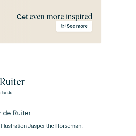
even more inspired
Get
See more
Ruiter
rlands
r de Ruiter
. Illustration Jasper the Horseman.