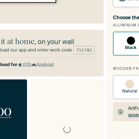
Choose the
A cha
ALUMINUM 
Art
 it at home
, on your wall
Black
oad our app and enter work code
713
782
oad for
iOS
Android
WOODEN F
Natural
00
ArtF
asse
ArtF
asse