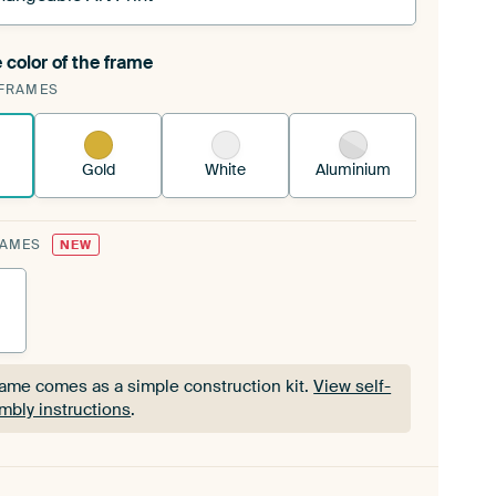
 color of the frame
ngeable Art Print is stretched into your existing
FRAMES
Frame™
See how it works.
Gold
White
Aluminium
RAMES
NEW
rame comes as a simple construction kit.
View self-
mbly instructions
.
rame comes as a simple construction kit.
View self-
mbly instructions
.