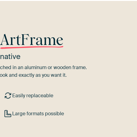
r
ArtFrame
native
tretched in an aluminum or wooden frame.
ook and exactly as you want it.
Easily replaceable
Large formats possible