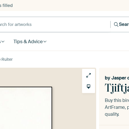
 filled
h for artworks
Sea
s
Tips & Advice
e Ruiter
by
Jasper 
Tjiftj
Buy this bir
ArtFrame, p
quality.