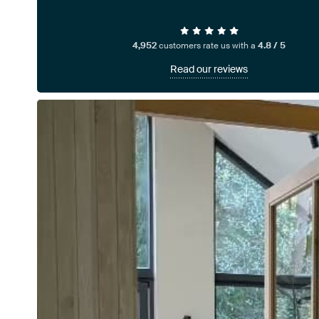
4,952
customers rate us with a
4.8 / 5
Read our reviews