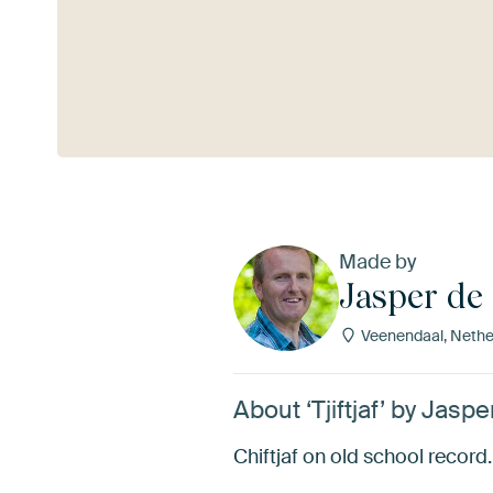
See more
Made by
Jasper de 
Veenendaal, Nethe
About ‘Tjiftjaf’ by Jaspe
Chiftjaf on old school record