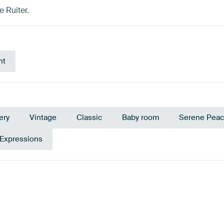
 Ruiter.
nt
ery
Vintage
Classic
Baby room
Serene Pea
 Expressions
Sage green
Ta