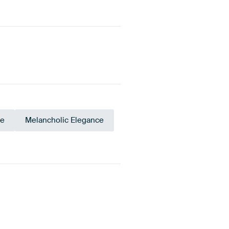
ce
Melancholic Elegance
upe