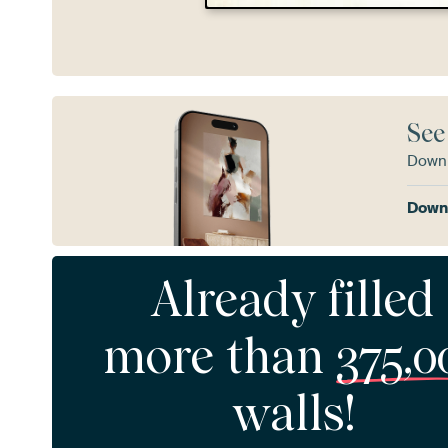
See
Downl
Downl
Already filled
more than
375,0
walls!