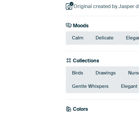
Original created by Jasper de
Moods
Calm
Delicate
Elega
Collections
Birds
Drawings
Nurs
Gentle Whispers
Elegant
Colors
Beige