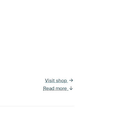
Visit shop
Read more