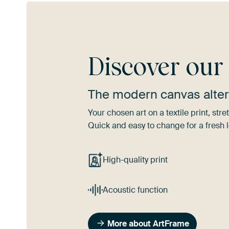
Discover ou
The modern canvas alter
Your chosen art on a textile print, s
Quick and easy to change for a fresh l
High-quality print
Acoustic function
More about ArtFrame