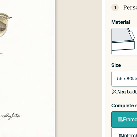
Pers
1
Material
Size
55 x 80
55
Need a di
Complete s
Frame 
Interc