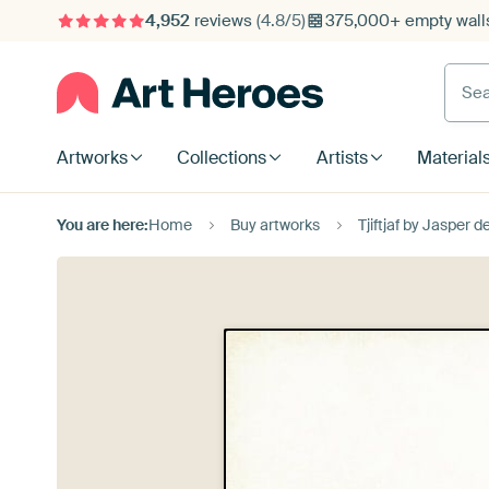
4,952
reviews
(4.8/5)
375,000+ empty walls
Searc
Artworks
Collections
Artists
Material
You are here:
Home
Buy artworks
Tjiftjaf by Jasper d