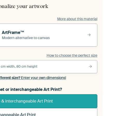
onalize your artwork
More about this material
ArtFrame™
Modern alternative to canvas
How to choose the perfect size
 cm width, 80 cm height
fferent size?
Enter your own dimensions!
et or interchangeable Art Print?
& interchangeable Art Print
hangeable Art Print