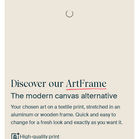
Discover our
ArtFrame
The modern canvas alternative
Your chosen art on a textile print, stretched in an
aluminum or wooden frame. Quick and easy to
change for a fresh look and exactly as you want it.
High-quality print