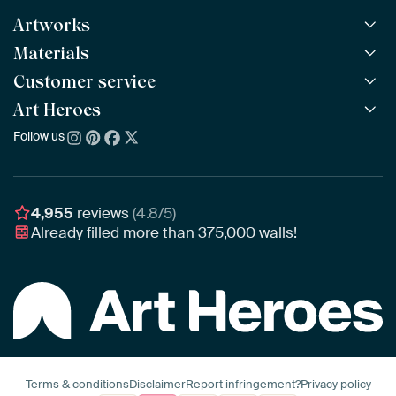
Artworks
Materials
All Works
All Collections
Customer service
ArtFrame™
POPULAR
All Artists
Wooden ArtFrame™
Art Heroes
Frequently Asked Questions
NEW
Bestsellers
Wallpaper
Ordering
Follow us
About us
New Arrivals
Canvas
Payment
Sustainability
Poster
Delivery & Shipping
Our team
Assembling & Hanging
Awards
4,955
reviews
(4.8/5)
Gift Vouchers
Already filled more than
375,000
walls!
Business
Art Heroes App
Terms & conditions
Disclaimer
Report infringement?
Privacy policy