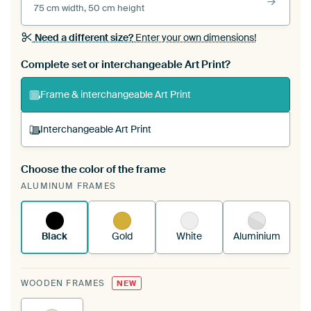
75 cm width, 50 cm height
Need a different size?
Enter your own dimensions!
Complete set or interchangeable Art Print?
Frame & interchangeable Art Print
Interchangeable Art Print
Choose the color of the frame
A changeable Art Print is stretched into your
ALUMINUM FRAMES
existing ArtFrame™
See how it works.
Black
Gold
White
Aluminium
WOODEN FRAMES
NEW