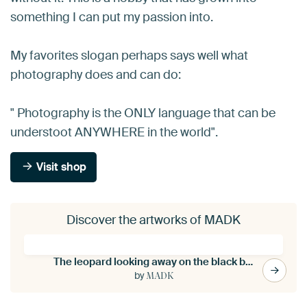
something I can put my passion into.
My favorites slogan perhaps says well what
photography does and can do:
" Photography is the ONLY language that can be
understoot ANYWHERE in the world".
Visit shop
Discover the artworks of MADK
The leopard looking away on the black background
by
MADK