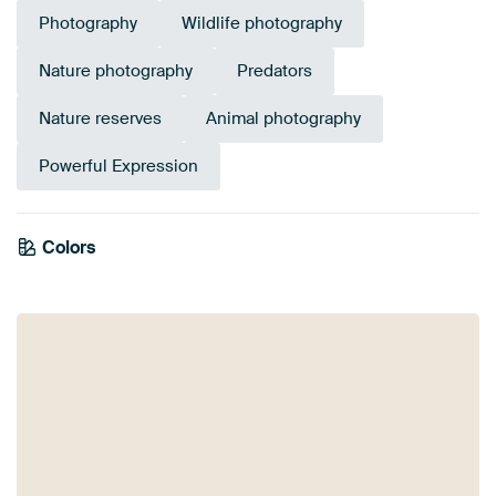
Photography
Wildlife photography
Nature photography
Predators
Nature reserves
Animal photography
Powerful Expression
Colors
Black
White