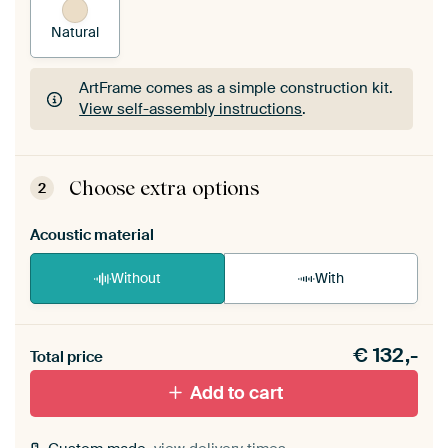
Natural
ArtFrame comes as a simple construction kit.
View self-assembly instructions
.
ArtFrame comes as a simple construction kit.
View self-assembly instructions
.
Choose extra options
2
Acoustic material
Without
With
Heb je een akoestiek probleem? Voeg akoestisch
€
132,-
materiaal toe aan je ArtFrame set.
Total price
Add to cart