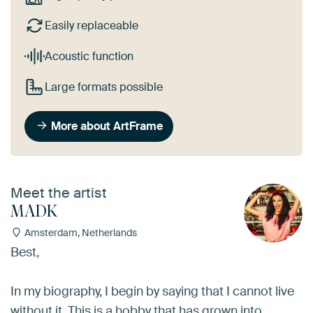
Easily replaceable
Acoustic function
Large formats possible
More about ArtFrame
Meet the artist
MADK
Amsterdam, Netherlands
Best,
In my biography, I begin by saying that I cannot live
without it. This is a hobby that has grown into