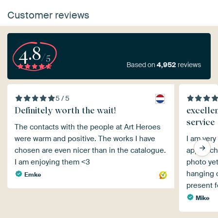
Customer reviews
4.8
/5
Based on
4,952
reviews
5 / 5
Definitely worth the wait!
excelle
service
The contacts with the people at Art Heroes
were warm and positive. The works I have
I am very
chosen are even nicer than in the catalogue.
approach.
I am enjoying them <3
photo yet
hanging on
Emke
present 
Mike