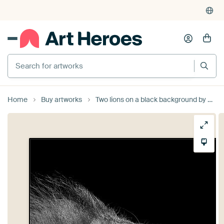
375,000+ empty walls filled
Search for artworks
Home
Buy artworks
Two lions on a black background by MADK