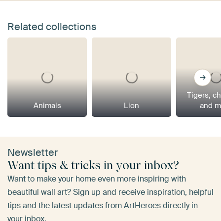
Related collections
Tigers, c
Animals
Lion
and m
Newsletter
Want tips & tricks in your inbox?
Want to make your home even more inspiring with
beautiful wall art? Sign up and receive inspiration, helpful
tips and the latest updates from ArtHeroes directly in
your inbox.