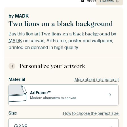
Art code
1
309
660
by
MADK
Two lions on a black background
Buy this lion art
by
Two lions on a black background
MADK
on canvas, ArtFrame, poster and wallpaper,
printed on demand in high quality.
Personalize your artwork
1
Material
More about this material
ArtFrame™
Modern alternative to canvas
Size
How to choose the perfect size
75 x 50