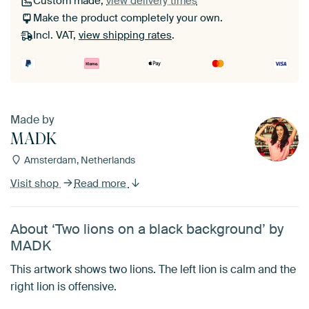
Custom made,
view delivery times
Make the product completely your own.
Incl. VAT,
view shipping rates
.
Made by
MADK
Amsterdam, Netherlands
Visit shop
Read more
About ‘Two lions on a black background’ by
MADK
This artwork shows two lions. The left lion is calm and the
right lion is offensive.