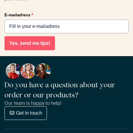
E-mailadress
*
Yes, send me tips!
Do you have a question about your
order or our products?
Our team is happy to help!
Get in touch