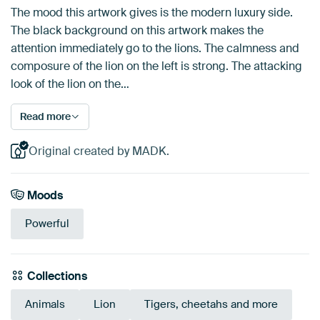
The mood this artwork gives is the modern luxury side.
The black background on this artwork makes the
attention immediately go to the lions. The calmness and
composure of the lion on the left is strong. The attacking
look of the lion on the…
Read more
Original created by MADK.
Moods
Powerful
Collections
Animals
Lion
Tigers, cheetahs and more