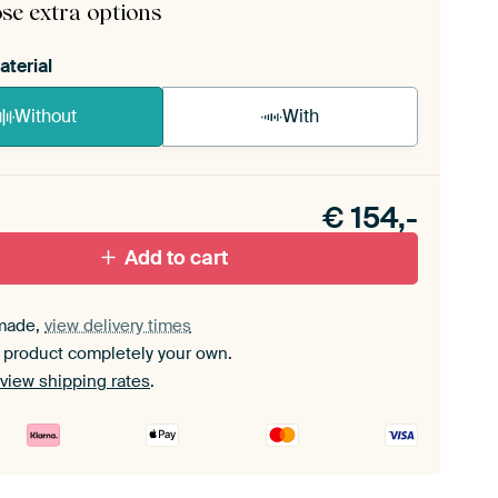
se extra options
aterial
Without
With
n akoestiek probleem? Voeg akoestisch materiaal
e ArtFrame set.
€
154,-
Add to cart
made,
view delivery times
 product completely your own.
view shipping rates
.