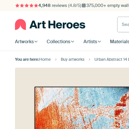
4,948
reviews
(4.8/5)
375,000+ empty walls
Searc
Artworks
Collections
Artists
Material
You are here:
Home
Buy artworks
Urban Abstract 14 