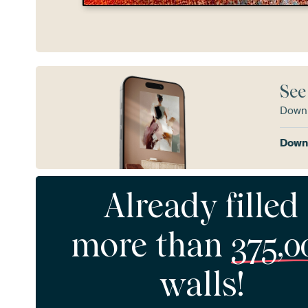
See
Downl
Downl
Already filled
more than
375,0
walls!