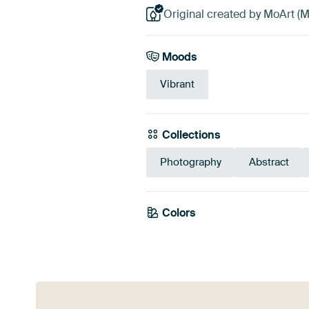
Original created by MoArt (M
Moods
Vibrant
Collections
Photography
Abstract
Colors
Grey
Blue
Tea