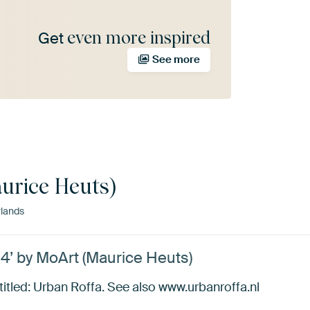
even more inspired
Get
See more
urice Heuts)
lands
14’ by MoArt (Maurice Heuts)
 titled: Urban Roffa. See also www.urbanroffa.nl