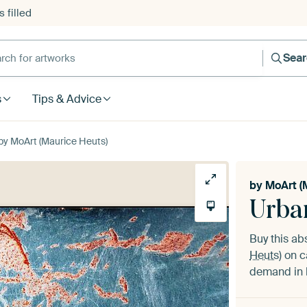
 filled
h for artworks
Sea
s
Tips & Advice
by MoArt (Maurice Heuts)
by
MoArt (
Urba
Buy this ab
Heuts)
on c
demand in h