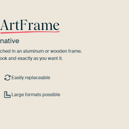
r
ArtFrame
native
tretched in an aluminum or wooden frame.
ook and exactly as you want it.
Easily replaceable
Large formats possible