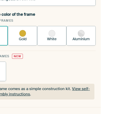
 color of the frame
ngeable Art Print is stretched into your existing
FRAMES
Frame™
See how it works.
Gold
White
Aluminium
RAMES
NEW
rame comes as a simple construction kit.
View self-
mbly instructions
.
rame comes as a simple construction kit.
View self-
mbly instructions
.