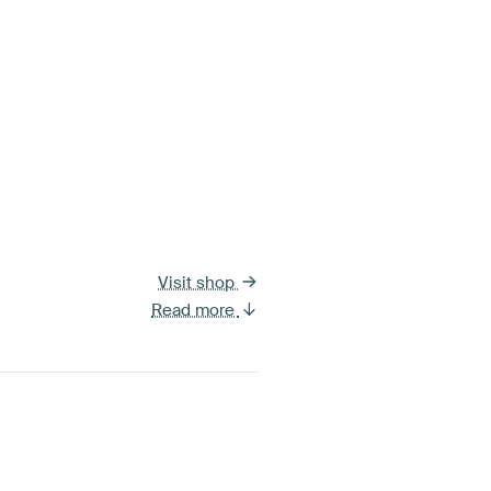
Visit shop
Read more