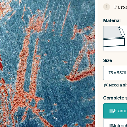
Pers
1
Material
Size
75 x 55
75
Need a di
Complete s
Frame 
Interc