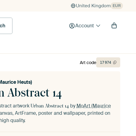
United Kingdom
EUR
rch
Account
Art code
17
974
Maurice Heuts)
n Abstract 14
stract artwork
by
MoArt (Maurice
Urban Abstract 14
anvas, ArtFrame, poster and wallpaper, printed on
igh quality.