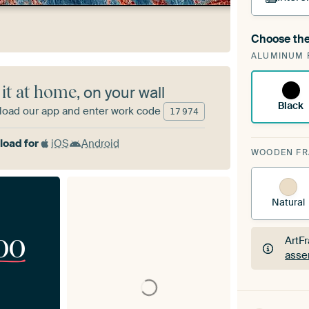
Choose the
A cha
ALUMINUM 
Art
 it at home
, on your wall
Black
oad our app and enter work code
17
974
oad for
iOS
Android
WOODEN F
Natural
00
ArtF
asse
ArtF
asse