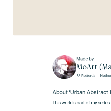
See more
Made by
MoArt (Ma
Rotterdam, Nether
About ‘Urban Abstract 
This work is part of my series