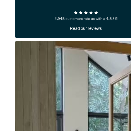
4,948
customers rate us with a
4.8 / 5
Read our reviews