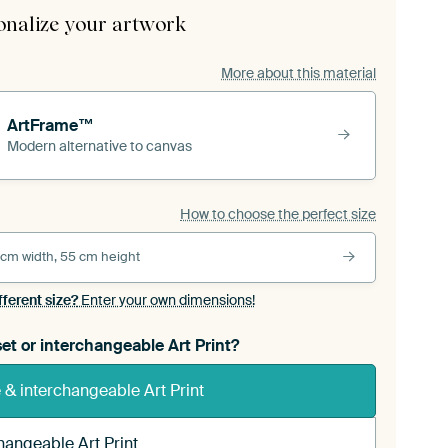
onalize your artwork
More about this material
ArtFrame™
Modern alternative to canvas
How to choose the perfect size
 cm width, 55 cm height
fferent size?
Enter your own dimensions!
et or interchangeable Art Print?
& interchangeable Art Print
hangeable Art Print