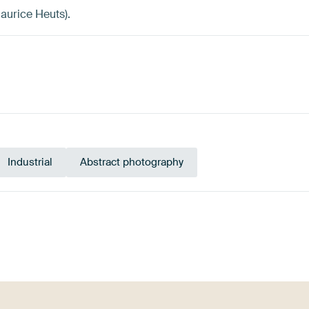
aurice Heuts).
Industrial
Abstract photography
Tangerine
l
Terracotta
Orange
Brown
Twist
Bur