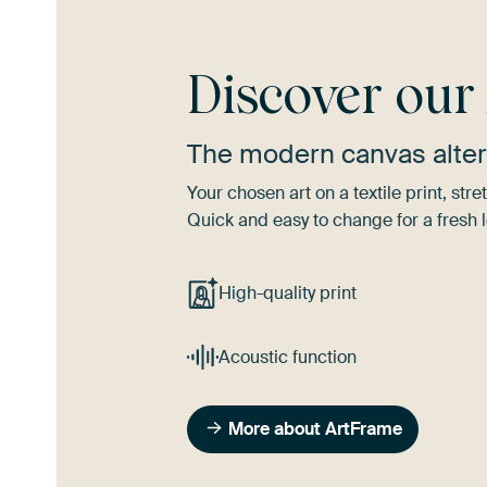
Discover ou
The modern canvas alter
Your chosen art on a textile print, s
Quick and easy to change for a fresh l
High-quality print
Acoustic function
More about ArtFrame