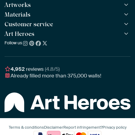
Artworks
Materials
All Works
All Collections
Customer service
ArtFrame™
POPULAR
All Artists
Wooden ArtFrame™
Art Heroes
Frequently Asked Questions
NEW
Bestsellers
Wallpaper
Ordering
Follow us
About us
New Arrivals
Canvas
Payment
Sustainability
Poster
Delivery & Shipping
Our team
Assembling & Hanging
Awards
4,952
reviews
(4.8/5)
Gift Vouchers
Already filled more than
375,000
walls!
Business
Art Heroes App
Terms & conditions
Disclaimer
Report infringement?
Privacy policy