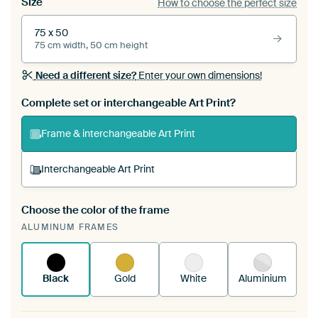
Size
How to choose the perfect size
75 x 50
75 cm width, 50 cm height
Need a different size?
Enter your own dimensions!
Complete set or interchangeable Art Print?
Frame & interchangeable Art Print
Interchangeable Art Print
Choose the color of the frame
A changeable Art Print is stretched into your
ALUMINUM FRAMES
existing ArtFrame™
See how it works.
Black
Gold
White
Aluminium