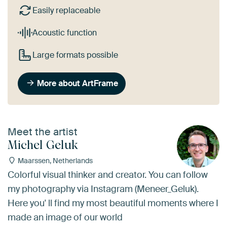
Easily replaceable
Acoustic function
Large formats possible
More about ArtFrame
Meet the artist
Michel Geluk
Maarssen, Netherlands
Colorful visual thinker and creator. You can follow
my photography via Instagram (Meneer_Geluk).
Here you' ll find my most beautiful moments where I
made an image of our world