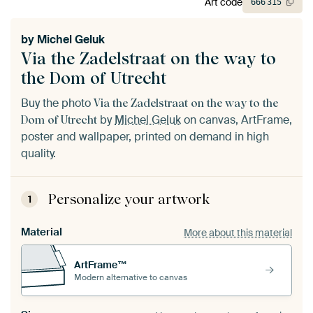
Art code
666
315
by
Michel Geluk
Via the Zadelstraat on the way to
the Dom of Utrecht
Buy the photo
Via the Zadelstraat on the way to the
by
Michel Geluk
on canvas, ArtFrame,
Dom of Utrecht
poster and wallpaper, printed on demand in high
quality.
Personalize your artwork
1
Material
More about this material
ArtFrame™
Modern alternative to canvas