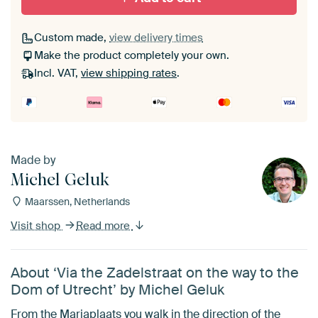
Custom made,
view delivery times
Make the product completely your own.
Incl. VAT,
view shipping rates
.
Made by
Michel Geluk
Maarssen, Netherlands
Visit shop
Read more
About ‘Via the Zadelstraat on the way to the
Dom of Utrecht’ by Michel Geluk
From the Mariaplaats you walk in the direction of the