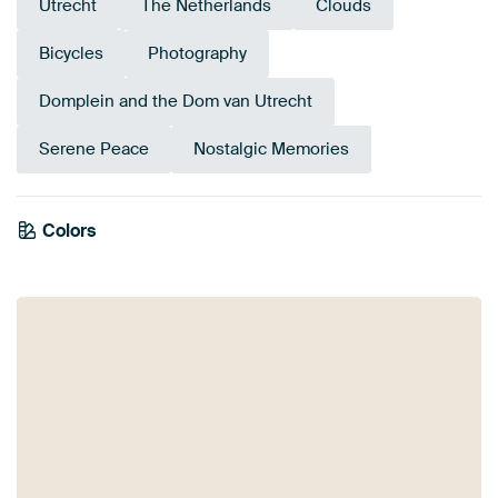
Utrecht
The Netherlands
Clouds
Bicycles
Photography
Domplein and the Dom van Utrecht
Serene Peace
Nostalgic Memories
Colors
White
Black