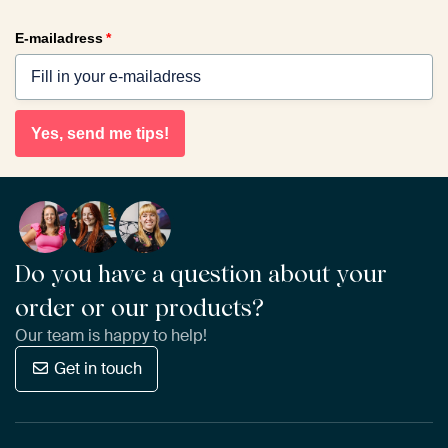
E-mailadress
*
Yes, send me tips!
Do you have a question about your
order or our products?
Our team is happy to help!
Get in touch