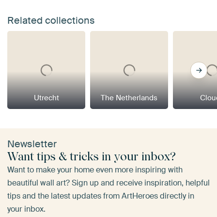
Related collections
Utrecht
The Netherlands
Clou
Newsletter
Want tips & tricks in your inbox?
Want to make your home even more inspiring with
beautiful wall art? Sign up and receive inspiration, helpful
tips and the latest updates from ArtHeroes directly in
your inbox.