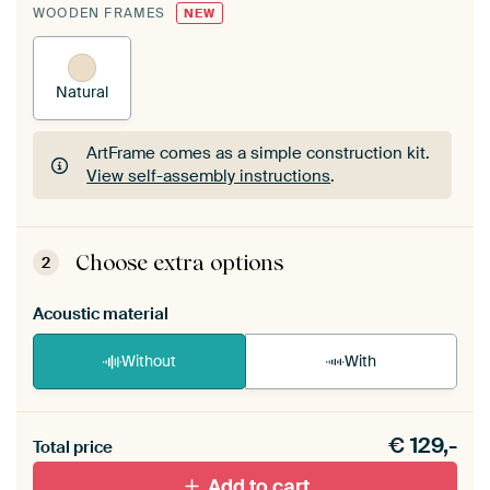
WOODEN FRAMES
NEW
Natural
ArtFrame comes as a simple construction kit.
View self-assembly instructions
.
ArtFrame comes as a simple construction kit.
View self-assembly instructions
.
Choose extra options
2
Acoustic material
Without
With
Heb je een akoestiek probleem? Voeg akoestisch
€
129,-
materiaal toe aan je ArtFrame set.
Total price
Add to cart