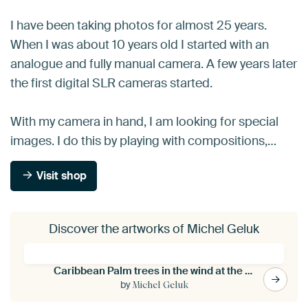
I have been taking photos for almost 25 years.
When I was about 10 years old I started with an
analogue and fully manual camera. A few years later
the first digital SLR cameras started.
With my camera in hand, I am looking for special
images. I do this by playing with compositions,…
Visit shop
Discover the artworks of Michel Geluk
Caribbean Palm trees in the wind at the beach
by
Michel Geluk