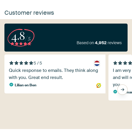
Customer reviews
4.8
/5
Based on
4,952
reviews
5 / 5
Quick response to emails. They think along
I am very
with you. Great end result.
and will
you.
Lilian en Ben
Dietmar