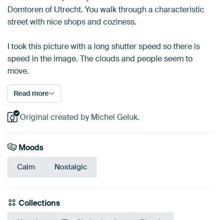
Domtoren of Utrecht. You walk through a characteristic
street with nice shops and coziness.
I took this picture with a long shutter speed so there is
speed in the image. The clouds and people seem to
move.
Read more
Original created by Michel Geluk.
Moods
Calm
Nostalgic
Collections