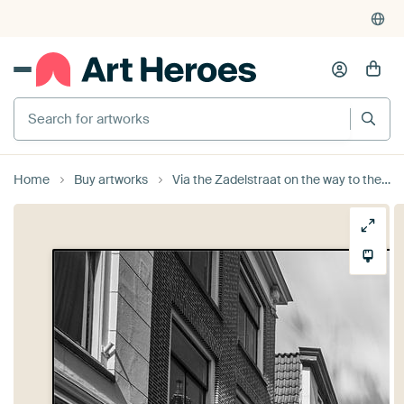
Search for artworks
Home
Buy artworks
Via the Zadelstraat on the way to the Dom of Utrecht by Michel Geluk