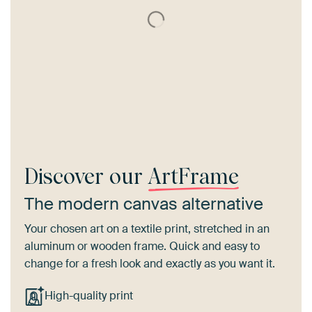
Discover our
ArtFrame
The modern canvas alternative
Your chosen art on a textile print, stretched in an
aluminum or wooden frame. Quick and easy to
change for a fresh look and exactly as you want it.
High-quality print