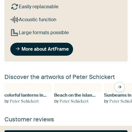
Easily replaceable
Acoustic function
Large formats possible
More about ArtFrame
Discover the artworks of Peter Schickert
colorful lanterns in Hoi An, Vietnam
Beach on the island of Spiekeroog, Lower Saxony
by
by
by
Peter Schickert
Peter Schickert
Peter Schic
Customer reviews