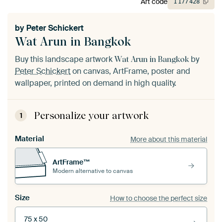
Art code
1
177
428
by
Peter Schickert
Wat Arun in Bangkok
Buy this landscape artwork
by
Wat Arun in Bangkok
Peter Schickert
on canvas, ArtFrame, poster and
wallpaper, printed on demand in high quality.
Personalize your artwork
1
Material
More about this material
ArtFrame™
Modern alternative to canvas
Size
How to choose the perfect size
75 x 50