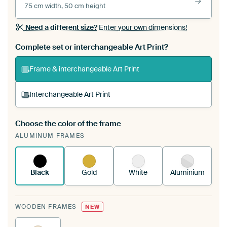
75 cm width, 50 cm height
Need a different size?
Enter your own dimensions!
Complete set or interchangeable Art Print?
Frame & interchangeable Art Print
Interchangeable Art Print
Choose the color of the frame
A changeable Art Print is stretched into your
ALUMINUM FRAMES
existing ArtFrame™
See how it works.
Black
Gold
White
Aluminium
WOODEN FRAMES
NEW