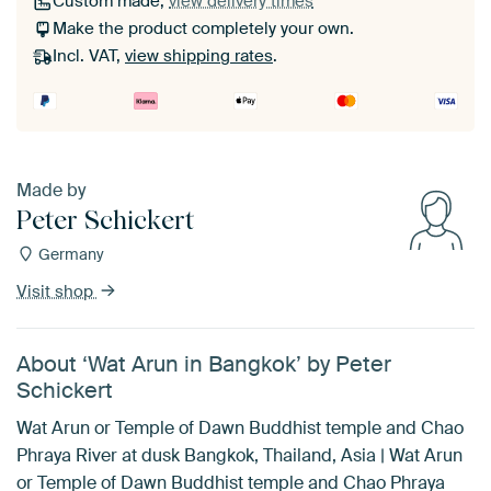
Custom made,
view delivery times
Make the product completely your own.
Incl. VAT,
view shipping rates
.
Made by
Peter Schickert
Germany
Visit shop
About ‘Wat Arun in Bangkok’ by Peter
Schickert
Wat Arun or Temple of Dawn Buddhist temple and Chao
Phraya River at dusk Bangkok, Thailand, Asia | Wat Arun
or Temple of Dawn Buddhist temple and Chao Phraya