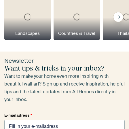
Landscapes
Countries & Travel
Thail
Newsletter
Want tips & tricks in your inbox?
Want to make your home even more inspiring with
beautiful wall art? Sign up and receive inspiration, helpful
tips and the latest updates from ArtHeroes directly in
your inbox.
E-mailadress
*