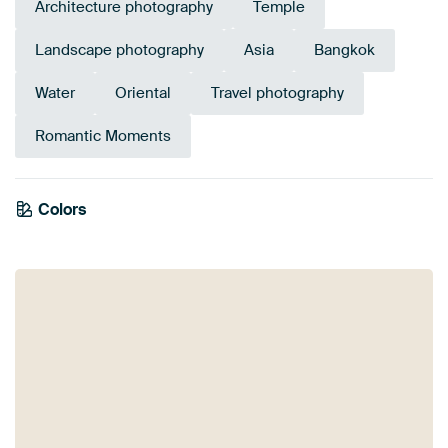
Architecture photography
Temple
Landscape photography
Asia
Bangkok
Water
Oriental
Travel photography
Romantic Moments
Colors
Orange
Mauve
Brown
Anthracite
Bronze
Taupe
Grey
Blue
Beige
Gold