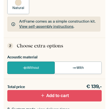
Natural
ArtFrame comes as a simple construction kit.
View self-assembly instructions
.
ArtFrame comes as a simple construction kit.
View self-assembly instructions
.
Choose extra options
2
Acoustic material
Without
With
Heb je een akoestiek probleem? Voeg akoestisch
€
139,-
materiaal toe aan je ArtFrame set.
Total price
Add to cart