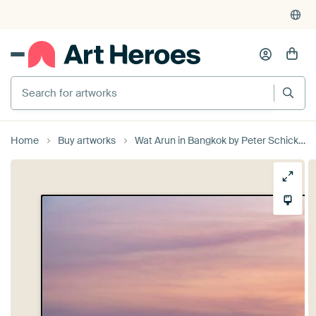
Search for artworks
Home
Buy artworks
Wat Arun in Bangkok by Peter Schickert