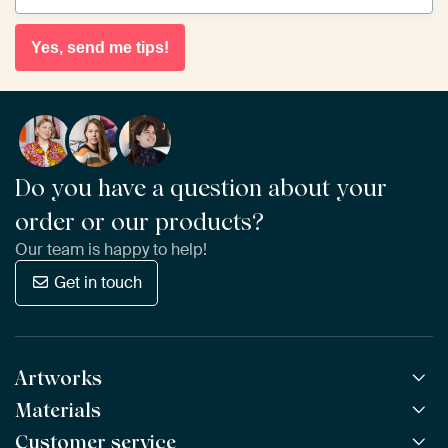
Yes, send me tips!
Do you have a question about your
order or our products?
Our team is happy to help!
Get in touch
Artworks
Materials
All Works
All Collections
Customer service
ArtFrame™
POPULAR