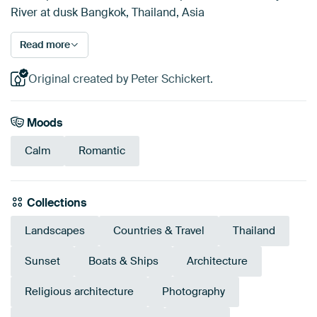
River at dusk Bangkok, Thailand, Asia
Read more
Original created by Peter Schickert.
Moods
Calm
Romantic
Collections
Landscapes
Countries & Travel
Thailand
Sunset
Boats & Ships
Architecture
Religious architecture
Photography