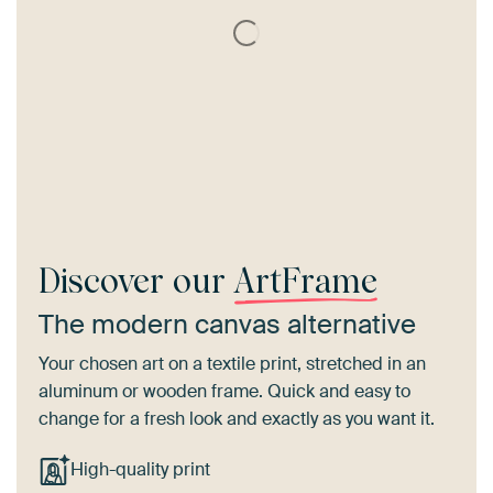
Discover our
ArtFrame
The modern canvas alternative
Your chosen art on a textile print, stretched in an
aluminum or wooden frame. Quick and easy to
change for a fresh look and exactly as you want it.
High-quality print