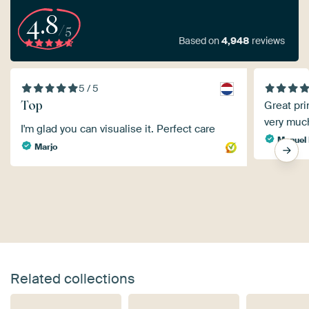
4.8
/5
Based on
4,948
reviews
5 / 5
Top
Great pri
very muc
I'm glad you can visualise it. Perfect care
Manuel 
Marjo
Related collections