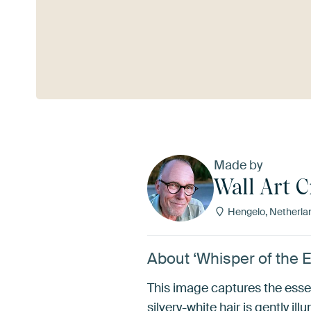
See more
Made by
Wall Art C
Hengelo, Netherla
About ‘Whisper of the E
This image captures the esse
silvery-white hair is gently 