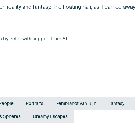
n reality and fantasy. The floating hair, as if carried awa
s by Peter with support from AI.
People
Portraits
Rembrandt van Rijn
Fantasy
s Spheres
Dreamy Escapes