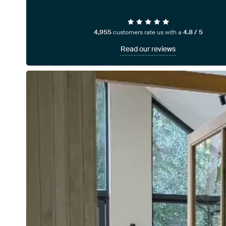
4,955
customers rate us with a
4.8 / 5
Read our reviews