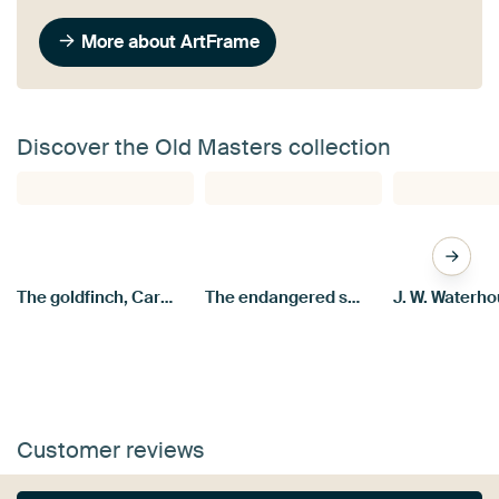
More about ArtFrame
Discover the Old Masters collection
The goldfinch, Carel Fabritius
The endangered swan, Jan Asselijn
Customer reviews