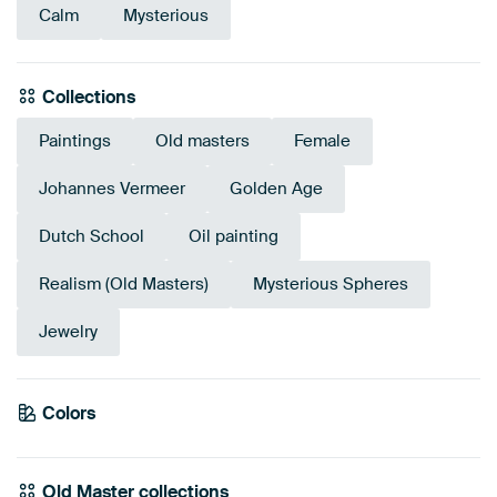
Calm
Mysterious
Collections
Paintings
Old masters
Female
Johannes Vermeer
Golden Age
Dutch School
Oil painting
Realism (Old Masters)
Mysterious Spheres
Jewelry
Colors
Anthracite
Beige
Brown
Taupe
Bronze
Grey
Olive Green
Old Master collections