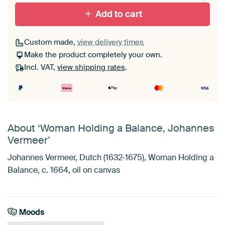
Add to cart
Custom made,
view delivery times
Make the product completely your own.
Incl. VAT,
view shipping rates
.
About ‘Woman Holding a Balance, Johannes
Vermeer’
Johannes Vermeer, Dutch (1632-1675), Woman Holding a
Balance, c. 1664, oil on canvas
Moods