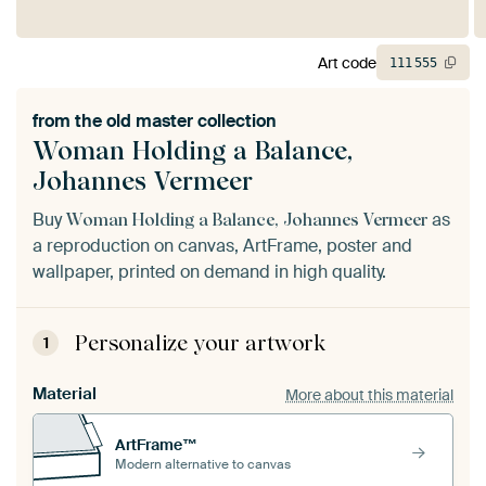
Art code
111
555
from the
old master collection
Woman Holding a Balance,
Johannes Vermeer
Buy
as
Woman Holding a Balance, Johannes Vermeer
a reproduction on canvas, ArtFrame, poster and
wallpaper, printed on demand in high quality.
Personalize your artwork
1
Material
More about this material
ArtFrame™
Modern alternative to canvas