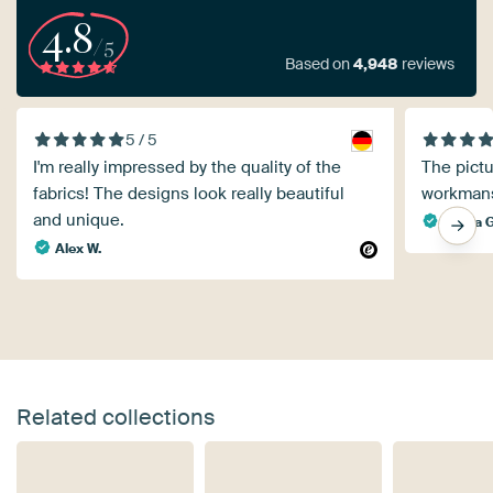
4.8
/5
Based on
4,948
reviews
5 / 5
I'm really impressed by the quality of the
The pictu
fabrics! The designs look really beautiful
workmans
and unique.
Gisela G
Alex W.
Related collections