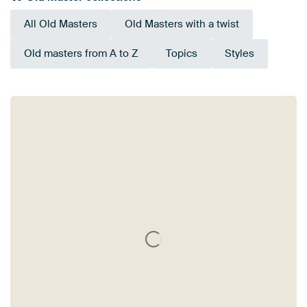
All Old Masters
Old Masters with a twist
Old masters from A to Z
Topics
Styles