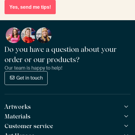
Yes, send me tips!
Do you have a question about your
order or our products?
Our team is happy to help!
Get in touch
Artworks
Materials
All Works
All Collections
Customer service
ArtFrame™
POPULAR
All Artists
Wooden ArtFrame™