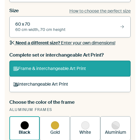
Size
How to choose the perfect size
60 x 70
60 cm width, 70 cm height
Need a different size?
Enter your own dimensions!
Complete set or interchangeable Art Print?
Frame & interchangeable Art Print
Interchangeable Art Print
Choose the color of the frame
A changeable Art Print is stretched into your
ALUMINUM FRAMES
existing ArtFrame™
See how it works.
Black
Gold
White
Aluminium