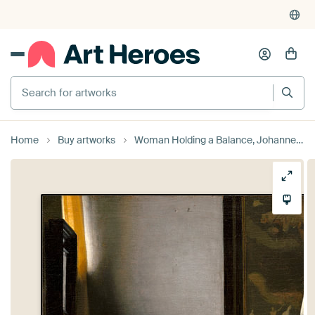
Search for artworks
Home
Buy artworks
Woman Holding a Balance, Johannes Vermeer