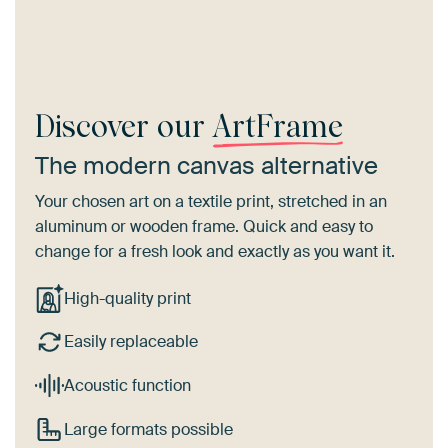
Discover our
ArtFrame
The modern canvas alternative
Your chosen art on a textile print, stretched in an
aluminum or wooden frame. Quick and easy to
change for a fresh look and exactly as you want it.
High-quality print
Easily replaceable
Acoustic function
Large formats possible