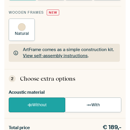
WOODEN FRAMES
NEW
Natural
ArtFrame comes as a simple construction kit.
View self-assembly instructions
.
ArtFrame comes as a simple construction kit.
View self-assembly instructions
.
Choose extra options
2
Acoustic material
Without
With
Heb je een akoestiek probleem? Voeg akoestisch
€
189,-
materiaal toe aan je ArtFrame set.
Total price