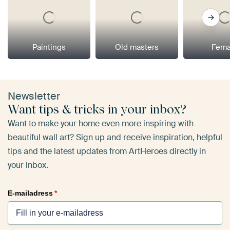
Paintings
Old masters
Fema
Newsletter
Want tips & tricks in your inbox?
Want to make your home even more inspiring with
beautiful wall art? Sign up and receive inspiration, helpful
tips and the latest updates from ArtHeroes directly in
your inbox.
E-mailadress
*