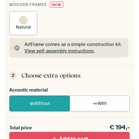
WOODEN FRAMES
NEW
Natural
ArtFrame comes as a simple construction kit.
View self-assembly instructions
.
ArtFrame comes as a simple construction kit.
View self-assembly instructions
.
Choose extra options
2
Acoustic material
Without
With
Heb je een akoestiek probleem? Voeg akoestisch
€
194,-
materiaal toe aan je ArtFrame set.
Total price