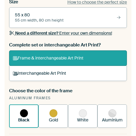
Size
How to choose the perfect size
55 x 80
55 cm width, 80 cm height
Need a different size?
Enter your own dimensions!
Complete set or interchangeable Art Print?
Frame & interchangeable Art Print
Interchangeable Art Print
Choose the color of the frame
A changeable Art Print is stretched into your
ALUMINUM FRAMES
existing ArtFrame™
See how it works.
Black
Gold
White
Aluminium