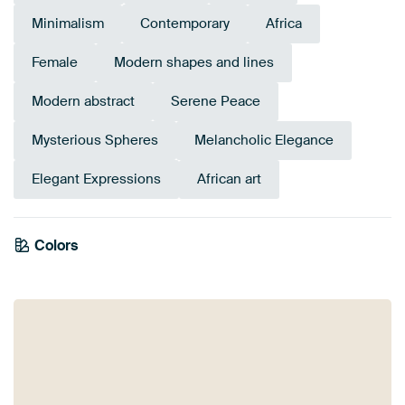
Minimalism
Contemporary
Africa
Female
Modern shapes and lines
Modern abstract
Serene Peace
Mysterious Spheres
Melancholic Elegance
Elegant Expressions
African art
Colors
Terracotta
Burgundy
Taupe
Bronze
Beige
Brown
Red
Early Dew
Orange