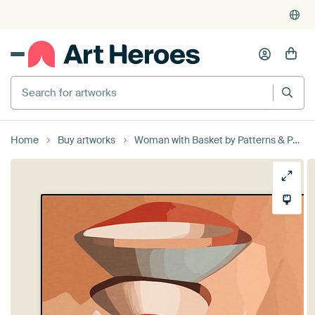
Search for artworks
Home
Buy artworks
Woman with Basket by Patterns & Palettes