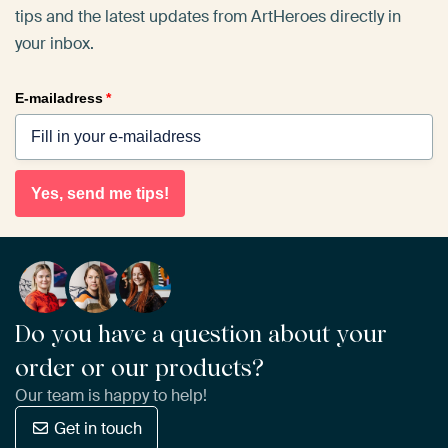
tips and the latest updates from ArtHeroes directly in
your inbox.
E-mailadress
*
Yes, send me tips!
Do you have a question about your
order or our products?
Our team is happy to help!
Get in touch