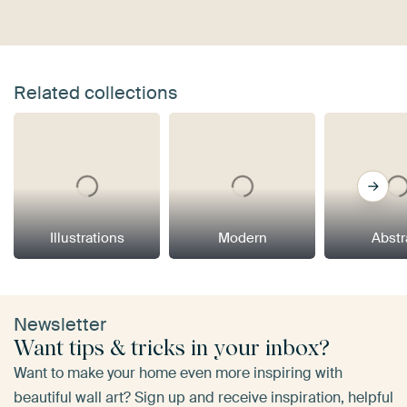
Related collections
Illustrations
Modern
Abstr
Newsletter
Want tips & tricks in your inbox?
Want to make your home even more inspiring with
beautiful wall art? Sign up and receive inspiration, helpful