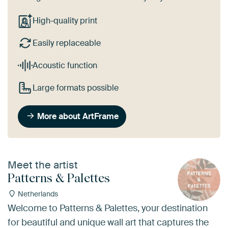
High-quality print
Easily replaceable
Acoustic function
Large formats possible
More about ArtFrame
Meet the artist
Patterns & Palettes
Netherlands
Welcome to Patterns & Palettes, your destination
for beautiful and unique wall art that captures the