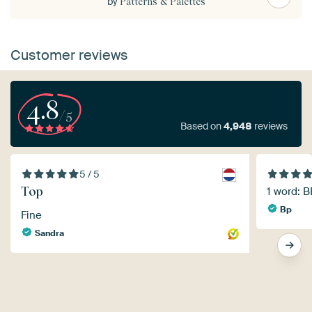
by
Patterns & Palettes
Customer reviews
4.8
/5
Based on
4,948
reviews
5 / 5
Top
1 word: 
Bp
Fine
Sandra