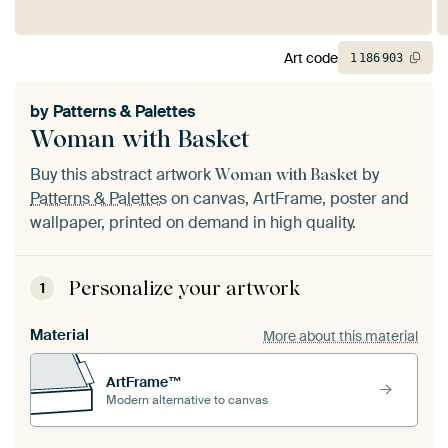
Art code
1
186
903
by
Patterns & Palettes
Woman with Basket
Buy this abstract artwork
by
Woman with Basket
Patterns & Palettes
on canvas, ArtFrame, poster and
wallpaper, printed on demand in high quality.
Personalize your artwork
1
Material
More about this material
ArtFrame™
Modern alternative to canvas