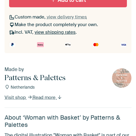
Add to cart
Custom made,
view delivery times
Make the product completely your own.
Incl. VAT,
view shipping rates
.
Made by
Patterns & Palettes
Netherlands
Visit shop
Read more
About ‘Woman with Basket’ by Patterns &
Palettes
The digital illustration "Woman with Basket" is part of our