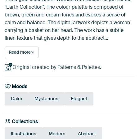
"Earth Collection". The colour palette is composed of
brown, green and cream tones and evokes a sense of
calm and balance. The digital artwork depicts a woman
carrying a basket on her head. The work has a subtle
linen texture that gives depth to the abstract…
Read more
Original created by Patterns & Palettes.
Moods
Calm
Mysterious
Elegant
Collections
Illustrations
Modern
Abstract