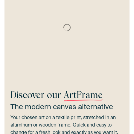
Discover our
ArtFrame
The modern canvas alternative
Your chosen art on a textile print, stretched in an
aluminum or wooden frame. Quick and easy to
change for a fresh look and exactly as you want it.