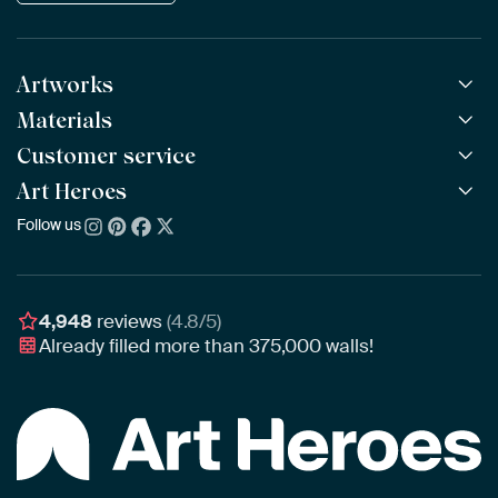
Artworks
Materials
All Works
All Collections
Customer service
ArtFrame™
POPULAR
All Artists
Wooden ArtFrame™
Art Heroes
Frequently Asked Questions
NEW
Bestsellers
Wallpaper
Ordering
Follow us
About us
New Arrivals
Canvas
Payment
Sustainability
Poster
Delivery & Shipping
Our team
Assembling & Hanging
Awards
4,948
reviews
(4.8/5)
Gift Vouchers
Already filled more than
375,000
walls!
Business
Art Heroes App