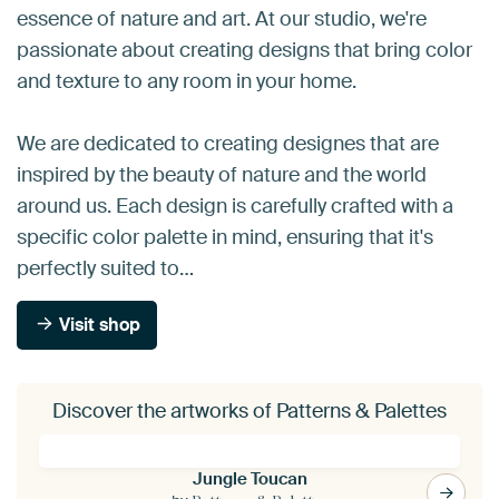
essence of nature and art. At our studio, we're
passionate about creating designs that bring color
and texture to any room in your home.
We are dedicated to creating designes that are
inspired by the beauty of nature and the world
around us. Each design is carefully crafted with a
specific color palette in mind, ensuring that it's
perfectly suited to…
Visit shop
Discover the artworks of Patterns & Palettes
Jungle Toucan