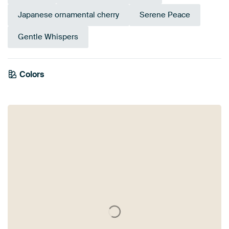
Japanese ornamental cherry
Serene Peace
Gentle Whispers
Colors
Beige
Taupe
Brown
Sage green