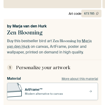
Art code
673
785
by
Marja van den Hurk
Zen Blooming
Buy this bestseller bird art
by
Marja
Zen Blooming
van den Hurk
on canvas, ArtFrame, poster and
wallpaper, printed on demand in high quality.
Personalize your artwork
1
Material
More about this material
ArtFrame™
Modern alternative to canvas