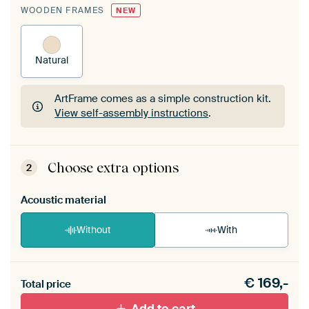
WOODEN FRAMES
NEW
Natural
ArtFrame comes as a simple construction kit.
View self-assembly instructions
.
ArtFrame comes as a simple construction kit.
View self-assembly instructions
.
Choose extra options
2
Acoustic material
Without
With
Heb je een akoestiek probleem? Voeg akoestisch
€
169,-
materiaal toe aan je ArtFrame set.
Total price