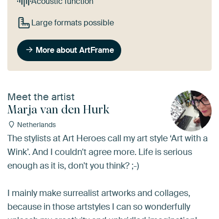
Acoustic function
Large formats possible
More about ArtFrame
Meet the artist
Marja van den Hurk
Netherlands
The stylists at Art Heroes call my art style ‘Art with a
Wink’. And I couldn't agree more. Life is serious
enough as it is, don't you think? ;-)
I mainly make surrealist artworks and collages,
because in those artstyles I can so wonderfully