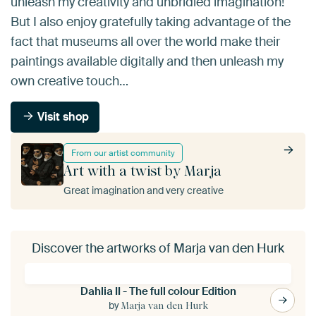
unleash my creativity and unbridled imagination!
But I also enjoy gratefully taking advantage of the
fact that museums all over the world make their
paintings available digitally and then unleash my
own creative touch…
Visit shop
From our artist community
Art with a twist by Marja
Great imagination and very creative
Discover the artworks of Marja van den Hurk
Dahlia II - The full colour Edition
by
Marja van den Hurk