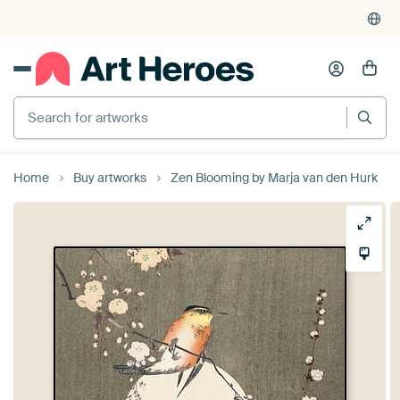
Search for artworks
Home
Buy artworks
Zen Blooming by Marja van den Hurk