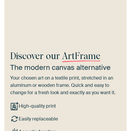
Discover our
ArtFrame
The modern canvas alternative
Your chosen art on a textile print, stretched in an
aluminum or wooden frame. Quick and easy to
change for a fresh look and exactly as you want it.
High-quality print
Easily replaceable