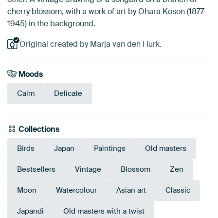
cherry blossom, with a work of art by Ohara Koson (1877-
1945) in the background.
Original created by Marja van den Hurk.
Moods
Calm
Delicate
Collections
Birds
Japan
Paintings
Old masters
Bestsellers
Vintage
Blossom
Zen
Moon
Watercolour
Asian art
Classic
Japandi
Old masters with a twist