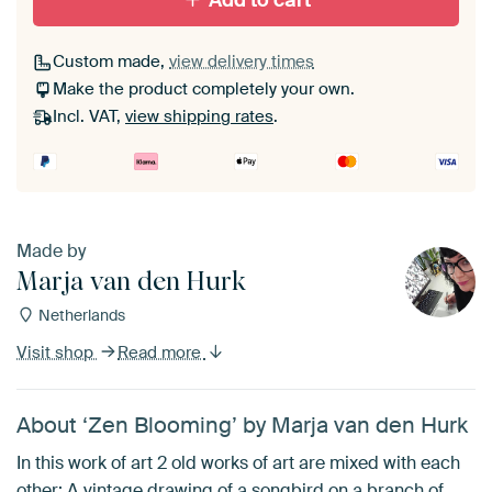
Add to cart
Custom made,
view delivery times
Make the product completely your own.
Incl. VAT,
view shipping rates
.
Made by
Marja van den Hurk
Netherlands
Visit shop
Read more
About ‘Zen Blooming’ by Marja van den Hurk
In this work of art 2 old works of art are mixed with each
other: A vintage drawing of a songbird on a branch of