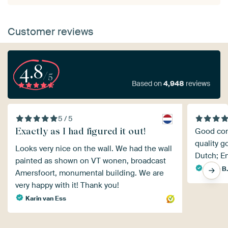
Customer reviews
4.8
/5
Based on
4,948
reviews
5 / 5
Exactly as I had figured it out!
Good comm
quality g
Looks very nice on the wall. We had the wall
Dutch; En
painted as shown on VT wonen, broadcast
Karin B
Amersfoort, monumental building. We are
very happy with it! Thank you!
Karin van Ess