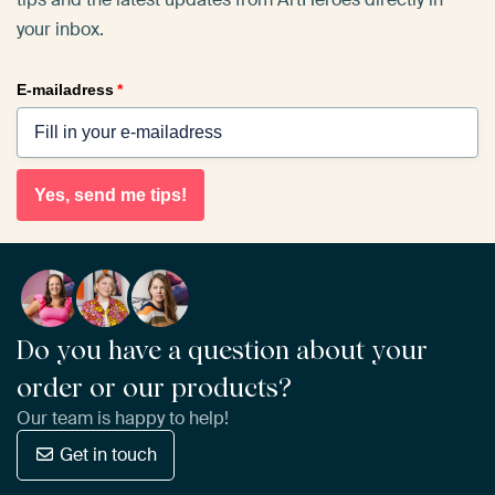
your inbox.
E-mailadress
*
Yes, send me tips!
Do you have a question about your
order or our products?
Our team is happy to help!
Get in touch