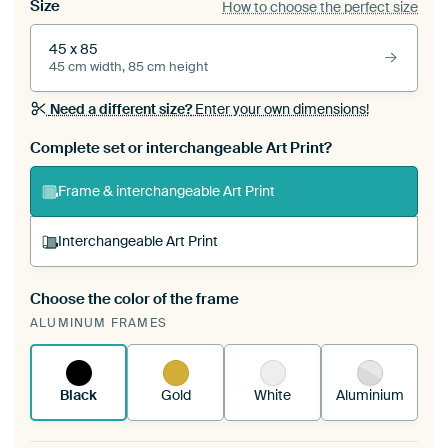
Size
How to choose the perfect size
45 x 85
45 cm width, 85 cm height
Need a different size?
Enter your own dimensions!
Complete set or interchangeable Art Print?
Frame & interchangeable Art Print
Interchangeable Art Print
Choose the color of the frame
A changeable Art Print is stretched into your
ALUMINUM FRAMES
existing ArtFrame™
See how it works.
Black
Gold
White
Aluminium