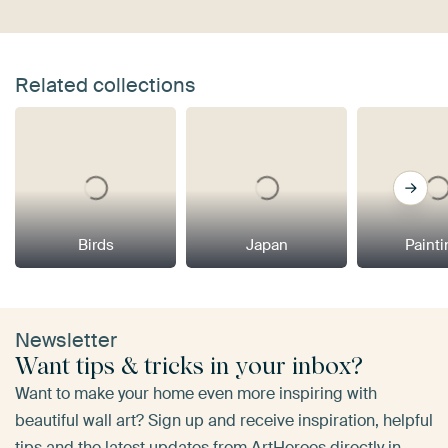
Related collections
Birds
Japan
Paint
Newsletter
Want tips & tricks in your inbox?
Want to make your home even more inspiring with
beautiful wall art? Sign up and receive inspiration, helpful
tips and the latest updates from ArtHeroes directly in