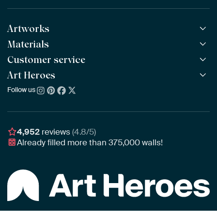
Artworks
Materials
All Works
All Collections
Customer service
ArtFrame™
POPULAR
All Artists
Wooden ArtFrame™
Art Heroes
Frequently Asked Questions
NEW
Bestsellers
Wallpaper
Ordering
Follow us
About us
New Arrivals
Canvas
Payment
Sustainability
Poster
Delivery & Shipping
Our team
Assembling & Hanging
Awards
4,952
reviews
(4.8/5)
Gift Vouchers
Already filled more than
375,000
walls!
Business
Art Heroes App