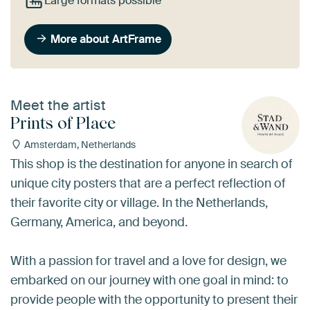
Large formats possible
More about ArtFrame
Meet the artist
Prints of Place
Amsterdam, Netherlands
This shop is the destination for anyone in search of
unique city posters that are a perfect reflection of
their favorite city or village. In the Netherlands,
Germany, America, and beyond.
With a passion for travel and a love for design, we
embarked on our journey with one goal in mind: to
provide people with the opportunity to present their