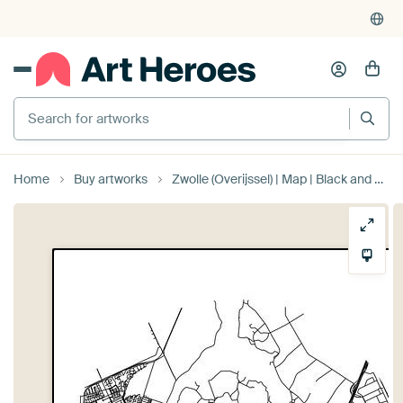
Search for artworks
Home
Buy artworks
Zwolle (Overijssel) | Map | Black and white by Prints of Place