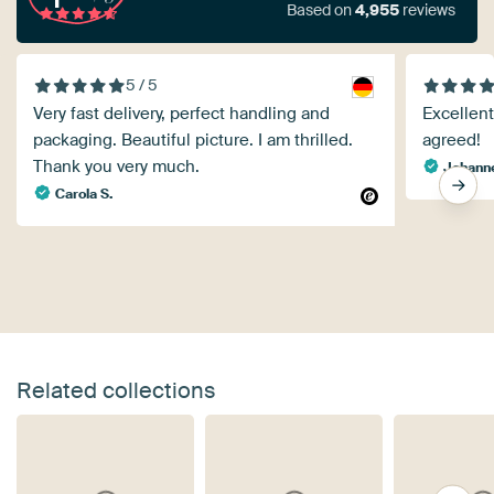
Based on
4,955
reviews
5 / 5
Very fast delivery, perfect handling and
Excellent
packaging. Beautiful picture. I am thrilled.
agreed!
Thank you very much.
Johann
Carola S.
Related collections