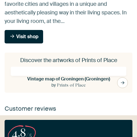
favorite cities and villages in a unique and
aesthetically pleasing way in their living spaces. In
your living room, at the…
Visit shop
Discover the artworks of Prints of Place
Vintage map of Groningen (Groningen)
by
Prints of Place
Customer reviews
4.8
/5