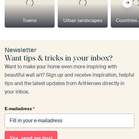
Towns
Urban landscapes
Countries 
Newsletter
Want tips & tricks in your inbox?
Want to make your home even more inspiring with
beautiful wall art? Sign up and receive inspiration, helpful
tips and the latest updates from ArtHeroes directly in
your inbox.
E-mailadress
*
Yes, send me tips!