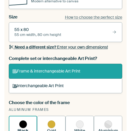
Modern alternative to canvas
Size
How to choose the perfect size
55 x 80
55 cm width, 80 cm height
Need a different size?
Enter your own dimensions!
Complete set or interchangeable Art Print?
Frame & interchangeable Art Print
Interchangeable Art Print
Choose the color of the frame
A changeable Art Print is stretched into your
ALUMINUM FRAMES
existing ArtFrame™
See how it works.
Black
Gold
White
Aluminium