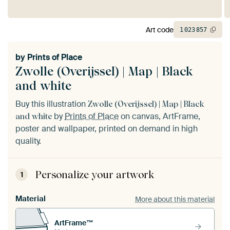
Art code
1
023
857
by
Prints of Place
Zwolle (Overijssel) | Map | Black
and white
Buy this illustration
Zwolle (Overijssel) | Map | Black
by
Prints of Place
on canvas, ArtFrame,
and white
poster and wallpaper, printed on demand in high
quality.
Personalize your artwork
1
Material
More about this material
ArtFrame™