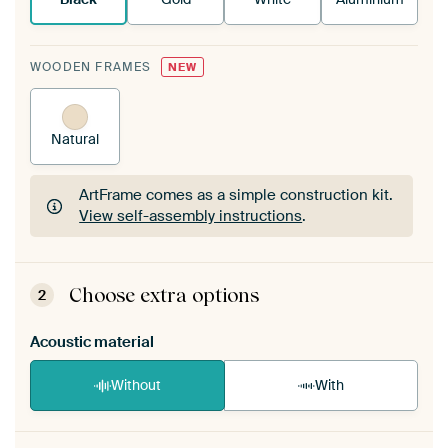
WOODEN FRAMES
NEW
Natural
ArtFrame comes as a simple construction kit.
View self-assembly instructions
.
ArtFrame comes as a simple construction kit.
View self-assembly instructions
.
Choose extra options
2
Acoustic material
Without
With
Heb je een akoestiek probleem? Voeg akoestisch