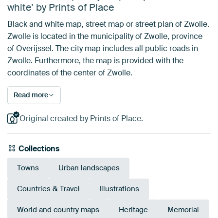
white’ by Prints of Place
Black and white map, street map or street plan of Zwolle.
Zwolle is located in the municipality of Zwolle, province
of Overijssel. The city map includes all public roads in
Zwolle. Furthermore, the map is provided with the
coordinates of the center of Zwolle.
Read more
Original created by Prints of Place.
Collections
Towns
Urban landscapes
Countries & Travel
Illustrations
World and country maps
Heritage
Memorial