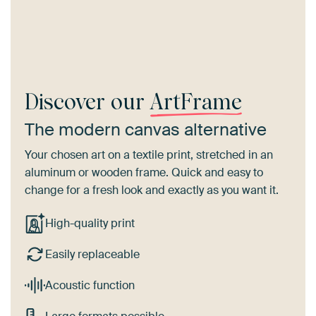
Discover our
ArtFrame
The modern canvas alternative
Your chosen art on a textile print, stretched in an
aluminum or wooden frame. Quick and easy to
change for a fresh look and exactly as you want it.
High-quality print
Easily replaceable
Acoustic function