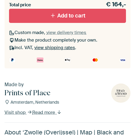
€
164,-
materiaal toe aan je ArtFrame set.
Total price
Add to cart
Custom made,
view delivery times
Make the product completely your own.
Incl. VAT,
view shipping rates
.
Made by
Prints of Place
Amsterdam, Netherlands
Visit shop
Read more
About ‘Zwolle (Overijssel) | Map | Black and