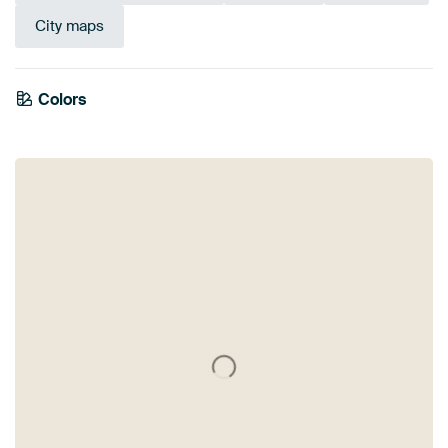
City maps
Colors
White