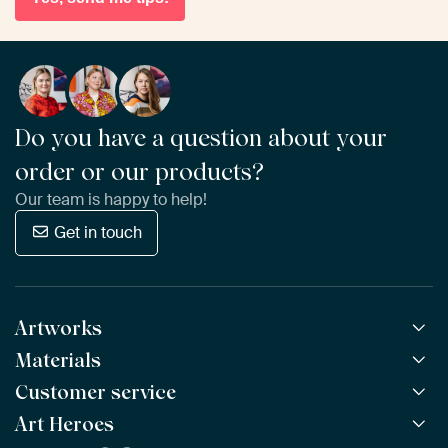
Do you have a question about your
order or our products?
Our team is happy to help!
Get in touch
Artworks
Materials
All Works
All Collections
Customer service
ArtFrame™
POPULAR
All Artists
Wooden ArtFrame™
Art Heroes
Frequently Asked Questions
NEW
Bestsellers