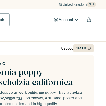
United Kingdom
EUR
rch
Account
Art code
386
343
 C.
ornia poppy -
cholzia californica
andscape artwork
california poppy - Eschscholzia
by
Monarch C.
on canvas, ArtFrame, poster and
printed on demand in high quality.