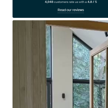
4,948
customers rate us with a
4.8 / 5
Read our reviews