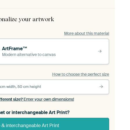
onalize your artwork
More about this material
ArtFrame™
Modern alternative to canvas
How to choose the perfect size
 cm width, 50 cm height
fferent size?
Enter your own dimensions!
et or interchangeable Art Print?
& interchangeable Art Print