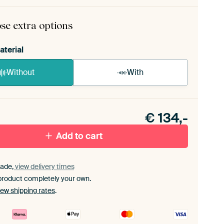
ame comes as a simple construction kit.
View self-
bly instructions
.
se extra options
aterial
Without
With
n akoestiek probleem? Voeg akoestisch materiaal
e ArtFrame set.
€
134,-
Add to cart
ade,
view delivery times
product completely your own.
iew shipping rates
.