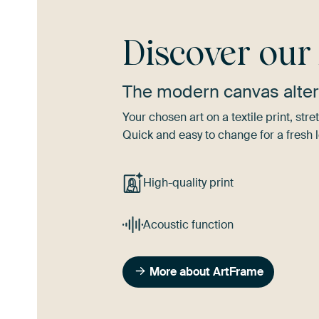
Discover ou
The modern canvas alter
Your chosen art on a textile print, s
Quick and easy to change for a fresh l
High-quality print
Acoustic function
More about ArtFrame