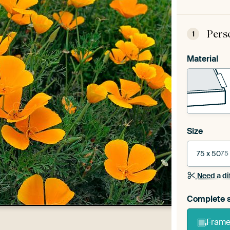
Pers
1
Material
Size
75 x 50
75
Need a di
Complete s
Frame 