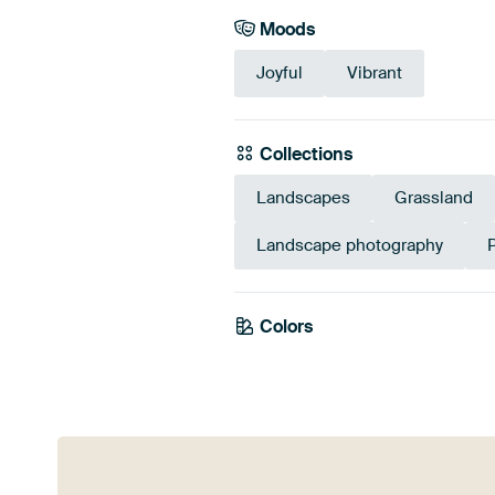
Moods
Joyful
Vibrant
Collections
Landscapes
Grassland
Landscape photography
P
Colors
Green
Orange
Eme