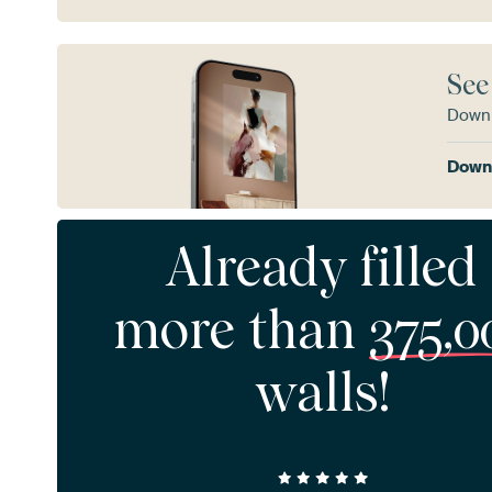
See
Downl
Downl
Already filled
more than
375,0
walls!