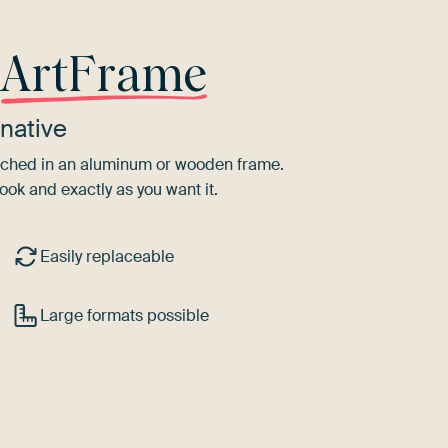
r
ArtFrame
native
tretched in an aluminum or wooden frame.
ook and exactly as you want it.
Easily replaceable
Large formats possible