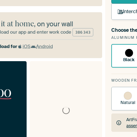
Interc
 it at home
, on your wall
Choose the
oad our app and enter work code
A cha
386
343
ALUMINUM 
ArtF
oad for
iOS
Android
Black
WOODEN F
00
Natural
ArtFr
assem