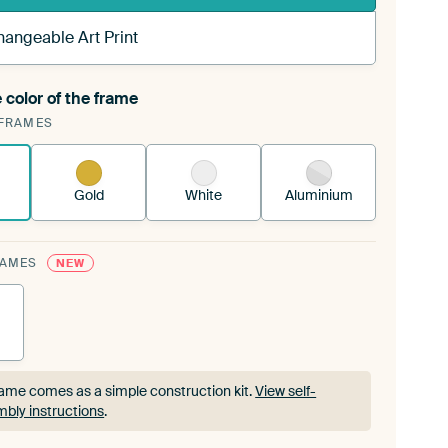
hangeable Art Print
 color of the frame
ngeable Art Print is stretched into your existing
FRAMES
rame™
See how it works.
Gold
White
Aluminium
RAMES
NEW
ame comes as a simple construction kit.
View self-
bly instructions
.