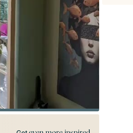
even more inspired
Get