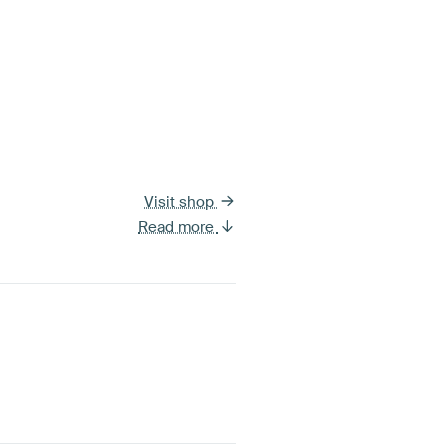
Visit shop
Read more