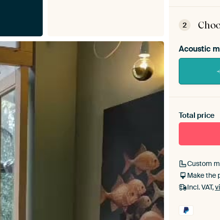
ArtFr
assem
Choo
2
Acoustic m
Heb je ee
toe aan j
Total price
Custom m
Make the 
Incl. VAT,
v