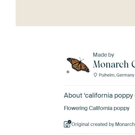
See more
Made by
Monarch C
Pulheim, Germany
About ‘california poppy
Flowering California poppy
Original created by Monarch