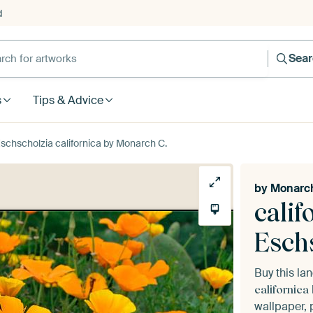
d
Sea
s
Tips & Advice
Eschscholzia californica by Monarch C.
by
Monarch
calif
Eschs
Buy this l
californica
wallpaper, 