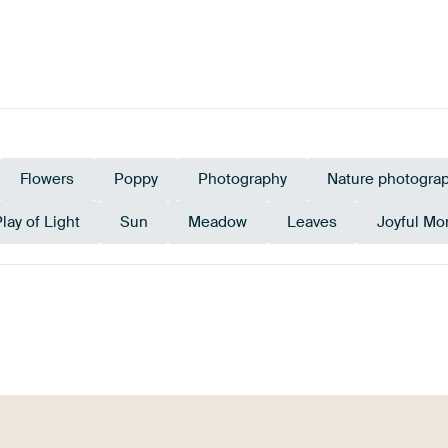
Flowers
Poppy
Photography
Nature photogra
lay of Light
Sun
Meadow
Leaves
Joyful M
rald green
Terracotta
Early Dew
Sage green
Teal