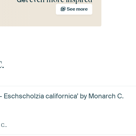
See more
.
 - Eschscholzia californica’ by Monarch C.
 C..