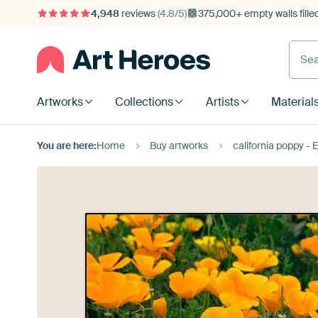
4,948
reviews
(4.8/5)
375,000+ empty walls fille
Artworks
Collections
Artists
Material
You are here:
Home
Buy artworks
california poppy - 