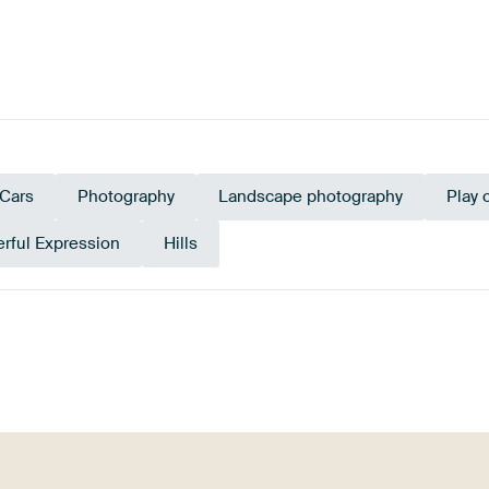
Cars
Photography
Landscape photography
Play 
rful Expression
Hills
Taupe
Brown
Bronze