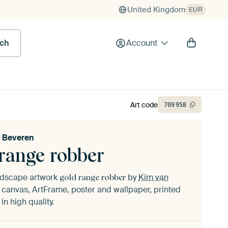
United Kingdom
EUR
rch
Account
Art code
709
958
 Beveren
 range robber
andscape artwork
by
Kim van
gold range robber
canvas, ArtFrame, poster and wallpaper, printed
n high quality.