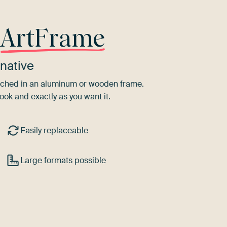
r
ArtFrame
native
tretched in an aluminum or wooden frame.
ook and exactly as you want it.
Easily replaceable
Large formats possible