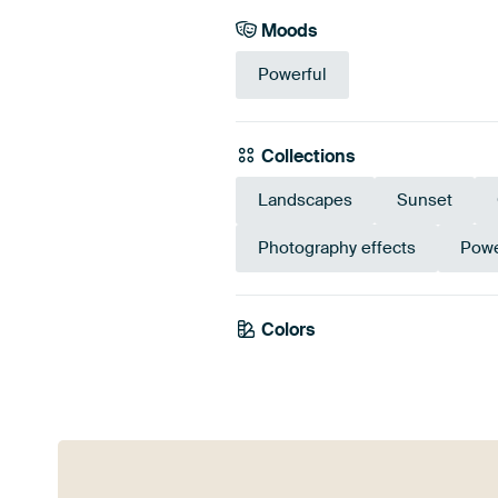
Moods
Powerful
Collections
Landscapes
Sunset
Photography effects
Powe
Colors
Beige