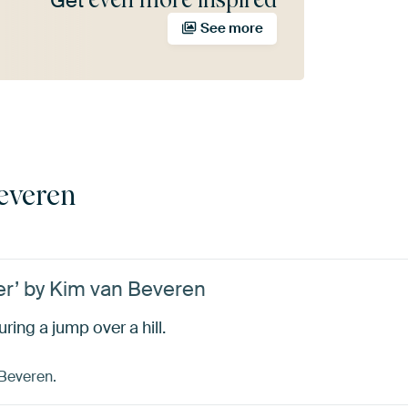
Get
See more
everen
er’ by Kim van Beveren
ring a jump over a hill.
 Beveren.