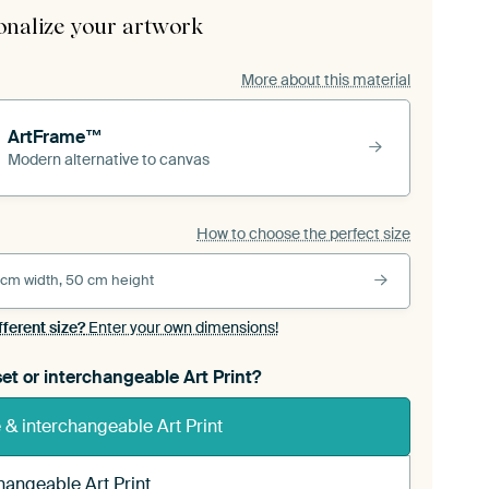
onalize your artwork
More about this material
ArtFrame™
Modern alternative to canvas
How to choose the perfect size
 cm width, 50 cm height
fferent size?
Enter your own dimensions!
et or interchangeable Art Print?
& interchangeable Art Print
hangeable Art Print