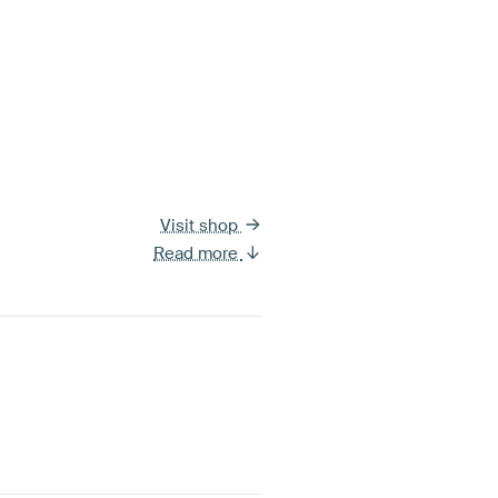
Visit shop
Read more