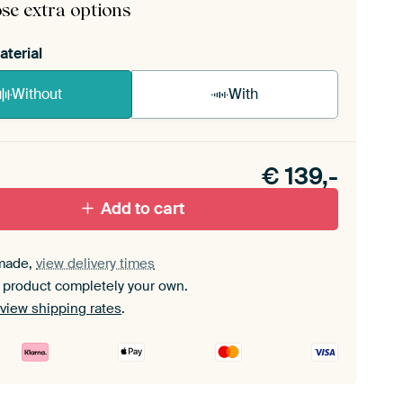
se extra options
aterial
Without
With
n akoestiek probleem? Voeg akoestisch materiaal
e ArtFrame set.
€
139,-
Add to cart
made,
view delivery times
 product completely your own.
view shipping rates
.