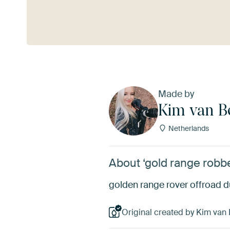
See more
Made by
Kim van B
Netherlands
About ‘gold range robb
golden range rover offroad du
Original created by Kim van