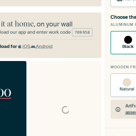
Choose the
A cha
 it at home
, on your wall
ALUMINUM 
Art
oad our app and enter work code
709
958
oad for
iOS
Android
Black
WOODEN F
00
Natural
ArtF
asse
ArtF
asse