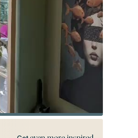
even more inspired