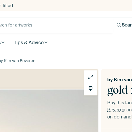
 filled
h for artworks
Sea
s
Tips & Advice
by Kim van Beveren
by
Kim van
gold
Buy this l
Beveren
on 
on demand i