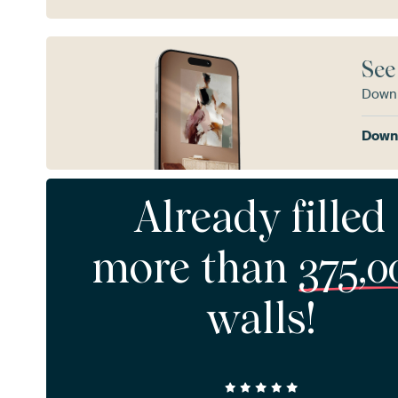
See
Downl
Downl
Already filled
more than
375,0
walls!