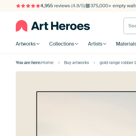
4,955
reviews
(4.8/5)
375,000+ empty walls
Searc
Artworks
Collections
Artists
Material
You are here:
Home
Buy artworks
gold range robber 