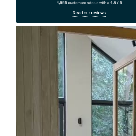
4,955
customers rate us with a
4.8 / 5
Read our reviews