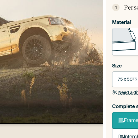
Pers
1
Material
Size
75 x 50
75
Need a di
Complete s
Frame 
Interc