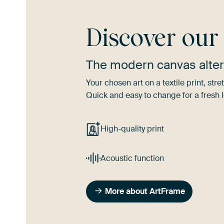
Discover ou
The modern canvas alter
Your chosen art on a textile print, s
Quick and easy to change for a fresh l
High-quality print
Acoustic function
More about ArtFrame