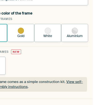
 color of the frame
ngeable Art Print is stretched into your existing
FRAMES
Frame™
See how it works.
Gold
White
Aluminium
RAMES
NEW
rame comes as a simple construction kit.
View self-
mbly instructions
.
rame comes as a simple construction kit.
View self-
mbly instructions
.