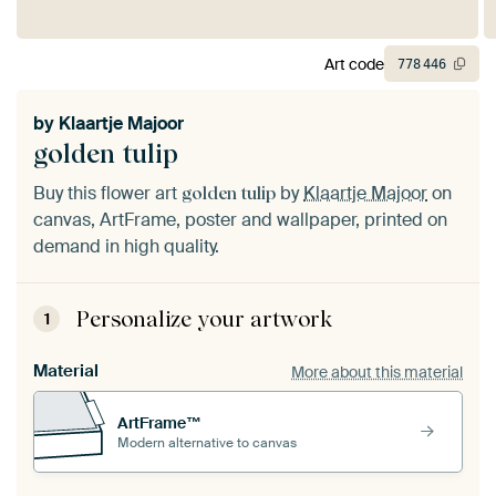
Art code
778
446
by
Klaartje Majoor
golden tulip
Buy this flower art
by
Klaartje Majoor
on
golden tulip
canvas, ArtFrame, poster and wallpaper, printed on
demand in high quality.
Personalize your artwork
1
Material
More about this material
ArtFrame™
Modern alternative to canvas