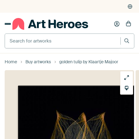
Search for artworks
Home
Buy artworks
golden tulip by Klaartje Majoor