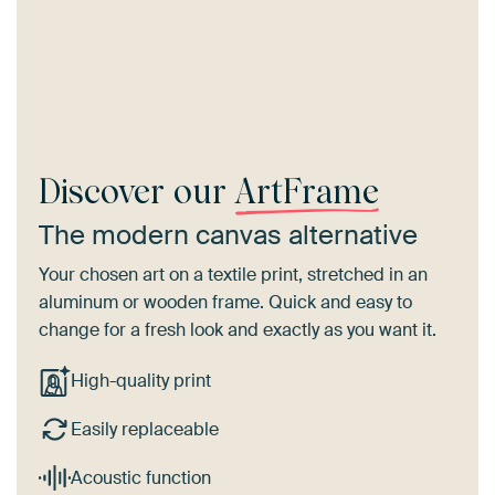
Discover our
ArtFrame
The modern canvas alternative
Your chosen art on a textile print, stretched in an
aluminum or wooden frame. Quick and easy to
change for a fresh look and exactly as you want it.
High-quality print
Easily replaceable
Acoustic function