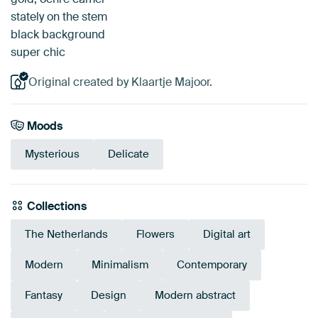
stately on the stem
black background
super chic
Original created by Klaartje Majoor.
Moods
Mysterious
Delicate
Collections
The Netherlands
Flowers
Digital art
Modern
Minimalism
Contemporary
Fantasy
Design
Modern abstract