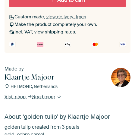
Add to cart
Custom made,
view delivery times
Make the product completely your own.
Incl. VAT,
view shipping rates
.
Made by
Klaartje Majoor
HELMOND, Netherlands
Visit shop
Read more
About ‘golden tulip’ by Klaartje Majoor
golden tulip created from 3 petals
gold, ochre camel