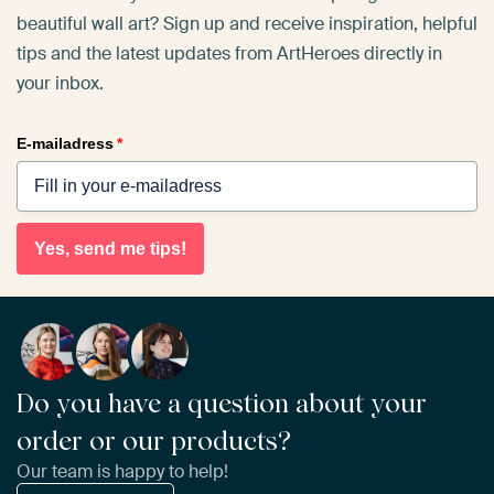
beautiful wall art? Sign up and receive inspiration, helpful
tips and the latest updates from ArtHeroes directly in
your inbox.
E-mailadress
*
Yes, send me tips!
Do you have a question about your
order or our products?
Our team is happy to help!