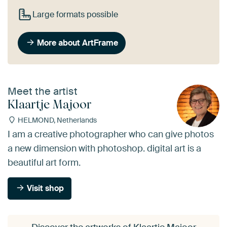
Large formats possible
More about ArtFrame
Meet the artist
Klaartje Majoor
HELMOND, Netherlands
I am a creative photographer who can give photos
a new dimension with photoshop. digital art is a
beautiful art form.
Visit shop