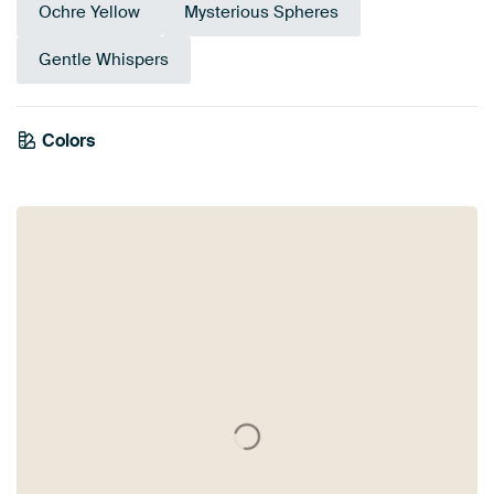
Ochre Yellow
Mysterious Spheres
Gentle Whispers
Colors
Anthracite
Black
Bronze
Grey
Brown
Olive Green