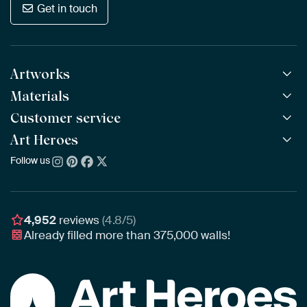
Get in touch
Artworks
Materials
All Works
All Collections
Customer service
ArtFrame™
POPULAR
All Artists
Wooden ArtFrame™
Art Heroes
Frequently Asked Questions
NEW
Bestsellers
Wallpaper
Ordering
Follow us
About us
New Arrivals
Canvas
Payment
Sustainability
Poster
Delivery & Shipping
Our team
Assembling & Hanging
Awards
4,952
reviews
(4.8/5)
Gift Vouchers
Already filled more than
375,000
walls!
Business
Art Heroes App