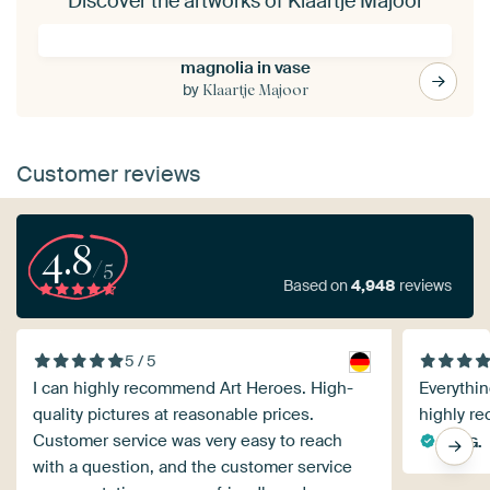
Discover the artworks of Klaartje Majoor
magnolia in vase
by
Klaartje Majoor
Customer reviews
4.8
/5
Based on
4,948
reviews
5 / 5
I can highly recommend Art Heroes. High-
Everything
quality pictures at reasonable prices.
highly r
Customer service was very easy to reach
Ralf G.
with a question, and the customer service