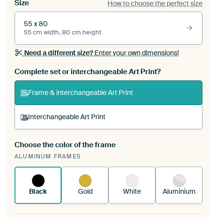
Size
How to choose the perfect size
55 x 80
55 cm width, 80 cm height
Need a different size?
Enter your own dimensions!
Complete set or interchangeable Art Print?
Frame & interchangeable Art Print
Interchangeable Art Print
Choose the color of the frame
A changeable Art Print is stretched into your
ALUMINUM FRAMES
existing ArtFrame™
See how it works.
Black
Gold
White
Aluminium