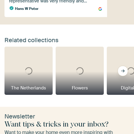
representative was very friendly and…
Hans W Peter
Related collections
The Netherlands
Flowers
Digital
Newsletter
Want tips & tricks in your inbox?
Want to make your home even more inspiring with