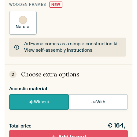
WOODEN FRAMES
NEW
Natural
ArtFrame comes as a simple construction kit.
View self-assembly instructions
.
ArtFrame comes as a simple construction kit.
View self-assembly instructions
.
Choose extra options
2
Acoustic material
Without
With
Heb je een akoestiek probleem? Voeg akoestisch
€
164,-
materiaal toe aan je ArtFrame set.
Total price