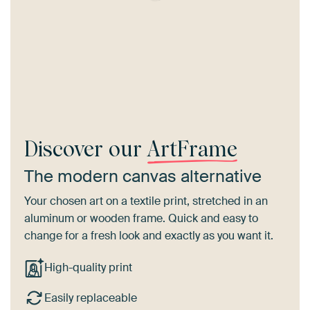
Discover our
ArtFrame
The modern canvas alternative
Your chosen art on a textile print, stretched in an
aluminum or wooden frame. Quick and easy to
change for a fresh look and exactly as you want it.
High-quality print
Easily replaceable