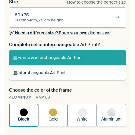
Size
How to choose the perfect size
60 x 75
60 cm width, 75 cm height
Need a different size?
Enter your own dimensions!
Complete set or interchangeable Art Print?
Frame & interchangeable Art Print
Interchangeable Art Print
Choose the color of the frame
A changeable Art Print is stretched into your
ALUMINUM FRAMES
existing ArtFrame™
See how it works.
Black
Gold
White
Aluminium