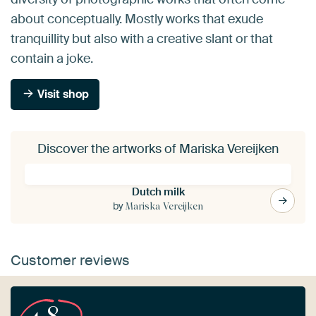
about conceptually. Mostly works that exude
tranquillity but also with a creative slant or that
contain a joke.
Visit shop
Discover the artworks of Mariska Vereijken
Dutch milk
by
Mariska Vereijken
Customer reviews