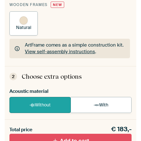
WOODEN FRAMES
NEW
Natural
ArtFrame comes as a simple construction kit.
View self-assembly instructions
.
ArtFrame comes as a simple construction kit.
View self-assembly instructions
.
Choose extra options
2
Acoustic material
Without
With
Heb je een akoestiek probleem? Voeg akoestisch
€
183,-
materiaal toe aan je ArtFrame set.
Total price