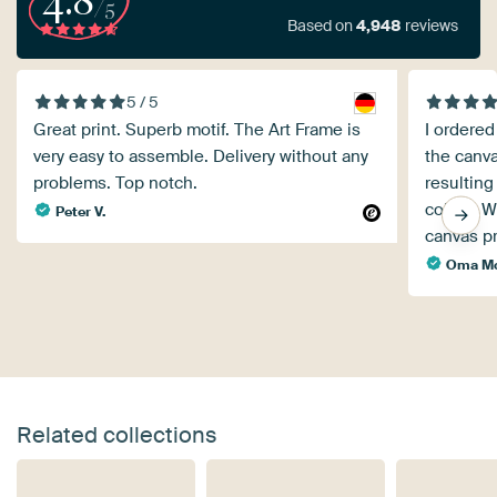
4.8
/5
Based on
4,948
reviews
5 / 5
Great print. Superb motif. The Art Frame is
I ordered 
very easy to assemble. Delivery without any
the canva
problems. Top notch.
resulting
colors. 
Peter V.
canvas pr
Oma Mo
Related collections