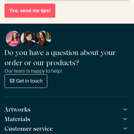
Yes, send me tips!
Do you have a question about your
order or our products?
Our team is happy to help!
Get in touch
Artworks
Materials
All Works
All Collections
Customer service
ArtFrame™
POPULAR