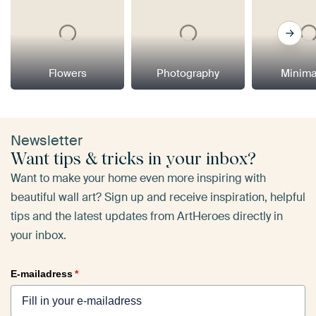
Flowers
Photography
Minima
Newsletter
Want tips & tricks in your inbox?
Want to make your home even more inspiring with
beautiful wall art? Sign up and receive inspiration, helpful
tips and the latest updates from ArtHeroes directly in
your inbox.
E-mailadress
*