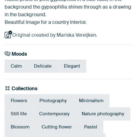
background the gypsophilia shines through as a drawing
in the background.
Beautiful image for a country interior.
Original created by Mariska Vereijken.
Moods
Calm
Delicate
Elegant
Collections
Flowers
Photography
Minimalism
Still life
Contemporary
Nature photography
Blossom
Cutting flower
Pastel