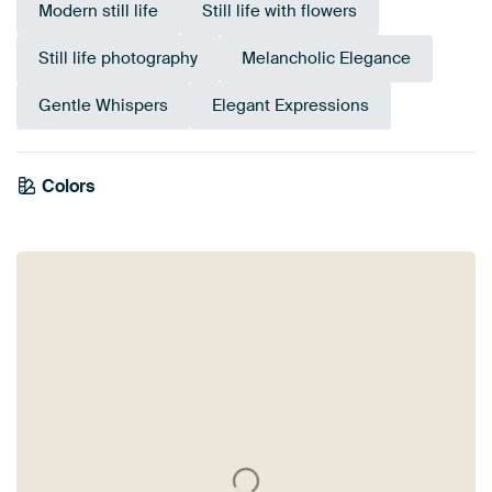
Modern still life
Still life with flowers
Still life photography
Melancholic Elegance
Gentle Whispers
Elegant Expressions
Colors
Sage green
Grey
Olive Green
Mauve
Pink
Early Dew