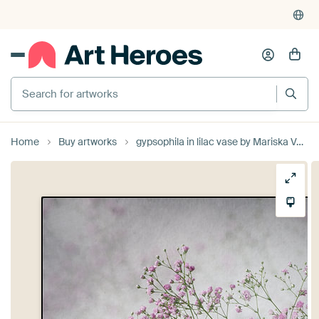
Search for artworks
Home
Buy artworks
gypsophila in lilac vase by Mariska Vereijken