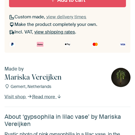
Add to cart
Custom made,
view delivery times
Make the product completely your own.
Incl. VAT,
view shipping rates
.
Made by
Mariska Vereijken
Gemert, Netherlands
Visit shop
Read more
About ‘gypsophila in lilac vase’ by Mariska
Vereijken
Rustic photo of pink gypsophilia in a lilac vase, in the