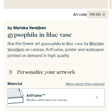
Art code
930
183
by
Mariska Vereijken
gypsophila in lilac vase
Buy this flower art
by
Mariska
gypsophila in lilac vase
Vereijken
on canvas, ArtFrame, poster and wallpaper,
printed on demand in high quality.
Personalize your artwork
1
Material
More about this material
ArtFrame™
Modern alternative to canvas