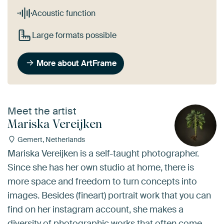
Acoustic function
Large formats possible
More about ArtFrame
Meet the artist
Mariska Vereijken
Gemert, Netherlands
Mariska Vereijken is a self-taught photographer.
Since she has her own studio at home, there is
more space and freedom to turn concepts into
images. Besides (fineart) portrait work that you can
find on her instagram account, she makes a
diversity of photographic works that often come