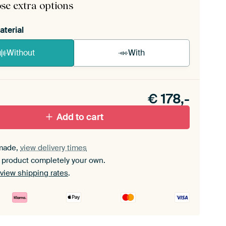
se extra options
aterial
Without
With
n akoestiek probleem? Voeg akoestisch materiaal
e ArtFrame set.
€
178,-
Add to cart
made,
view delivery times
 product completely your own.
view shipping rates
.