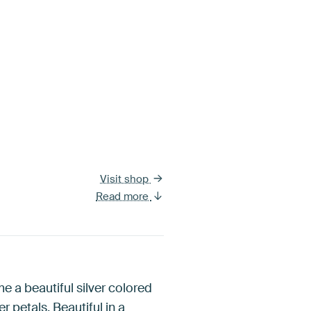
Visit shop
Read more
e a beautiful silver colored
r petals. Beautiful in a