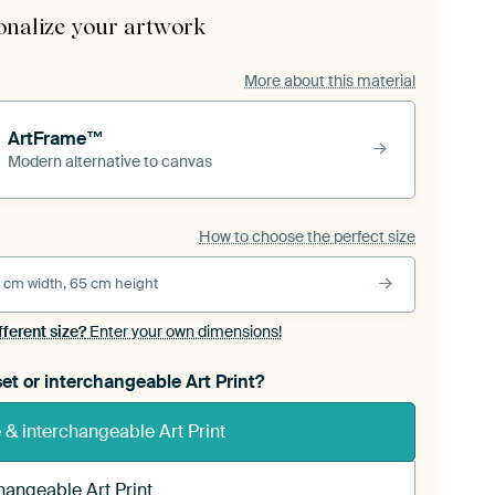
onalize your artwork
More about this material
ArtFrame™
Modern alternative to canvas
How to choose the perfect size
 cm width, 65 cm height
fferent size?
Enter your own dimensions!
et or interchangeable Art Print?
& interchangeable Art Print
hangeable Art Print