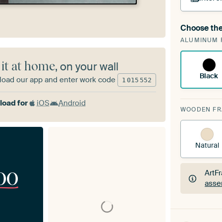
Choose the
A cha
ALUMINUM 
Art
 it at home
, on your wall
Black
oad our app and enter work code
1
015
552
oad for
iOS
Android
WOODEN F
Natural
00
ArtF
asse
ArtF
asse