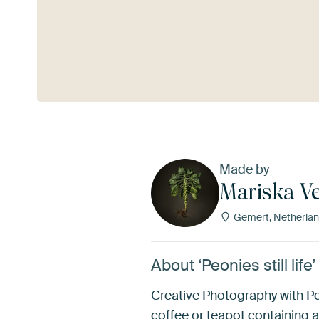
See more
Made by
Mariska Ve
Gemert, Netherla
About ‘Peonies still life
Creative Photography with Peo
coffee or teapot containing a 