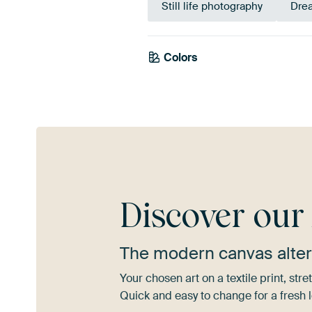
Still life photography
Dre
Colors
Grey
Discover ou
The modern canvas alter
Your chosen art on a textile print, s
Quick and easy to change for a fresh l