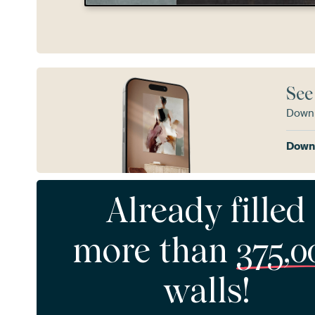
See
Downl
Downl
Already filled
more than
375,0
walls!