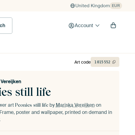
United Kingdom
EUR
rch
Account
Art code
1
015
552
 Vereijken
es still life
ower art
by
Mariska Vereijken
on
Peonies still life
Frame, poster and wallpaper, printed on demand in
.