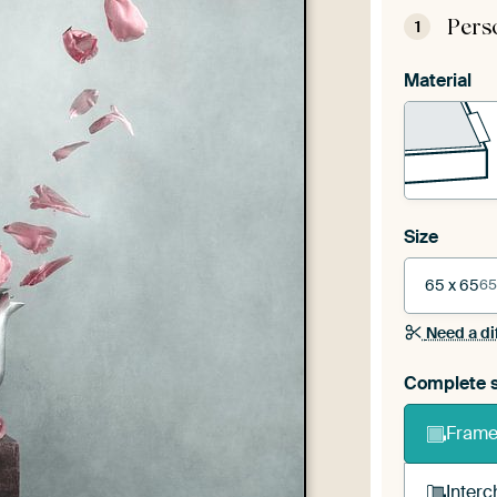
Pers
1
Material
Size
65 x 65
65
Need a di
Complete s
Frame 
Interc