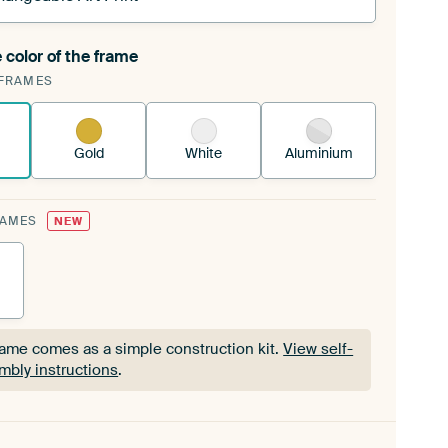
 color of the frame
ngeable Art Print is stretched into your existing
FRAMES
Frame™
See how it works.
Gold
White
Aluminium
RAMES
NEW
rame comes as a simple construction kit.
View self-
mbly instructions
.
rame comes as a simple construction kit.
View self-
mbly instructions
.