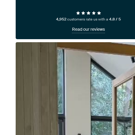
4,952
customers rate us with a
4.8 / 5
Read our reviews