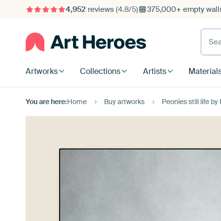
4,952
reviews
(4.8/5)
375,000+ empty walls
Searc
Artworks
Collections
Artists
Material
You are here:
Home
Buy artworks
Peonies still life b