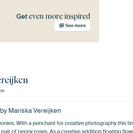
even more inspired
Get
See more
reijken
nds
’ by Mariska Vereijken
nies. With a penchant for creative photography this tim
pair of peony roses. As a creative addition floating flowe