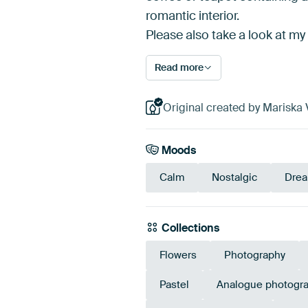
romantic interior.
Please also take a look at my
Read more
Original created by Mariska 
Moods
Calm
Nostalgic
Dre
Collections
Flowers
Photography
Pastel
Analogue photogr