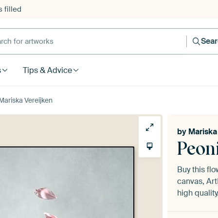
 filled
h for artworks
Sea
s
Tips & Advice
y Mariska Vereijken
by
Mariska
Peoni
Buy this fl
canvas, Art
high quality