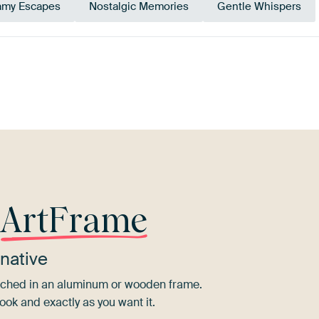
amy Escapes
Nostalgic Memories
Gentle Whispers
Mauve
Pink
r
ArtFrame
native
tretched in an aluminum or wooden frame.
ook and exactly as you want it.