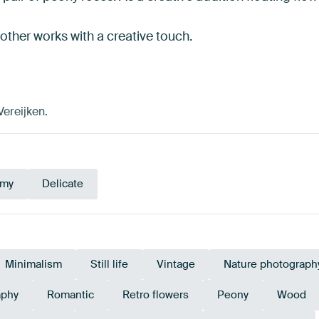
 other works with a creative touch.
Vereijken.
amy
Delicate
Minimalism
Still life
Vintage
Nature photograph
aphy
Romantic
Retro flowers
Peony
Wood