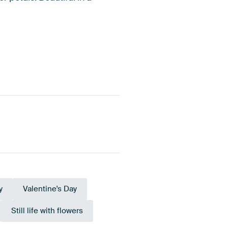
y
Valentine's Day
Still life with flowers