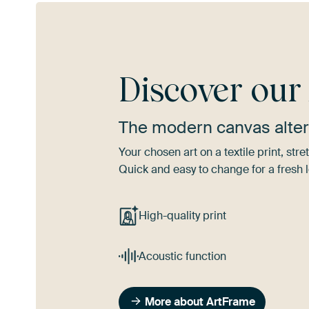
Discover ou
The modern canvas alter
Your chosen art on a textile print, s
Quick and easy to change for a fresh l
High-quality print
Acoustic function
More about ArtFrame