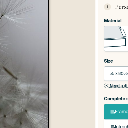
Pers
1
Material
Size
55 x 80
55
Need a di
Complete s
Frame 
Interc