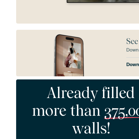
See
Downl
Downl
Already filled
more than
375,0
walls!