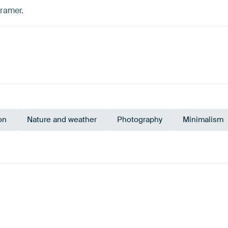
Kramer.
on
Nature and weather
Photography
Minimalism
Olive Green
Emerald green