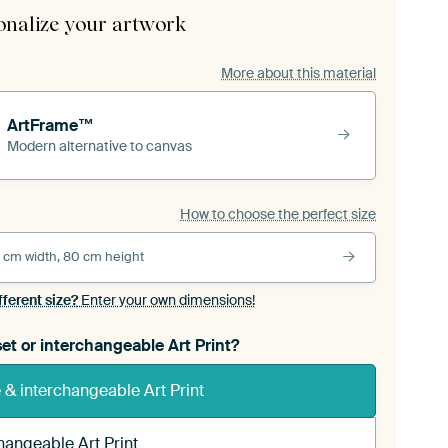
onalize your artwork
More about this material
ArtFrame™
Modern alternative to canvas
How to choose the perfect size
 cm width, 80 cm height
fferent size?
Enter your own dimensions!
et or interchangeable Art Print?
& interchangeable Art Print
hangeable Art Print