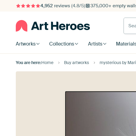
4,952
reviews
(4.8/5)
375,000+ empty walls
Searc
Artworks
Collections
Artists
Material
You are here:
Home
Buy artworks
mysterious by Mar