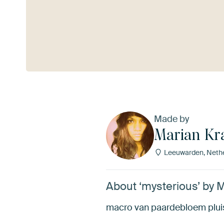
See more
Made by
Marian K
Leeuwarden, Neth
About ‘mysterious’ by 
macro van paardebloem plui