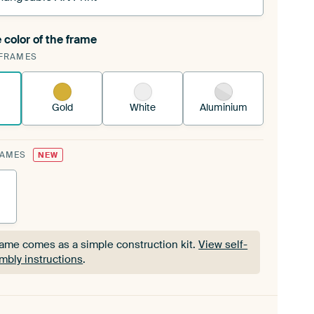
 color of the frame
ngeable Art Print is stretched into your existing
FRAMES
Frame™
See how it works.
Gold
White
Aluminium
RAMES
NEW
rame comes as a simple construction kit.
View self-
mbly instructions
.
rame comes as a simple construction kit.
View self-
mbly instructions
.