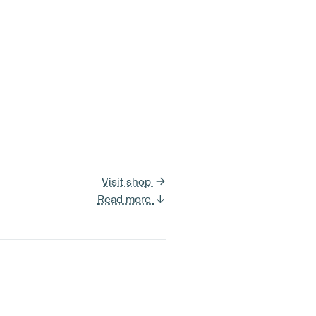
Visit shop
Read more