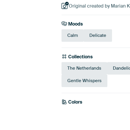
Original created by Marian 
Moods
Calm
Delicate
Collections
The Netherlands
Dandeli
Gentle Whispers
Colors
Grey