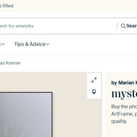
 filled
h for artworks
Sea
s
Tips & Advice
ian Kramer
by
Marian 
myst
Buy the ph
ArtFrame, p
quality.