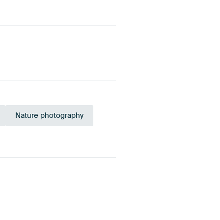
Nature photography
Brown