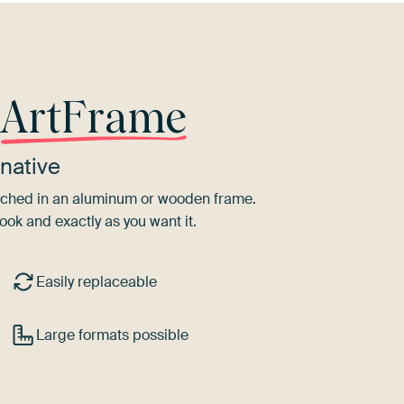
r
ArtFrame
native
tretched in an aluminum or wooden frame.
ook and exactly as you want it.
Easily replaceable
Large formats possible