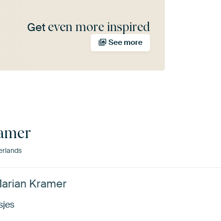
even more inspired
Get
See more
ramer
erlands
Marian Kramer
sjes