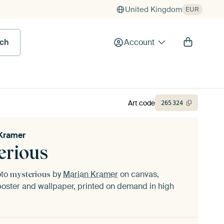
United Kingdom
EUR
rch
Account
Art code
265
324
Kramer
erious
oto
by
Marian Kramer
on canvas,
mysterious
oster and wallpaper, printed on demand in high