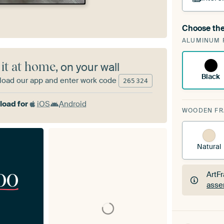
Choose the
A cha
ALUMINUM 
Art
 it at home
, on your wall
Black
oad our app and enter work code
265
324
oad for
iOS
Android
WOODEN F
Natural
00
ArtF
asse
ArtF
asse