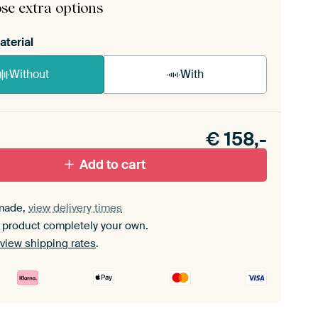
se extra options
aterial
Without
With
n akoestiek probleem? Voeg akoestisch materiaal
e ArtFrame set.
€
158,-
Add to cart
made,
view delivery times
 product completely your own.
view shipping rates
.