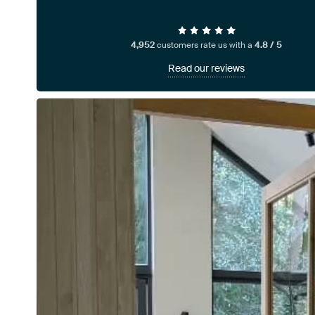
4,952
customers rate us with a
4.8 / 5
Read our reviews