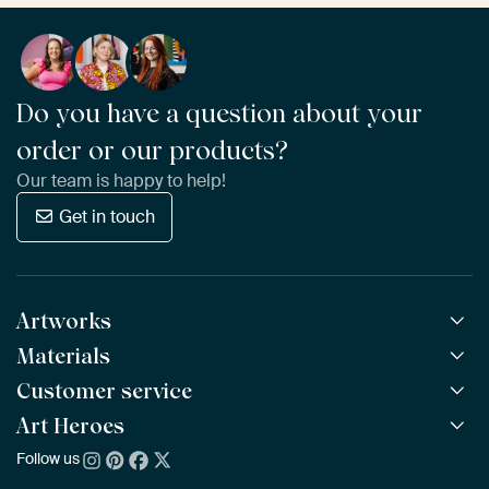
Do you have a question about your
order or our products?
Our team is happy to help!
Get in touch
Artworks
Materials
All Works
All Collections
Customer service
ArtFrame™
POPULAR
All Artists
Wooden ArtFrame™
Art Heroes
Frequently Asked Questions
NEW
Bestsellers
Wallpaper
Ordering
Follow us
About us
New Arrivals
Canvas
Payment