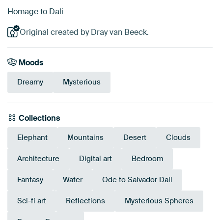
Homage to Dali
Original created by Dray van Beeck.
Moods
Dreamy
Mysterious
Collections
Elephant
Mountains
Desert
Clouds
Architecture
Digital art
Bedroom
Fantasy
Water
Ode to Salvador Dali
Sci-fi art
Reflections
Mysterious Spheres