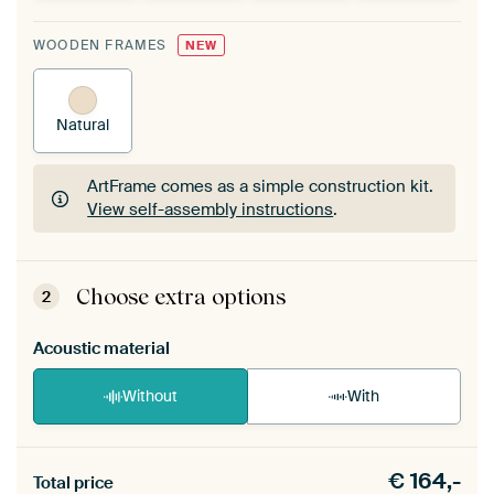
WOODEN FRAMES
NEW
Natural
ArtFrame comes as a simple construction kit.
View self-assembly instructions
.
ArtFrame comes as a simple construction kit.
View self-assembly instructions
.
Choose extra options
2
Acoustic material
Without
With
Heb je een akoestiek probleem? Voeg akoestisch
€
164,-
materiaal toe aan je ArtFrame set.
Total price