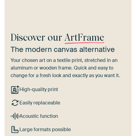
Discover our
ArtFrame
The modern canvas alternative
Your chosen art on a textile print, stretched in an
aluminum or wooden frame. Quick and easy to
change for a fresh look and exactly as you want it.
High-quality print
Easily replaceable
Acoustic function
Large formats possible