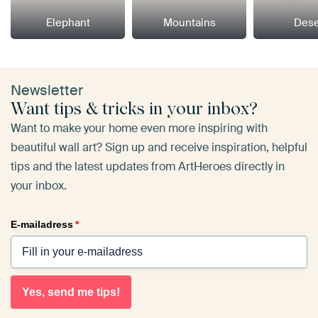
Elephant
Mountains
Dese
Newsletter
Want tips & tricks in your inbox?
Want to make your home even more inspiring with
beautiful wall art? Sign up and receive inspiration, helpful
tips and the latest updates from ArtHeroes directly in
your inbox.
E-mailadress
*
Yes, send me tips!