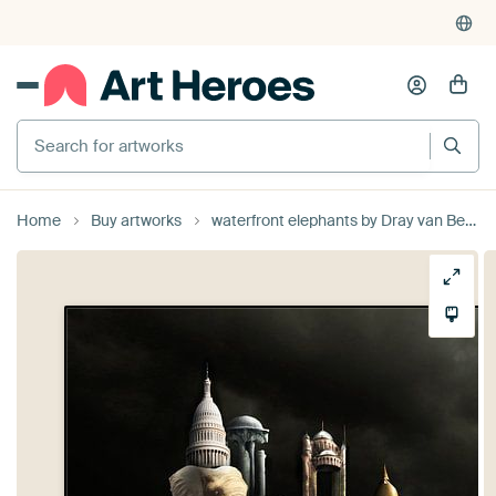
Search for artworks
Home
Buy artworks
waterfront elephants by Dray van Beeck