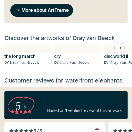
More about ArtFrame
Discover the artworks of Dray van Beeck
the long march
cry
disc world II
by
by
by
Dray van Beeck
Dray van Beeck
Dray van B
Customer reviews for 'waterfront elephants'
5
/5
Based on
1
verified review of this artwork
5 / 5