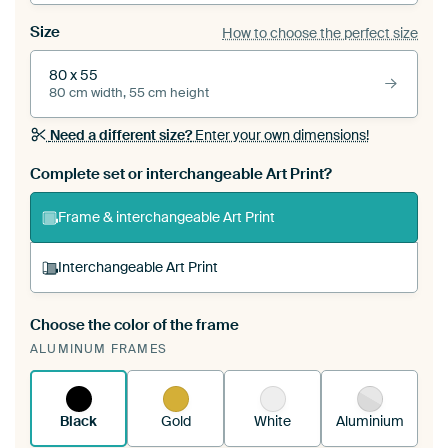
Size
How to choose the perfect size
80 x 55
80 cm width, 55 cm height
Need a different size?
Enter your own dimensions!
Complete set or interchangeable Art Print?
Frame & interchangeable Art Print
Interchangeable Art Print
Choose the color of the frame
A changeable Art Print is stretched into your
ALUMINUM FRAMES
existing ArtFrame™
See how it works.
Black
Gold
White
Aluminium