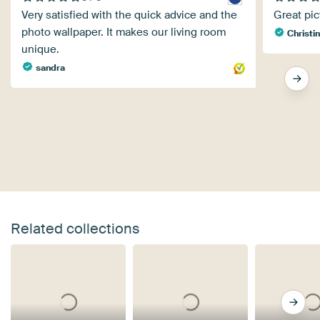
Very satisfied with the quick advice and the
Great pic
photo wallpaper. It makes our living room
Christin
unique.
sandra
Related collections