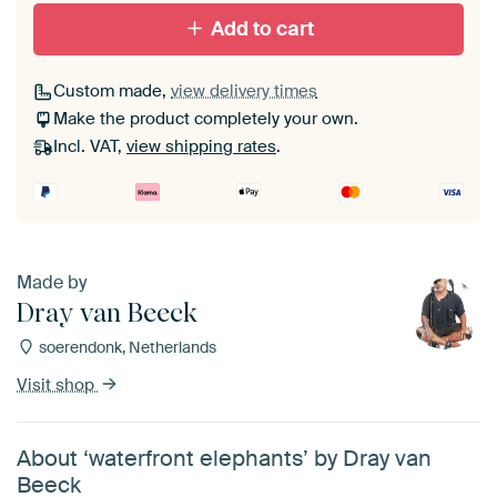
Add to cart
Custom made,
view delivery times
Make the product completely your own.
Incl. VAT,
view shipping rates
.
Made by
Dray van Beeck
soerendonk, Netherlands
Visit shop
About ‘waterfront elephants’ by Dray van
Beeck