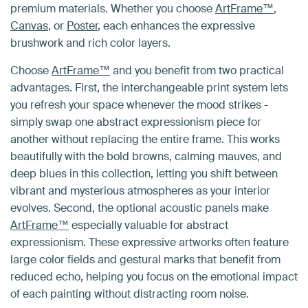
premium materials. Whether you choose
ArtFrame™
,
Canvas
, or
Poster
, each enhances the expressive
brushwork and rich color layers.
Choose
ArtFrame™
and you benefit from two practical
advantages. First, the interchangeable print system lets
you refresh your space whenever the mood strikes -
simply swap one abstract expressionism piece for
another without replacing the entire frame. This works
beautifully with the bold browns, calming mauves, and
deep blues in this collection, letting you shift between
vibrant and mysterious atmospheres as your interior
evolves. Second, the optional acoustic panels make
ArtFrame™
especially valuable for abstract
expressionism. These expressive artworks often feature
large color fields and gestural marks that benefit from
reduced echo, helping you focus on the emotional impact
of each painting without distracting room noise.