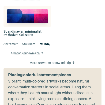
Scandinavian minimalist
by
Modern Collection
€
156,-
ArtFrame™ –
105×35
cm
Choose your own size
More artworks below this tip
Placing colorful statement pieces
Vibrant, multi-colored artworks become natural
conversation starters in social areas. Hang them
where they'll catch natural light without direct sun
exposure - think living rooms or dining spaces. A
bold example is
Cow
, which adds energy to neutral-