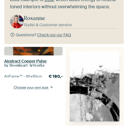
toned interiors without overwhelming the space.
Rosanne
Stylist & Customer service
Questions?
Check out our FAQ
Abstract Copper Pulse
by
Moonheart Artworks
€
180,-
ArtFrame™ –
60×60
cm
Choose your own size