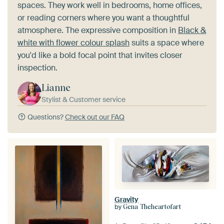
spaces. They work well in bedrooms, home offices,
or reading corners where you want a thoughtful
atmosphere. The expressive composition in
Black &
white with flower colour splash
suits a space where
you'd like a bold focal point that invites closer
inspection.
Lianne
Stylist & Customer service
Questions?
Check out our FAQ
Gravity
by
Gena Theheartofart