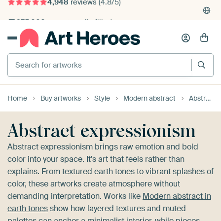
4,948
reviews
(4.8/5)
375,000+ empty walls filled
Search for artworks
Home
Buy artworks
Style
Modern abstract
Abstract expressionism
Abstract expressionism
Abstract expressionism brings raw emotion and bold
color into your space. It's art that feels rather than
explains. From textured earth tones to vibrant splashes of
color, these artworks create atmosphere without
demanding interpretation. Works like
Modern abstract in
earth tones
show how layered textures and muted
palettes can anchor a minimalist interior, while pieces