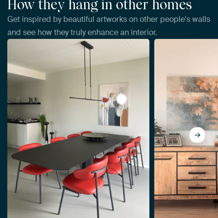
How they hang in other homes
Get inspired by beautiful artworks on other people's walls
and see how they truly enhance an interior.
View Abstract Flowers by Da