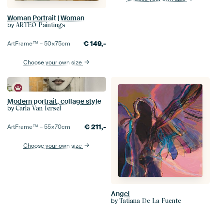
Woman Portrait | Woman
by
ARTEO Paintings
€
149,-
ArtFrame™ –
50×75
cm
Choose your own size
Modern portrait, collage style
by
Carla Van Iersel
€
211,-
ArtFrame™ –
55×70
cm
Choose your own size
Angel
by
Tatiana De La Fuente