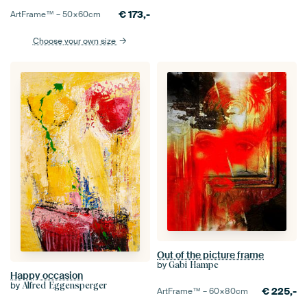
€
173,-
ArtFrame™ –
50×60
cm
Choose your own size
Out of the picture frame
by
Gabi Hampe
Happy occasion
by
Alfred Eggensperger
€
225,-
ArtFrame™ –
60×80
cm