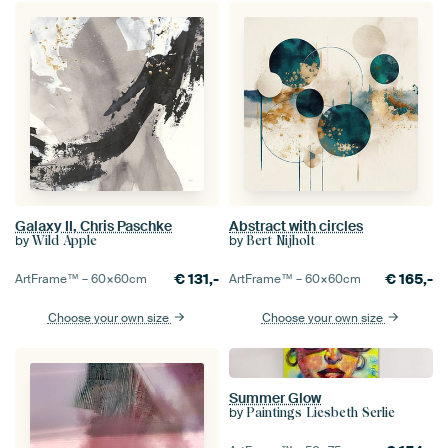
Galaxy II, Chris Paschke
Abstract with circles
by
by
Wild Apple
Bert Nijholt
€
131,-
€
165,-
ArtFrame™ –
60×60
cm
ArtFrame™ –
60×60
cm
Choose your own size
Choose your own size
Summer Glow
by
Paintings Liesbeth Serlie