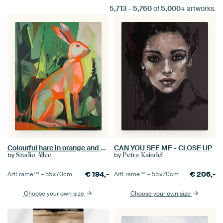
5,713
-
5,760
of
5,000+
artworks.
Colourful hare in orange and green
CAN YOU SEE ME - CLOSE UP
by
by
Studio Allee
Petra Kaindel
€
194,-
€
206,-
ArtFrame™ –
55×70
cm
ArtFrame™ –
55×70
cm
Choose your own size
Choose your own size