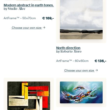
Modern abstract in earth tones.
by
Studio Allee
€
169,-
ArtFrame™ –
50×70
cm
Choose your own size
North direction
by
Roberto Moro
€
136,-
ArtFrame™ –
60×60
cm
Choose your own size