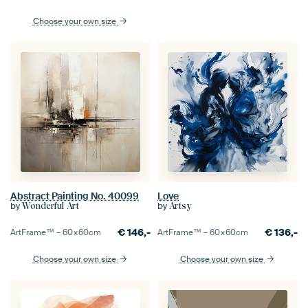
Choose your own size
Abstract Painting No. 40099
Love
by
by
Wonderful Art
Artsy
€
146,-
€
136,-
ArtFrame™ –
60×60
cm
ArtFrame™ –
60×60
cm
Choose your own size
Choose your own size