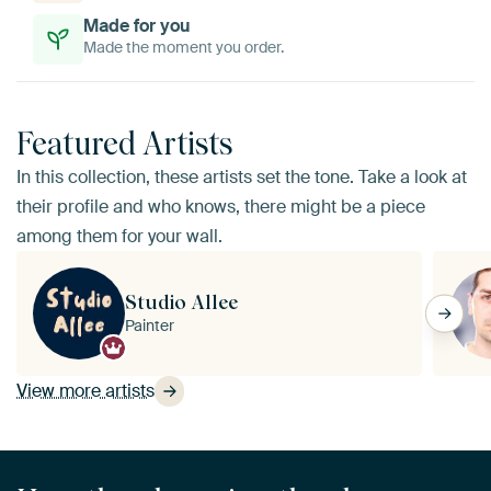
Made for you
Made the moment you order.
Featured Artists
In this collection, these artists set the tone. Take a look at
their profile and who knows, there might be a piece
among them for your wall.
Studio Allee
Painter
View more artists