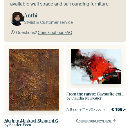
available wall space and surrounding furniture.
Anthi
Stylist & Customer service
Questions?
Check out our FAQ
From the range: Favourite colour RED
by
Claudia Neubauer
€
158,-
ArtFrame™ –
80×55
cm
Modern Abstract Shape of Gold Sander Veen
Choose your own size
by
Sander Veen