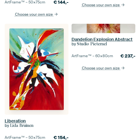
€
144,-
ArtFrame™ –
50×75
cm
Choose your own size
Choose your own size
Dandelion Explosion Abstract
by
Studio Pieternel
€
237,-
ArtFrame™ –
60×80
cm
Choose your own size
Liberation
by
Lida Bruinen
€
154,-
ArtFrame™ –
50×75
cm