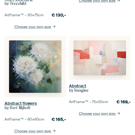
Choose your own size
by
Treechild
€
130,-
ArtFrame™ –
50×75
cm
Choose your own size
Abstract
by
Imagine
€
169,-
ArtFrame™ –
75×50
cm
Abstract flowers
by
Bert Nijholt
Choose your own size
€
165,-
ArtFrame™ –
60×60
cm
Choose your own size