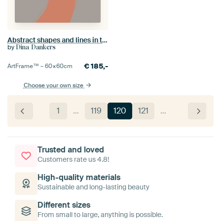
Abstract shapes and lines in terracotta, grey and brown.
by
Dina Dankers
€
185,-
ArtFrame™ –
60×60
cm
Choose your own size
1
…
119
120
121
…
Trusted and loved
Customers rate us 4.8!
High-quality materials
Sustainable and long-lasting beauty
Different sizes
From small to large, anything is possible.