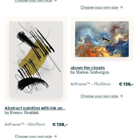
Choose your own size
Choose your own size
above the clouds
by
Marion Tenbergen
€
139,-
ArtFrame™ –
75×50
cm
Choose your own size
Abstract painting with ink and paint stripes 2
by
Romee Heuitink
€
138,-
ArtFrame™ –
50×70
cm
Choose your own size