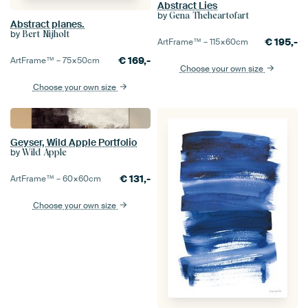
Abstract Lies
by
Gena Theheartofart
Abstract planes.
by
Bert Nijholt
€
195,-
ArtFrame™ –
115×60
cm
€
169,-
ArtFrame™ –
75×50
cm
Choose your own size
Choose your own size
Geyser, Wild Apple Portfolio
by
Wild Apple
€
131,-
ArtFrame™ –
60×60
cm
Choose your own size