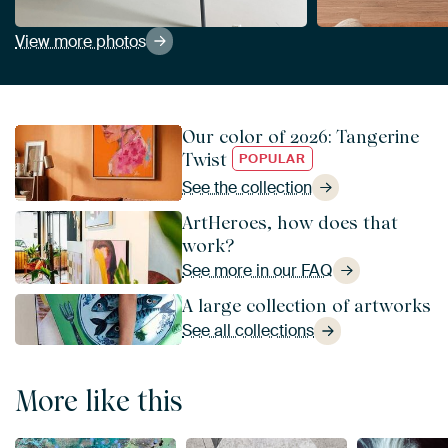
View more photos
Our color of 2026: Tangerine
Twist
POPULAR
See the collection
ArtHeroes, how does that
work?
See more in our FAQ
A large collection of artworks
See all collections
More like this