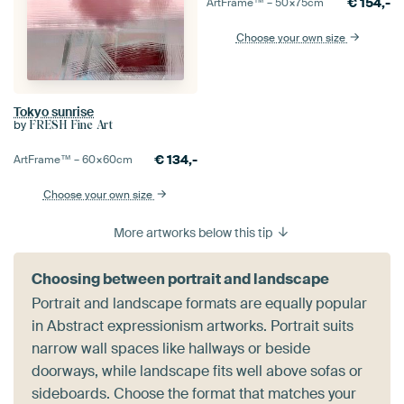
€
154,-
ArtFrame™ –
50×75
cm
Choose your own size
Tokyo sunrise
by
FRESH Fine Art
€
134,-
ArtFrame™ –
60×60
cm
Choose your own size
More artworks below this tip
Choosing between portrait and landscape
Portrait and landscape formats are equally popular
in Abstract expressionism artworks. Portrait suits
narrow wall spaces like hallways or beside
doorways, while landscape fits well above sofas or
sideboards. Choose the format that matches your