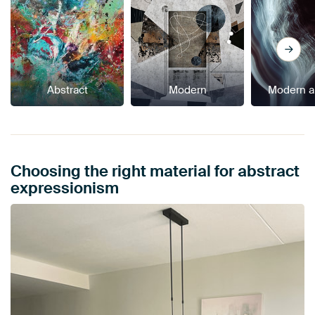
Abstract
Modern
Modern a
Choosing the right material for abstract
expressionism