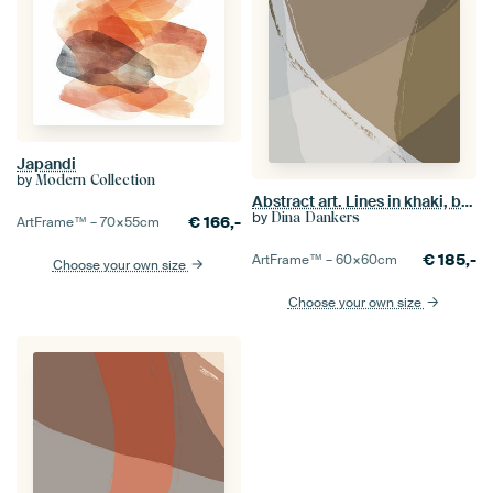
Japandi
by
Modern Collection
Abstract art. Lines in khaki, brown, white, grey.
by
Dina Dankers
€
166,-
ArtFrame™ –
70×55
cm
€
185,-
ArtFrame™ –
60×60
cm
Choose your own size
Choose your own size