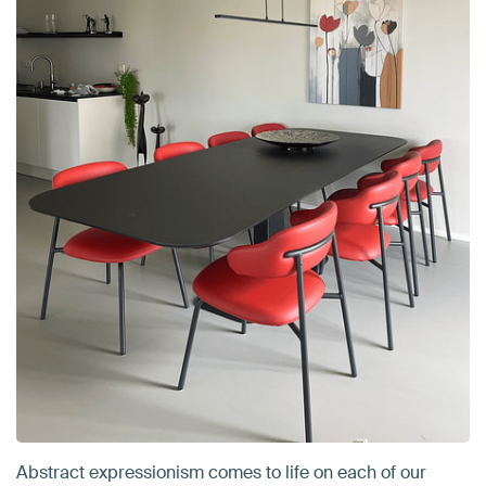
Abstract expressionism comes to life on each of our