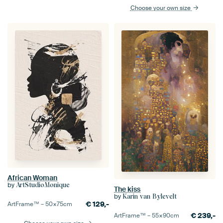
Choose your own size
African Woman
by
ArtStudioMonique
The kiss
by
Karin van Bylevelt
€
129,-
ArtFrame™ –
50×75
cm
€
239,-
ArtFrame™ –
55×90
cm