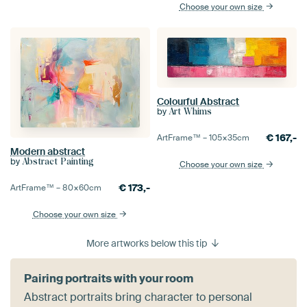
Choose your own size
Colourful Abstract
by
Art Whims
€
167,-
ArtFrame™ –
105×35
cm
Modern abstract
by
Abstract Painting
Choose your own size
€
173,-
ArtFrame™ –
80×60
cm
Choose your own size
More artworks below this tip
Pairing portraits with your room
Abstract portraits bring character to personal