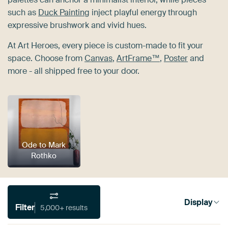
such as
Duck Painting
inject playful energy through
expressive brushwork and vivid hues.
At Art Heroes, every piece is custom-made to fit your
space. Choose from
Canvas
,
ArtFrame™
,
Poster
and
more - all shipped free to your door.
Ode to Mark
Rothko
Display
Filter
5,000+ results