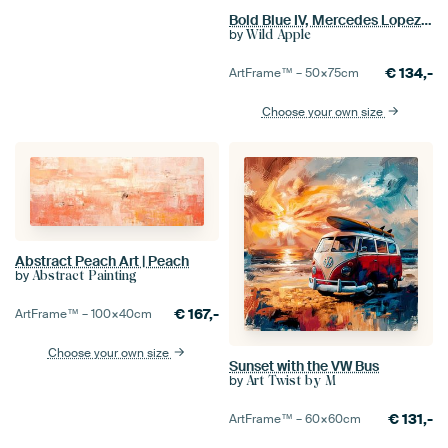
Bold Blue IV, Mercedes Lopez Charro
by
Wild Apple
€
134,-
ArtFrame™ –
50×75
cm
Choose your own size
Abstract Peach Art | Peach
by
Abstract Painting
€
167,-
ArtFrame™ –
100×40
cm
Choose your own size
Sunset with the VW Bus
by
Art Twist by M
€
131,-
ArtFrame™ –
60×60
cm