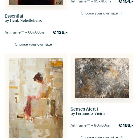
€
154,-
ArtFrame™ –
95×40
cm
Choose your own size
Essential
by
Henk Schellekens
€
126,-
ArtFrame™ –
60×60
cm
Choose your own size
Senses Alert 1
by
Fernando Vieira
€
163,-
ArtFrame™ –
80×60
cm
Choose your own size