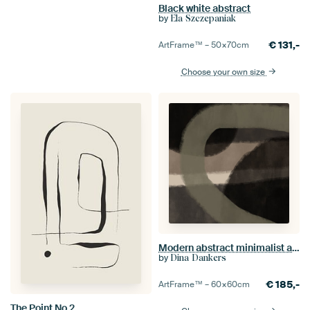
Black white abstract
by
Ela Szczepaniak
€
131,-
ArtFrame™ –
50×70
cm
Choose your own size
Modern abstract minimalist art. Shapes and lines in brown and green
by
Dina Dankers
€
185,-
ArtFrame™ –
60×60
cm
The Point No 2