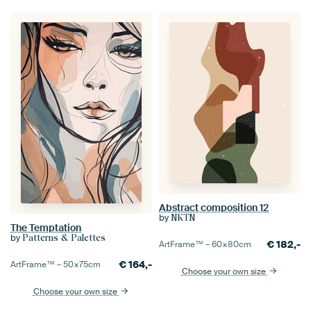
Abstract composition 12
by
NKTN
The Temptation
by
Patterns & Palettes
€
182,-
ArtFrame™ –
60×80
cm
€
164,-
ArtFrame™ –
50×75
cm
Choose your own size
Choose your own size