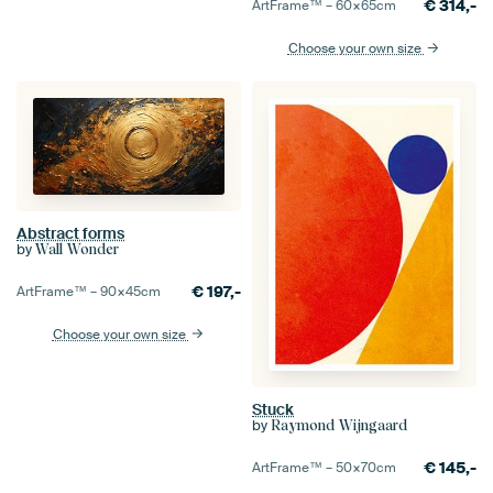
€
314,-
ArtFrame™ –
60×65
cm
Choose your own size
Abstract forms
by
Wall Wonder
€
197,-
ArtFrame™ –
90×45
cm
Choose your own size
Stuck
by
Raymond Wijngaard
€
145,-
ArtFrame™ –
50×70
cm