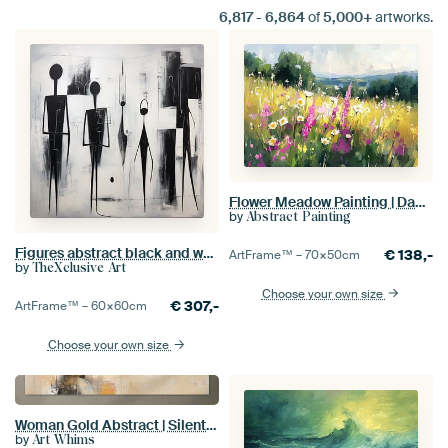
6,817
-
6,864
of
5,000+
artworks.
Flower Meadow Painting | Dance of the Summer Blooms
by
Abstract Painting
Figures abstract black and white
€
138,-
ArtFrame™ –
70×50
cm
by
TheXclusive Art
Choose your own size
€
307,-
ArtFrame™ –
60×60
cm
Choose your own size
Woman Gold Abstract | Silent Muse Fusion
by
Art Whims