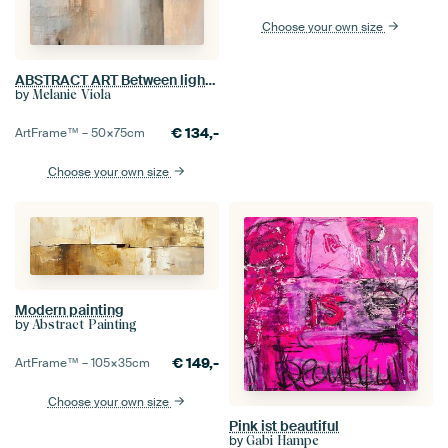
Choose your own size
ABSTRACT ART Between light and structure
by
Melanie Viola
€
134,-
ArtFrame™ –
50×75
cm
Choose your own size
Modern painting
by
Abstract Painting
€
149,-
ArtFrame™ –
105×35
cm
Choose your own size
Pink ist beautiful
by
Gabi Hampe