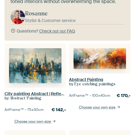
toned interiors without overwhelming the space.
Rosanne
Stylist & Customer service
Questions?
Check out our FAQ
Abstract Painting
by
Eye catching paintings
City painting Abstract | Reflective Metropolis
€
170,-
ArtFrame™ –
100×40
cm
by
Abstract Painting
Choose your own size
€
142,-
ArtFrame™ –
75×50
cm
Choose your own size