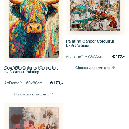
Painting Cancer Colourful
by
Art Whims
€
177,-
ArtFrame™ –
70×55
cm
Cow With Colours | Colourful Cow
Choose your own size
by
Abstract Painting
€
173,-
ArtFrame™ –
60×80
cm
Choose your own size