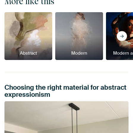
More like this
Abstract
Modern
Modern a
Choosing the right material for abstract
expressionism