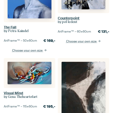
Counterpoint
by
pol ledent
The Fall
by
Petra Kaindel
€
131,-
ArtFrame™ –
60×60
cm
€
169,-
ArtFrame™ –
50×60
cm
Choose your own size
Choose your own size
Visual Mind
by
Gena Theheartofart
€
195,-
ArtFrame™ –
115×60
cm