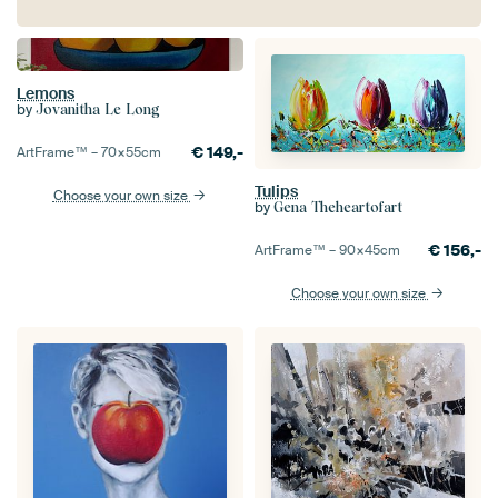
Lemons
by
Jovanitha Le Long
€
149,-
ArtFrame™ –
70×55
cm
Tulips
Choose your own size
by
Gena Theheartofart
€
156,-
ArtFrame™ –
90×45
cm
Choose your own size