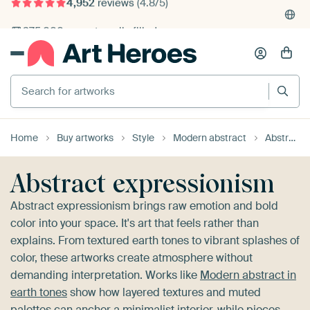
4,952
reviews
(4.8/5)
375,000+ empty walls filled
Search for artworks
Home
Buy artworks
Style
Modern abstract
Abstract expressionism
Abstract expressionism
Abstract expressionism brings raw emotion and bold
color into your space. It's art that feels rather than
explains. From textured earth tones to vibrant splashes of
color, these artworks create atmosphere without
demanding interpretation. Works like
Modern abstract in
earth tones
show how layered textures and muted
palettes can anchor a minimalist interior, while pieces