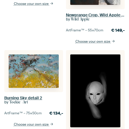
Choose your own size
Newgrange Crop, Wild Apple Portfolio
by
Wild Apple
€
149,-
ArtFrame™ –
55×70
cm
Choose your own size
Burning Sky detail 2
by
Toekie -Art
€
134,-
ArtFrame™ –
75×50
cm
Choose your own size