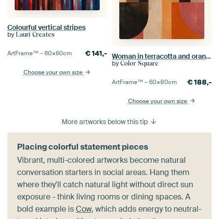
Colourful vertical stripes
by
Lauri Creates
€
141,-
ArtFrame™ –
60×60
cm
Woman in terracotta and orange thoughts
by
Color Square
Choose your own size
€
188,-
ArtFrame™ –
60×80
cm
Choose your own size
More artworks below this tip
Placing colorful statement pieces
Vibrant, multi-colored artworks become natural
conversation starters in social areas. Hang them
where they'll catch natural light without direct sun
exposure - think living rooms or dining spaces. A
bold example is
Cow
, which adds energy to neutral-