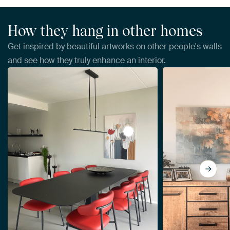
How they hang in other homes
Get inspired by beautiful artworks on other people's walls
and see how they truly enhance an interior.
View Abstract Flowers by Da