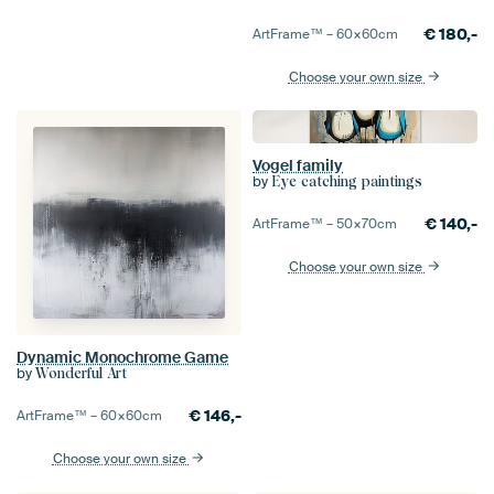
€
180,-
ArtFrame™ –
60×60
cm
Choose your own size
Vogel family
by
Eye catching paintings
€
140,-
ArtFrame™ –
50×70
cm
Choose your own size
Dynamic Monochrome Game
by
Wonderful Art
€
146,-
ArtFrame™ –
60×60
cm
Choose your own size