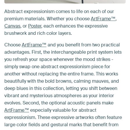
Abstract expressionism comes to life on each of our
premium materials. Whether you choose
ArtFrame™
,
Canvas
, or
Poster
, each enhances the expressive
brushwork and rich color layers.
Choose
ArtFrame™
and you benefit from two practical
advantages. First, the interchangeable print system lets
you refresh your space whenever the mood strikes -
simply swap one abstract expressionism piece for
another without replacing the entire frame. This works
beautifully with the bold browns, calming mauves, and
deep blues in this collection, letting you shift between
vibrant and mysterious atmospheres as your interior
evolves. Second, the optional acoustic panels make
ArtFrame™
especially valuable for abstract
expressionism. These expressive artworks often feature
large color fields and gestural marks that benefit from