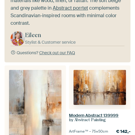
materials like wood, linen, or rattan. The soft beige
and grey palette in
Abstract porrtet
complements
Scandinavian-inspired rooms with minimal color
contrast.
Eileen
Stylist & Customer service
Questions?
Check out our FAQ
Modern Abstract 139999
by
Abstract Painting
€
142,-
ArtFrame™ –
75×50
cm