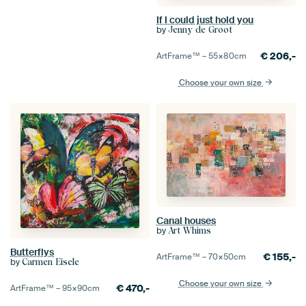
If I could just hold you
by
Jenny de Groot
€
206,-
ArtFrame™ –
55×80
cm
Choose your own size
Canal houses
by
Art Whims
Butterflys
€
155,-
ArtFrame™ –
70×50
cm
by
Carmen Eisele
Choose your own size
€
470,-
ArtFrame™ –
95×90
cm