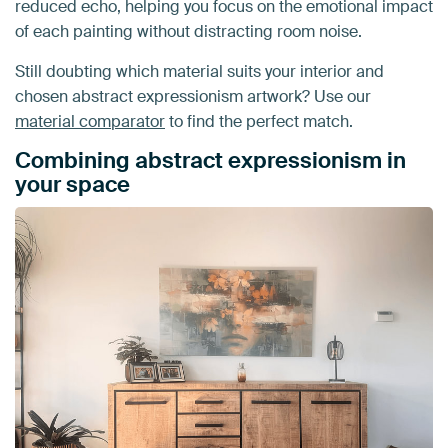
reduced echo, helping you focus on the emotional impact
of each painting without distracting room noise.
Still doubting which material suits your interior and
chosen abstract expressionism artwork? Use our
material comparator
to find the perfect match.
Combining abstract expressionism in
your space