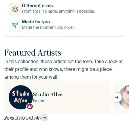
Different sizes
From small to large, anything is possible.
Made for you
Made the moment you order.
Featured Artists
In this collection, these artists set the tone. Take a look at
their profile and who knows, there might be a piece
among them for your wall.
Studio Allee
Painter
View more artists