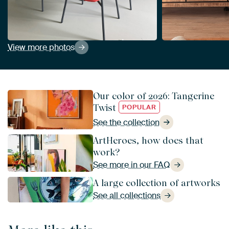
View more photos
Our color of 2026: Tangerine
Twist
POPULAR
See the collection
ArtHeroes, how does that
work?
See more in our FAQ
A large collection of artworks
See all collections