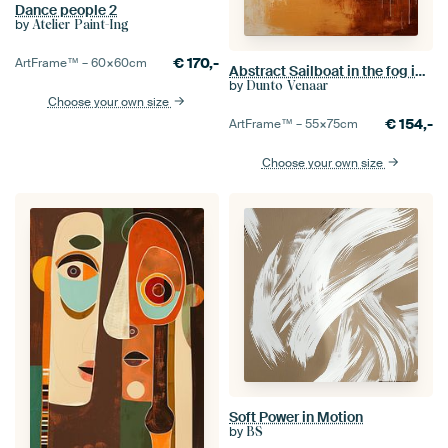
Dance people 2
by
Atelier Paint-Ing
€
170,-
ArtFrame™ –
60×60
cm
Abstract Sailboat in the fog in amber and gold
by
Dunto Venaar
Choose your own size
€
154,-
ArtFrame™ –
55×75
cm
Choose your own size
Soft Power in Motion
by
BS