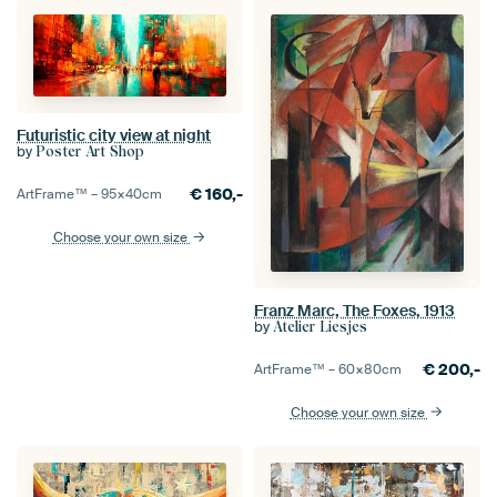
Futuristic city view at night
by
Poster Art Shop
€
160,-
ArtFrame™ –
95×40
cm
Choose your own size
Franz Marc, The Foxes, 1913
by
Atelier Liesjes
€
200,-
ArtFrame™ –
60×80
cm
Choose your own size