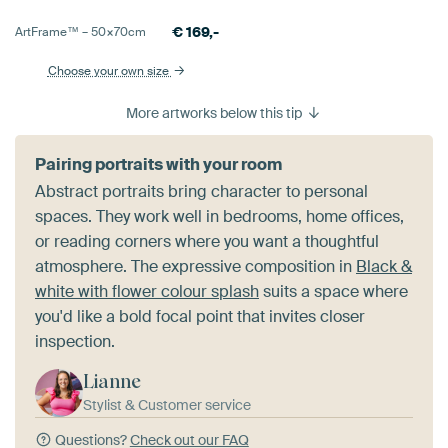
€
169,-
ArtFrame™ –
50×70
cm
Choose your own size
More artworks below this tip
Pairing portraits with your room
Abstract portraits bring character to personal
spaces. They work well in bedrooms, home offices,
or reading corners where you want a thoughtful
atmosphere. The expressive composition in
Black &
white with flower colour splash
suits a space where
you'd like a bold focal point that invites closer
inspection.
Lianne
Stylist & Customer service
Questions?
Check out our FAQ