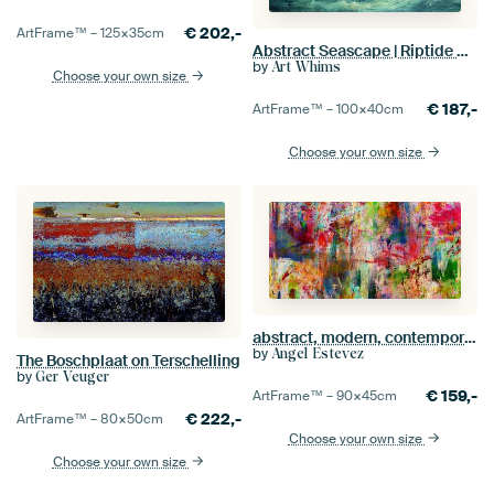
€
202,-
ArtFrame™ –
125×35
cm
Abstract Seascape | Riptide Rapture
by
Art Whims
Choose your own size
€
187,-
ArtFrame™ –
100×40
cm
Choose your own size
abstract, modern, contemporary, brushstrokes
by
Angel Estevez
The Boschplaat on Terschelling
by
Ger Veuger
€
159,-
ArtFrame™ –
90×45
cm
€
222,-
ArtFrame™ –
80×50
cm
Choose your own size
Choose your own size