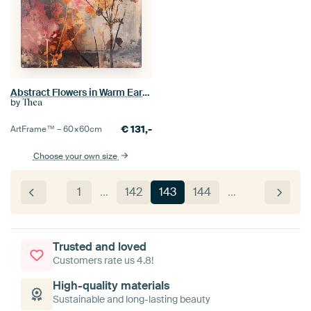
Abstract Flowers in Warm Earthy Tones
by
Thea
€
131,-
ArtFrame™ –
60×60
cm
Choose your own size
1
…
142
143
144
…
Trusted and loved
Customers rate us 4.8!
High-quality materials
Sustainable and long-lasting beauty