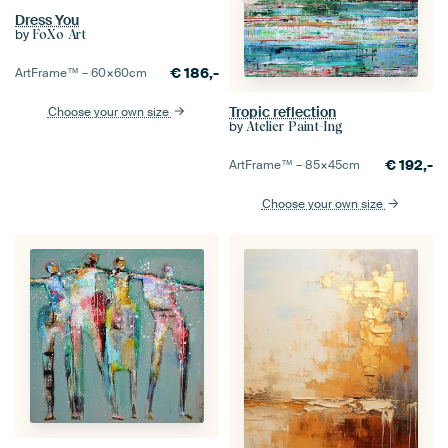
Dress You
by
FoXo Art
€
186,-
ArtFrame™ –
60×60
cm
Tropic reflection
Choose your own size
by
Atelier Paint-Ing
€
192,-
ArtFrame™ –
85×45
cm
Choose your own size