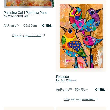
Painting Cat | Painting Puss
by
Wonderful Art
€
156,-
ArtFrame™ –
105×35
cm
Choose your own size
Picasso
by
Art Whims
€
159,-
ArtFrame™ –
50×75
cm
Choose your own size