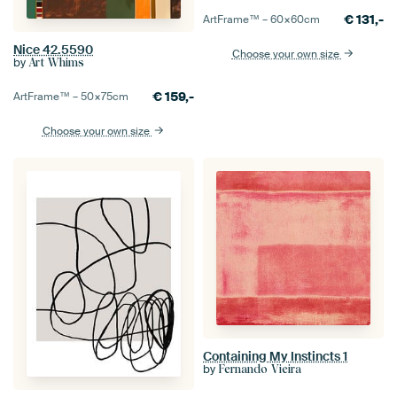
€
131,-
ArtFrame™ –
60×60
cm
Nice 42.5590
Choose your own size
by
Art Whims
€
159,-
ArtFrame™ –
50×75
cm
Choose your own size
Containing My Instincts 1
by
Fernando Vieira