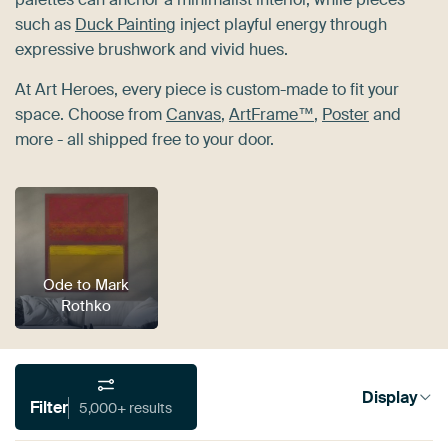
such as
Duck Painting
inject playful energy through
expressive brushwork and vivid hues.
At Art Heroes, every piece is custom-made to fit your
space. Choose from
Canvas
,
ArtFrame™
,
Poster
and
more - all shipped free to your door.
Ode to Mark
Rothko
Display
Filter
5,000+ results