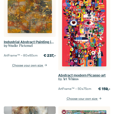
Industrial Abstract Painting in warm colours with gold
by
Studio Pieternel
€
237,-
ArtFrame™ –
80×60
cm
Choose your own size
Abstract modern Picasso art
by
Art Whims
€
159,-
ArtFrame™ –
50×75
cm
Choose your own size