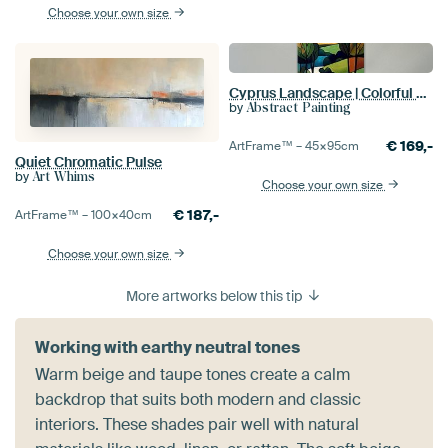
Choose your own size
Cyprus Landscape | Colorful Silence
by
Abstract Painting
€
169,-
ArtFrame™ –
45×95
cm
Quiet Chromatic Pulse
by
Art Whims
Choose your own size
€
187,-
ArtFrame™ –
100×40
cm
Choose your own size
More artworks below this tip
Working with earthy neutral tones
Warm beige and taupe tones create a calm
backdrop that suits both modern and classic
interiors. These shades pair well with natural