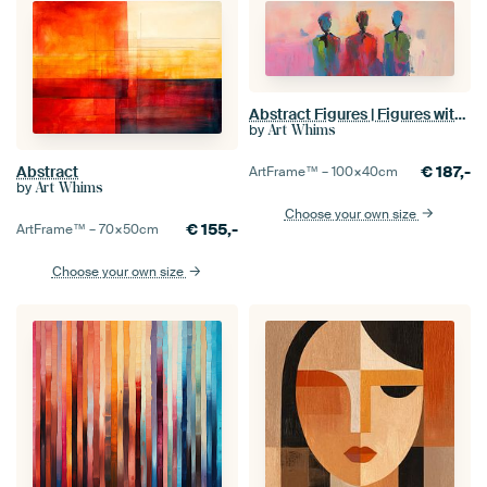
Abstract Figures | Figures with Vivid Colours
by
Art Whims
€
187,-
Abstract
ArtFrame™ –
100×40
cm
by
Art Whims
Choose your own size
€
155,-
ArtFrame™ –
70×50
cm
Choose your own size