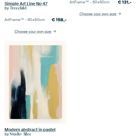
€
131,-
ArtFrame™ –
60×60
cm
Simple Art Line No 47
by
Treechild
Choose your own size
€
158,-
ArtFrame™ –
60×80
cm
Choose your own size
Modern abstract in pastel
by
Studio Allee