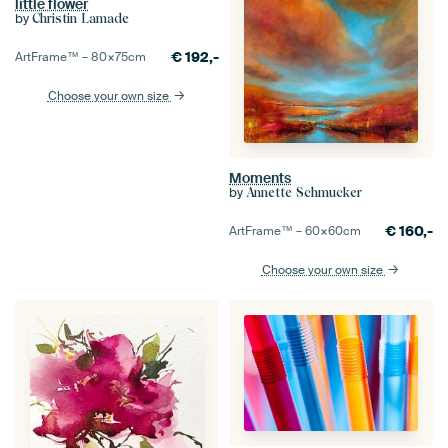
little flower
by
Christin Lamade
€
192,-
ArtFrame™ –
80×75
cm
Choose your own size
Moments
by
Annette Schmucker
€
160,-
ArtFrame™ –
60×60
cm
Choose your own size