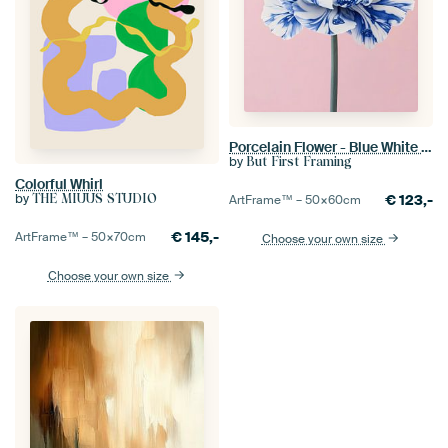
Porcelain Flower - Blue White Poppy
by
But First Framing
Colorful Whirl
by
€
123,-
THE MIUUS STUDIO
ArtFrame™ –
50×60
cm
€
145,-
ArtFrame™ –
50×70
cm
Choose your own size
Choose your own size