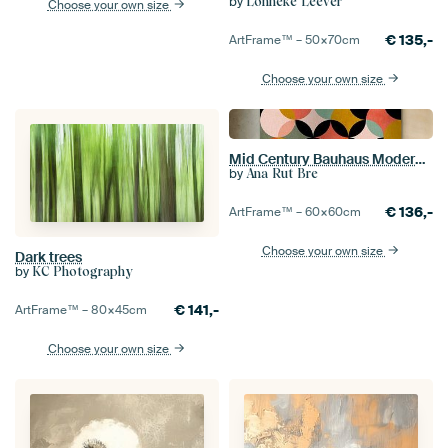
by
Lonneke Leever
Choose your own size
€
135,-
ArtFrame™ –
50×70
cm
Choose your own size
Mid Century Bauhaus Modern Fall/Winter
by
Ana Rut Bre
€
136,-
ArtFrame™ –
60×60
cm
Choose your own size
Dark trees
by
KC Photography
€
141,-
ArtFrame™ –
80×45
cm
Choose your own size