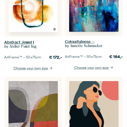
Colourfulness --
Abstract Jewel I
by
Annette Schmucker
by
Atelier Paint-Ing
€
164,-
ArtFrame™ –
50×75
cm
€
172,-
ArtFrame™ –
50×75
cm
Choose your own size
Choose your own size