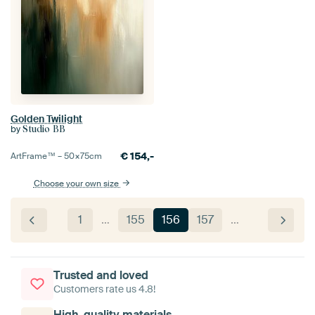
Golden Twilight
by
Studio BB
€
154,-
ArtFrame™ –
50×75
cm
Choose your own size
1
…
155
156
157
…
Trusted and loved
Customers rate us 4.8!
High-quality materials