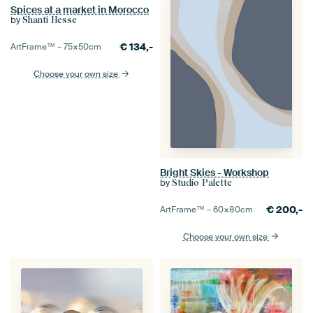
Spices at a market in Morocco
by
Shanti Hesse
€
134,-
ArtFrame™ –
75×50
cm
Choose your own size
Bright Skies - Workshop
by
Studio Palette
€
200,-
ArtFrame™ –
60×80
cm
Choose your own size