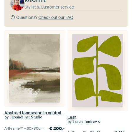
Rosanne
Stylist & Customer service
Questions?
Check out our FAQ
Abstract landscape in neutral tones, Japandi style
by
Leaf
Japandi Art Studio
by
Tracie Andrews
€
200,-
ArtFrame™ –
60×80
cm