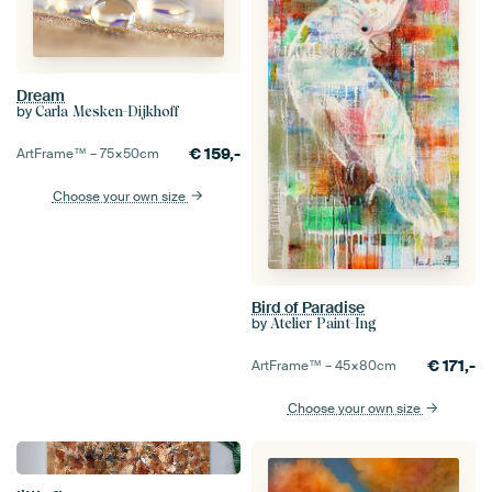
Dream
by
Carla Mesken-Dijkhoff
€
159,-
ArtFrame™ –
75×50
cm
Choose your own size
Bird of Paradise
by
Atelier Paint-Ing
€
171,-
ArtFrame™ –
45×80
cm
Choose your own size