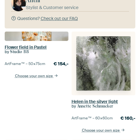
Anthi
Stylist & Customer service
Questions?
Check out our FAQ
Flower field in Pastel
by
Studio BB
€
154,-
ArtFrame™ –
50×75
cm
Choose your own size
Helen in the silver light
by
Annette Schmucker
€
160,-
ArtFrame™ –
60×60
cm
Choose your own size