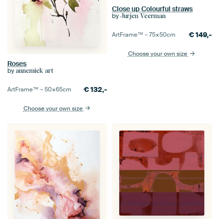
Close up Colourful straws
by
Jurjen Veerman
€
149,-
ArtFrame™ –
75×50
cm
Choose your own size
Roses
by
annemiek art
€
132,-
ArtFrame™ –
50×65
cm
Choose your own size