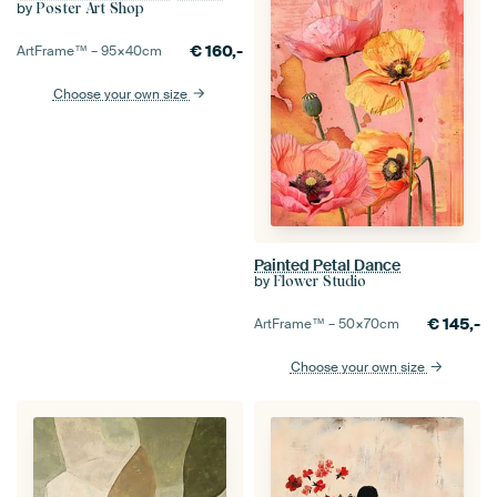
by
Poster Art Shop
€
160,-
ArtFrame™ –
95×40
cm
Choose your own size
Painted Petal Dance
by
Flower Studio
€
145,-
ArtFrame™ –
50×70
cm
Choose your own size