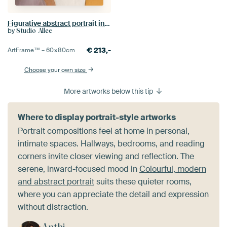
Figurative abstract portrait in warm colours
by
Studio Allee
€
213,-
ArtFrame™ –
60×80
cm
Choose your own size
More artworks below this tip
Where to display portrait-style artworks
Portrait compositions feel at home in personal,
intimate spaces. Hallways, bedrooms, and reading
corners invite closer viewing and reflection. The
serene, inward-focused mood in
Colourful, modern
and abstract portrait
suits these quieter rooms,
where you can appreciate the detail and expression
without distraction.