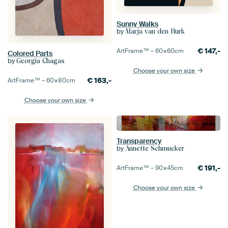
Sunny Walks
by
Marja van den Hurk
€
147,-
ArtFrame™ –
60×60
cm
Colored Parts
by
Georgia Chagas
Choose your own size
€
163,-
ArtFrame™ –
60×80
cm
Choose your own size
Transparency
by
Annette Schmucker
€
191,-
ArtFrame™ –
90×45
cm
Choose your own size