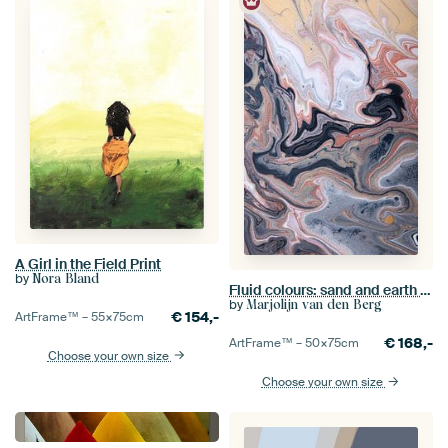
A Girl in the Field Print
by
Nora Bland
Fluid colours: sand and earth tones flow past and through each other (vertical)
by
Marjolijn van den Berg
€
154,-
ArtFrame™ –
55×75
cm
€
168,-
ArtFrame™ –
50×75
cm
Choose your own size
Choose your own size