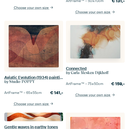
€
131,-
ArtFrame™ –
50×70
cm
Choose your own size
Choose your own size
Connected
by
Carla Mesken-Dijkhoff
Aviatic Evolution (1934) painting by Paul Klee.
by
Studio POPPY
€
159,-
ArtFrame™ –
75×50
cm
€
141,-
ArtFrame™ –
65×55
cm
Choose your own size
Choose your own size
Gentle waves in earthy tones