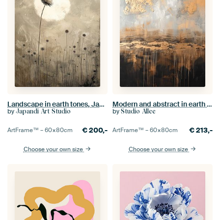
Landscape in earth tones, Japandi style
Modern and abstract in earth tones and gold
by
by
Japandi Art Studio
Studio Allee
€
200,-
€
213,-
ArtFrame™ –
60×80
cm
ArtFrame™ –
60×80
cm
Choose your own size
Choose your own size