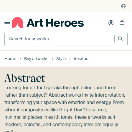
4,955
reviews
(4.8/5)
375,000+ empty walls filled
Search for artworks
Home
Buy artworks
Style
Abstract
Abstract
Looking for art that speaks through colour and form
rather than subject? Abstract works invite interpretation,
transforming your space with emotion and energy. From
vibrant compositions like
Bright Day 1
to serene,
minimalist pieces in earth tones, these artworks suit
modern, eclectic, and contemporary interiors equally
well.