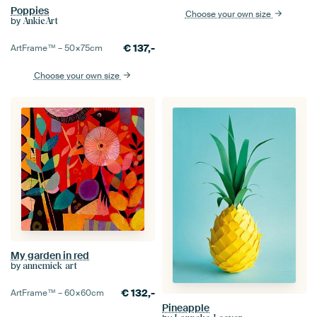
Poppies
Choose your own size
by
AnkieArt
€
137,-
ArtFrame™ –
50×75
cm
Choose your own size
My garden in red
by
annemiek art
€
132,-
ArtFrame™ –
60×60
cm
Pineapple