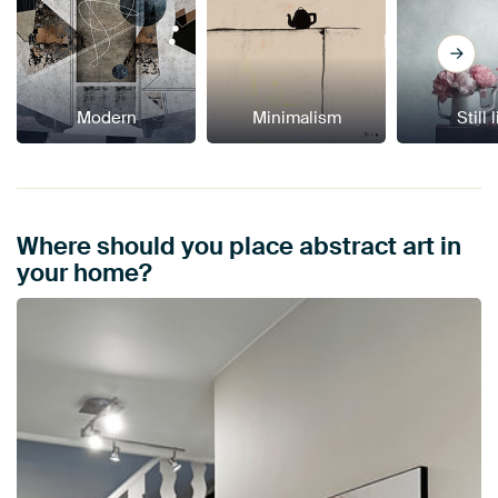
Modern
Minimalism
Still 
Where should you place abstract art in
your home?