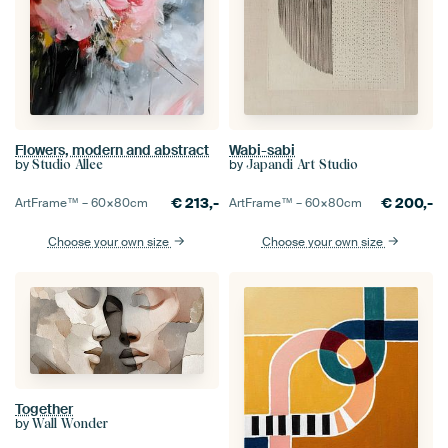
Flowers, modern and abstract
Wabi-sabi
by
by
Studio Allee
Japandi Art Studio
€
213,-
€
200,-
ArtFrame™ –
60×80
cm
ArtFrame™ –
60×80
cm
Choose your own size
Choose your own size
Together
by
Wall Wonder