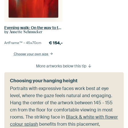
Evening walk: On the way to the old village
by
Annette Schmucker
€
154,-
ArtFrame™ –
45×70
cm
Choose your own size
More artworks below this tip
Choosing your hanging height
Portraits with expressive faces work best at eye
level, where the gaze feels natural and engaging.
Hang the center of the artwork between 145 - 155
cm from the floor for comfortable viewing in most
rooms. The striking face in
Black & white with flower
colour splash
benefits from this placement,