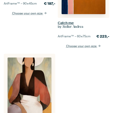
€
197,-
ArtFrame™ –
90×45
cm
Choose your own size
Catch me
by
Atelier Andrea
€
223,-
ArtFrame™ –
60×75
cm
Choose your own size