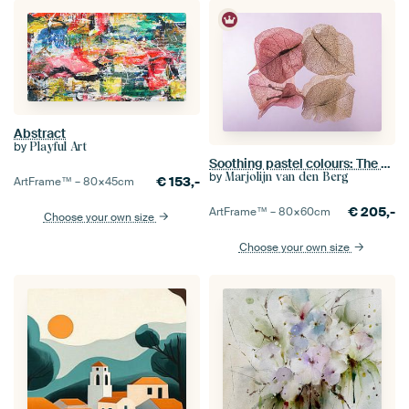
Abstract
by
Playful Art
Soothing pastel colours: The dancing petals of the Bougainvillea
by
Marjolijn van den Berg
€
153,-
ArtFrame™ –
80×45
cm
€
205,-
ArtFrame™ –
80×60
cm
Choose your own size
Choose your own size