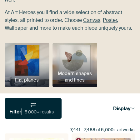
At Art Heroes you'll find a wide selection of abstract
styles, all printed to order. Choose
Canvas
,
Poster
,
Wallpaper
and more to make each piece uniquely yours.
Modern shapes
Flat planes
and lines
Display
Filter
5,000+ results
7,441
-
7,488
of
5,000+
artworks.