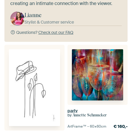
creating an intimate connection with the viewer.
Lianne
Stylist & Customer service
Questions?
Check out our FAQ
party
by
Annette Schmucker
€
160,-
ArtFrame™ –
60×60
cm