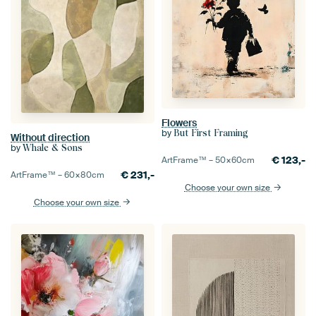
Flowers
by
But First Framing
Without direction
by
Whale & Sons
€
123,-
ArtFrame™ –
50×60
cm
€
231,-
ArtFrame™ –
60×80
cm
Choose your own size
Choose your own size