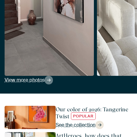
View more photos
Our color of 2026: Tangerine
Twist
POPULAR
See the collection
ArtHeroes, how does that