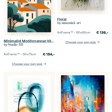
Floral
by
annemiek art
€
136,-
ArtFrame™ –
60×60
cm
Minimalist Mediterranean Village no.2
Choose your own size
by
Studio BB
€
154,-
ArtFrame™ –
50×75
cm
Choose your own size