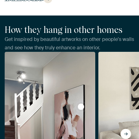
How they hang in other homes
Get inspired by beautiful artworks on other people's walls
and see how they truly enhance an interior.
View Abstract woman, mode