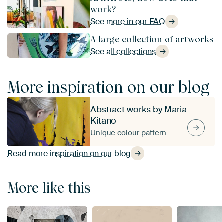
work?
See more in our FAQ
A large collection of artworks
See all collections
More inspiration on our blog
Abstract works by Maria
Kitano
Unique colour pattern
Read more inspiration on our blog
More like this