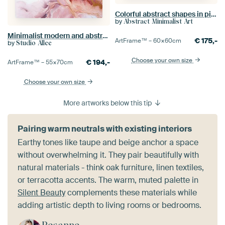
Colorful abstract shapes in pink, terracotta, dark ochre and purple
by
Abstract Minimalist Art
Minimalist modern and abstract in pink and gold
€
175,-
ArtFrame™ –
60×60
cm
by
Studio Allee
Choose your own size
€
194,-
ArtFrame™ –
55×70
cm
Choose your own size
More artworks below this tip
Pairing warm neutrals with existing interiors
Earthy tones like taupe and beige anchor a space
without overwhelming it. They pair beautifully with
natural materials - think oak furniture, linen textiles,
or terracotta accents. The warm, muted palette in
Silent Beauty
complements these materials while
adding artistic depth to living rooms or bedrooms.