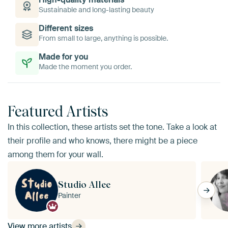
Sustainable and long-lasting beauty
Different sizes
From small to large, anything is possible.
Made for you
Made the moment you order.
Featured Artists
In this collection, these artists set the tone. Take a look at
their profile and who knows, there might be a piece
among them for your wall.
Studio Allee
Painter
View more artists