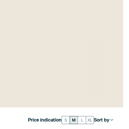
Price indication
Sort by
S
M
L
XL