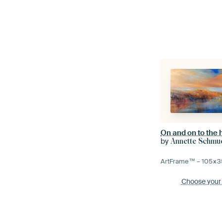
On and on to the 
by
Annette Schmu
ArtFrame™ –
105×3
Choose your