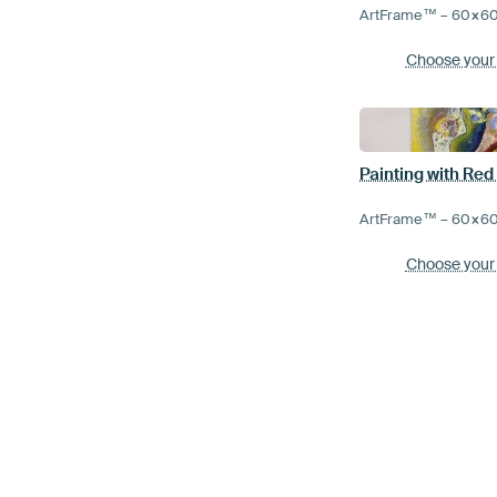
ArtFrame™ –
60×6
Choose your
Painting with Red
ArtFrame™ –
60×6
Choose your