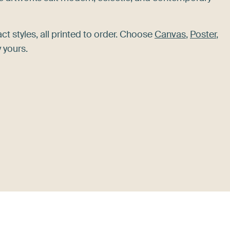
act styles, all printed to order. Choose
Canvas
,
Poster
,
 yours.