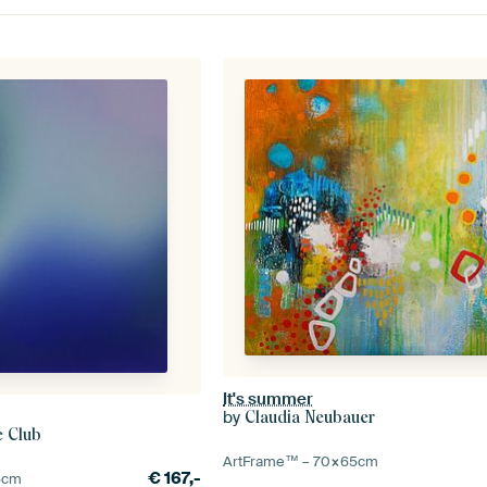
It's summer
by
Claudia Neubauer
e Club
ArtFrame™ –
70×65
cm
€
167,-
5
cm