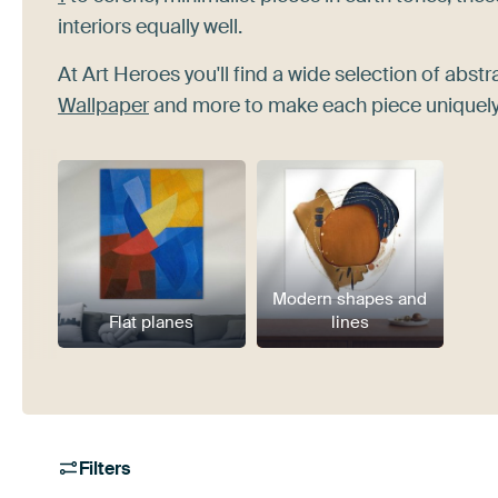
interiors equally well.
At Art Heroes you'll find a wide selection of abstr
Wallpaper
and more to make each piece uniquely
Modern shapes and
Flat planes
lines
Filters