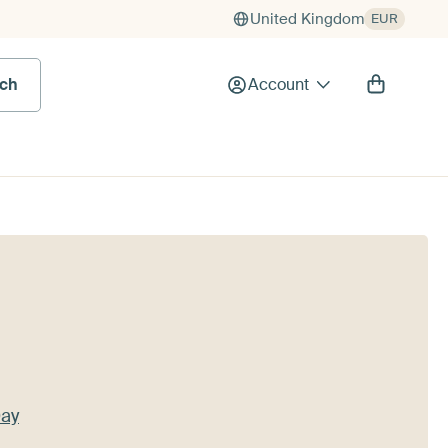
United Kingdom
EUR
rch
Account
Day