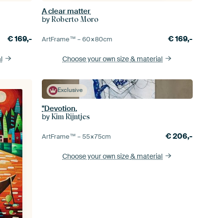
A clear matter
by
Roberto Moro
€
169,-
€
169,-
ArtFrame™ –
60×80
cm
l
Choose your own size
& material
Exclusive
"Devotion.
by
Kim Rijntjes
€
206,-
ArtFrame™ –
55×75
cm
Choose your own size
& material