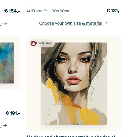
€
131,-
€
154,-
ArtFrame™ –
60×60
cm
Choose your own size
& material
l
Exclusive
€
191,-
l