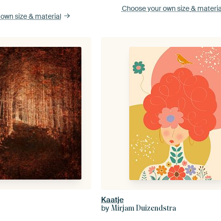
Choose your own size
& materia
 own size
& material
Kaatje
by
Mirjam Duizendstra