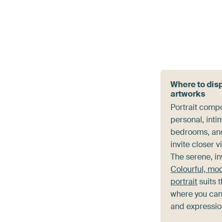
Where to disp
artworks
Portrait compo
personal, inti
bedrooms, an
invite closer 
The serene, i
Colourful, mo
portrait
suits 
where you can
and expression