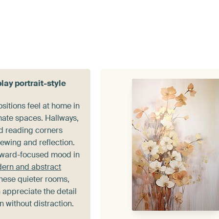
lay portrait-style
sitions feel at home in
mate spaces. Hallways,
d reading corners
viewing and reflection.
nward-focused mood in
dern and abstract
these quieter rooms,
 appreciate the detail
 without distraction.