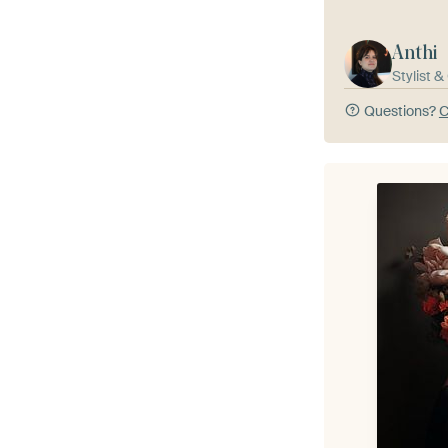
Anthi
Stylist 
Questions?
C