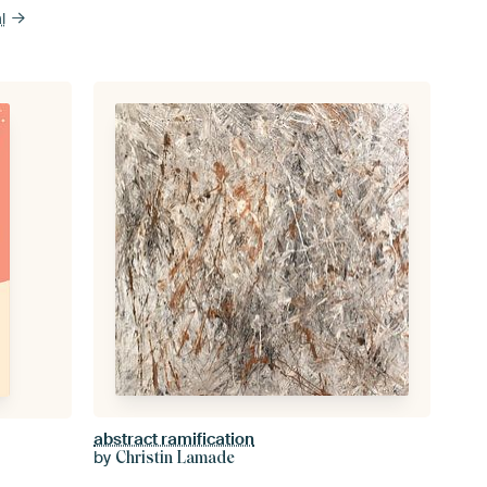
l
abstract ramification
by
Christin Lamade