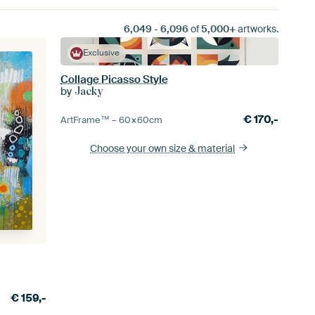
6,049
-
6,096
of
5,000+
artworks.
Exclusive
Collage Picasso Style
by
Jacky
€
170,-
ArtFrame™ –
60×60
cm
Choose your own size
& material
€
159,-