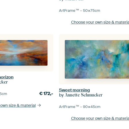
ArtFrame™ –
50×75
cm
Choose your own size
& materia
horizon
cker
Sweet morning
€
172,-
5
cm
by
Annette Schmucker
 own size
& material
ArtFrame™ –
90×45
cm
Choose your own size
& materia