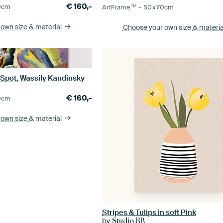
€
160,-
0
cm
ArtFrame™ –
50×70
cm
 own size
& material
Choose your own size
& materia
 Spot, Wassily Kandinsky
€
160,-
0
cm
 own size
& material
Stripes & Tulips in soft Pink
by
Studio BB