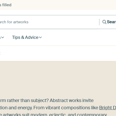
 filled
h for artworks
Sea
s
Tips & Advice
t
rm rather than subject? Abstract works invite
tion and energy. From vibrant compositions like
Bright 
se artworks suit modern, eclectic, and contemporary