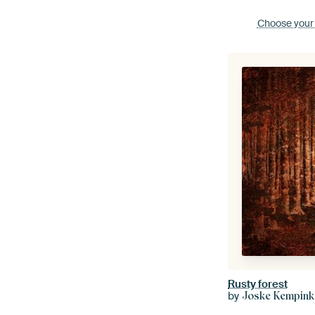
Choose your
Rusty forest
by
Joske Kempink