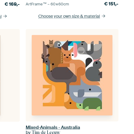
€
151,-
€
169,-
ArtFrame™ –
60×60
cm
Choose your own size
& material
l
Mixed-Animals - Australia
by
Tim de Leeuw