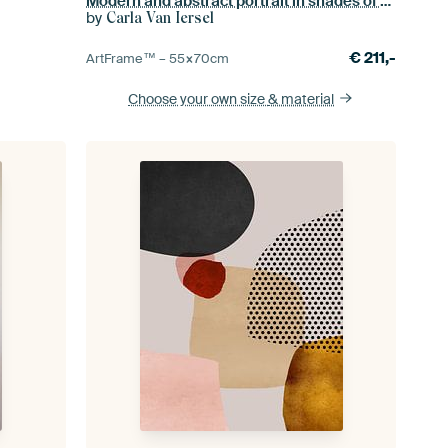
Modern and abstract portrait in shades of brown and yellow.
by
Carla Van Iersel
€
211,-
ArtFrame™ –
55×70
cm
Choose your own size
& material