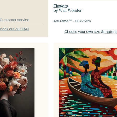
Flowers
by
Wall Wonder
& Customer service
ArtFrame™ –
50×75
cm
heck out our FAQ
Choose your own size
& materia