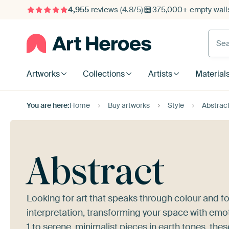
4,955
reviews
(4.8/5)
375,000+ empty walls
Searc
Artworks
Collections
Artists
Material
You are here:
Home
Buy artworks
Style
Abstrac
Abstract
Looking for art that speaks through colour and fo
interpretation, transforming your space with emo
1
to serene, minimalist pieces in earth tones, the