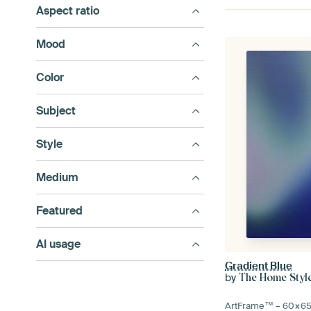
Aspect ratio
Mood
Color
Subject
Style
Medium
Featured
AI usage
Gradient Blue
by
The Home Styl
ArtFrame™ –
60×6