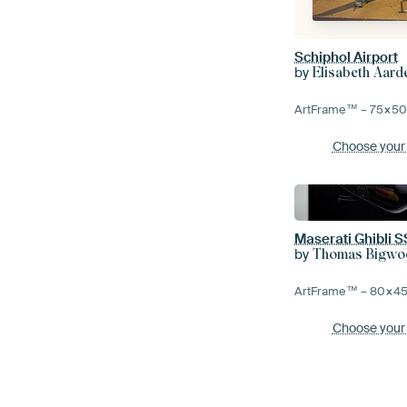
Schiphol Airport
by
Elisabeth Aar
ArtFrame™ –
75×5
Choose your
Maserati Ghibli S
by
Thomas Bigwo
ArtFrame™ –
80×4
Choose your