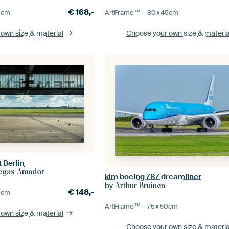
€
168,-
5
cm
ArtFrame™ –
80×45
cm
 own size
& material
Choose your own size
& materia
 Berlin
llegas Amador
klm boeing 787 dreamliner
by
Arthur Bruinen
€
148,-
5
cm
ArtFrame™ –
75×50
cm
 own size
& material
Choose your own size
& materia