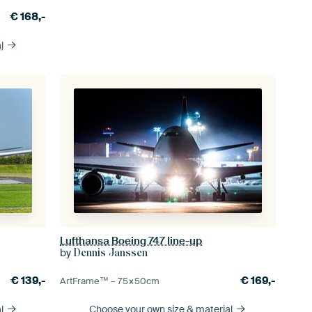
€
168,-
l
Lufthansa Boeing 747 line-up
by
Dennis Janssen
€
139,-
€
169,-
ArtFrame™ –
75×50
cm
l
Choose your own size
& material