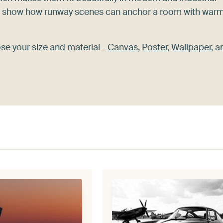
show how runway scenes can anchor a room with war
ose your size and material -
Canvas
,
Poster
,
Wallpaper
, a