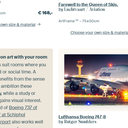
n
Farewell to the Queen of Skis.
by
Luchtvaart / Aviation
€
168,-
5
cm
ArtFrame™ –
75×50
cm
 own size
& material
Choose your own size
& materia
ion art with your room
s suit rooms where you
or social time. A
enefits from the sense
 ambition these
 while a study or
ains visual interest.
d of
Boeing 737 of
 at Schiphol
Lufthansa Boeing 747-8
rport
also works well
by
Rutger Smulders