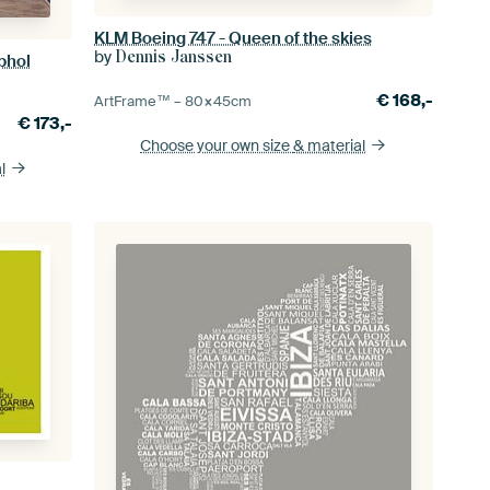
KLM Boeing 747 - Queen of the skies
by
Dennis Janssen
phol
€
168,-
ArtFrame™ –
80×45
cm
€
173,-
Choose your own size
& material
l