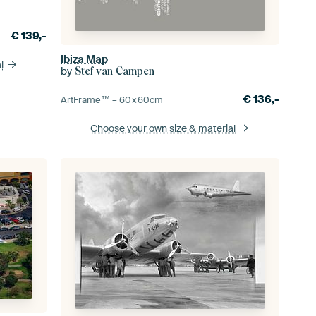
€
139,-
Ibiza Map
l
by
Stef van Campen
€
136,-
ArtFrame™ –
60×60
cm
Choose your own size
& material