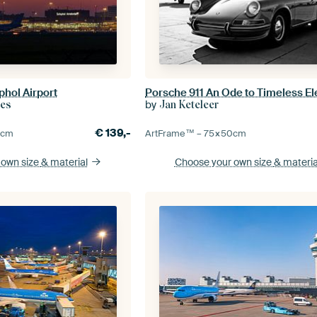
hol Airport
Porsche 911 An Ode to Timeless E
by
ies
Jan Keteleer
€
139,-
0
cm
ArtFrame™ –
75×50
cm
 own size
& material
Choose your own size
& materia