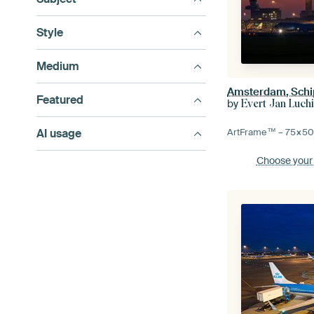
Style
Medium
Amsterdam, Schip
Featured
by
Evert Jan Luch
AI usage
ArtFrame™ –
75×5
Choose your