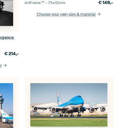
€
148,-
ArtFrame™ –
75×50
cm
Choose your own size
& material
legance
€
214,-
l