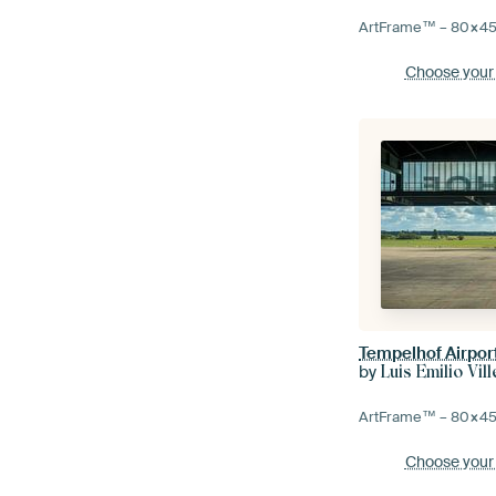
ArtFrame™ –
80×4
Choose your
Tempelhof Airport
by
Luis Emilio Vi
ArtFrame™ –
80×4
Choose your