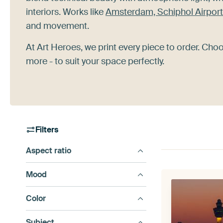
interiors. Works like
Amsterdam, Schiphol Airport
and movement.
At Art Heroes, we print every piece to order. Cho
more - to suit your space perfectly.
Filters
Aspect ratio
Mood
Color
Subject