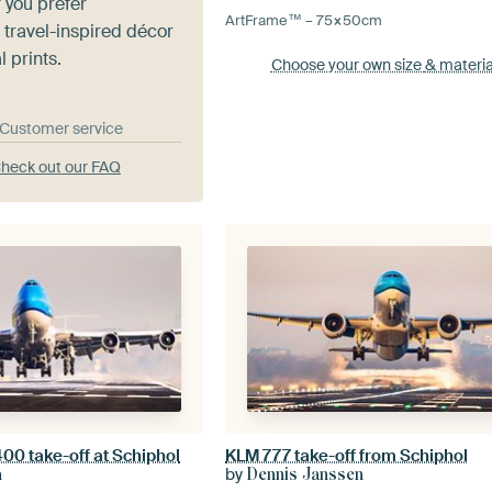
 you prefer
ArtFrame™ –
75×50
cm
 travel-inspired décor
l prints.
Choose your own size
& materia
& Customer service
heck out our FAQ
00 take-off at Schiphol
KLM 777 take-off from Schiphol
by
n
Dennis Janssen