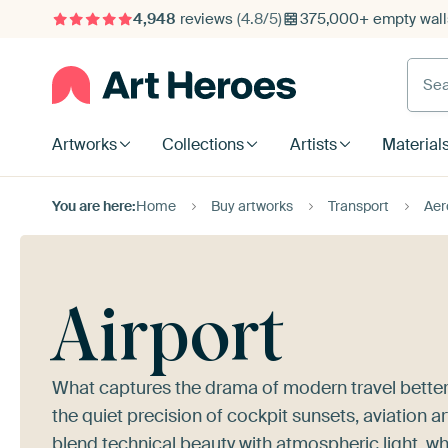
4,948
reviews
(4.8/5)
375,000+ empty walls
Searc
Artworks
Collections
Artists
Material
You are here:
Home
Buy artworks
Transport
Aer
Airport
What captures the drama of modern travel better
the quiet precision of cockpit sunsets, aviation a
blend technical beauty with atmospheric light, wh