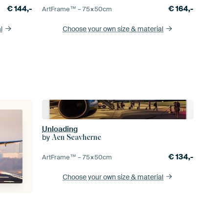
€
144,-
€
164,-
ArtFrame™ –
75×50
cm
l
Choose your own size
& material
Unloading
by
Aen Seavherne
€
134,-
ArtFrame™ –
75×50
cm
Choose your own size
& material