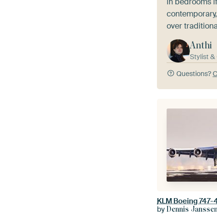
in bedrooms if
contemporary,
over traditiona
Anthi
Stylist 
Questions?
C
KLM Boeing 747-4
by
Dennis Jansse