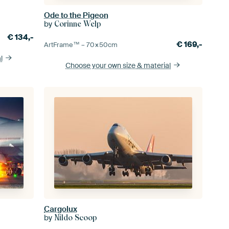
Ode to the Pigeon
by
Corinne Welp
€
134,-
€
169,-
ArtFrame™ –
70×50
cm
l
Choose your own size
& material
Cargolux
by
Nildo Scoop