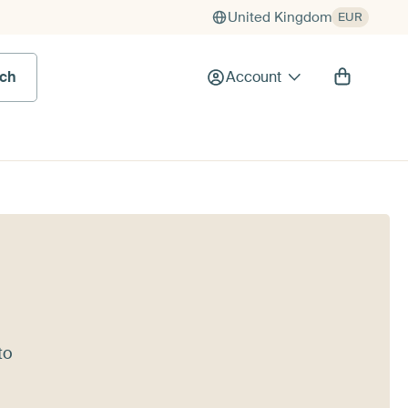
United Kingdom
EUR
rch
Account
to