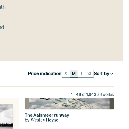
mth
nd
Price indication
Sort by
S
M
L
XL
1
-
48
of
1,643
artworks.
The Aalsmeer runway
by
Wesley Heyne