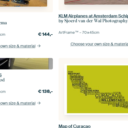
KLM Airplanes at Amsterdam Schi
by
Sjoerd van der Wal Photography
dema
ArtFrame™ –
70×45
cm
€
144,-
0
cm
Choose your own size
& materia
 own size
& material
S
od
€
138,-
5
cm
 own size
& material
Map of Curacao