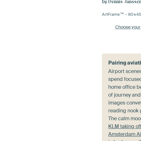
by
Dennis Jansse
ArtFrame™ –
80×4
Choose your
Pairing aviat
Airport scene
spend focused 
home office b
of journey and
images convey,
reading nook g
The calm moo
KLM taking off
Amsterdam Ai