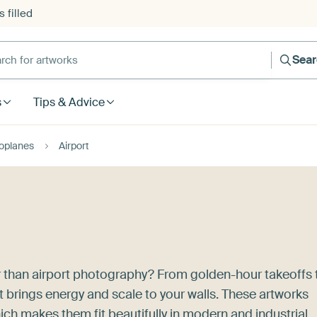
 filled
h for artworks
Sea
s
Tips & Advice
oplanes
Airport
 than airport photography? From golden-hour takeoffs 
rt brings energy and scale to your walls. These artworks
ich makes them fit beautifully in modern and industrial