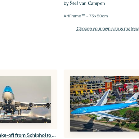
by
Stef van Campen
ArtFrame™ –
75×50
cm
Choose your own size
& materia
KLM Boeing 747 take-off from Schiphol to a warmer destination