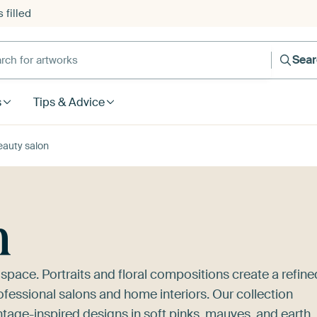
 filled
h for artworks
Sea
s
Tips & Advice
eauty salon
n
 space. Portraits and floral compositions create a refine
fessional salons and home interiors. Our collection
ntage-inspired designs in soft pinks, mauves, and earth