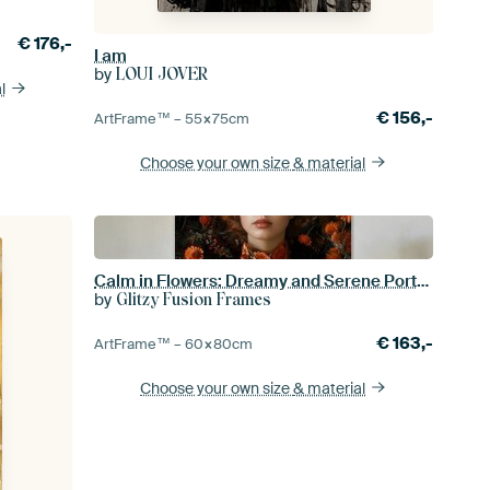
€
176,-
I am
by
LOUI JOVER
l
€
156,-
ArtFrame™ –
55×75
cm
Choose your own size
& material
Calm in Flowers: Dreamy and Serene Portrait
by
Glitzy Fusion Frames
€
163,-
ArtFrame™ –
60×80
cm
Choose your own size
& material