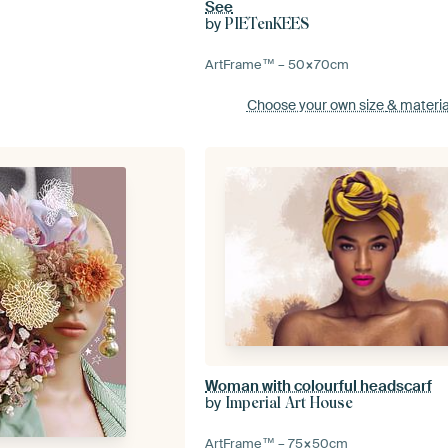
See
by
PIETenKEES
ArtFrame™ –
50×70
cm
Choose your own size
& materia
Woman with colourful headscarf
by
Imperial Art House
ArtFrame™ –
75×50
cm