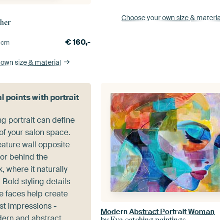
Choose your own size
& materia
cher
€
160,-
0
cm
 own size
& material
l points with portrait
ng portrait can define
of your salon space.
feature wall opposite
 or behind the
, where it naturally
 Bold styling details
e faces help create
st impressions -
Modern Abstract Portrait Woman
dern and abstract
by
Eye catching paintings