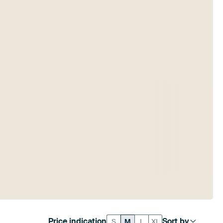
Price indication
Sort by
S
M
L
XL