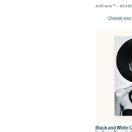
ArtFrame™ –
60×8
Choose your