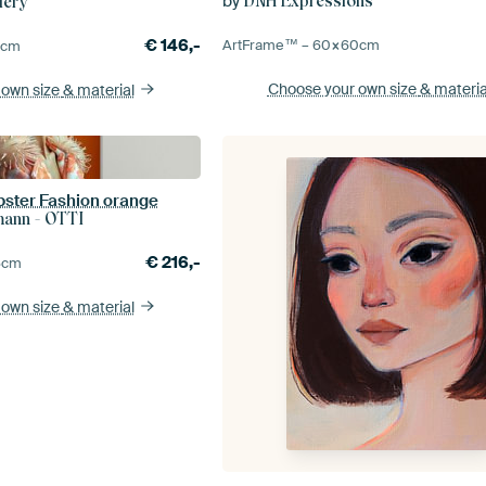
by
DNH Expressions
lery
€
146,-
ArtFrame™ –
60×60
cm
5
cm
Choose your own size
& materia
 own size
& material
obster Fashion orange
mann - OTTI
€
216,-
5
cm
 own size
& material