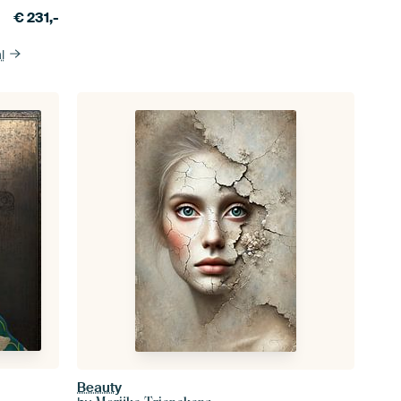
€
231,-
l
Beauty