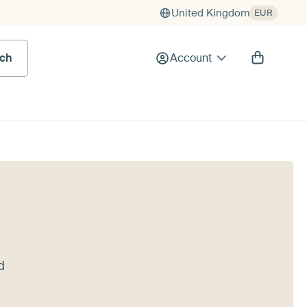
United Kingdom
EUR
rch
Account
d