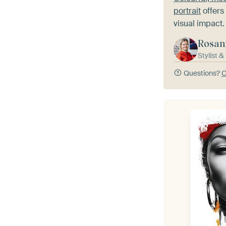
portrait
offers 
visual impact.
Rosan
Stylist 
Questions?
C