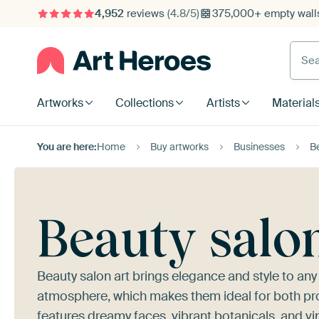
4,952
reviews
(4.8/5)
375,000+ empty walls
Searc
Artworks
Collections
Artists
Material
You are here:
Home
Buy artworks
Businesses
B
Beauty salo
Beauty salon art brings elegance and style to any
atmosphere, which makes them ideal for both pro
features dreamy faces, vibrant botanicals, and vi