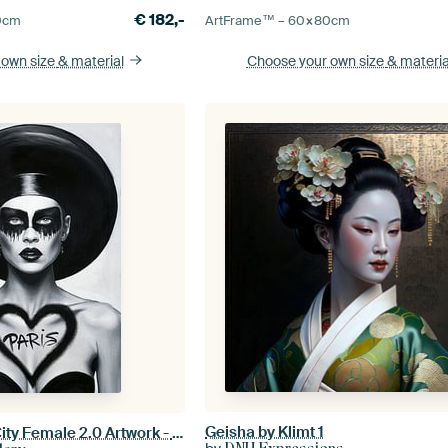
€
182,-
0
cm
ArtFrame™ –
60×80
cm
 own size
& material
Choose your own size
& materia
Geisha by Klimt 1
Black and White City Female 2.0 Artwork - Paris