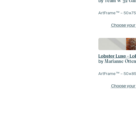
by
Team W 32 Gal
ArtFrame™ –
50×7
Choose your
Lobster Luxe - L
by
Marianne Otte
ArtFrame™ –
50×8
Choose your