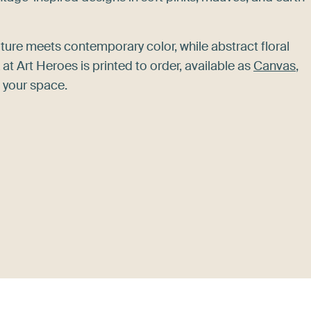
ture meets contemporary color, while abstract floral
 Art Heroes is printed to order, available as
Canvas
,
 your space.