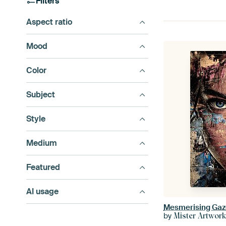
Filters
Aspect ratio
Mood
Color
Subject
Style
Medium
Featured
AI usage
Mesmerising Gaz
by
Mister Artwor