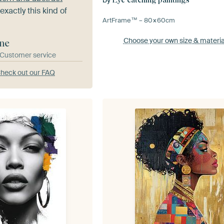
exactly this kind of
ArtFrame™ –
80×60
cm
Choose your own size
& materia
ne
& Customer service
heck out our FAQ