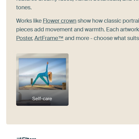
tones.
Works like
Flower crown
show how classic portrai
pieces add movement and warmth. Each artwork at
Poster
,
ArtFrame™
and more - choose what suits
Self-care