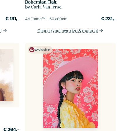
Bohemian Flair
by
Carla Van Iersel
€
131,-
€
231,-
ArtFrame™ –
60×80
cm
l
Choose your own size
& material
Exclusive
€
264,-