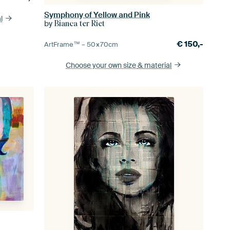
Symphony of Yellow and Pink
l
by
Bianca ter Riet
€
150,-
ArtFrame™ –
50×70
cm
Choose your own size
& material