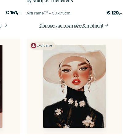
by
Marijke Trienekens
€
151,-
€
129,-
ArtFrame™ –
50×75
cm
l
Choose your own size
& material
Exclusive