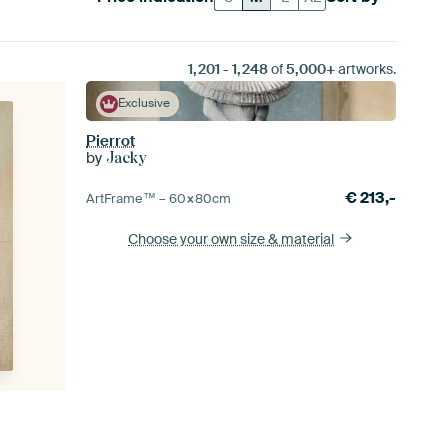
1,201
-
1,248
of
5,000+
artworks.
Exclusive
Pierrot
by
Jacky
€
213,-
ArtFrame™ –
60×80
cm
Choose your own size
& material