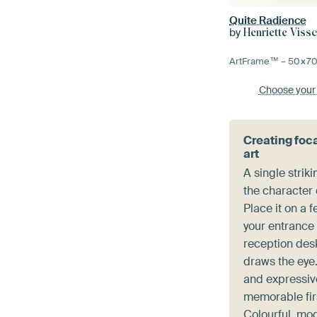
Quite Radience
by
Henriette Viss
ArtFrame™ –
50×7
Choose your
Creating foca
art
A single striki
the character 
Place it on a 
your entrance
reception desk
draws the eye.
and expressiv
memorable fir
Colourful, mo