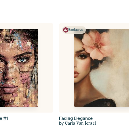
Exclusive
e #1
Fading Elegance
by
k
Carla Van Iersel