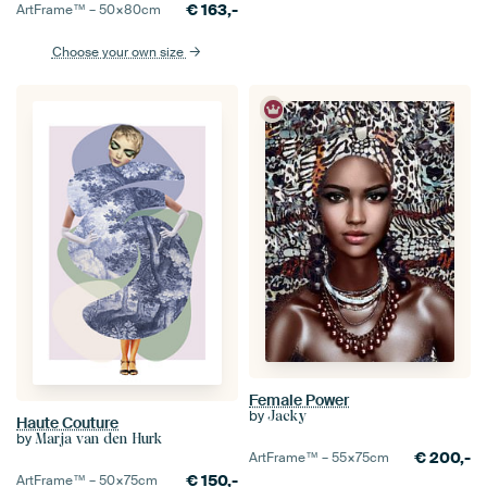
€
163,-
ArtFrame™ –
50×80
cm
Choose your own size
Female Power
by
Jacky
Haute Couture
by
Marja van den Hurk
€
200,-
ArtFrame™ –
55×75
cm
€
150,-
ArtFrame™ –
50×75
cm