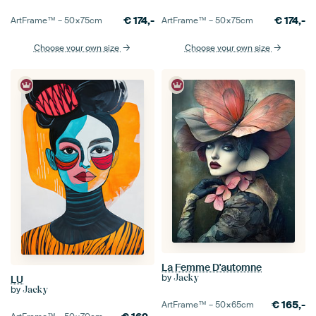
€
174,-
€
174,-
ArtFrame™ –
50×75
cm
ArtFrame™ –
50×75
cm
Choose your own size
Choose your own size
La Femme D'automne
by
Jacky
LU
by
Jacky
€
165,-
ArtFrame™ –
50×65
cm