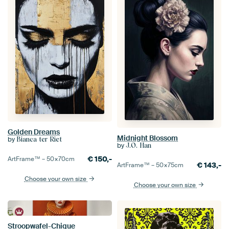
Golden Dreams
Midnight Blossom
by
Bianca ter Riet
by
J.O. Han
€
150,-
ArtFrame™ –
50×70
cm
€
143,-
ArtFrame™ –
50×75
cm
Choose your own size
Choose your own size
Stroopwafel-Chique