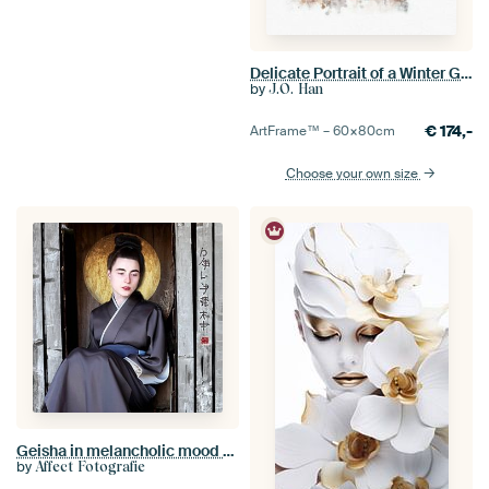
Delicate Portrait of a Winter Geisha
by
J.O. Han
€
174,-
ArtFrame™ –
60×80
cm
Choose your own size
Geisha in melancholic mood [with gold circle]
by
Affect Fotografie