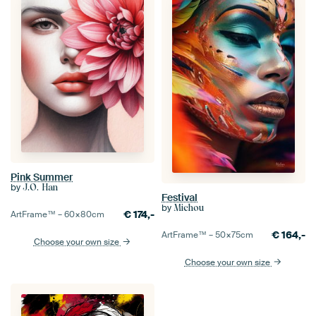
Pink Summer
by
J.O. Han
Festival
by
Michou
€
174,-
ArtFrame™ –
60×80
cm
€
164,-
ArtFrame™ –
50×75
cm
Choose your own size
Choose your own size