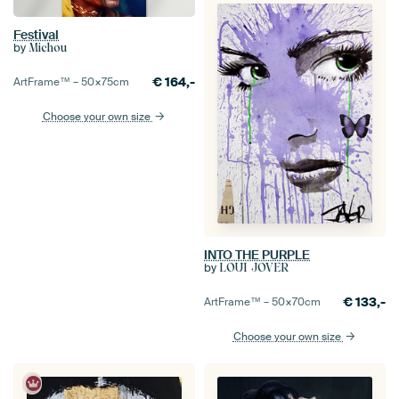
Festival
by
Michou
€
164,-
ArtFrame™ –
50×75
cm
Choose your own size
INTO THE PURPLE
by
LOUI JOVER
€
133,-
ArtFrame™ –
50×70
cm
Choose your own size