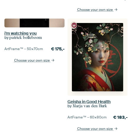
Choose your own size
i'm watching you
by
patrick bolleboom
€
175,-
ArtFrame™ –
50×70
cm
Choose your own size
Geisha in Good Health
by
Marja van den Hurk
€
183,-
ArtFrame™ –
60×80
cm
Choose your own size