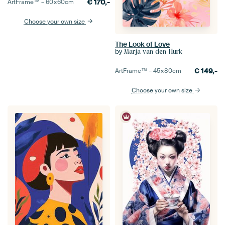
€
170,-
ArtFrame™ –
60×60
cm
Choose your own size
The Look of Love
by
Marja van den Hurk
€
149,-
ArtFrame™ –
45×80
cm
Choose your own size