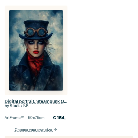
Digital portrait, Steampunk Queen in Blue no.1
by
Studio BB
€
154,-
ArtFrame™ –
50×75
cm
Choose your own size