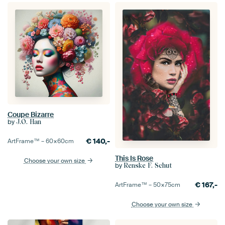
Coupe Bizarre
by
J.O. Han
€
140,-
ArtFrame™ –
60×60
cm
This Is Rose
Choose your own size
by
Renske F. Schut
€
167,-
ArtFrame™ –
50×75
cm
Choose your own size