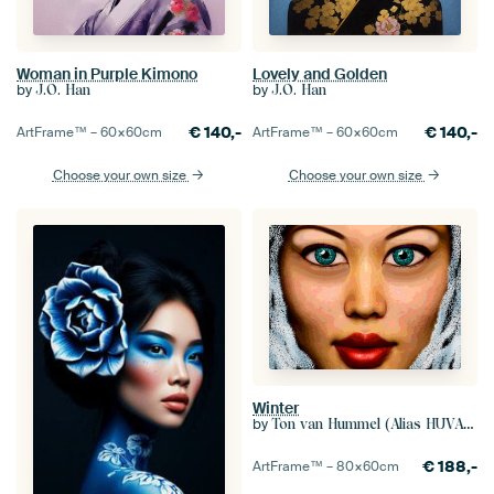
Woman in Purple Kimono
Lovely and Golden
by
by
J.O. Han
J.O. Han
€
140,-
€
140,-
ArtFrame™ –
60×60
cm
ArtFrame™ –
60×60
cm
Choose your own size
Choose your own size
Winter
by
Ton van Hummel (Alias HUVANTO)
€
188,-
ArtFrame™ –
80×60
cm