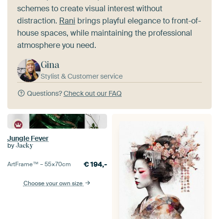
schemes to create visual interest without
distraction.
Rani
brings playful elegance to front-of-
house spaces, while maintaining the professional
atmosphere you need.
Gina
Stylist & Customer service
Questions?
Check out our FAQ
Jungle Fever
by
Jacky
€
194,-
ArtFrame™ –
55×70
cm
Choose your own size