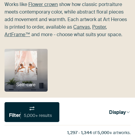
Works like
Flower crown
show how classic portraiture
meets contemporary color, while abstract floral pieces
add movement and warmth. Each artwork at Art Heroes
is printed to order, available as
Canvas
,
Poster
,
ArtFrame™
and more - choose what suits your space.
Self-care
Display
Filter
5,000+ results
1,297
-
1,344
of
5,000+
artworks.