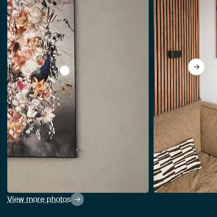
View The Beacon by Jesper Krijgsman
View more photos