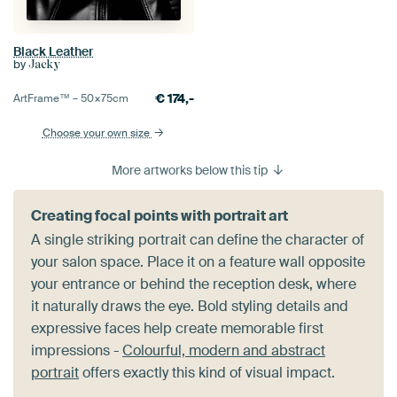
Black Leather
by
Jacky
€
174,-
ArtFrame™ –
50×75
cm
Choose your own size
More artworks below this tip
Creating focal points with portrait art
A single striking portrait can define the character of
your salon space. Place it on a feature wall opposite
your entrance or behind the reception desk, where
it naturally draws the eye. Bold styling details and
expressive faces help create memorable first
impressions -
Colourful, modern and abstract
portrait
offers exactly this kind of visual impact.