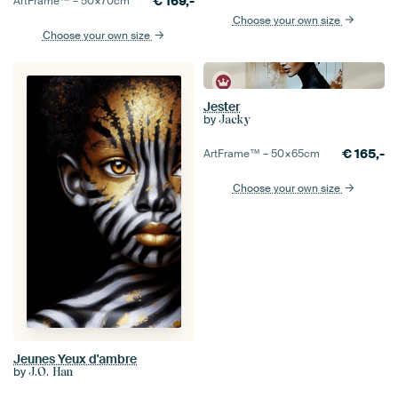
€
169,-
ArtFrame™ –
50×70
cm
Choose your own size
Choose your own size
Jester
by
Jacky
€
165,-
ArtFrame™ –
50×65
cm
Choose your own size
Jeunes Yeux d'ambre
by
J.O. Han