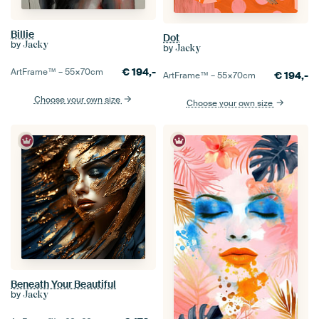
Billie
Dot
by
Jacky
by
Jacky
€
194,-
ArtFrame™ –
55×70
cm
€
194,-
ArtFrame™ –
55×70
cm
Choose your own size
Choose your own size
Beneath Your Beautiful
by
Jacky