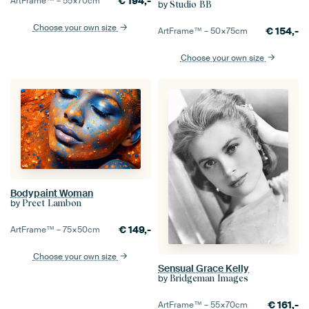
€
194,-
ArtFrame™ –
55×70
cm
by
Studio BB
Choose your own size
€
154,-
ArtFrame™ –
50×75
cm
Choose your own size
Bodypaint Woman
by
Preet Lambon
€
149,-
ArtFrame™ –
75×50
cm
Choose your own size
Sensual Grace Kelly
by
Bridgeman Images
€
161,-
ArtFrame™ –
55×70
cm