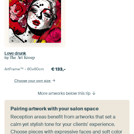
Love drunk
by
The Art Kroep
€
133,-
ArtFrame™ –
60×60
cm
Choose your own size
More artworks below this tip
Pairing artwork with your salon space
Reception areas benefit from artworks that set a
calm yet stylish tone for your clients' experience.
Choose pieces with expressive faces and soft color