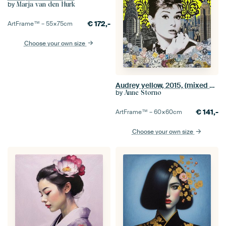
by
Marja van den Hurk
€
172,-
ArtFrame™ –
55×75
cm
Choose your own size
Audrey yellow, 2015, (mixed media)
by
Anne Storno
€
141,-
ArtFrame™ –
60×60
cm
Choose your own size