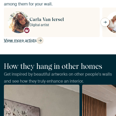
among them for your wall.
Carla Van Iersel
Digital artist
View more artists
How they hang in other homes
Get inspired by beautiful artworks on other people's walls
and see how they truly enhance an interior.