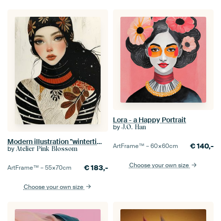
Lora - a Happy Portrait
by
J.O. Han
Modern illustration "wintertime"
€
140,-
ArtFrame™ –
60×60
cm
by
Atelier Pink Blossom
Choose your own size
€
183,-
ArtFrame™ –
55×70
cm
Choose your own size