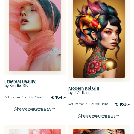
Ethereal Beauty
by
Studio BB
Modern Koi Girl
by
J.O. Han
€
154,-
ArtFrame™ –
50×75
cm
€
163,-
ArtFrame™ –
50×80
cm
Choose your own size
Choose your own size