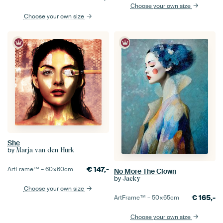
Choose your own size
Choose your own size
She
by
Marja van den Hurk
€
147,-
ArtFrame™ –
60×60
cm
No More The Clown
by
Jacky
Choose your own size
€
165,-
ArtFrame™ –
50×65
cm
Choose your own size