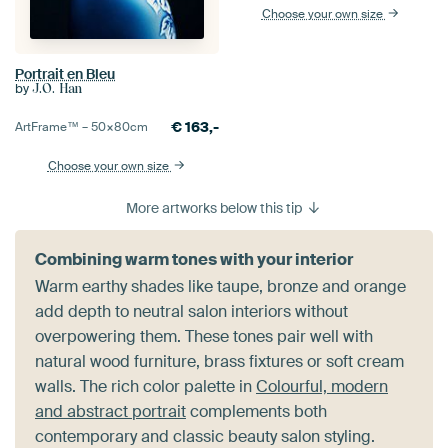
Choose your own size
Portrait en Bleu
by
J.O. Han
€
163,-
ArtFrame™ –
50×80
cm
Choose your own size
More artworks below this tip
Combining warm tones with your interior
Warm earthy shades like taupe, bronze and orange
add depth to neutral salon interiors without
overpowering them. These tones pair well with
natural wood furniture, brass fixtures or soft cream
walls. The rich color palette in
Colourful, modern
and abstract portrait
complements both
contemporary and classic beauty salon styling.