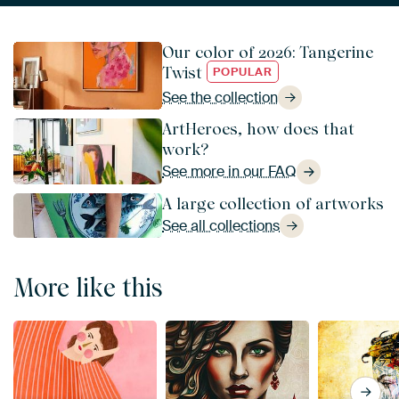
Our color of 2026: Tangerine
Twist
POPULAR
See the collection
ArtHeroes, how does that
work?
See more in our FAQ
A large collection of artworks
See all collections
More like this