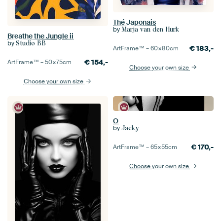
Thé Japonais
by
Marja van den Hurk
Breathe the Jungle ii
by
Studio BB
€
183,-
ArtFrame™ –
60×80
cm
€
154,-
ArtFrame™ –
50×75
cm
Choose your own size
Choose your own size
O
by
Jacky
€
170,-
ArtFrame™ –
65×55
cm
Choose your own size