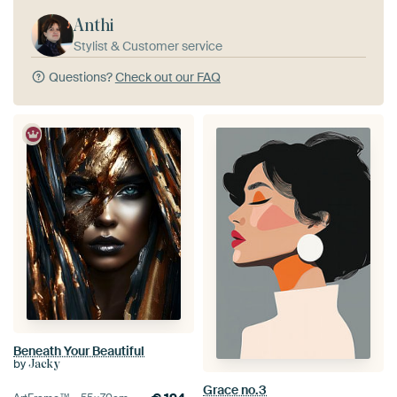
Anthi
Stylist & Customer service
Questions?
Check out our FAQ
Beneath Your Beautiful
by
Jacky
Grace no.3