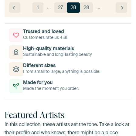
1
…
27
28
29
…
Trusted and loved
Customers rate us 4.8!
High-quality materials
Sustainable and long-lasting beauty
Different sizes
From small to large, anything is possible.
Made for you
Made the moment you order.
Featured Artists
In this collection, these artists set the tone. Take a look at
their profile and who knows, there might be a piece