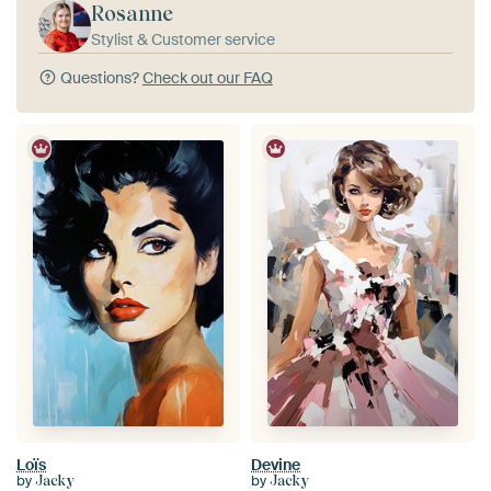
Rosanne
Stylist & Customer service
Questions?
Check out our FAQ
Loïs
Devine
by
by
Jacky
Jacky