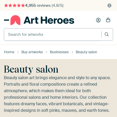
4,955
reviews
(4.8/5)
375,000+ empty walls filled
Search for artworks
Home
Buy artworks
Businesses
Beauty salon
Beauty salon
Beauty salon art brings elegance and style to any space.
Portraits and floral compositions create a refined
atmosphere, which makes them ideal for both
professional salons and home interiors. Our collection
features dreamy faces, vibrant botanicals, and vintage-
inspired designs in soft pinks, mauves, and earth tones.