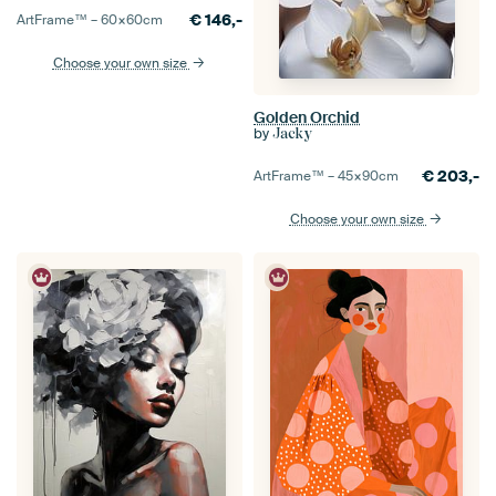
€
146,-
ArtFrame™ –
60×60
cm
Choose your own size
Golden Orchid
by
Jacky
€
203,-
ArtFrame™ –
45×90
cm
Choose your own size