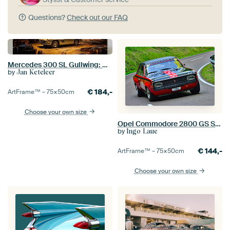
Questions?
Check out our FAQ
Mercedes 300 SL Gullwing: Art and Soul
by
Jan Keteleer
€
184,-
ArtFrame™ –
75×50
cm
Choose your own size
Opel Commodore 2800 GS Steinmetz - Start 58 - Eggberg Classic 2025
by
Ingo Laue
€
144,-
ArtFrame™ –
75×50
cm
Choose your own size