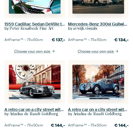
1959 Cadillac Sedan DeVille tail fins
Mercedes-Benz 300sl Gullwing
by
by
Peter Kraaibeek Fine Art
avwijk.visuals
€
137,-
€
134,-
ArtFrame™ –
75×50
cm
ArtFrame™ –
75×50
cm
Choose your own size
Choose your own size
A retro car on a city street with trees of a boulevard.
A retro car on a city street with trees of a boulevard.
by
by
Ariadna de Raadt-Goldberg
Ariadna de Raadt-Goldberg
€
144,-
€
144,-
ArtFrame™ –
75×50
cm
ArtFrame™ –
75×50
cm