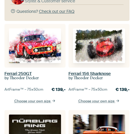
Stylist & Customer service
Questions?
Check out our FAQ
Ferrari 250GT
Ferrari 156 Sharknose
by
by
Theodor Decker
Theodor Decker
€
139,-
€
139,-
ArtFrame™ –
75×50
cm
ArtFrame™ –
75×50
cm
Choose your own size
Choose your own size