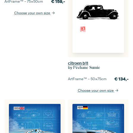
€
159,-
ArtFrame™ –
75×50
cm
Choose your own size
citroen b11
by
Péchane Sumie
€
134,-
ArtFrame™ –
50×75
cm
Choose your own size