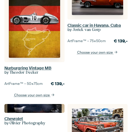
Classic car in Havana, Cuba
by
Jorick van Gorp
€
139,-
ArtFrame™ –
75×50
cm
Choose your own size
Nurburgring Vintage MB
by
Theodor Decker
€
139,-
ArtFrame™ –
50×75
cm
Choose your own size
Chevrolet
by
Olivier Photography