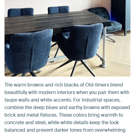
The warm browns and rich blacks of Old-timers blend
beautifully with modern interiors when you pair them with
taupe walls and white accents. For industrial spaces,
combine the deep blues and earthy browns with exposed
brick and metal fixtures. These colors bring warmth to
concrete and steel, while white details keep the look
balanced and prevent darker tones from overwhelming