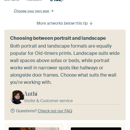
Choose your own size
More artworks below this tip
Choosing between portrait and landscape
Both portrait and landscape formats are equally
popular for Old-timers prints. Landscape suits wide
wall spaces above sofas or beds, while portrait
works well in narrower spots like hallways or
alongside door frames. Choose what suits the wall
you're working with.
Anthi
Stylist & Customer service
Questions?
Check out our FAQ