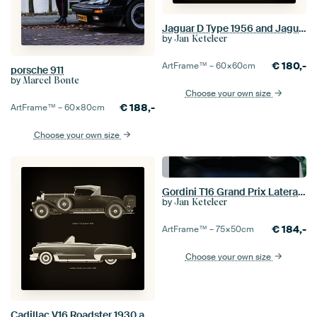
Jaguar D Type 1956 and Jaguar MK-2 1963
by
Jan Keteleer
€
180,-
ArtFrame™ –
60×60
cm
porsche 911
by
Marcel Bonte
Choose your own size
€
188,-
ArtFrame™ –
60×80
cm
Choose your own size
Gordini T16 Grand Prix Lateral View
by
Jan Keteleer
€
184,-
ArtFrame™ –
75×50
cm
Choose your own size
Cadillac V16 Roadster 1930 and Cadillac Deville Convertible 1948