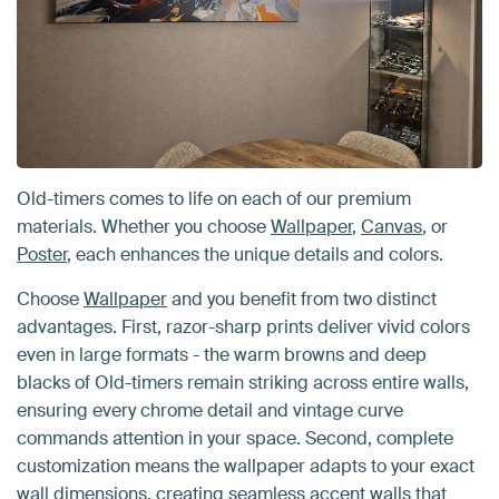
Old-timers comes to life on each of our premium
materials. Whether you choose
Wallpaper
,
Canvas
, or
Poster
, each enhances the unique details and colors.
Choose
Wallpaper
and you benefit from two distinct
advantages. First, razor-sharp prints deliver vivid colors
even in large formats - the warm browns and deep
blacks of Old-timers remain striking across entire walls,
ensuring every chrome detail and vintage curve
commands attention in your space. Second, complete
customization means the wallpaper adapts to your exact
wall dimensions, creating seamless accent walls that