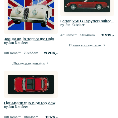
Ferrari 250 GT Spyder California 1960
by
Jan Keteleer
€
212,-
ArtFrame™ –
95×40
cm
Jaguar XK in front of the Union Jack
by
Jan Keteleer
Choose your own size
€
206,-
ArtFrame™ –
70×55
cm
Choose your own size
Fiat Abarth 595 1968 top view
by
Jan Keteleer
€
175,-
ArtFrame™ –
85×35
cm