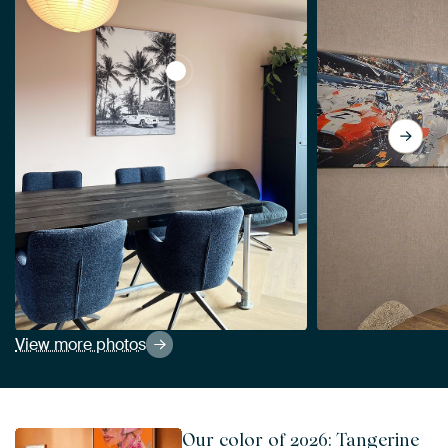
View Palm trees with car black and wh
View more photos
Our color of 2026: Tangerine