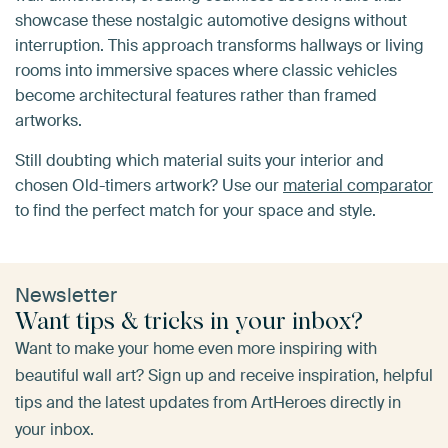
showcase these nostalgic automotive designs without
interruption. This approach transforms hallways or living
rooms into immersive spaces where classic vehicles
become architectural features rather than framed
artworks.
Still doubting which material suits your interior and
chosen Old-timers artwork? Use our
material comparator
to find the perfect match for your space and style.
Newsletter
Want tips & tricks in your inbox?
Want to make your home even more inspiring with
beautiful wall art? Sign up and receive inspiration, helpful
tips and the latest updates from ArtHeroes directly in
your inbox.