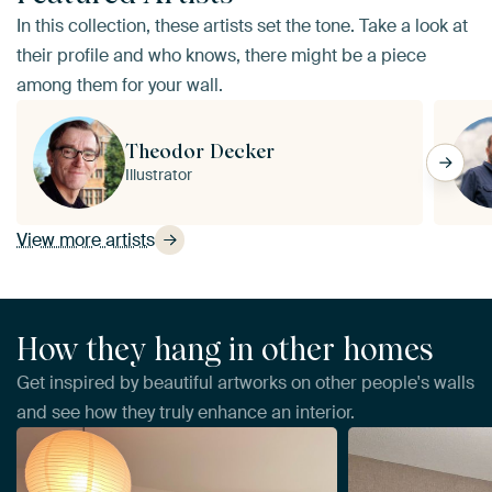
In this collection, these artists set the tone. Take a look at
their profile and who knows, there might be a piece
among them for your wall.
Theodor Decker
Illustrator
View more artists
How they hang in other homes
Get inspired by beautiful artworks on other people's walls
and see how they truly enhance an interior.