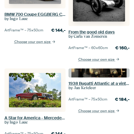
BMW 700 Coupe EGGBERG CLASSIC 2019
by
Ingo Laue
€
144,-
ArtFrame™ –
75×50
cm
From the good old days
by
Carla van Zomeren
Choose your own size
€
160,-
ArtFrame™ –
60×60
cm
Choose your own size
1938 Bugatti Atlantic at a vintage gas station on Route 66
by
Jan Keteleer
€
184,-
ArtFrame™ –
75×50
cm
Choose your own size
A Star for America - Mercedes Benz 560 SL Pic 1.1
by
Ingo Laue
€
144,-
ArtFrame™ –
75×50
cm