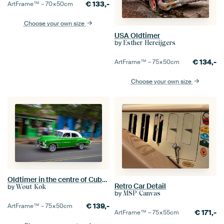
€
133,-
ArtFrame™ –
70×50
cm
Choose your own size
USA Oldtimer
by
Esther Hereijgers
€
134,-
ArtFrame™ –
75×50
cm
Choose your own size
Oldtimer in the centre of Cuba's capital city Havana. One2expose Wout Kok Photography.
Retro Car Detail
by
Wout Kok
by
MSP Canvas
€
139,-
ArtFrame™ –
75×50
cm
€
171,-
ArtFrame™ –
75×55
cm