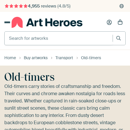
4,955
reviews
(4.8/5)
375,000+ empty walls filled
Search for artworks
Home
Buy artworks
Transport
Old-timers
Old-timers
Old-timers carry stories of craftsmanship and freedom.
Their curves and chrome awaken nostalgia for roads less
traveled. Whether captured in rain-soaked close-ups or
sunlit street scenes, these classic cars bring calm
sophistication to any interior. From dusty desert
backdrops to European cobblestone streets, vintage
automobiles blend beautifully with industrial, modern, or