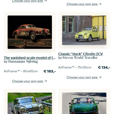
Choose your own size
Choose your own size
Classic "duck" Citroën 2CV
The vanished scale model of the Alfa Romeo 1900
by
Steven World Traveller
by
Harmannus Sijbring
€
134,-
ArtFrame™ –
75×50
cm
€
163,-
ArtFrame™ –
80×60
cm
Choose your own size
Choose your own size