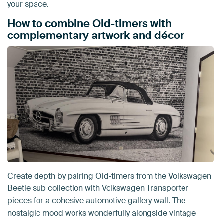
your space.
How to combine Old-timers with
complementary artwork and décor
Create depth by pairing Old-timers from the Volkswagen
Beetle sub collection with Volkswagen Transporter
pieces for a cohesive automotive gallery wall. The
nostalgic mood works wonderfully alongside vintage