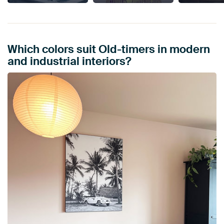
Which colors suit Old-timers in modern
and industrial interiors?