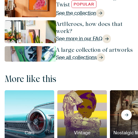
Twist
POPULAR
See the collection
ArtHeroes, how does that
work?
See more in our FAQ
A large collection of artworks
See all collections
More like this
Cars
Vintage
Nostalgic 