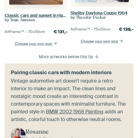
Shelby Daytona Coupe 1964
Classic cars and sunset in Havana, Cuba
by
Theodor Decker
by
Teun Janssen
€
139,-
ArtFrame™ –
75×50
cm
€
131,-
ArtFrame™ –
70×50
cm
Choose your own size
Choose your own size
More artworks below this tip
Pairing classic cars with modern interiors
Vintage automotive art doesn't require a retro
interior to make an impact. The clean lines and
nostalgic mood create an interesting contrast in
contemporary spaces with minimalist furniture. The
painted style in
BMW 2002 1968 Painting
adds an
artistic, colorful touch to otherwise neutral rooms.
Rosanne