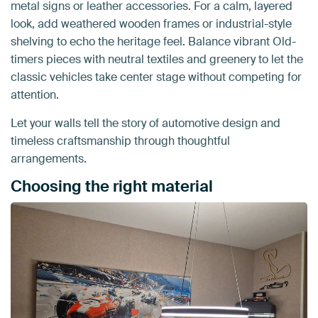
metal signs or leather accessories. For a calm, layered
look, add weathered wooden frames or industrial-style
shelving to echo the heritage feel. Balance vibrant Old-
timers pieces with neutral textiles and greenery to let the
classic vehicles take center stage without competing for
attention.
Let your walls tell the story of automotive design and
timeless craftsmanship through thoughtful
arrangements.
Choosing the right material