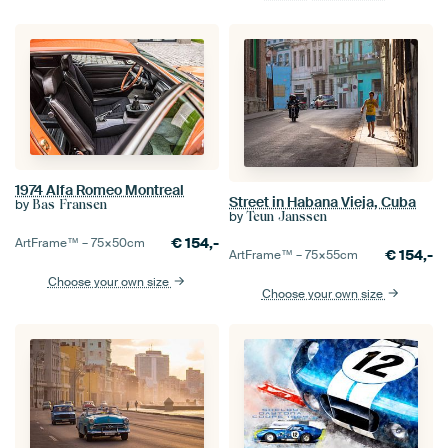
1974 Alfa Romeo Montreal
Street in Habana Vieja, Cuba
by
Bas Fransen
by
Teun Janssen
€
154,-
ArtFrame™ –
75×50
cm
€
154,-
ArtFrame™ –
75×55
cm
Choose your own size
Choose your own size