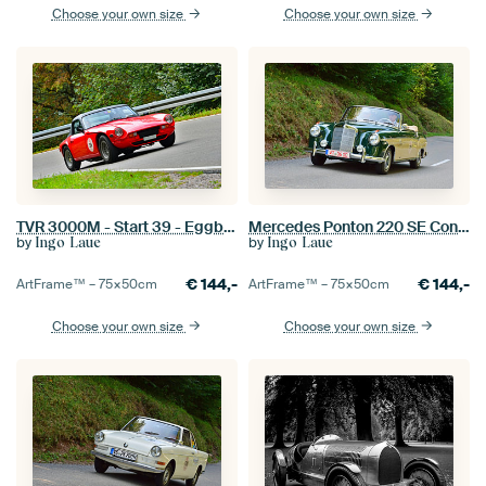
Choose your own size
Choose your own size
TVR 3000M - Start 39 - Eggberg Classic 2023
Mercedes Ponton 220 SE Convertible EGGBERG CLASSIC 2019
by
by
Ingo Laue
Ingo Laue
€
144,-
€
144,-
ArtFrame™ –
75×50
cm
ArtFrame™ –
75×50
cm
Choose your own size
Choose your own size