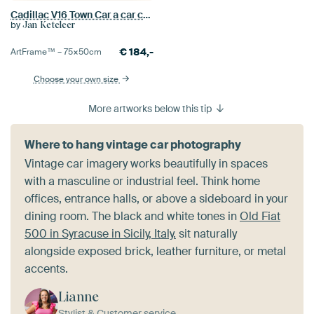
Cadillac V16 Town Car a car culture
by
Jan Keteleer
€
184,-
ArtFrame™ –
75×50
cm
Choose your own size
More artworks below this tip
Where to hang vintage car photography
Vintage car imagery works beautifully in spaces
with a masculine or industrial feel. Think home
offices, entrance halls, or above a sideboard in your
dining room. The black and white tones in
Old Fiat
500 in Syracuse in Sicily, Italy.
sit naturally
alongside exposed brick, leather furniture, or metal
accents.
Lianne
Stylist & Customer service