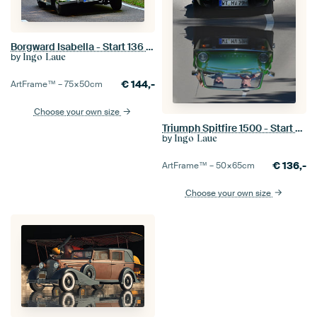
Borgward Isabella - Start 136 - Eggberg Classic 2025
by
Ingo Laue
€
144,-
ArtFrame™ –
75×50
cm
Choose your own size
Triumph Spitfire 1500 - Start 80 - Eggberg Classic 2025
by
Ingo Laue
€
136,-
ArtFrame™ –
50×65
cm
Choose your own size