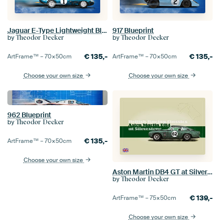
Jaguar E-Type Lightweight Blueprint
917 Blueprint
by
by
Theodor Decker
Theodor Decker
€
135,-
€
135,-
ArtFrame™ –
70×50
cm
ArtFrame™ –
70×50
cm
Choose your own size
Choose your own size
962 Blueprint
by
Theodor Decker
€
135,-
ArtFrame™ –
70×50
cm
Choose your own size
Aston Martin DB4 GT at Silverstone
by
Theodor Decker
€
139,-
ArtFrame™ –
75×50
cm
Choose your own size