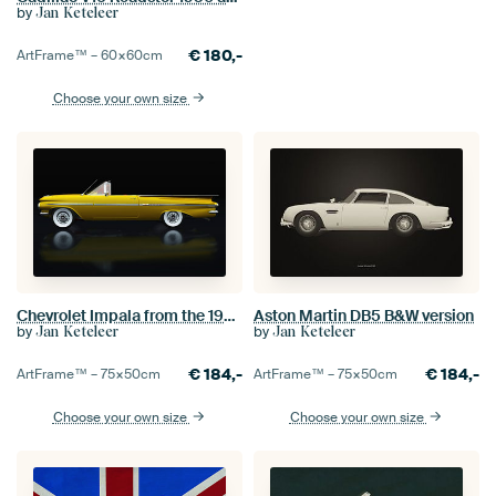
by
Jan Keteleer
€
180,-
ArtFrame™ –
60×60
cm
Choose your own size
Chevrolet Impala from the 1950s Lateral View
Aston Martin DB5 B&W version
by
by
Jan Keteleer
Jan Keteleer
€
184,-
€
184,-
ArtFrame™ –
75×50
cm
ArtFrame™ –
75×50
cm
Choose your own size
Choose your own size