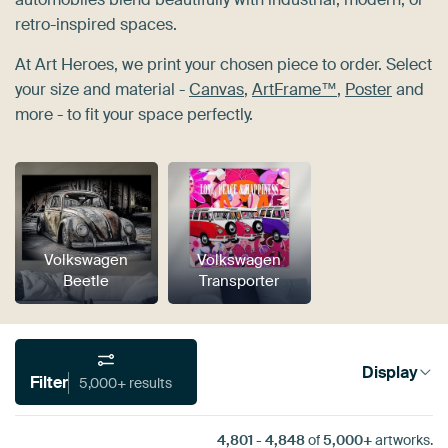
retro-inspired spaces.
At Art Heroes, we print your chosen piece to order. Select
your size and material -
Canvas
,
ArtFrame™
,
Poster
and
more - to fit your space perfectly.
Volkswagen
Volkswagen
Beetle
Transporter
Display
Filter
5,000+ results
4,801
-
4,848
of
5,000+
artworks.