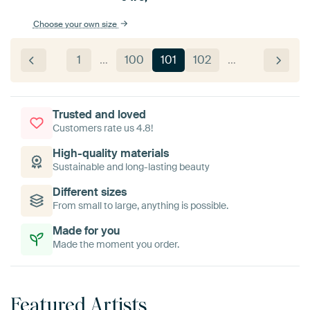
Choose your own size
1
…
100
101
102
…
Trusted and loved
Customers rate us 4.8!
High-quality materials
Sustainable and long-lasting beauty
Different sizes
From small to large, anything is possible.
Made for you
Made the moment you order.
Featured Artists