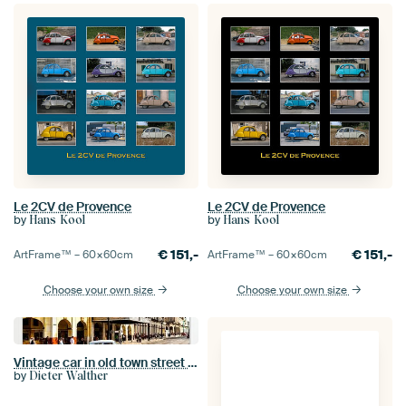
Le 2CV de Provence
Le 2CV de Provence
by
by
Hans Kool
Hans Kool
€
151,-
€
151,-
ArtFrame™ –
60×60
cm
ArtFrame™ –
60×60
cm
Choose your own size
Choose your own size
Vintage car in old town street of Havana Cuba
by
Dieter Walther