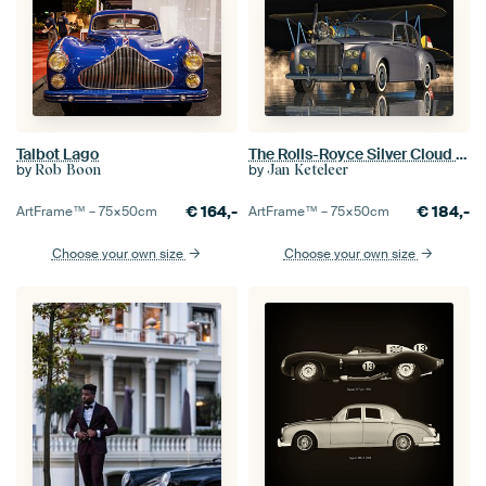
Talbot Lago
The Rolls-Royce Silver Cloud III From 1963
by
by
Rob Boon
Jan Keteleer
€
164,-
€
184,-
ArtFrame™ –
75×50
cm
ArtFrame™ –
75×50
cm
Choose your own size
Choose your own size