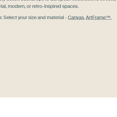
rial, modern, or retro-inspired spaces.
. Select your size and material -
Canvas
,
ArtFrame™
,