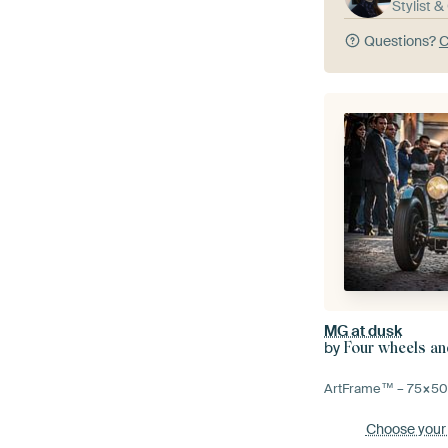
Stylist 
Questions?
C
MG at dusk
by
Four wheels an
ArtFrame™ –
75×5
Choose your