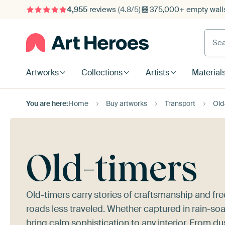
4,955
reviews
(4.8/5)
375,000+ empty walls
Searc
Artworks
Collections
Artists
Material
You are here:
Home
Buy artworks
Transport
Old
Old-timers
Old-timers carry stories of craftsmanship and f
roads less traveled. Whether captured in rain-soa
bring calm sophistication to any interior. From 