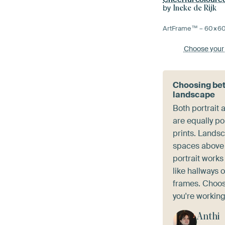
by
Ineke de Rijk
ArtFrame™ –
60×6
Choose your
Choosing bet
landscape
Both portrait
are equally po
prints. Landsc
spaces above 
portrait works
like hallways 
frames. Choose
you're working
Anthi