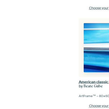
Choose your
by
Beate Gube
ArtFrame™ –
80×6
Choose your