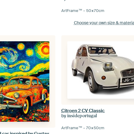
ArtFrame™ –
50×70
cm
Choose your own size
& materia
Citroen 2 CV Classic
by
insideportugal
ArtFrame™ –
70×50
cm
Cheerful coloured car inspired by Gustav Klimt and van Gogh.( 3 )