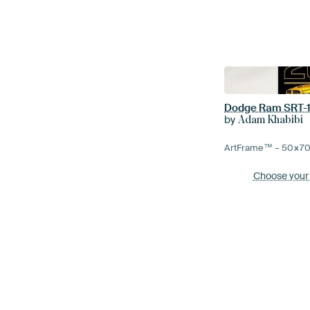
Dodge Ram SRT-1
by
Adam Khabibi
ArtFrame™ –
50×7
Choose your