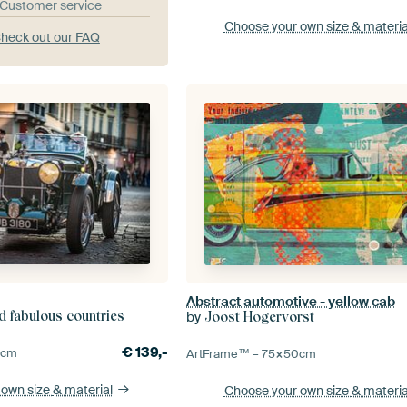
& Customer service
Choose your own size
& materia
heck out our FAQ
Abstract automotive - yellow cab
d fabulous countries
by
Joost Hogervorst
€
139,-
0
cm
ArtFrame™ –
75×50
cm
 own size
& material
Choose your own size
& materia