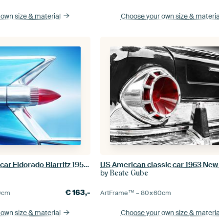
 own size
& material
Choose your own size
& materia
American classic car Eldorado Biarritz 1959 Tail fin
by
Beate Gube
€
163,-
0
cm
ArtFrame™ –
80×60
cm
 own size
& material
Choose your own size
& materia