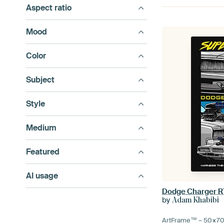
Aspect ratio
Mood
Color
Subject
Style
Medium
Featured
AI usage
Dodge Charger R
by
Adam Khabibi
ArtFrame™ –
50×7