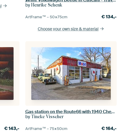
by
Henrike Schenk
l
€
134,-
ArtFrame™ –
50×75
cm
Choose your own size
& material
Gas station on the Route66 with 1940 Chevrolet
by
Tineke Visscher
€
143,-
€
164,-
ArtFrame™ –
75×50
cm