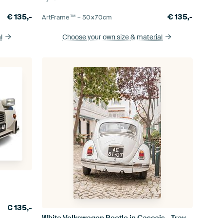
€
135,-
€
135,-
ArtFrame™ –
50×70
cm
l
Choose your own size
& material
€
135,-
White Volkswagen Beetle in Cascais - Travel photography in Portugal