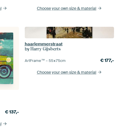
l
Choose your own size
& material
haarlemmerstraat
by
Harry Gijsberts
€
177,-
ArtFrame™ –
55×75
cm
Choose your own size
& material
€
137,-
l