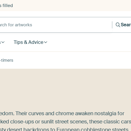
 filled
h for artworks
Sea
s
Tips & Advice
-timers
reedom. Their curves and chrome awaken nostalgia for
ked close-ups or sunlit street scenes, these classic car
dusty desert backdrops to European cobblestone streets,