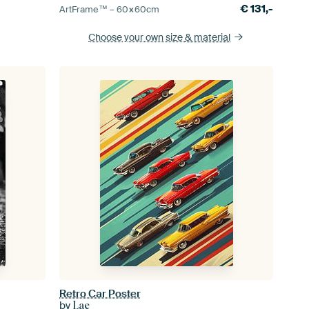
€
131,-
ArtFrame™ –
60×60
cm
Choose your own size
& material
Retro Car Poster
by
Lae