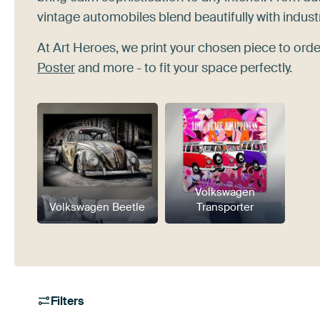
vintage automobiles blend beautifully with indust
At Art Heroes, we print your chosen piece to order
Poster
and more - to fit your space perfectly.
Volkswagen
Volkswagen Beetle
Transporter
Filters