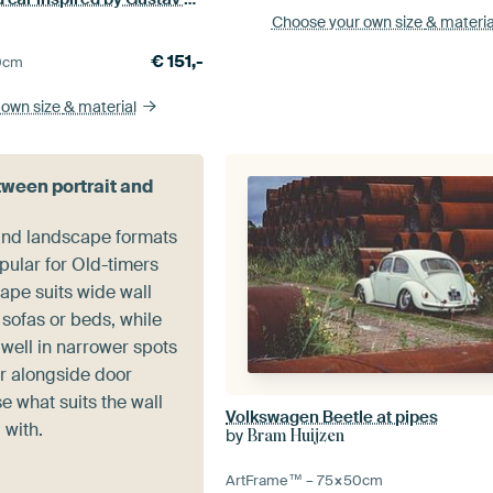
Choose your own size
& materia
€
151,-
0
cm
 own size
& material
ween portrait and
 and landscape formats
pular for Old-timers
ape suits wide wall
sofas or beds, while
 well in narrower spots
or alongside door
 what suits the wall
Volkswagen Beetle at pipes
 with.
by
Bram Huijzen
ArtFrame™ –
75×50
cm