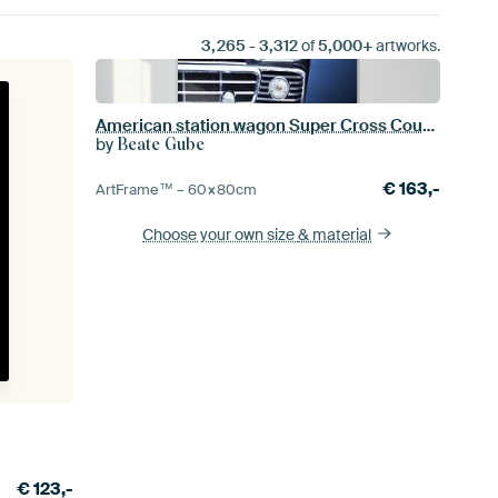
3,265
-
3,312
of
5,000+
artworks.
American station wagon Super Cross Country 1958 Front
by
Beate Gube
€
163,-
ArtFrame™ –
60×80
cm
Choose your own size
& material
€
123,-