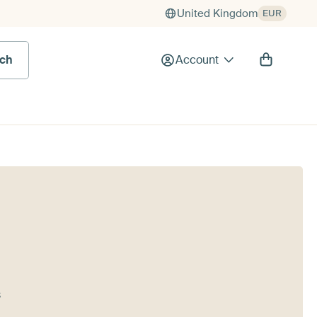
United Kingdom
EUR
rch
Account
s