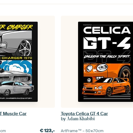
T Muscle Car
Toyota Celica GT 4 Car
by
Adam Khabibi
€
123,-
0
cm
ArtFrame™ –
50×70
cm