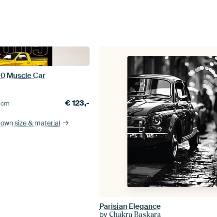
0 Muscle Car
€
123,-
0
cm
 own size
& material
Parisian Elegance
by
Chakra Baskara