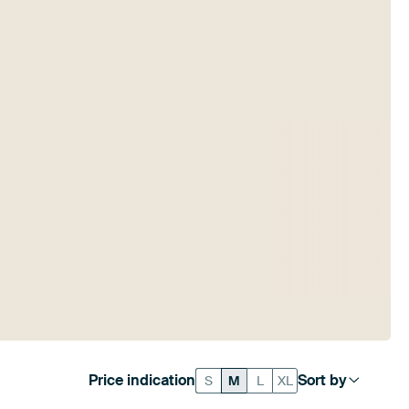
Price indication
Sort by
S
M
L
XL