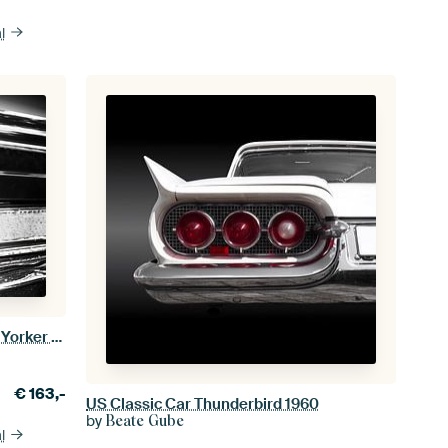
l
US American classic car 1963 New Yorker rear abstract
€
163,-
US Classic Car Thunderbird 1960
by
Beate Gube
l