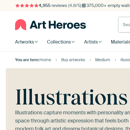
4,955
reviews
(4.8/5)
375,000+ empty walls
Searc
Artworks
Collections
Artists
Material
You are here:
Home
Buy artworks
Medium
Illus
Illustrations
Illustrations capture moments with personality a
space through artistic expression that feels both
modern folk art and dreamy botanical designs, th