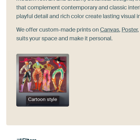
that complement contemporary and classic interio
playful detail and rich color create lasting visual 
We offer custom-made prints on
Canvas
,
Poster
,
suits your space and make it personal.
Cartoon style