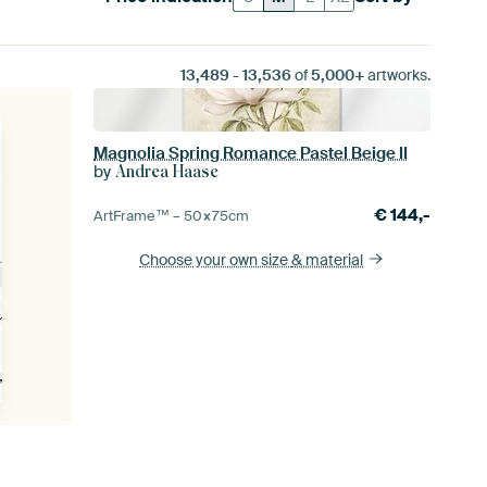
13,489
-
13,536
of
5,000+
artworks.
Magnolia Spring Romance Pastel Beige II
by
Andrea Haase
€
144,-
ArtFrame™ –
50×75
cm
Choose your own size
& material