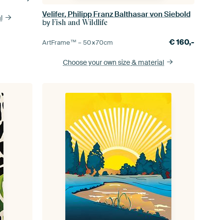
Velifer, Philipp Franz Balthasar von Siebold
l
by
Fish and Wildlife
€
160,-
ArtFrame™ –
50×70
cm
Choose your own size
& material