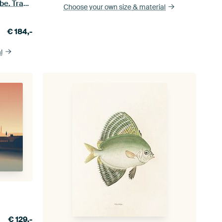
Nightscape print on a Japanese robe. Traditional vintage Japanese ukiyo-e
Choose your own size
& material
€
184,-
l
€
129,-