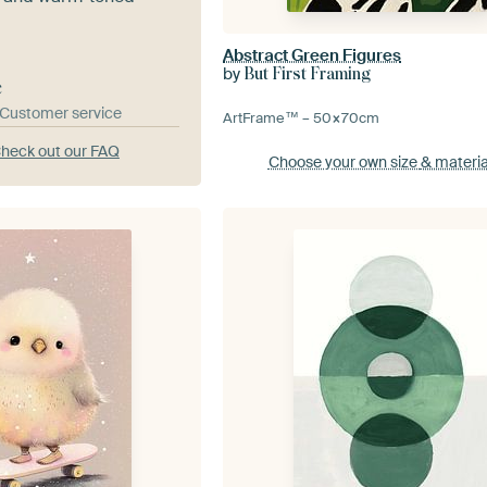
Abstract Green Figures
by
But First Framing
e
& Customer service
ArtFrame™ –
50×70
cm
heck out our FAQ
Choose your own size
& materia