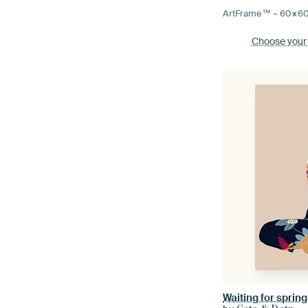
ArtFrame™ –
60×6
Choose your
Waiting for spring