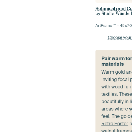
Botanical print Co
by
Studio Wunde
ArtFrame™ –
45×7
Choose your
Pair warm to
materials
Warm gold an
inviting focal
with wood furn
textiles. Thes
beautifully in 
areas where y
feel. The gold
Retro Poster
p
walnut frame