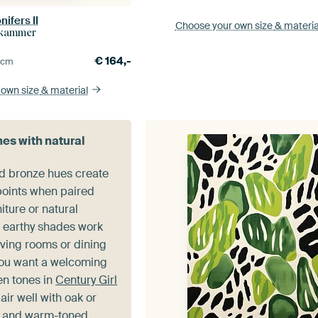
nifers II
Choose your own size
& materia
rkammer
€
164,-
0
cm
 own size
& material
nes with natural
d bronze hues create
 points when paired
iture or natural
e earthy shades work
living rooms or dining
ou want a welcoming
en tones in
Century Girl
air well with oak or
s and warm-toned