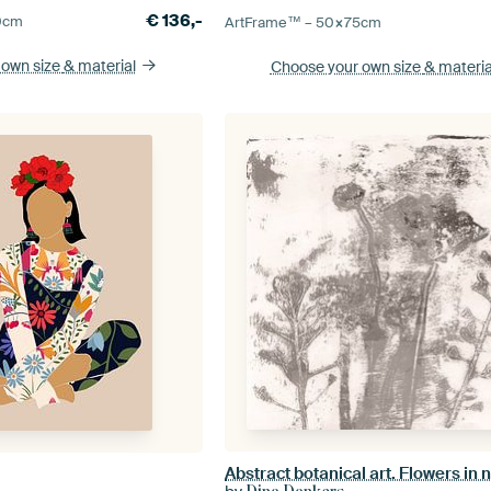
€
136,-
0
cm
ArtFrame™ –
50×75
cm
 own size
& material
Choose your own size
& materia