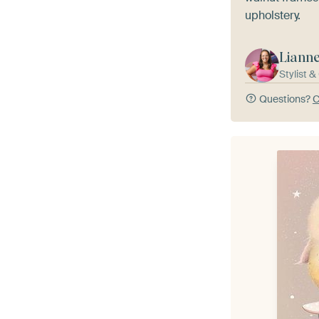
upholstery.
Liann
Stylist 
Questions?
C