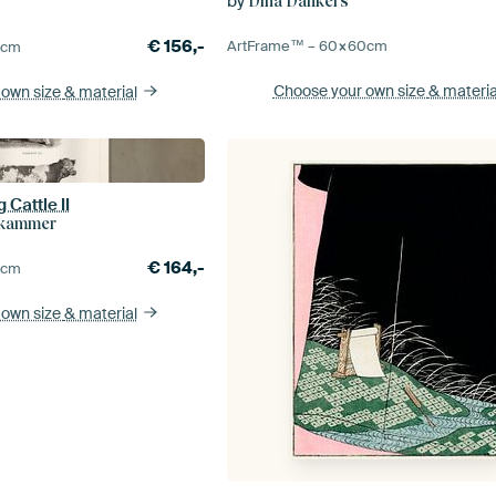
by
Dina Dankers
€
156,-
ArtFrame™ –
60×60
cm
0
cm
Choose your own size
& materia
 own size
& material
 Cattle II
rkammer
€
164,-
0
cm
 own size
& material