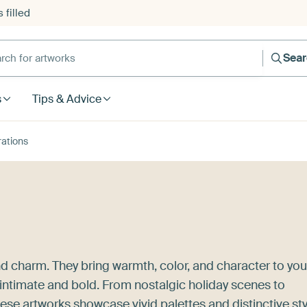
 filled
h for artworks
Sea
s
Tips & Advice
trations
nd charm. They bring warmth, color, and character to you
 intimate and bold. From nostalgic holiday scenes to
ese artworks showcase vivid palettes and distinctive sty