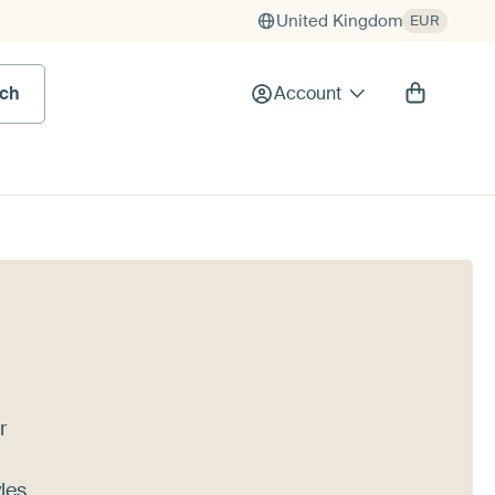
United Kingdom
EUR
rch
Account
r
les