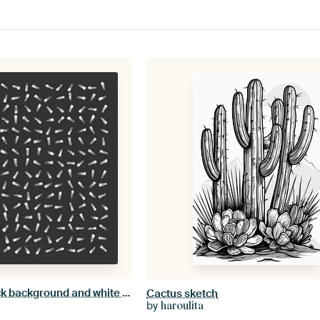
Abstract with black background and white patterns
Cactus sketch
by
haroulita