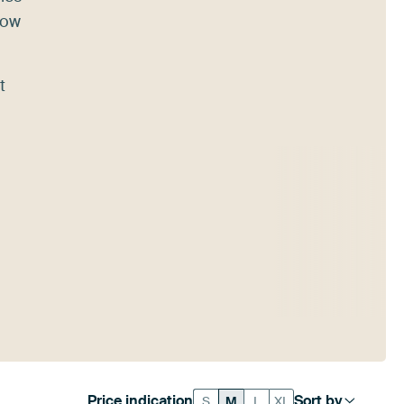
how
t
Price indication
Sort by
S
M
L
XL