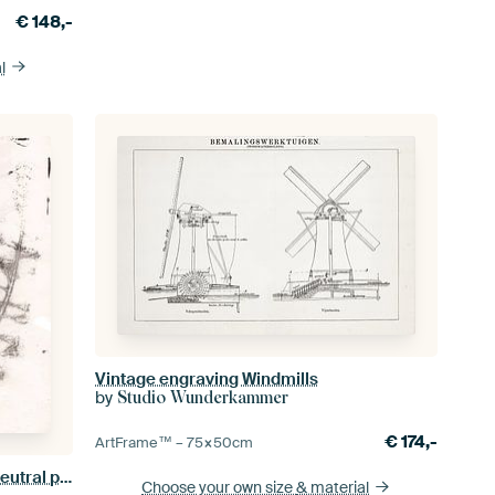
€
148,-
l
Vintage engraving Windmills
by
Studio Wunderkammer
€
174,-
ArtFrame™ –
75×50
cm
Abstract botanical art. Flowers in neutral pastel colors. Taupe flowers on white
Choose your own size
& material