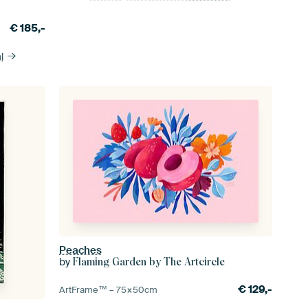
€
185,-
l
Peaches
by
Flaming Garden by The Artcircle
€
129,-
ArtFrame™ –
75×50
cm