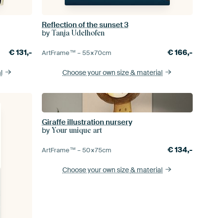
Reflection of the sunset 3
by
Tanja Udelhofen
€
131,-
€
166,-
ArtFrame™ –
55×70
cm
l
Choose your own size
& material
Giraffe illustration nursery
by
Your unique art
€
134,-
ArtFrame™ –
50×75
cm
Choose your own size
& material