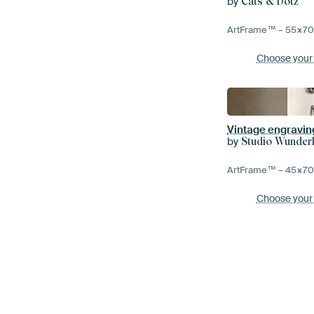
by
Cats & Dotz
ArtFrame™ –
55×7
Choose your
Vintage engraving
by
Studio Wunde
ArtFrame™ –
45×7
Choose your