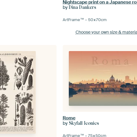
by
Dina Dankers
ArtFrame™ –
50×70
cm
Choose your own size
& materia
Rome
by
Skyfall Iconics
ArtFrame™ –
75×50
cm