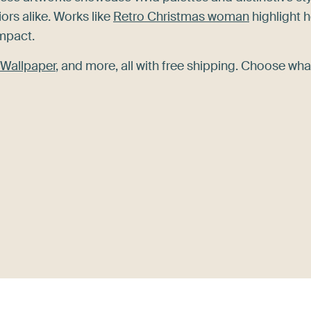
rs alike. Works like
Retro Christmas woman
highlight 
impact.
Wallpaper
, and more, all with free shipping. Choose wha