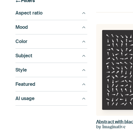
Filters
Aspect ratio
Mood
Color
Subject
Style
Featured
AI usage
by
Imaginative