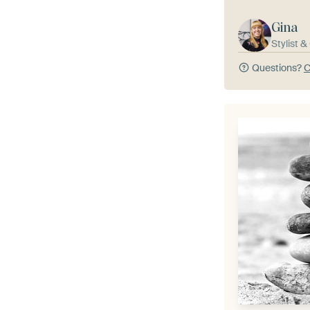
Gina
Stylist 
Questions?
C