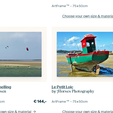
ArtFrame™ –
75×50
cm
Choose your own size
& materia
helling
Le Petit Loic
by
dsen
7Horses Photography
€
144,-
0
cm
ArtFrame™ –
75×50
cm
 own size
& material
Choose your own size
& materia