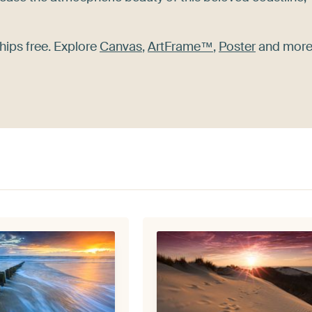
hips free. Explore
Canvas
,
ArtFrame™
,
Poster
and more