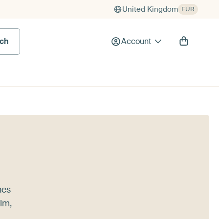
United Kingdom
EUR
rch
Account
nes
alm,