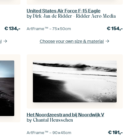
United States Air Force F-15 Eagle
by
Dirk Jan de Ridder - Ridder Aero Media
€
134,-
€
154,-
ArtFrame™ –
75×50
cm
l
Choose your own size
& material
Het Noordzeestrand bij Noordwijk V
by
Chantal Heusschen
€
191,-
ArtFrame™ –
90×45
cm