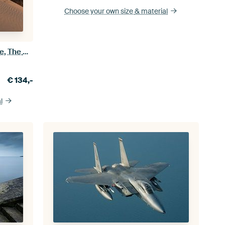
Choose your own size
& material
Sunset in Westduinpark, The Hague, The Netherlands
€
134,-
l