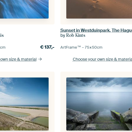
by
is
Rob Kints
€
137,-
0
cm
ArtFrame™ –
75×50
cm
 own size
& material
Choose your own size
& materia