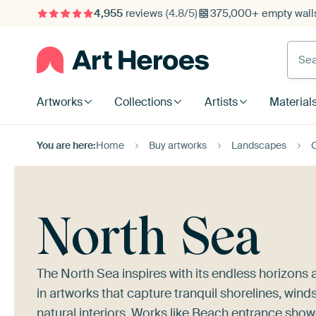
4,955
reviews
(4.8/5)
375,000+ empty walls
Searc
Artworks
Collections
Artists
Material
You are here:
Home
Buy artworks
Landscapes
North Sea
The North Sea inspires with its endless horizons
in artworks that capture tranquil shorelines, win
natural interiors. Works like
Beach entrance
showc