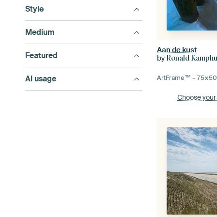
Style
Medium
Aan de kust
Featured
by
Ronald Kamphu
AI usage
ArtFrame™ –
75×5
Choose your