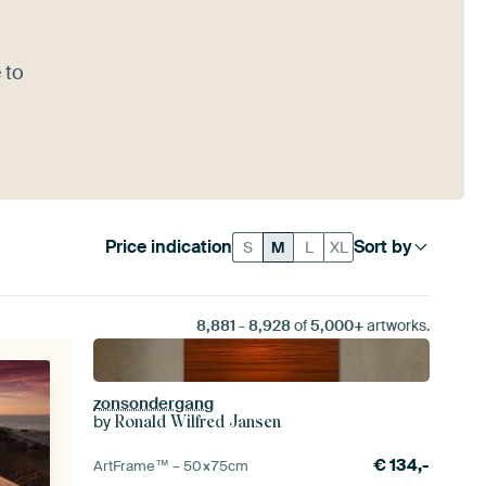
 to
Price indication
Sort by
S
M
L
XL
8,881
-
8,928
of
5,000+
artworks.
zonsondergang
by
Ronald Wilfred Jansen
€
134,-
ArtFrame™ –
50×75
cm