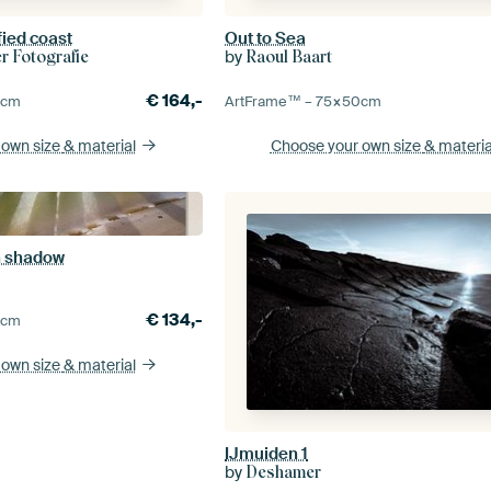
fied coast
Out to Sea
by
 Fotografie
Raoul Baart
€
164,-
0
cm
ArtFrame™ –
75×50
cm
 own size
& material
Choose your own size
& materia
th shadow
€
134,-
0
cm
 own size
& material
IJmuiden 1
by
Deshamer