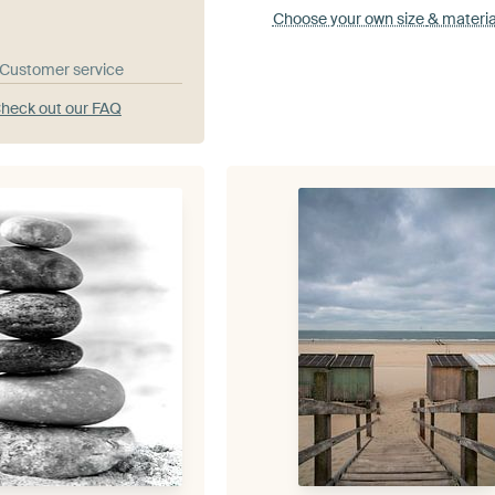
Choose your own size
& materia
& Customer service
heck out our FAQ