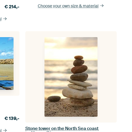
Choose your own size
& material
€
214,-
l
€
139,-
Stone tower on the North Sea coast
l