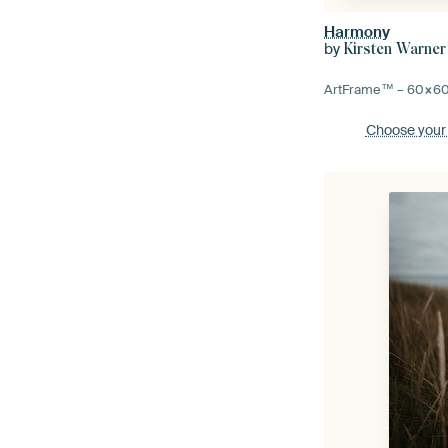
Harmony
by
Kirsten Warner
ArtFrame™ –
60×6
Choose your