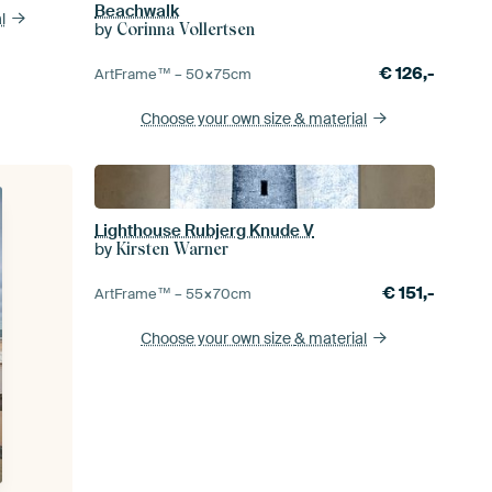
Beachwalk
l
by
Corinna Vollertsen
€
126,-
ArtFrame™ –
50×75
cm
Choose your own size
& material
Lighthouse Rubjerg Knude V
by
Kirsten Warner
€
151,-
ArtFrame™ –
55×70
cm
Choose your own size
& material