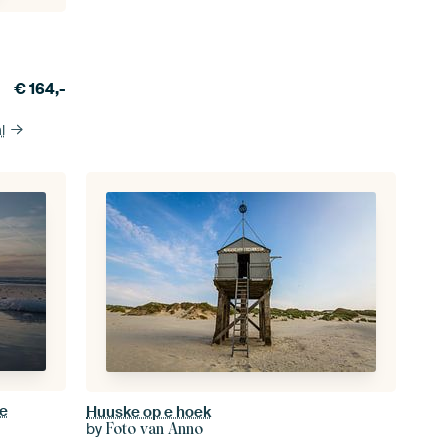
€
164,-
l
ee
Huuske op e hoek
by
Foto van Anno