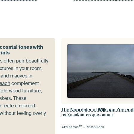
 coastal tones with
rials
 often pair beautifully
extures in your room.
s and mauves in
Beach
complement
light wood furniture,
skets. These
create a relaxed,
The Noordpier at Wijk aan Zee end
without feeling overly
by
Zaankanteropavontuur
ArtFrame™ –
75×50
cm