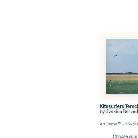
Kitesurfers Tersc
by
Jessica Beren
ArtFrame™ –
75×5
Choose your