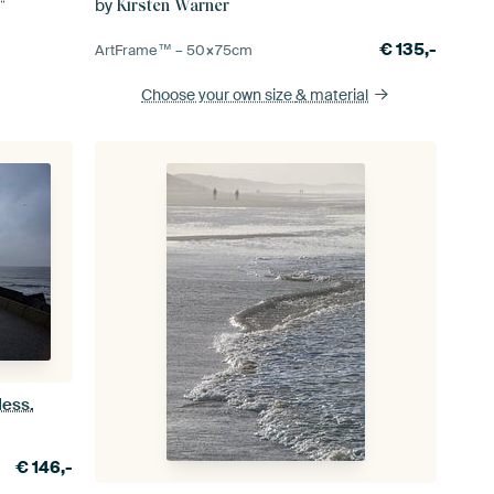
by
Kirsten Warner
€
135,-
ArtFrame™ –
50×75
cm
Choose your own size
& material
less.
€
146,-