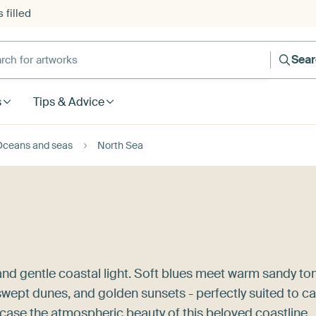
 filled
h for artworks
Sea
s
Tips & Advice
Oceans and seas
North Sea
 and gentle coastal light. Soft blues meet warm sandy to
dswept dunes, and golden sunsets - perfectly suited to c
ase the atmospheric beauty of this beloved coastline,