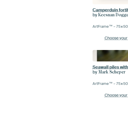
Camperduin forti
by
Keesnan Dogger
ArtFrame™ –
75×5
Choose your
Seawall piles wi
by
Mark Scheper
ArtFrame™ –
75×5
Choose your