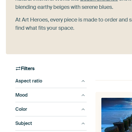
blending earthy beiges with serene blues.
At Art Heroes, every piece is made to order and s
find what fits your space.
Filters
Aspect ratio
Mood
Color
Subject