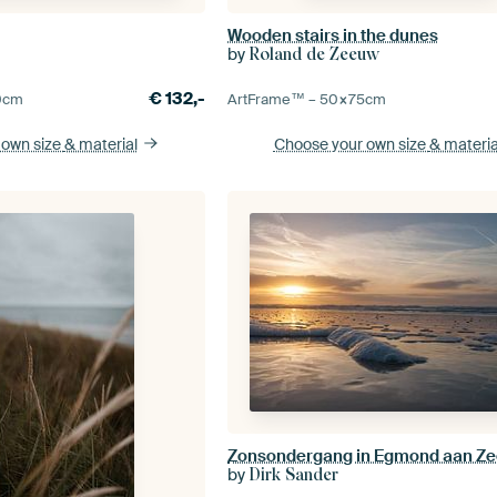
Wooden stairs in the dunes
by
Roland de Zeeuw
€
132,-
0
cm
ArtFrame™ –
50×75
cm
 own size
& material
Choose your own size
& materia
Zonsondergang in Egmond aan Z
by
Dirk Sander