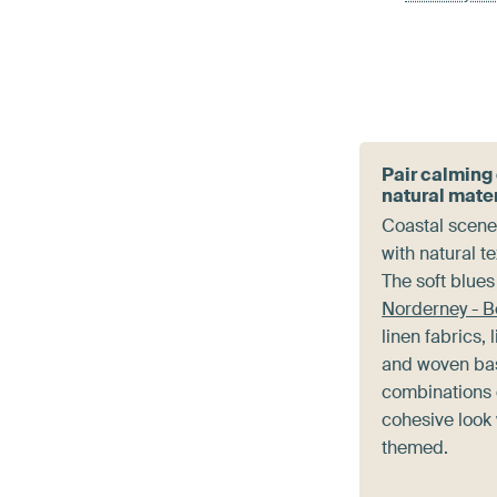
Pair calming
natural mate
Coastal scenes
with natural t
The soft blue
Norderney - 
linen fabrics, 
and woven ba
combinations 
cohesive look 
themed.