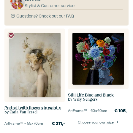
Stylist & Customer service
Questions?
Check out our FAQ
Still Life Blue and Black
by
Willy Sengers
Portrait with flowers in wabi-sabi style
€
195,-
ArtFrame™ –
60×60
cm
by
Carla Van Iersel
Choose your own size
€
211,-
ArtFrame™ –
55×70
cm