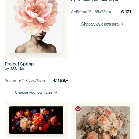
€
171,-
ArtFrame™ –
55×75
cm
Choose your own size
Project Spring
by
J.O. Han
€
159,-
ArtFrame™ –
55×70
cm
Choose your own size