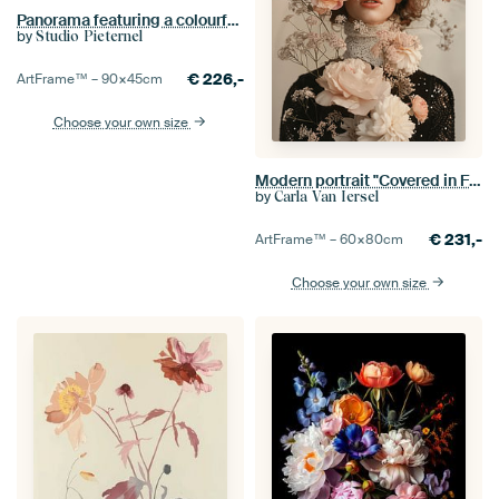
Panorama featuring a colourful floral still life with tulips and peonies
by
Studio Pieternel
€
226,-
ArtFrame™ –
90×45
cm
Choose your own size
Modern portrait "Covered in Flowers"
by
Carla Van Iersel
€
231,-
ArtFrame™ –
60×80
cm
Choose your own size