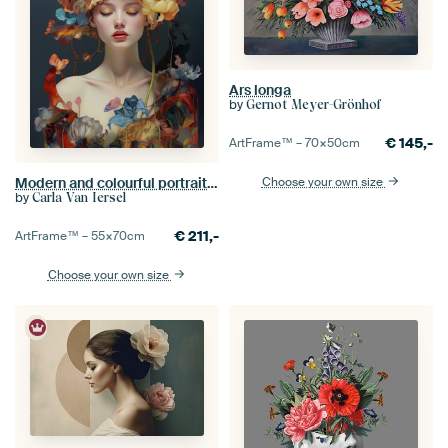
Ars longa
by
Gernot Meyer-Grönhof
€
145,-
ArtFrame™ –
70×50
cm
Choose your own size
Modern and colourful portrait "Flower girl"
by
Carla Van Iersel
€
211,-
ArtFrame™ –
55×70
cm
Choose your own size