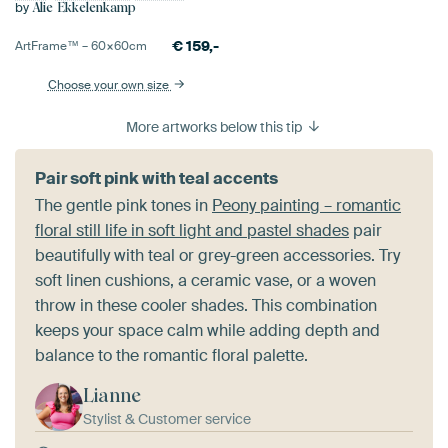
by
Alie Ekkelenkamp
€
159,-
ArtFrame™ –
60×60
cm
Choose your own size
More artworks below this tip
Pair soft pink with teal accents
The gentle pink tones in
Peony painting – romantic
floral still life in soft light and pastel shades
pair
beautifully with teal or grey-green accessories. Try
soft linen cushions, a ceramic vase, or a woven
throw in these cooler shades. This combination
keeps your space calm while adding depth and
balance to the romantic floral palette.
Lianne
Stylist & Customer service