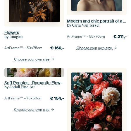
Modern and chic portrait of a woman in a large white hat
by
Carla Van Iersel
Flowers
€
211,-
by
ArtFrame™ –
55×70
cm
Imagine
€
169,-
ArtFrame™ –
50×75
cm
Choose your own size
Choose your own size
Soft Peonies – Romantic Flower Photography
by
Joriali Fine Art
€
154,-
ArtFrame™ –
75×50
cm
Choose your own size