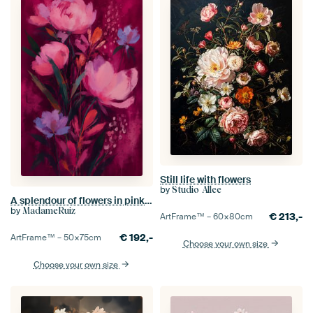
Still life with flowers
by
Studio Allee
A splendour of flowers in pink and purple – a colourful floral painting - flowers
by
MadameRuiz
€
213,-
ArtFrame™ –
60×80
cm
€
192,-
ArtFrame™ –
50×75
cm
Choose your own size
Choose your own size