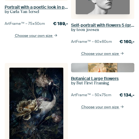
Portrait with a poetic look in pastel colours
by
Carla Van Iersel
€
189,-
ArtFrame™ –
75×50
cm
Self-portrait with flowers 5 (grey)
by
toon joosen
Choose your own size
€
160,-
ArtFrame™ –
60×60
cm
Choose your own size
Botanical Large flowers
by
But First Framing
€
134,-
ArtFrame™ –
50×75
cm
Choose your own size