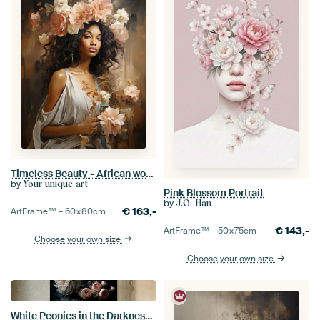
Timeless Beauty - African woman
by
Your unique art
Pink Blossom Portrait
by
J.O. Han
€
163,-
ArtFrame™ –
60×80
cm
€
143,-
ArtFrame™ –
50×75
cm
Choose your own size
Choose your own size
White Peonies in the Darkness no.5