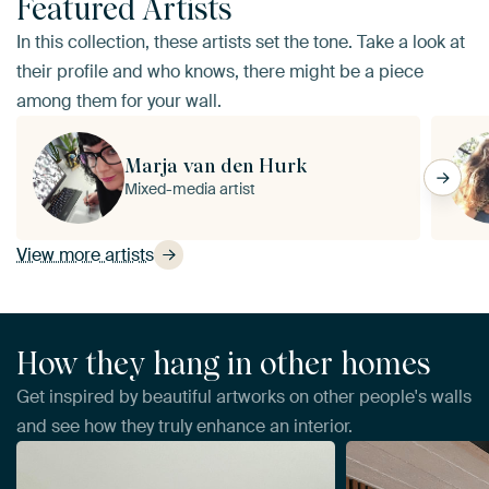
Featured Artists
In this collection, these artists set the tone. Take a look at
their profile and who knows, there might be a piece
among them for your wall.
Marja van den Hurk
Mixed-media artist
View more artists
How they hang in other homes
Get inspired by beautiful artworks on other people's walls
and see how they truly enhance an interior.