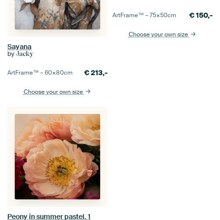
€
150,-
ArtFrame™ –
75×50
cm
Choose your own size
Sayana
by
Jacky
€
213,-
ArtFrame™ –
60×80
cm
Choose your own size
Peony in summer pastel. 1