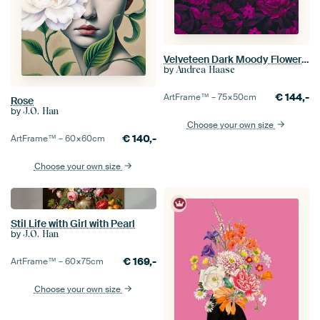
Velveteen Dark Moody Flowers Fuchsia Pink Floral Luxury Opulence
by
Andrea Haase
€
144,-
ArtFrame™ –
75×50
cm
Rose
by
J.O. Han
Choose your own size
€
140,-
ArtFrame™ –
60×60
cm
Choose your own size
Stil Life with Girl with Pearl
by
J.O. Han
€
169,-
ArtFrame™ –
60×75
cm
Choose your own size