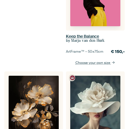
Keep the Balance
by
Marja van den Hurk
€
150,-
ArtFrame™ –
50×75
cm
Choose your own size