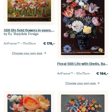
Still life field flowers in vases, oil paint
by
By Marjolein Design
€
176,-
ArtFrame™ –
75×55
cm
Choose your own size
Floral Still Life with Shells, Balthasar van der Ast
€
164,-
ArtFrame™ –
50×75
cm
Choose your own size