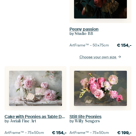
Peony passion
by
Studio BB
€
154,-
ArtFrame™ –
50×75
cm
Choose your own size
Cake with Peonies as Table Decoration - Romantic Still Life
Still life Peonies
by
by
Joriali Fine Art
Willy Sengers
€
154,-
€
199,-
ArtFrame™ –
75×50
cm
ArtFrame™ –
75×50
cm