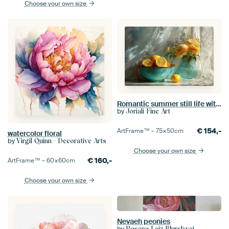
Choose your own size
Romantic summer still life with citrus and turquoise tableware
by
Joriali Fine Art
€
154,-
ArtFrame™ –
75×50
cm
watercolor floral
by
Virgil Quinn - Decorative Arts
Choose your own size
€
160,-
ArtFrame™ –
60×60
cm
Choose your own size
Nevaeh peonies
by
Rosana Laiz Blursbyai