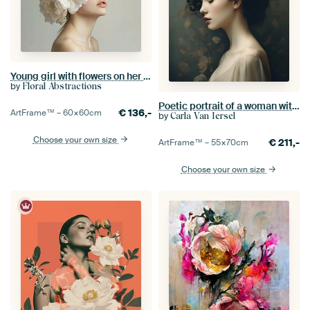
Young girl with flowers on her head
by
Floral Abstractions
Poetic portrait of a woman with pink flowers
€
136,-
ArtFrame™ –
60×60
cm
by
Carla Van Iersel
Choose your own size
€
211,-
ArtFrame™ –
55×70
cm
Choose your own size