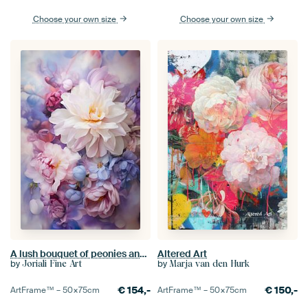
Choose your own size
Choose your own size
A lush bouquet of peonies and dahlias in soft shades of pink, lilac, ivory, and blue.
Altered Art
by
by
Joriali Fine Art
Marja van den Hurk
€
154,-
€
150,-
ArtFrame™ –
50×75
cm
ArtFrame™ –
50×75
cm