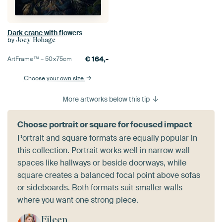
Dark crane with flowers
by
Joey Hohage
€
164,-
ArtFrame™ –
50×75
cm
Choose your own size
More artworks below this tip
Choose portrait or square for focused impact
Portrait and square formats are equally popular in
this collection. Portrait works well in narrow wall
spaces like hallways or beside doorways, while
square creates a balanced focal point above sofas
or sideboards. Both formats suit smaller walls
where you want one strong piece.
Eileen