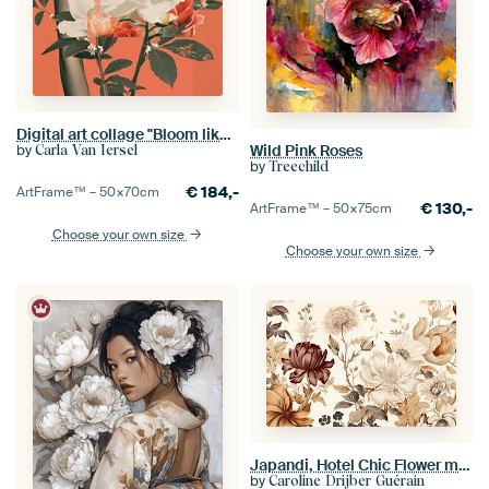
Digital art collage "Bloom like a flower"
by
Wild Pink Roses
Carla Van Iersel
by
Treechild
€
184,-
ArtFrame™ –
50×70
cm
€
130,-
ArtFrame™ –
50×75
cm
Choose your own size
Choose your own size
Japandi, Hotel Chic Flower motif, Taupe and Beige
by
Caroline Drijber Guérain