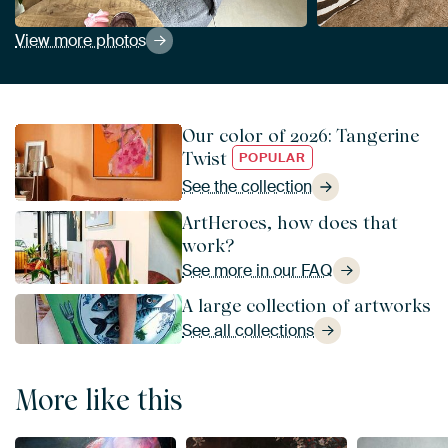
View more photos
Our color of 2026: Tangerine
Twist
POPULAR
See the collection
ArtHeroes, how does that
work?
See more in our FAQ
A large collection of artworks
See all collections
More like this