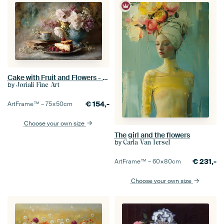
Cake with Fruit and Flowers - Romantic Vintage Still Life
by
Joriali Fine Art
€
154,-
ArtFrame™ –
75×50
cm
Choose your own size
The girl and the flowers
by
Carla Van Iersel
€
231,-
ArtFrame™ –
60×80
cm
Choose your own size