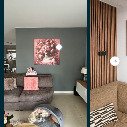
View a Lady so Pink by J.O. Han