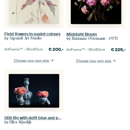
Field flowers in pastel colours
Midnight Bloom
by
by
Japandi Art Studio
Marianne Ottemann - OTTI
€
200,-
€
225,-
ArtFrame™ –
60×80
cm
ArtFrame™ –
60×80
cm
Choose your own size
Choose your own size
Still life with delft blue and peonies
by
Elles Rijsdijk