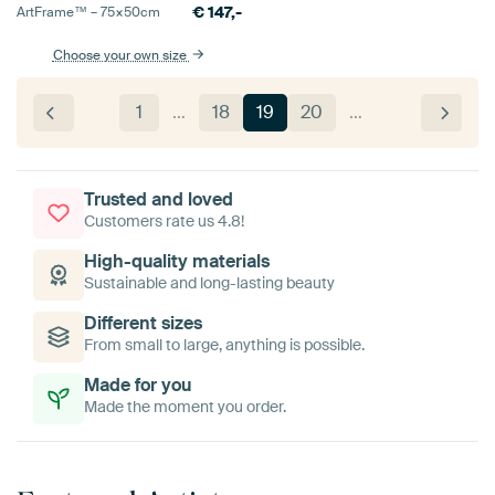
€
147,-
ArtFrame™ –
75×50
cm
Choose your own size
1
…
18
19
20
…
Trusted and loved
Customers rate us 4.8!
High-quality materials
Sustainable and long-lasting beauty
Different sizes
From small to large, anything is possible.
Made for you
Made the moment you order.