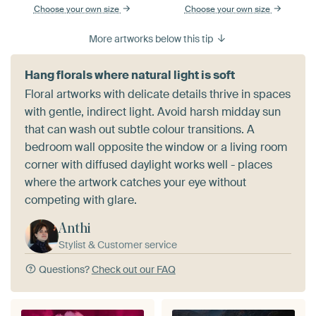
Choose your own size
Choose your own size
More artworks below this tip
Hang florals where natural light is soft
Floral artworks with delicate details thrive in spaces
with gentle, indirect light. Avoid harsh midday sun
that can wash out subtle colour transitions. A
bedroom wall opposite the window or a living room
corner with diffused daylight works well - places
where the artwork catches your eye without
competing with glare.
Anthi
Stylist & Customer service
Questions?
Check out our FAQ