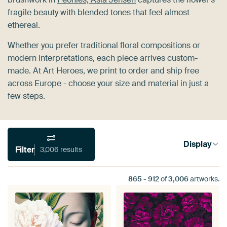
fragile beauty with blended tones that feel almost
ethereal.
Whether you prefer traditional floral compositions or
modern interpretations, each piece arrives custom-
made. At Art Heroes, we print to order and ship free
across Europe - choose your size and material in just a
few steps.
Display
Filter
3,006 results
865
-
912
of
3,006
artworks.