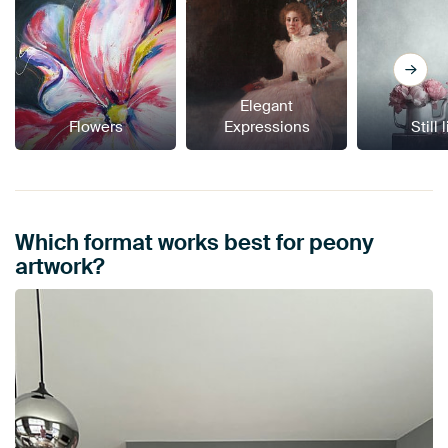
Elegant
Flowers
Expressions
Still 
Which format works best for peony
artwork?