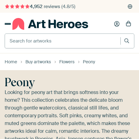
4,952
reviews
(4.8/5)
375,000+ empty walls filled
Search for artworks
Home
Buy artworks
Flowers
Peony
Peony
Looking for peony art that brings softness into your
home? This collection celebrates the delicate bloom
through gentle watercolors, classical still lifes, and
contemporary portraits. Soft pinks, creamy whites, and
muted greens dominate the palette, which makes these
artworks ideal for calm, romantic interiors. The dreamy
brushwork in
Peonies, Asia Jensen
captures the flower's