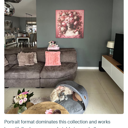
Portrait format dominates this collection and works