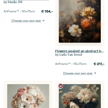
by
Studio BB
€
154,-
ArtFrame™ –
50×75
cm
Choose your own size
Flowers against an abstract background in wabi-sabi style
by
Carla Van Iersel
€
211,-
ArtFrame™ –
55×70
cm
Choose your own size