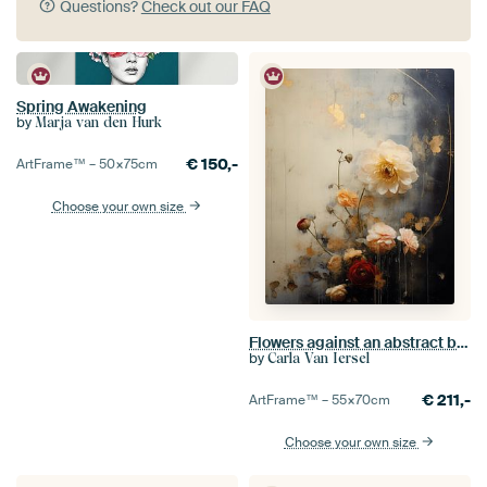
Questions?
Check out our FAQ
Spring Awakening
by
Marja van den Hurk
€
150,-
ArtFrame™ –
50×75
cm
Choose your own size
Flowers against an abstract background in wabi-sabi style
by
Carla Van Iersel
€
211,-
ArtFrame™ –
55×70
cm
Choose your own size