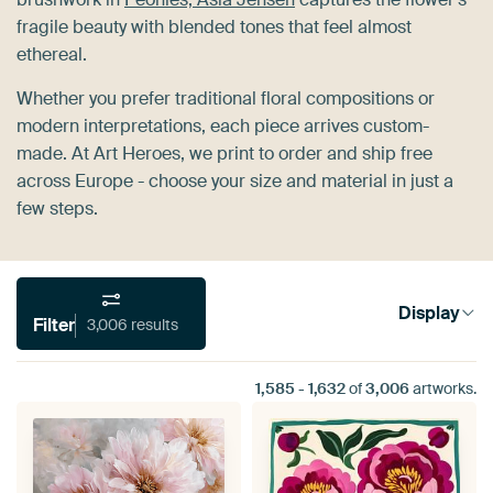
fragile beauty with blended tones that feel almost
ethereal.
Whether you prefer traditional floral compositions or
modern interpretations, each piece arrives custom-
made. At Art Heroes, we print to order and ship free
across Europe - choose your size and material in just a
few steps.
Display
Filter
3,006 results
1,585
-
1,632
of
3,006
artworks.