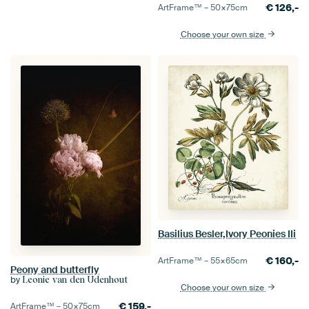
€
126,-
ArtFrame™ –
50×75
cm
Choose your own size
Basilius Besler,Ivory Peonies IIi
€
160,-
ArtFrame™ –
55×65
cm
Peony and butterfly
by
Leonie van den Udenhout
Choose your own size
€
159,-
ArtFrame™ –
50×75
cm