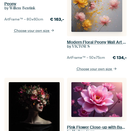
Peony
by
Willem Bentink
€
163,-
ArtFrame™ –
80×60
cm
Choose your own size
Modern Floral Peony Wall Art - Romantic Pink and Yellow Flowers Poster - Soft Aesthetic Botanical Watercolor Print for Home Decor
by
VICTOR S
€
134,-
ArtFrame™ –
50×75
cm
Choose your own size
Pink Flower Close-up with Background Bloom