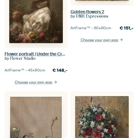
Golden flowers 2
by
DNH Expressions
€
151,-
ArtFrame™ –
60×60
cm
Choose your own size
Flower portrait | Under the Crown of Flowers
by
Flower Studio
€
148,-
ArtFrame™ –
45×80
cm
Choose your own size