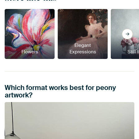
Elegant
Flowers
Expressions
Still 
Which format works best for peony
artwork?