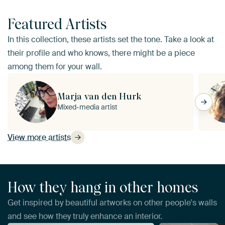
Featured Artists
In this collection, these artists set the tone. Take a look at
their profile and who knows, there might be a piece
among them for your wall.
Marja van den Hurk
Mixed-media artist
View more artists
How they hang in other homes
Get inspired by beautiful artworks on other people's walls
and see how they truly enhance an interior.