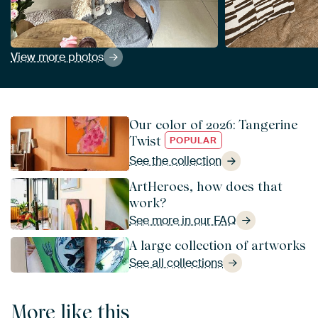
View more photos
Our color of 2026: Tangerine
Twist
POPULAR
See the collection
ArtHeroes, how does that
work?
See more in our FAQ
A large collection of artworks
See all collections
More like this