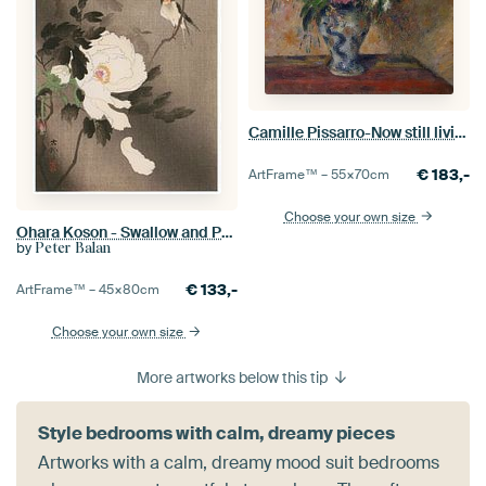
Camille Pissarro-Now still living with peonies and fake orange
€
183,-
ArtFrame™ –
55×70
cm
Choose your own size
Ohara Koson - Swallow and Peony (edited)
by
Peter Balan
€
133,-
ArtFrame™ –
45×80
cm
Choose your own size
More artworks below this tip
Style bedrooms with calm, dreamy pieces
Artworks with a calm, dreamy mood suit bedrooms