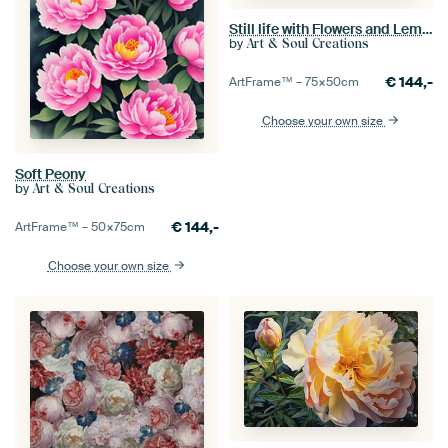
Still life with Flowers and Lemons
by
Art & Soul Creations
€
144,-
ArtFrame™ –
75×50
cm
Choose your own size
Soft Peony
by
Art & Soul Creations
€
144,-
ArtFrame™ –
50×75
cm
Choose your own size