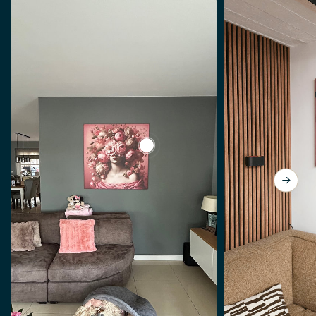
View a Lady so Pink by J.O. Han