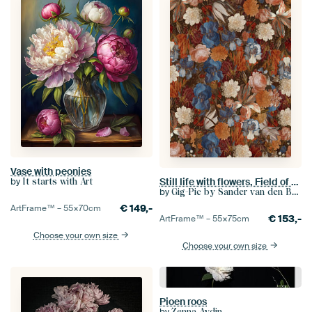
Vase with peonies
Still life with flowers, Field of flowers (Balthasar van der Ast)
by
It starts with Art
by
Gig-Pic by Sander van den Berg
€
149,-
ArtFrame™ –
55×70
cm
€
153,-
ArtFrame™ –
55×75
cm
Choose your own size
Choose your own size
Pioen roos
by
Zenna Aydin