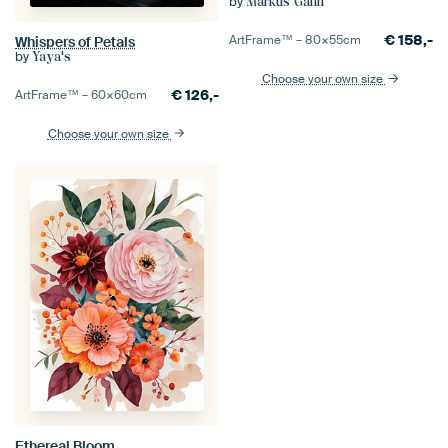
by
Markus Gann
€
158,-
ArtFrame™ –
80×55
cm
Whispers of Petals
by
Yaya's
Choose your own size
€
126,-
ArtFrame™ –
60×60
cm
Choose your own size
Ethereal Bloom