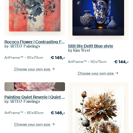
Rococo Flower | Contrasting Flower on Red
Still life Delft Blue style
by
ARTEO Paintings
by
Kim West
€
145,-
ArtFrame™ –
50×70
cm
€
144,-
ArtFrame™ –
50×75
cm
Choose your own size
Choose your own size
Painting Quiet Reverie | Quiet painting
by
ARTEO Paintings
€
146,-
ArtFrame™ –
60×60
cm
Choose your own size