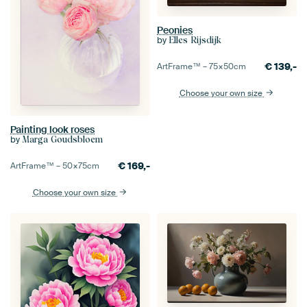
Peonies
by
Elles Rijsdijk
€
139,-
ArtFrame™ –
75×50
cm
Choose your own size
Painting look roses
by
Marga Goudsbloem
€
169,-
ArtFrame™ –
50×75
cm
Choose your own size