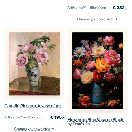
€
332,-
ArtFrame™ –
65×60
cm
Choose your own size
Camille Pissarro,A vase of peonies
€
195,-
ArtFrame™ –
60×75
cm
Flowers in Blue Vase on Black Background
by
Evan's Art
Choose your own size