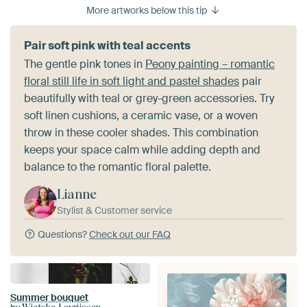
More artworks below this tip
Pair soft pink with teal accents
The gentle pink tones in
Peony painting – romantic
floral still life in soft light and pastel shades
pair
beautifully with teal or grey-green accessories. Try
soft linen cushions, a ceramic vase, or a woven
throw in these cooler shades. This combination
keeps your space calm while adding depth and
balance to the romantic floral palette.
Lianne
Stylist & Customer service
Questions?
Check out our FAQ
Summer bouquet