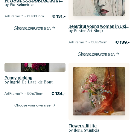
VINTAGE COLOURFUL BOTANICAL-10A-3
by
Pia Schneider
€
131,-
ArtFrame™ –
60×60
cm
Beautiful young woman in Ukiyo style
Choose your own size
by
Poster Art Shop
€
139,-
ArtFrame™ –
50×75
cm
Choose your own size
Peony picking
by
Ingrid De Laat- de Bont
€
134,-
ArtFrame™ –
50×75
cm
Choose your own size
Flower still life
by
Ilona Swinkels