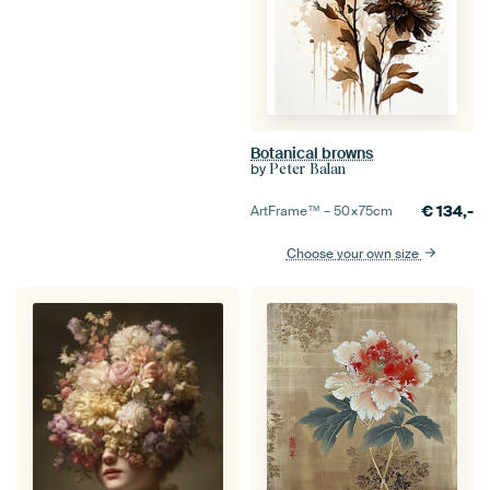
Botanical browns
by
Peter Balan
€
134,-
ArtFrame™ –
50×75
cm
Choose your own size