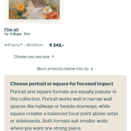
Fine art
by
Jolique Arte
€
243,-
ArtFrame™ –
60×80
cm
Choose your own size
More artworks below this tip
Choose portrait or square for focused impact
Portrait and square formats are equally popular in
this collection. Portrait works well in narrow wall
spaces like hallways or beside doorways, while
square creates a balanced focal point above sofas
or sideboards. Both formats suit smaller walls
where you want one strong piece.