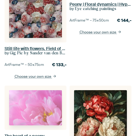
Peony | Floral dynamics | Hyperreal flowers
by
Eye catching paintings
€
144,-
ArtFrame™ –
75×50
cm
Choose your own size
Still life with flowers, Field of flowers (Jan Davidsz de Heem)
by
Gig-Pic by Sander van den Berg
€
133,-
ArtFrame™ –
50×75
cm
Choose your own size