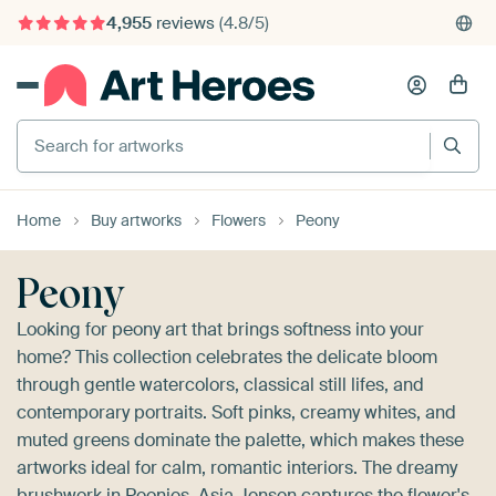
4,955
reviews
(4.8/5)
375,000+ empty walls filled
Search for artworks
Home
Buy artworks
Flowers
Peony
Peony
Looking for peony art that brings softness into your
home? This collection celebrates the delicate bloom
through gentle watercolors, classical still lifes, and
contemporary portraits. Soft pinks, creamy whites, and
muted greens dominate the palette, which makes these
artworks ideal for calm, romantic interiors. The dreamy
brushwork in
Peonies, Asia Jensen
captures the flower's