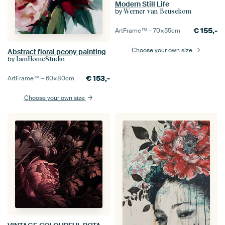
Modern Still Life
by
Werner van Beusekom
€
155,-
ArtFrame™ –
70×55
cm
Choose your own size
Abstract floral peony painting
by
IamHomeStudio
€
153,-
ArtFrame™ –
60×80
cm
Choose your own size