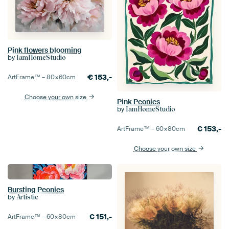
Pink flowers blooming
by
IamHomeStudio
€
153,-
ArtFrame™ –
80×60
cm
Choose your own size
Pink Peonies
by
IamHomeStudio
€
153,-
ArtFrame™ –
60×80
cm
Choose your own size
Bursting Peonies
by
Artistic
€
151,-
ArtFrame™ –
60×80
cm