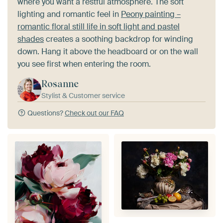
where you want a restful atmosphere. The soft
lighting and romantic feel in
Peony painting –
romantic floral still life in soft light and pastel
shades
creates a soothing backdrop for winding
down. Hang it above the headboard or on the wall
you see first when entering the room.
Rosanne
Stylist & Customer service
Questions?
Check out our FAQ