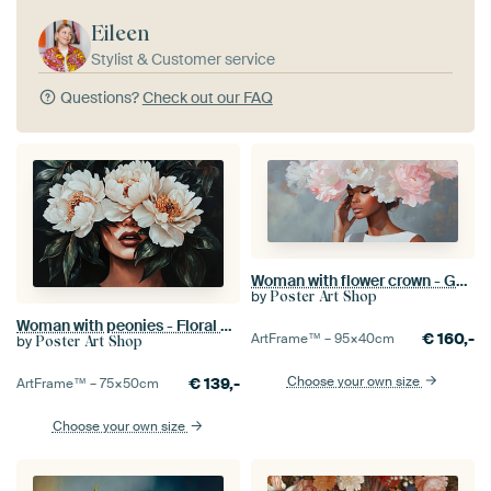
Eileen
Stylist & Customer service
Questions?
Check out our FAQ
Woman with flower crown - Gentle elegance
by
Poster Art Shop
Woman with peonies - Floral and mystical
€
160,-
ArtFrame™ –
95×40
cm
by
Poster Art Shop
Choose your own size
€
139,-
ArtFrame™ –
75×50
cm
Choose your own size