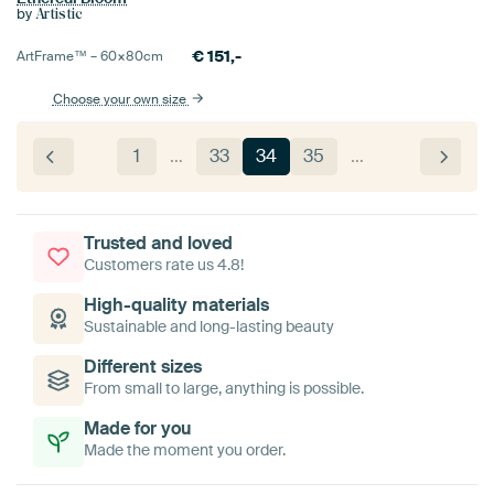
by
Artistic
€
151,-
ArtFrame™ –
60×80
cm
Choose your own size
1
…
33
34
35
…
Trusted and loved
Customers rate us 4.8!
High-quality materials
Sustainable and long-lasting beauty
Different sizes
From small to large, anything is possible.
Made for you
Made the moment you order.