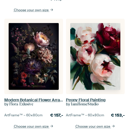
Choose your own size
Modern Botanical Flower Arrangement VI
Peony Floral Painting
by
by
Flora Exlusive
IamHomeStudio
€
157,-
€
153,-
ArtFrame™ –
60×80
cm
ArtFrame™ –
60×80
cm
Choose your own size
Choose your own size