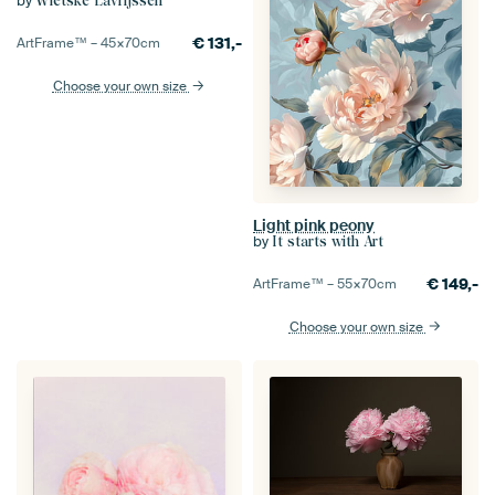
by
Wietske Lavrijssen
€
131,-
ArtFrame™ –
45×70
cm
Choose your own size
Light pink peony
by
It starts with Art
€
149,-
ArtFrame™ –
55×70
cm
Choose your own size