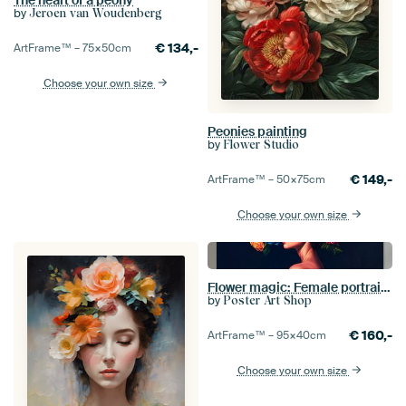
The heart of a peony
by
Jeroen van Woudenberg
€
134,-
ArtFrame™ –
75×50
cm
Choose your own size
Peonies painting
by
Flower Studio
€
149,-
ArtFrame™ –
50×75
cm
Choose your own size
Flower magic: Female portrait with flowers
by
Poster Art Shop
€
160,-
ArtFrame™ –
95×40
cm
Choose your own size