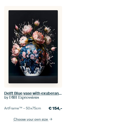
Delft Blue vase with exuberant peonies
by
DNH Expressions
€
154,-
ArtFrame™ –
50×75
cm
Choose your own size