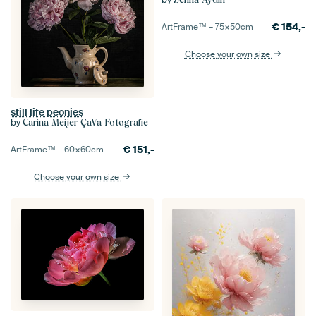
€
154,-
ArtFrame™ –
75×50
cm
Choose your own size
still life peonies
by
Carina Meijer ÇaVa Fotografie
€
151,-
ArtFrame™ –
60×60
cm
Choose your own size